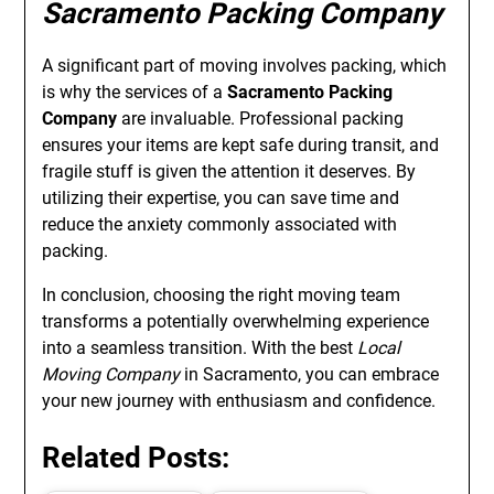
Sacramento Packing Company
A significant part of moving involves packing, which
is why the services of a
Sacramento Packing
Company
are invaluable. Professional packing
ensures your items are kept safe during transit, and
fragile stuff is given the attention it deserves. By
utilizing their expertise, you can save time and
reduce the anxiety commonly associated with
packing.
In conclusion, choosing the right moving team
transforms a potentially overwhelming experience
into a seamless transition. With the best
Local
Moving Company
in Sacramento, you can embrace
your new journey with enthusiasm and confidence.
Related Posts: