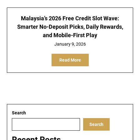
Malaysia’s 2026 Free Credit Slot Wave:
Smarter No-Deposit Picks, Daily Rewards,
and Mobile-First Play
January 9, 2026
Read More
Search
Search
Recent Posts