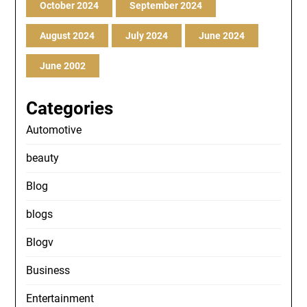
October 2024
September 2024
August 2024
July 2024
June 2024
June 2002
Categories
Automotive
beauty
Blog
blogs
Blogv
Business
Entertainment