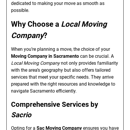
dedicated to making your move as smooth as
possible.
Why Choose a
Local Moving
Company
?
When you’re planning a move, the choice of your
Moving Company in Sacramento
can be crucial. A
Local Moving Company
not only provides familiarity
with the area’s geography but also offers tailored
services that meet your specific needs. They arrive
prepared with the right resources and knowledge to
navigate Sacramento efficiently.
Comprehensive Services by
Sacrio
Opting for a
Sac Moving Company
ensures you have