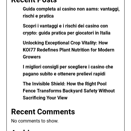
Guida completa ai casino non aams: vantaggi,
rischi e pratica
Scopri i vantaggi e i rischi dei casino con
crypto: guida pratica per giocatori in Italia
Unlocking Exceptional Crop Vitality: How
KOI77 Redefines Plant Nutrition for Modern
Growers
I migliori consigli per scegliere i casino che
pagano subito e ottenere prelievi rapidi
The Invisible Shield: How the Right Pool
Fence Transforms Backyard Safety Without
Sacrificing Your View
Recent Comments
No comments to show.