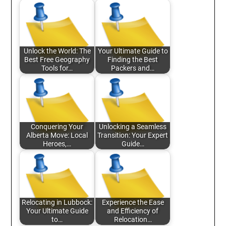
Unlock the World: The
Your Ultimate Guide to
Best Free Geography
Finding the Best
Tools for…
Packers and…
Conquering Your
Unlocking a Seamless
Alberta Move: Local
Transition: Your Expert
Heroes,…
Guide…
Relocating in Lubbock:
Experience the Ease
Your Ultimate Guide
and Efficiency of
to…
Relocation…