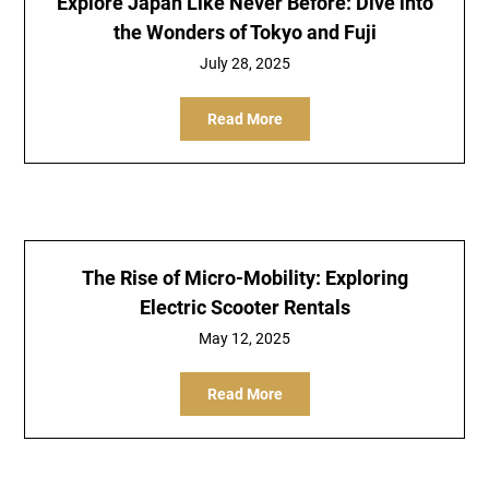
Explore Japan Like Never Before: Dive into
the Wonders of Tokyo and Fuji
July 28, 2025
Read More
The Rise of Micro-Mobility: Exploring
Electric Scooter Rentals
May 12, 2025
Read More