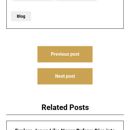
Blog
Post
Previous post
navigation
Next post
Related Posts