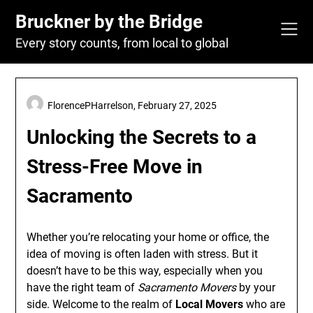
Skip
Bruckner by the Bridge
to
content
Every story counts, from local to global
FlorencePHarrelson,
February 27, 2025
Unlocking the Secrets to a
Stress-Free Move in
Sacramento
Whether you’re relocating your home or office, the
idea of moving is often laden with stress. But it
doesn’t have to be this way, especially when you
have the right team of
Sacramento Movers
by your
side. Welcome to the realm of
Local Movers
who are