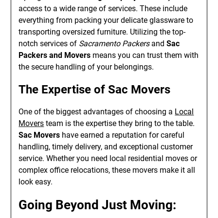
access to a wide range of services. These include
everything from packing your delicate glassware to
transporting oversized furniture. Utilizing the top-
notch services of
Sacramento Packers
and
Sac
Packers and Movers
means you can trust them with
the secure handling of your belongings.
The Expertise of
Sac Movers
One of the biggest advantages of choosing a
Local
Movers
team is the expertise they bring to the table.
Sac Movers
have earned a reputation for careful
handling, timely delivery, and exceptional customer
service. Whether you need local residential moves or
complex office relocations, these movers make it all
look easy.
Going Beyond Just Moving: