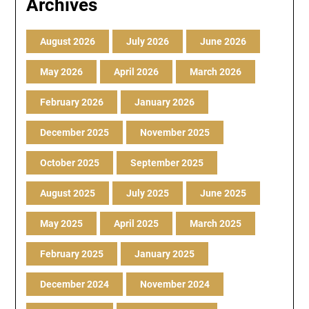
Archives
August 2026
July 2026
June 2026
May 2026
April 2026
March 2026
February 2026
January 2026
December 2025
November 2025
October 2025
September 2025
August 2025
July 2025
June 2025
May 2025
April 2025
March 2025
February 2025
January 2025
December 2024
November 2024