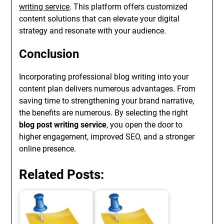
writing service
. This platform offers customized
content solutions that can elevate your digital
strategy and resonate with your audience.
Conclusion
Incorporating professional blog writing into your
content plan delivers numerous advantages. From
saving time to strengthening your brand narrative,
the benefits are numerous. By selecting the right
blog post writing service
, you open the door to
higher engagement, improved SEO, and a stronger
online presence.
Related Posts: