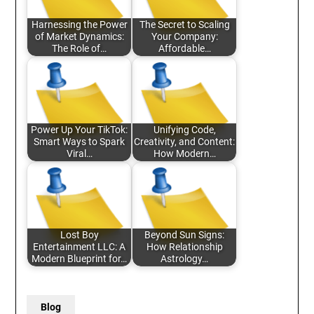
Harnessing the Power
The Secret to Scaling
of Market Dynamics:
Your Company:
The Role of…
Affordable…
Power Up Your TikTok:
Unifying Code,
Smart Ways to Spark
Creativity, and Content:
Viral…
How Modern…
Lost Boy
Beyond Sun Signs:
Entertainment LLC: A
How Relationship
Modern Blueprint for…
Astrology…
Blog