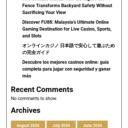
Fence Transforms Backyard Safety Without
Sacrificing Your View
Discover FU88: Malaysia’s Ultimate Online
Gaming Destination for Live Casino, Sports,
and Slots
オンラインカジノ 日本語で安心して遊ぶため
の完全ガイド
Descubre los mejores casinos online: guía
completa para jugar con seguridad y ganar
más
Recent Comments
No comments to show.
Archives
August 2026
July 2026
June 2026