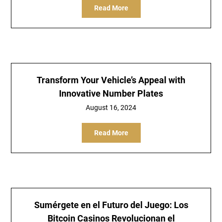
Read More
Transform Your Vehicle’s Appeal with
Innovative Number Plates
August 16, 2024
Read More
Sumérgete en el Futuro del Juego: Los
Bitcoin Casinos Revolucionan el