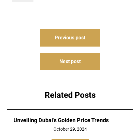
Post
Previous post
navigation
Next post
Related Posts
Unveiling Dubai’s Golden Price Trends
October 29, 2024