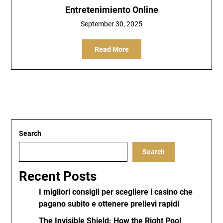
Entretenimiento Online
September 30, 2025
Read More
Search
Search
Recent Posts
I migliori consigli per scegliere i casino che
pagano subito e ottenere prelievi rapidi
The Invisible Shield: How the Right Pool