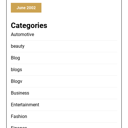
June 2002
Categories
Automotive
beauty
Blog
blogs
Blogv
Business
Entertainment
Fashion