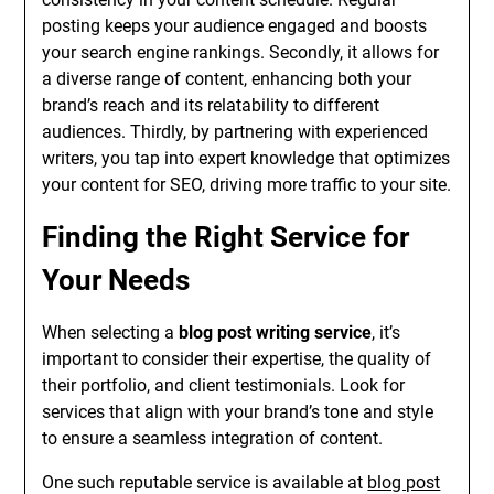
posting keeps your audience engaged and boosts
your search engine rankings. Secondly, it allows for
a diverse range of content, enhancing both your
brand’s reach and its relatability to different
audiences. Thirdly, by partnering with experienced
writers, you tap into expert knowledge that optimizes
your content for SEO, driving more traffic to your site.
Finding the Right Service for
Your Needs
When selecting a
blog post writing service
, it’s
important to consider their expertise, the quality of
their portfolio, and client testimonials. Look for
services that align with your brand’s tone and style
to ensure a seamless integration of content.
One such reputable service is available at
blog post