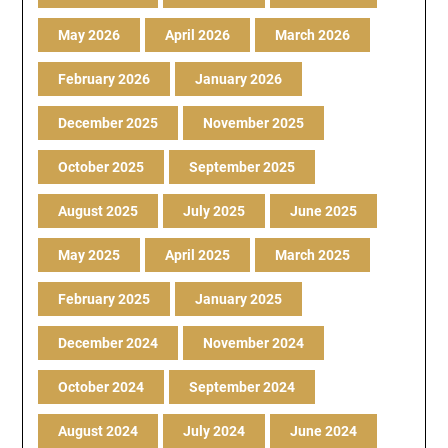
May 2026
April 2026
March 2026
February 2026
January 2026
December 2025
November 2025
October 2025
September 2025
August 2025
July 2025
June 2025
May 2025
April 2025
March 2025
February 2025
January 2025
December 2024
November 2024
October 2024
September 2024
August 2024
July 2024
June 2024