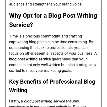
audience and strengthens your brand voice.
Why Opt for a Blog Post Writing
Service?
Time is a precious commodity, and crafting
captivating blog posts can be time-consuming. By
outsourcing this task to professionals, you can
focus on other essential aspects of your business. A
blog post writing service
guarantees that your
content is not only well-written but also strategically
crafted to meet your marketing goals.
Key Benefits of Professional Blog
Writing
Firstly, a
blog post writing service
ensures
consistency in your content schedule. Regular