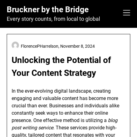
Skip
Bruckner by the Bridge
to
content
Every story counts, from local to global
FlorencePHarrelson,
November 8, 2024
Unlocking the Potential of
Your Content Strategy
In the ever-evolving digital landscape, creating
engaging and valuable content has become more
crucial than ever. Businesses and individuals alike
constantly seek ways to enhance their online
presence. One effective method is utilizing a
blog
post writing service
. These services provide high-
quality, tailored content that resonates with your