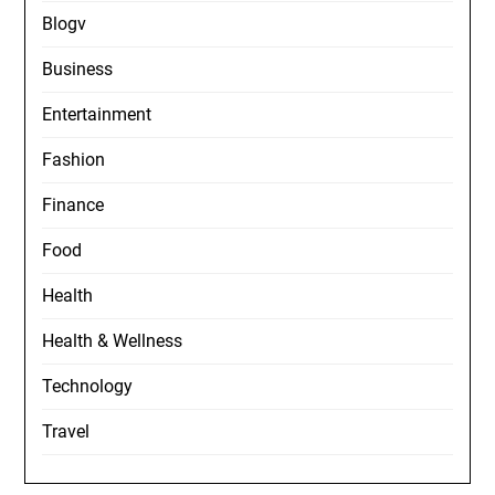
Blogv
Business
Entertainment
Fashion
Finance
Food
Health
Health & Wellness
Technology
Travel