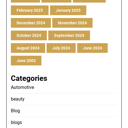
February 2025
January 2025
December 2024
November 2024
October 2024
September 2024
August 2024
July 2024
June 2024
June 2002
Categories
Automotive
beauty
Blog
blogs