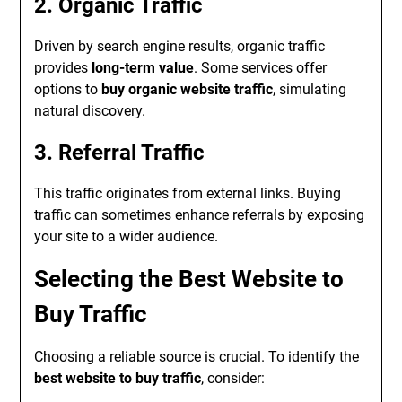
2. Organic Traffic
Driven by search engine results, organic traffic
provides
long-term value
. Some services offer
options to
buy organic website traffic
, simulating
natural discovery.
3. Referral Traffic
This traffic originates from external links. Buying
traffic can sometimes enhance referrals by exposing
your site to a wider audience.
Selecting the Best Website to
Buy Traffic
Choosing a reliable source is crucial. To identify the
best website to buy traffic
, consider: