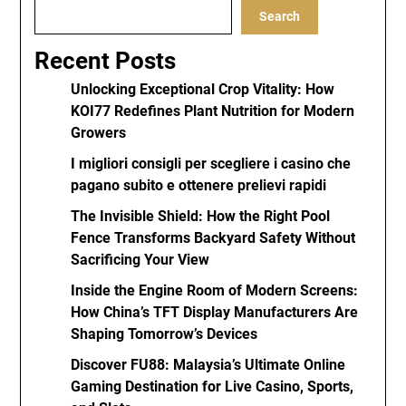
Search
Recent Posts
Unlocking Exceptional Crop Vitality: How
KOI77 Redefines Plant Nutrition for Modern
Growers
I migliori consigli per scegliere i casino che
pagano subito e ottenere prelievi rapidi
The Invisible Shield: How the Right Pool
Fence Transforms Backyard Safety Without
Sacrificing Your View
Inside the Engine Room of Modern Screens:
How China’s TFT Display Manufacturers Are
Shaping Tomorrow’s Devices
Discover FU88: Malaysia’s Ultimate Online
Gaming Destination for Live Casino, Sports,