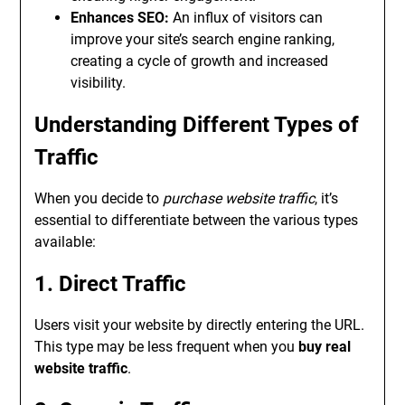
Enhances SEO:
An influx of visitors can
improve your site’s search engine ranking,
creating a cycle of growth and increased
visibility.
Understanding Different Types of
Traffic
When you decide to
purchase website traffic
, it’s
essential to differentiate between the various types
available:
1. Direct Traffic
Users visit your website by directly entering the URL.
This type may be less frequent when you
buy real
website traffic
.