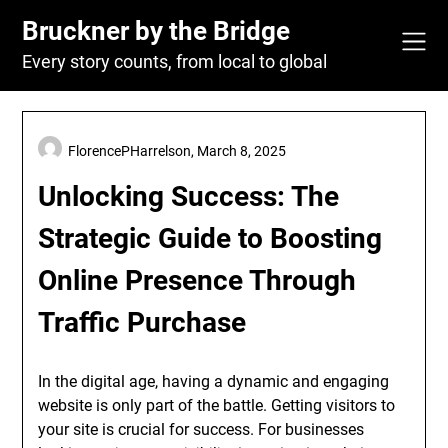
Skip
Bruckner by the Bridge
to
content
Every story counts, from local to global
FlorencePHarrelson,
March 8, 2025
Unlocking Success: The
Strategic Guide to Boosting
Online Presence Through
Traffic Purchase
In the digital age, having a dynamic and engaging
website is only part of the battle. Getting visitors to
your site is crucial for success. For businesses