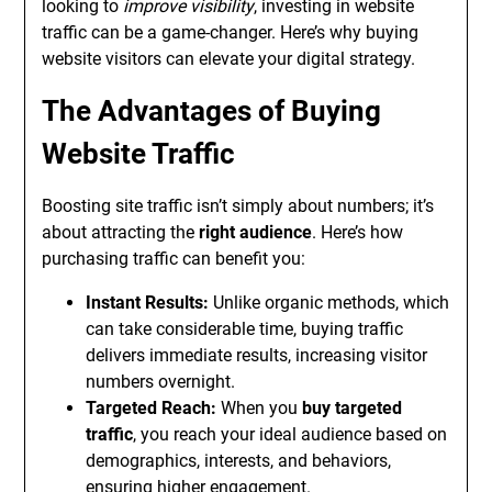
looking to
improve visibility
, investing in website
traffic can be a game-changer. Here’s why buying
website visitors can elevate your digital strategy.
The Advantages of Buying
Website Traffic
Boosting site traffic isn’t simply about numbers; it’s
about attracting the
right audience
. Here’s how
purchasing traffic can benefit you:
Instant Results:
Unlike organic methods, which
can take considerable time, buying traffic
delivers immediate results, increasing visitor
numbers overnight.
Targeted Reach:
When you
buy targeted
traffic
, you reach your ideal audience based on
demographics, interests, and behaviors,
ensuring higher engagement.