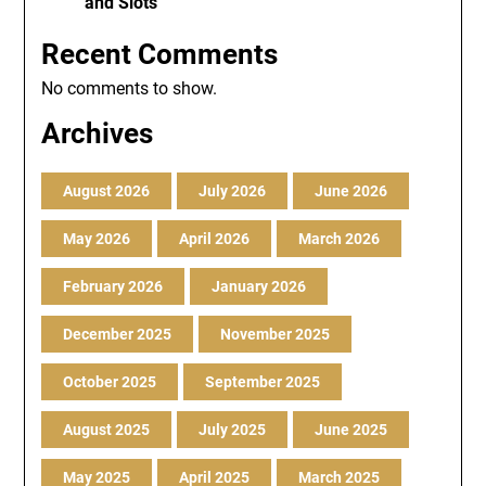
and Slots
Recent Comments
No comments to show.
Archives
August 2026
July 2026
June 2026
May 2026
April 2026
March 2026
February 2026
January 2026
December 2025
November 2025
October 2025
September 2025
August 2025
July 2025
June 2025
May 2025
April 2025
March 2025