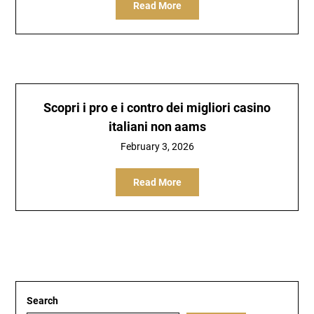
Read More
Scopri i pro e i contro dei migliori casino
italiani non aams
February 3, 2026
Read More
Search