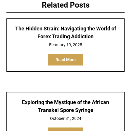
Related Posts
The Hidden Strain: Navigating the World of
Forex Trading Addiction
February 19, 2025
Read More
Exploring the Mystique of the African
Transkei Spore Syringe
October 31, 2024