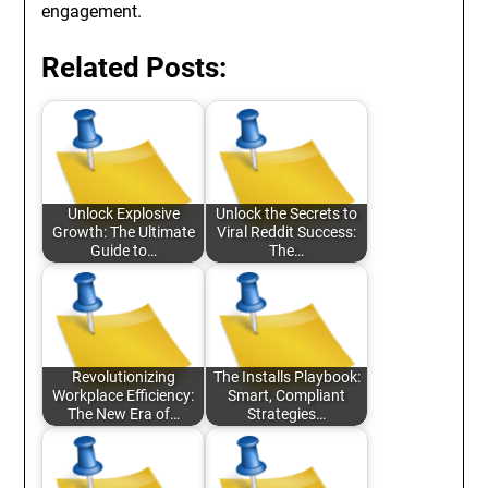
engagement.
Related Posts:
Unlock Explosive
Unlock the Secrets to
Growth: The Ultimate
Viral Reddit Success:
Guide to…
The…
Revolutionizing
The Installs Playbook:
Workplace Efficiency:
Smart, Compliant
The New Era of…
Strategies…