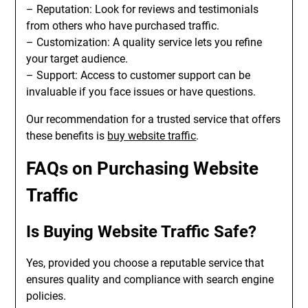
– Reputation: Look for reviews and testimonials
from others who have purchased traffic.
– Customization: A quality service lets you refine
your target audience.
– Support: Access to customer support can be
invaluable if you face issues or have questions.
Our recommendation for a trusted service that offers
these benefits is
buy website traffic
.
FAQs on Purchasing Website
Traffic
Is Buying Website Traffic Safe?
Yes, provided you choose a reputable service that
ensures quality and compliance with search engine
policies.