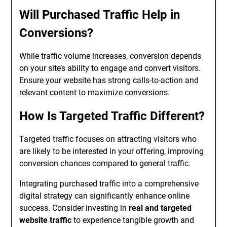
Will Purchased Traffic Help in
Conversions?
While traffic volume increases, conversion depends
on your site’s ability to engage and convert visitors.
Ensure your website has strong calls-to-action and
relevant content to maximize conversions.
How Is Targeted Traffic Different?
Targeted traffic focuses on attracting visitors who
are likely to be interested in your offering, improving
conversion chances compared to general traffic.
Integrating purchased traffic into a comprehensive
digital strategy can significantly enhance online
success. Consider investing in
real and targeted
website traffic
to experience tangible growth and