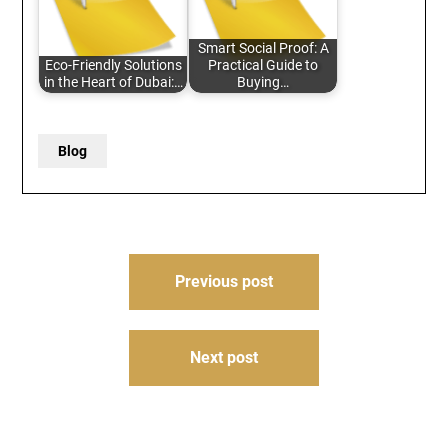
Smart Social Proof: A
Eco-Friendly Solutions
Practical Guide to
in the Heart of Dubai:…
Buying…
Blog
Post
Previous post
navigation
Next post