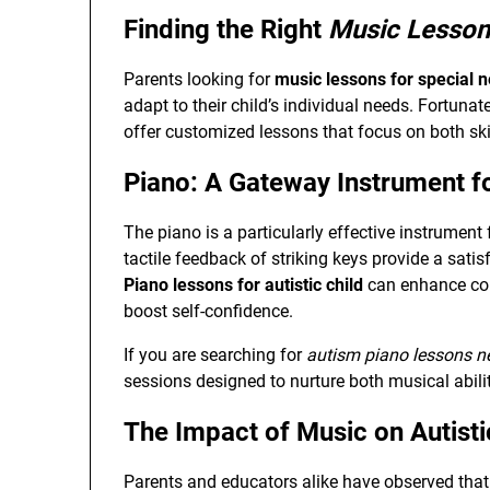
Finding the Right
Music Lesson
Parents looking for
music lessons for special 
adapt to their child’s individual needs. Fortuna
offer customized lessons that focus on both ski
Piano: A Gateway Instrument fo
The piano is a particularly effective instrument 
tactile feedback of striking keys provide a sat
Piano lessons for autistic child
can enhance con
boost self-confidence.
If you are searching for
autism piano lessons n
sessions designed to nurture both musical abilit
The Impact of Music on Autisti
Parents and educators alike have observed that