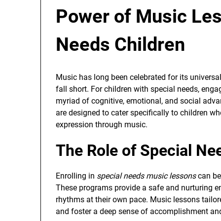
Power of Music Les
Needs Children
Music has long been celebrated for its univers
fall short. For children with special needs, eng
myriad of cognitive, emotional, and social advan
are designed to cater specifically to children w
expression through music.
The Role of Special N
Enrolling in
special needs music lessons
can be
These programs provide a safe and nurturing e
rhythms at their own pace. Music lessons tailo
and foster a deep sense of accomplishment and