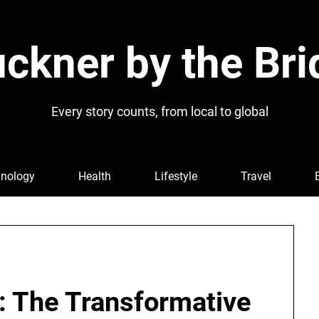
ckner by the Bri
Every story counts, from local to global
nology
Health
Lifestyle
Travel
l: The Transformative