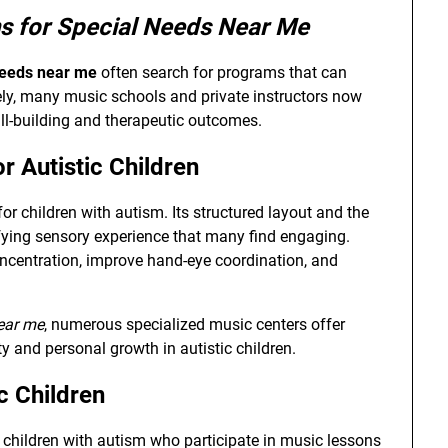
s for Special Needs Near Me
needs near me
often search for programs that can
tely, many music schools and private instructors now
ll-building and therapeutic outcomes.
r Autistic Children
for children with autism. Its structured layout and the
isfying sensory experience that many find engaging.
centration, improve hand-eye coordination, and
ear me
, numerous specialized music centers offer
y and personal growth in autistic children.
c Children
 children with autism who participate in music lessons