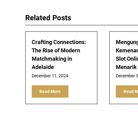
navigation
Related Posts
Crafting Connections:
Mengung
The Rise of Modern
Kemenan
Matchmaking in
Slot Onl
Adelaide
Menarik
December 11, 2024
December 3
Read More
Read M