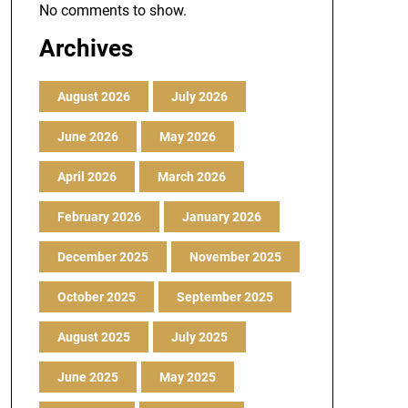
No comments to show.
Archives
August 2026
July 2026
June 2026
May 2026
April 2026
March 2026
February 2026
January 2026
December 2025
November 2025
October 2025
September 2025
August 2025
July 2025
June 2025
May 2025