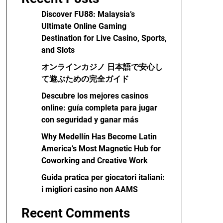
Discover FU88: Malaysia’s
Ultimate Online Gaming
Destination for Live Casino, Sports,
and Slots
オンラインカジノ 日本語で安心し
て遊ぶための完全ガイド
Descubre los mejores casinos
online: guía completa para jugar
con seguridad y ganar más
Why Medellín Has Become Latin
America’s Most Magnetic Hub for
Coworking and Creative Work
Guida pratica per giocatori italiani:
i migliori casino non AAMS
Recent Comments