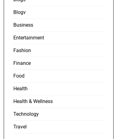
Blogv
Business
Entertainment
Fashion
Finance
Food
Health
Health & Wellness
Technology
Travel