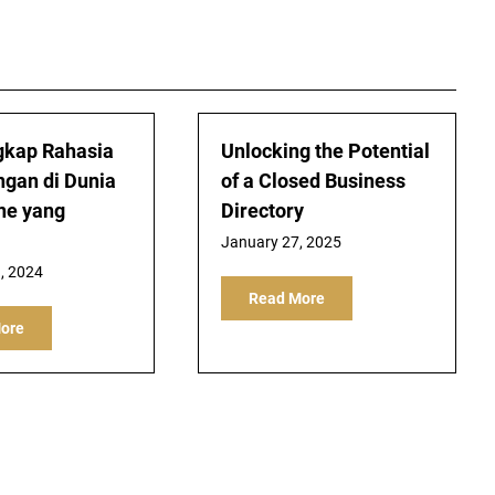
kap Rahasia
Unlocking the Potential
gan di Dunia
of a Closed Business
ine yang
Directory
January 27, 2025
, 2024
Read More
ore