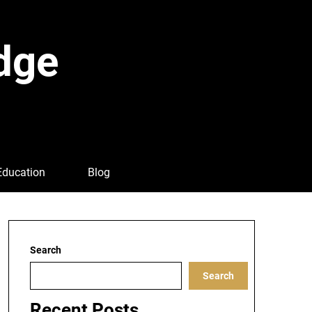
dge
Education
Blog
Search
Search
Recent Posts