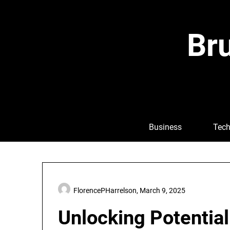
Skip
to
content
Bru
Business
Tech
FlorencePHarrelson,
March 9, 2025
Unlocking Potentia