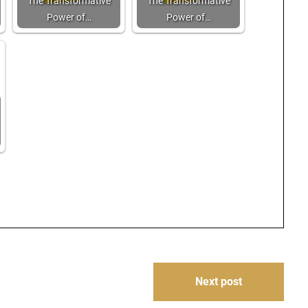
The Transformative
The Transformative
Power of…
Power of…
Next post