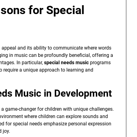
sons for Special
al appeal and its ability to communicate where words
aging in music can be profoundly beneficial, offering a
tages. In particular,
special needs music
programs
ho require a unique approach to learning and
eeds Music in Development
 a game-changer for children with unique challenges.
nvironment where children can explore sounds and
red for special needs emphasize personal expression
 joy.