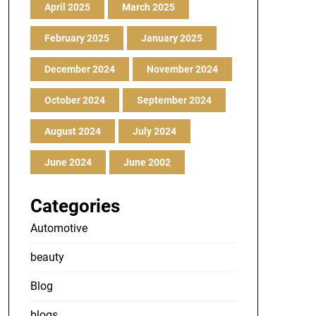
April 2025
March 2025
February 2025
January 2025
December 2024
November 2024
October 2024
September 2024
August 2024
July 2024
June 2024
June 2002
Categories
Automotive
beauty
Blog
blogs