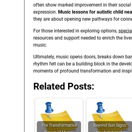
often show marked improvement in their social 
expression.
Music lessons for autistic child ne
they are about opening new pathways for conn
For those interested in exploring options,
specia
resources and support needed to enrich the live
music.
Ultimately, music opens doors, breaks down barr
rhythm felt can be a building block in the devel
moments of profound transformation and inspir
Related Posts:
The Transformative
Beyond Sun Signs: