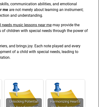
skills, communication abilities, and emotional
ar me
are not merely about learning an instrument;
ection and understanding.
l needs music lessons near me
may provide the
s of children with special needs through the power of
iers, and brings joy. Each note played and every
opment of a child with special needs, leading to
ation.
Unlocking Potential:
Harmonizing Hearts: