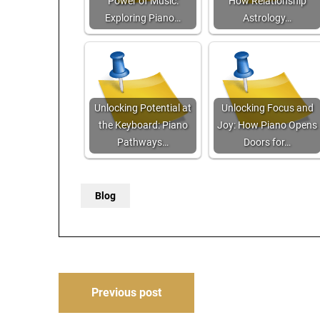
Power of Music:
How Relationship
Exploring Piano…
Astrology…
Unlocking Potential at
Unlocking Focus and
the Keyboard: Piano
Joy: How Piano Opens
Pathways…
Doors for…
Blog
Post
Previous post