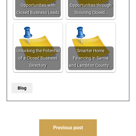
Opportunities with
Opportunities through
Closed Business Leads
Scouring Closed…
Unlocking the Potential
Smarter Home
of a Closed Business
Financing in Sarnia
Directory
and Lambton County:…
Blog
Post
Previous post
navigation