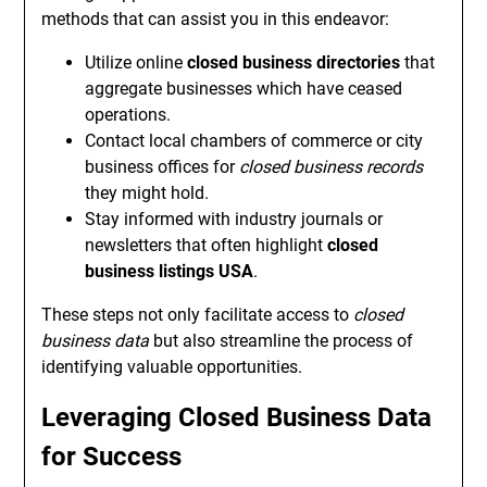
methods that can assist you in this endeavor:
Utilize online
closed business directories
that
aggregate businesses which have ceased
operations.
Contact local chambers of commerce or city
business offices for
closed business records
they might hold.
Stay informed with industry journals or
newsletters that often highlight
closed
business listings USA
.
These steps not only facilitate access to
closed
business data
but also streamline the process of
identifying valuable opportunities.
Leveraging Closed Business Data
for Success