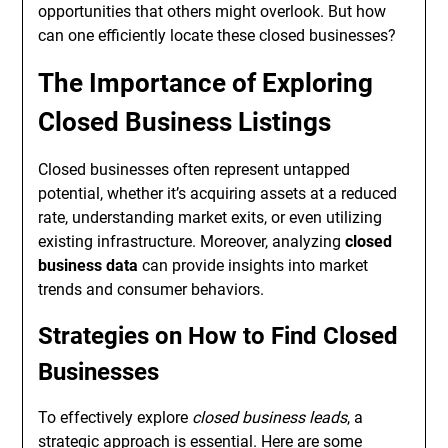
opportunities that others might overlook. But how
can one efficiently locate these closed businesses?
The Importance of Exploring
Closed Business Listings
Closed businesses often represent untapped
potential, whether it’s acquiring assets at a reduced
rate, understanding market exits, or even utilizing
existing infrastructure. Moreover, analyzing
closed
business data
can provide insights into market
trends and consumer behaviors.
Strategies on How to Find Closed
Businesses
To effectively explore
closed business leads
, a
strategic approach is essential. Here are some