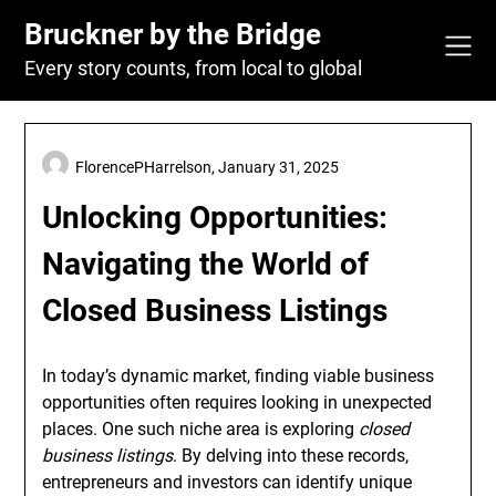
Skip
Bruckner by the Bridge
to
content
Every story counts, from local to global
FlorencePHarrelson,
January 31, 2025
Unlocking Opportunities:
Navigating the World of
Closed Business Listings
In today’s dynamic market, finding viable business
opportunities often requires looking in unexpected
places. One such niche area is exploring
closed
business listings
. By delving into these records,
entrepreneurs and investors can identify unique