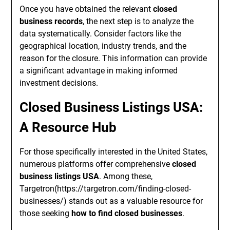
Once you have obtained the relevant
closed
business records
, the next step is to analyze the
data systematically. Consider factors like the
geographical location, industry trends, and the
reason for the closure. This information can provide
a significant advantage in making informed
investment decisions.
Closed Business Listings USA:
A Resource Hub
For those specifically interested in the United States,
numerous platforms offer comprehensive
closed
business listings USA
. Among these,
Targetron(https://targetron.com/finding-closed-
businesses/) stands out as a valuable resource for
those seeking
how to find closed businesses
.