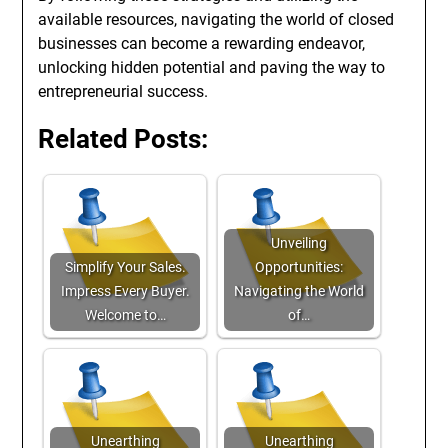
available resources, navigating the world of closed
businesses can become a rewarding endeavor,
unlocking hidden potential and paving the way to
entrepreneurial success.
Related Posts:
Unveiling
Simplify Your Sales.
Opportunities:
Impress Every Buyer.
Navigating the World
Welcome to…
of…
Unearthing
Unearthing