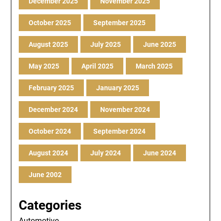
December 2025
November 2025
October 2025
September 2025
August 2025
July 2025
June 2025
May 2025
April 2025
March 2025
February 2025
January 2025
December 2024
November 2024
October 2024
September 2024
August 2024
July 2024
June 2024
June 2002
Categories
Automotive