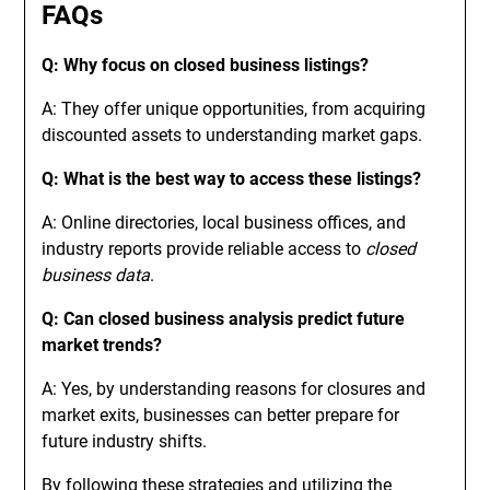
FAQs
Q: Why focus on closed business listings?
A: They offer unique opportunities, from acquiring
discounted assets to understanding market gaps.
Q: What is the best way to access these listings?
A: Online directories, local business offices, and
industry reports provide reliable access to
closed
business data
.
Q: Can closed business analysis predict future
market trends?
A: Yes, by understanding reasons for closures and
market exits, businesses can better prepare for
future industry shifts.
By following these strategies and utilizing the