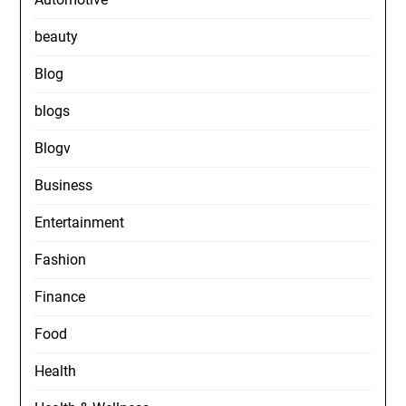
beauty
Blog
blogs
Blogv
Business
Entertainment
Fashion
Finance
Food
Health