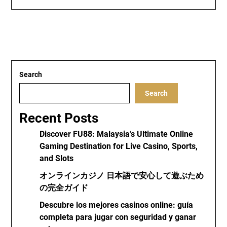
Search
Search
Recent Posts
Discover FU88: Malaysia’s Ultimate Online
Gaming Destination for Live Casino, Sports,
and Slots
オンラインカジノ 日本語で安心して遊ぶため
の完全ガイド
Descubre los mejores casinos online: guía
completa para jugar con seguridad y ganar