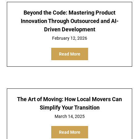
Beyond the Code: Mastering Product
Innovation Through Outsourced and AI-
Driven Development
February 12, 2026
Read More
The Art of Moving: How Local Movers Can
Simplify Your Transition
March 14, 2025
Read More