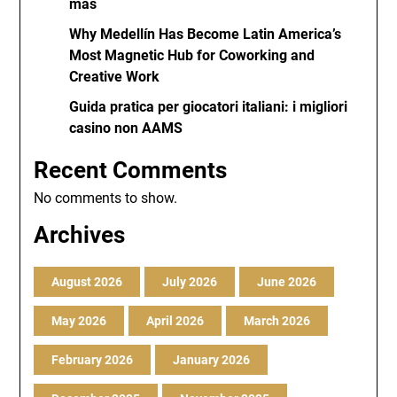
más
Why Medellín Has Become Latin America’s
Most Magnetic Hub for Coworking and
Creative Work
Guida pratica per giocatori italiani: i migliori
casino non AAMS
Recent Comments
No comments to show.
Archives
August 2026
July 2026
June 2026
May 2026
April 2026
March 2026
February 2026
January 2026