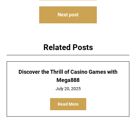
Next post
Related Posts
Discover the Thrill of Casino Games with
Mega888
July 20, 2025
Read More