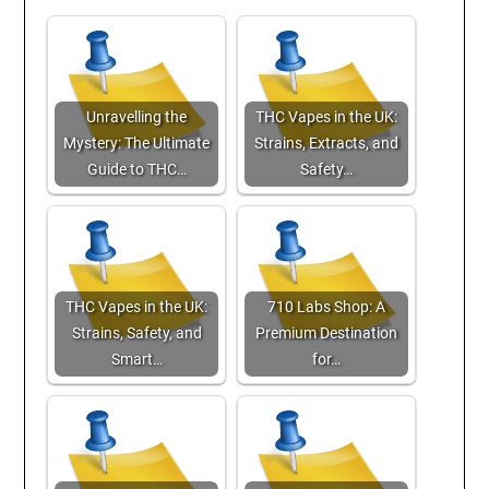
Unravelling the
THC Vapes in the UK:
Mystery: The Ultimate
Strains, Extracts, and
Guide to THC…
Safety…
THC Vapes in the UK:
710 Labs Shop: A
Strains, Safety, and
Premium Destination
Smart…
for…