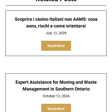
Scoprire i casino italiani non AAMS: cosa
sono, rischi e come orientarsi
July 12, 2026
Read More
Expert Assistance for Moving and Waste
Management in Southern Ontario
October 12, 2024
Read More