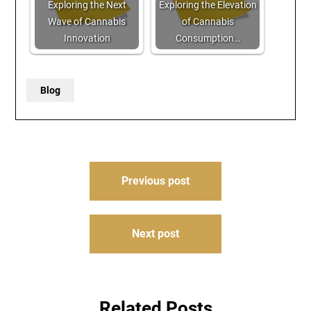
Exploring the Next
Exploring the Elevation
Wave of Cannabis
of Cannabis
Innovation
Consumption…
Blog
Post
Previous post
navigation
Next post
Related Posts