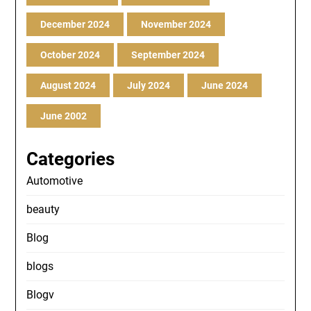
December 2024
November 2024
October 2024
September 2024
August 2024
July 2024
June 2024
June 2002
Categories
Automotive
beauty
Blog
blogs
Blogv