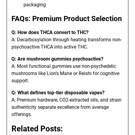
packaging
FAQs: Premium Product Selection
Q: How does THCA convert to THC?
A: Decarboxylation through heating transforms non-
psychoactive THCA into active THC.
Q: Are mushroom gummies psychoactive?
A: Most functional gummies use non-psychedelic
mushrooms like Lion’s Mane or Reishi for cognitive
support.
Q: What defines top-tier disposable vapes?
A: Premium hardware, CO2-extracted oils, and strain
authenticity separate excellence from average
offerings.
Related Posts: