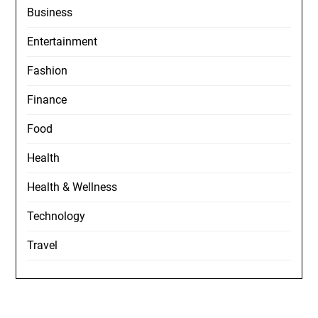
Business
Entertainment
Fashion
Finance
Food
Health
Health & Wellness
Technology
Travel