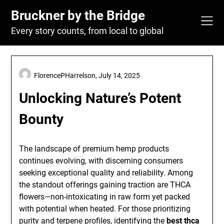
Skip
Bruckner by the Bridge
to
content
Every story counts, from local to global
FlorencePHarrelson,
July 14, 2025
Unlocking Nature’s Potent
Bounty
The landscape of premium hemp products
continues evolving, with discerning consumers
seeking exceptional quality and reliability. Among
the standout offerings gaining traction are THCA
flowers—non-intoxicating in raw form yet packed
with potential when heated. For those prioritizing
purity and terpene profiles, identifying the
best thca