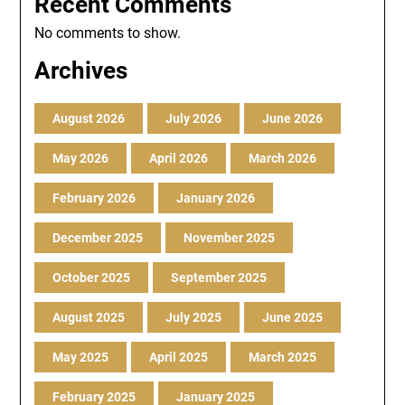
Recent Comments
No comments to show.
Archives
August 2026
July 2026
June 2026
May 2026
April 2026
March 2026
February 2026
January 2026
December 2025
November 2025
October 2025
September 2025
August 2025
July 2025
June 2025
May 2025
April 2025
March 2025
February 2025
January 2025