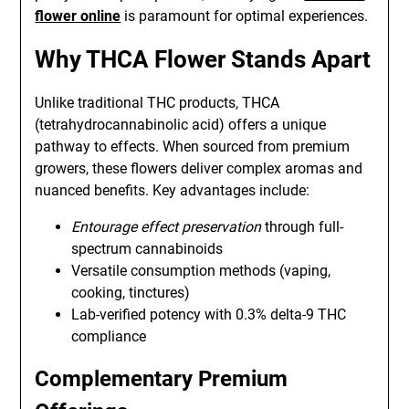
flower online
is paramount for optimal experiences.
Why THCA Flower Stands Apart
Unlike traditional THC products, THCA
(tetrahydrocannabinolic acid) offers a unique
pathway to effects. When sourced from premium
growers, these flowers deliver complex aromas and
nuanced benefits. Key advantages include:
Entourage effect preservation
through full-
spectrum cannabinoids
Versatile consumption methods (vaping,
cooking, tinctures)
Lab-verified potency with 0.3% delta-9 THC
compliance
Complementary Premium