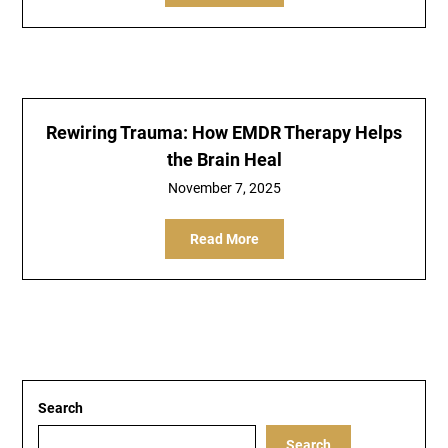
Rewiring Trauma: How EMDR Therapy Helps
the Brain Heal
November 7, 2025
Read More
Search
Search