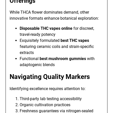
Offerings
While THCA flower dominates demand, other
innovative formats enhance botanical exploration:
Disposable THC vapes online
for discreet,
travel-ready potency
Exquisitely formulated
best THC vapes
featuring ceramic coils and strain-specific
extracts
Functional
best mushroom gummies
with
adaptogenic blends
Navigating Quality Markers
Identifying excellence requires attention to:
Third-party lab testing accessibility
Organic cultivation practices
Freshness guarantees via nitrogen-sealed