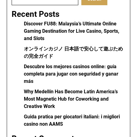
Recent Posts
Discover FU88: Malaysia’s Ultimate Online
Gaming Destination for Live Casino, Sports,
and Slots
オンラインカジノ 日本語で安心して遊ぶため
の完全ガイド
Descubre los mejores casinos online: guía
completa para jugar con seguridad y ganar
más
Why Medellín Has Become Latin America’s
Most Magnetic Hub for Coworking and
Creative Work
Guida pratica per giocatori italiani: i migliori
casino non AAMS