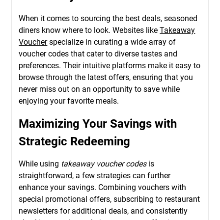
When it comes to sourcing the best deals, seasoned
diners know where to look. Websites like
Takeaway
Voucher
specialize in curating a wide array of
voucher codes that cater to diverse tastes and
preferences. Their intuitive platforms make it easy to
browse through the latest offers, ensuring that you
never miss out on an opportunity to save while
enjoying your favorite meals.
Maximizing Your Savings with
Strategic Redeeming
While using
takeaway voucher codes
is
straightforward, a few strategies can further
enhance your savings. Combining vouchers with
special promotional offers, subscribing to restaurant
newsletters for additional deals, and consistently