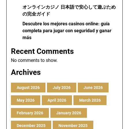
オンラインカジノ 日本語で安心して遊ぶため
の完全ガイド
Descubre los mejores casinos online: guía
completa para jugar con seguridad y ganar
más
Recent Comments
No comments to show.
Archives
August 2026
July 2026
June 2026
May 2026
April 2026
March 2026
February 2026
January 2026
December 2025
November 2025