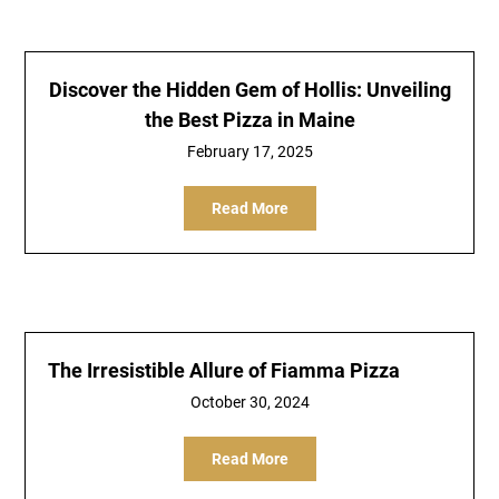
Discover the Hidden Gem of Hollis: Unveiling
the Best Pizza in Maine
February 17, 2025
Read More
The Irresistible Allure of Fiamma Pizza
October 30, 2024
Read More