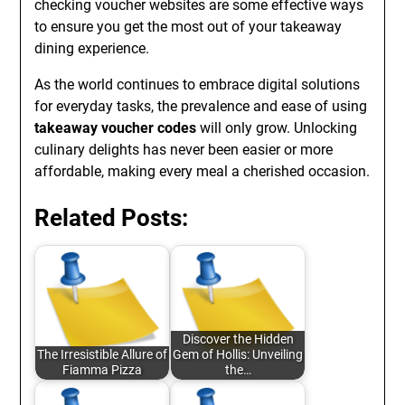
checking voucher websites are some effective ways
to ensure you get the most out of your takeaway
dining experience.
As the world continues to embrace digital solutions
for everyday tasks, the prevalence and ease of using
takeaway voucher codes
will only grow. Unlocking
culinary delights has never been easier or more
affordable, making every meal a cherished occasion.
Related Posts:
Discover the Hidden
The Irresistible Allure of
Gem of Hollis: Unveiling
Fiamma Pizza
the…