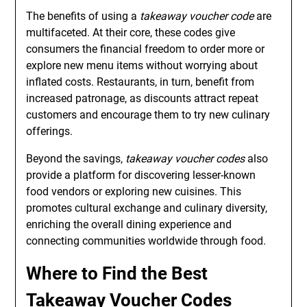
The benefits of using a
takeaway voucher code
are
multifaceted. At their core, these codes give
consumers the financial freedom to order more or
explore new menu items without worrying about
inflated costs. Restaurants, in turn, benefit from
increased patronage, as discounts attract repeat
customers and encourage them to try new culinary
offerings.
Beyond the savings,
takeaway voucher codes
also
provide a platform for discovering lesser-known
food vendors or exploring new cuisines. This
promotes cultural exchange and culinary diversity,
enriching the overall dining experience and
connecting communities worldwide through food.
Where to Find the Best
Takeaway Voucher Codes