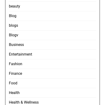
beauty
Blog
blogs
Blogv
Business
Entertainment
Fashion
Finance
Food
Health
Health & Wellness