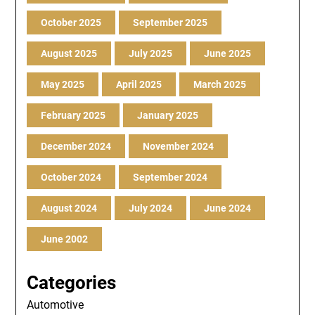
October 2025
September 2025
August 2025
July 2025
June 2025
May 2025
April 2025
March 2025
February 2025
January 2025
December 2024
November 2024
October 2024
September 2024
August 2024
July 2024
June 2024
June 2002
Categories
Automotive