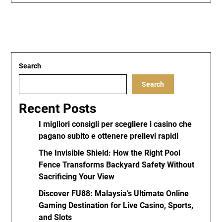
Search
Search
Recent Posts
I migliori consigli per scegliere i casino che
pagano subito e ottenere prelievi rapidi
The Invisible Shield: How the Right Pool
Fence Transforms Backyard Safety Without
Sacrificing Your View
Discover FU88: Malaysia’s Ultimate Online
Gaming Destination for Live Casino, Sports,
and Slots