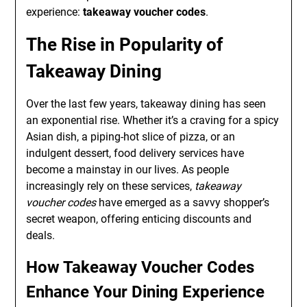
experience:
takeaway voucher codes
.
The Rise in Popularity of
Takeaway Dining
Over the last few years, takeaway dining has seen
an exponential rise. Whether it’s a craving for a spicy
Asian dish, a piping-hot slice of pizza, or an
indulgent dessert, food delivery services have
become a mainstay in our lives. As people
increasingly rely on these services,
takeaway
voucher codes
have emerged as a savvy shopper’s
secret weapon, offering enticing discounts and
deals.
How Takeaway Voucher Codes
Enhance Your Dining Experience