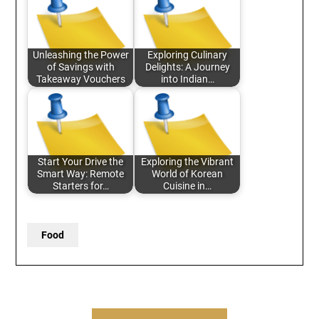
Unleashing the Power
Exploring Culinary
of Savings with
Delights: A Journey
Takeaway Vouchers
into Indian…
Start Your Drive the
Exploring the Vibrant
Smart Way: Remote
World of Korean
Starters for…
Cuisine in…
Food
Post