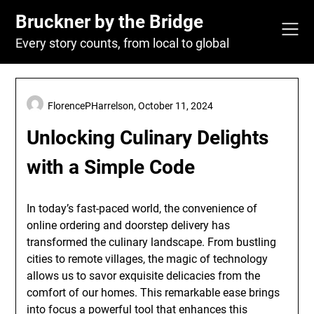
Skip
Bruckner by the Bridge
to
content
Every story counts, from local to global
FlorencePHarrelson,
October 11, 2024
Unlocking Culinary Delights
with a Simple Code
In today’s fast-paced world, the convenience of
online ordering and doorstep delivery has
transformed the culinary landscape. From bustling
cities to remote villages, the magic of technology
allows us to savor exquisite delicacies from the
comfort of our homes. This remarkable ease brings
into focus a powerful tool that enhances this