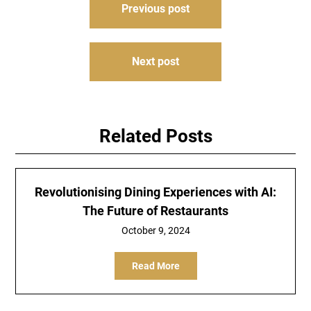
Previous post
navigation
Next post
Related Posts
Revolutionising Dining Experiences with AI:
The Future of Restaurants
October 9, 2024
Read More