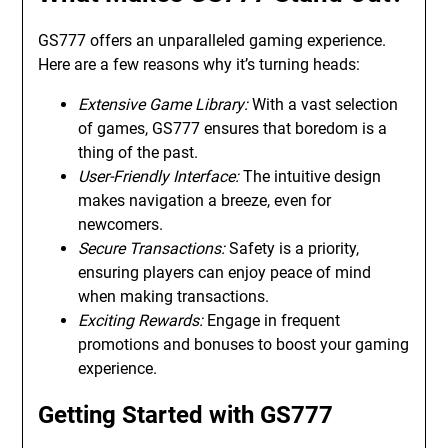
GS777 offers an unparalleled gaming experience.
Here are a few reasons why it’s turning heads:
Extensive Game Library:
With a vast selection
of games, GS777 ensures that boredom is a
thing of the past.
User-Friendly Interface:
The intuitive design
makes navigation a breeze, even for
newcomers.
Secure Transactions:
Safety is a priority,
ensuring players can enjoy peace of mind
when making transactions.
Exciting Rewards:
Engage in frequent
promotions and bonuses to boost your gaming
experience.
Getting Started with GS777