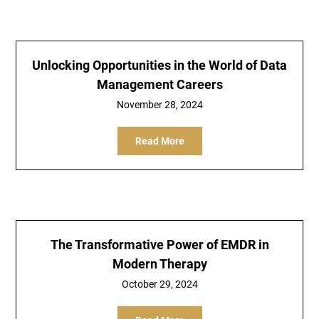
Unlocking Opportunities in the World of Data
Management Careers
November 28, 2024
Read More
The Transformative Power of EMDR in
Modern Therapy
October 29, 2024