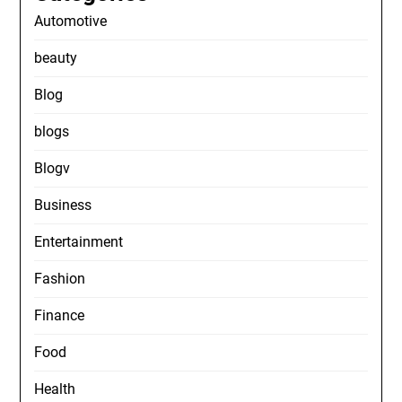
Automotive
beauty
Blog
blogs
Blogv
Business
Entertainment
Fashion
Finance
Food
Health