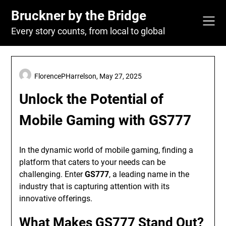
Skip
Bruckner by the Bridge
to
content
Every story counts, from local to global
FlorencePHarrelson,
May 27, 2025
Unlock the Potential of
Mobile Gaming with GS777
In the dynamic world of mobile gaming, finding a
platform that caters to your needs can be
challenging. Enter
GS777
, a leading name in the
industry that is capturing attention with its
innovative offerings.
What Makes GS777 Stand Out?