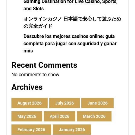
Gaming Destination for Live Casino, Sports,
and Slots
オンラインカジノ 日本語で安心して遊ぶため
の完全ガイド
Descubre los mejores casinos online: guía
completa para jugar con seguridad y ganar
más
Recent Comments
No comments to show.
Archives
August 2026
July 2026
June 2026
May 2026
April 2026
March 2026
February 2026
January 2026