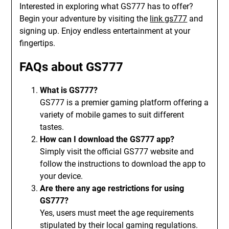
Interested in exploring what GS777 has to offer?
Begin your adventure by visiting the
link gs777
and
signing up. Enjoy endless entertainment at your
fingertips.
FAQs about GS777
What is GS777?
GS777 is a premier gaming platform offering a
variety of mobile games to suit different
tastes.
How can I download the GS777 app?
Simply visit the official GS777 website and
follow the instructions to download the app to
your device.
Are there any age restrictions for using
GS777?
Yes, users must meet the age requirements
stipulated by their local gaming regulations.