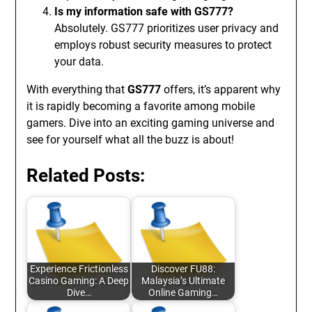
Is my information safe with GS777?
Absolutely. GS777 prioritizes user privacy and
employs robust security measures to protect
your data.
With everything that
GS777
offers, it’s apparent why
it is rapidly becoming a favorite among mobile
gamers. Dive into an exciting gaming universe and
see for yourself what all the buzz is about!
Related Posts:
Experience Frictionless
Discover FU88:
Casino Gaming: A Deep
Malaysia’s Ultimate
Dive…
Online Gaming…