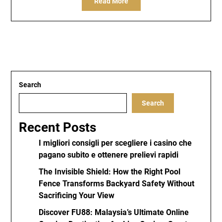
Read More
Search
Search
Recent Posts
I migliori consigli per scegliere i casino che
pagano subito e ottenere prelievi rapidi
The Invisible Shield: How the Right Pool
Fence Transforms Backyard Safety Without
Sacrificing Your View
Discover FU88: Malaysia’s Ultimate Online