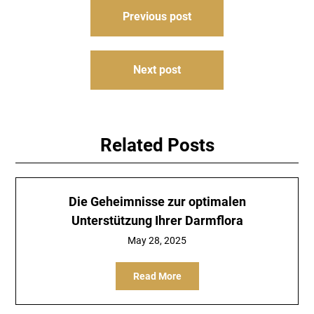
Post
Previous post
navigation
Next post
Related Posts
Die Geheimnisse zur optimalen
Unterstützung Ihrer Darmflora
May 28, 2025
Read More