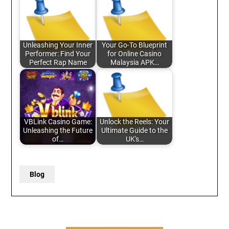
Unleashing Your Inner
Your Go-To Blueprint
Performer: Find Your
for Online Casino
Perfect Rap Name
Malaysia APK…
VBLink Casino Game:
Unlock the Reels: Your
Unleashing the Future
Ultimate Guide to the
of…
UK's…
Blog