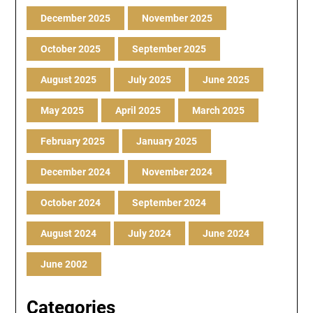
December 2025
November 2025
October 2025
September 2025
August 2025
July 2025
June 2025
May 2025
April 2025
March 2025
February 2025
January 2025
December 2024
November 2024
October 2024
September 2024
August 2024
July 2024
June 2024
June 2002
Categories