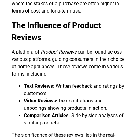
where the stakes of a purchase are often higher in
terms of cost and long-term use.
The Influence of Product
Reviews
A plethora of
Product Reviews
can be found across
various platforms, guiding consumers in their choice
of home appliances. These reviews come in various
forms, including:
Text Reviews:
Written feedback and ratings by
customers.
Video Reviews:
Demonstrations and
unboxings showing products in action.
Comparison Articles:
Side-by-side analyses of
similar products.
The significance of these reviews lies in the real-