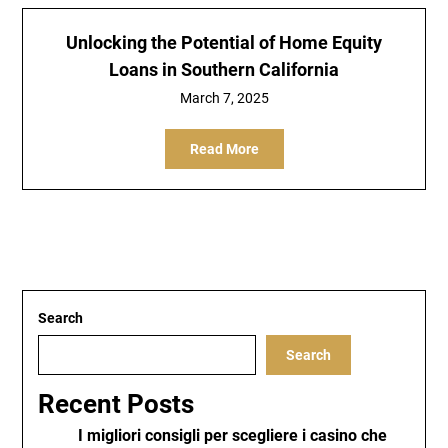
Unlocking the Potential of Home Equity
Loans in Southern California
March 7, 2025
Read More
Search
Search
Recent Posts
I migliori consigli per scegliere i casino che