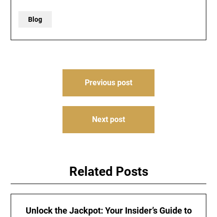
Blog
Post
Previous post
navigation
Next post
Related Posts
Unlock the Jackpot: Your Insider’s Guide to