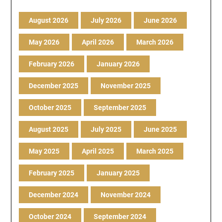
August 2026
July 2026
June 2026
May 2026
April 2026
March 2026
February 2026
January 2026
December 2025
November 2025
October 2025
September 2025
August 2025
July 2025
June 2025
May 2025
April 2025
March 2025
February 2025
January 2025
December 2024
November 2024
October 2024
September 2024