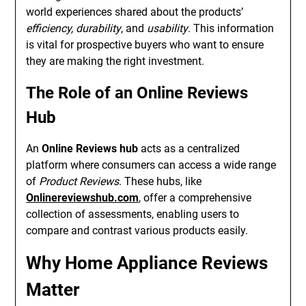
world experiences shared about the products’
efficiency, durability
, and
usability
. This information
is vital for prospective buyers who want to ensure
they are making the right investment.
The Role of an Online Reviews
Hub
An
Online Reviews hub
acts as a centralized
platform where consumers can access a wide range
of
Product Reviews
. These hubs, like
Onlinereviewshub.com
, offer a comprehensive
collection of assessments, enabling users to
compare and contrast various products easily.
Why Home Appliance Reviews
Matter