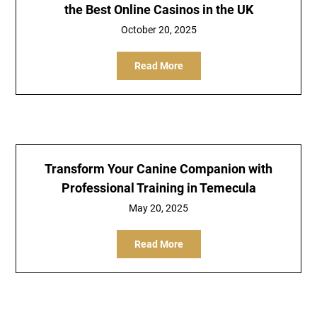
the Best Online Casinos in the UK
October 20, 2025
Read More
Transform Your Canine Companion with
Professional Training in Temecula
May 20, 2025
Read More