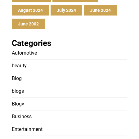
August 2024
July 2024
June 2024
June 2002
Categories
Automotive
beauty
Blog
blogs
Blogv
Business
Entertainment