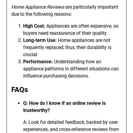
Home Appliance Reviews
are particularly important
due to the following reasons:
High Cost:
Appliances are often expensive, so
buyers need reassurance of their quality.
Long-term Use:
Home appliances are not
frequently replaced; thus, their durability is
crucial.
Performance:
Understanding how an
appliance performs in different situations can
influence purchasing decisions.
FAQs
Q: How do I know if an online review is
trustworthy?
A: Look for detailed feedback, backed by user
experiences, and cross-reference reviews from