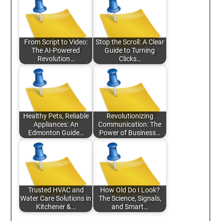
From Script to Video:
Stop the Scroll: A Clear
The AI-Powered
Guide to Turning
Revolution…
Clicks…
Healthy Pets, Reliable
Revolutionizing
Appliances: An
Communication: The
Edmonton Guide…
Power of Business…
Trusted HVAC and
How Old Do I Look?
Water Care Solutions in
The Science, Signals,
Kitchener &…
and Smart…