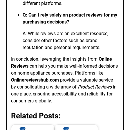
different platforms.
Q: Can I rely solely on product reviews for my
purchasing decisions?
A: While reviews are an excellent resource,
consider other factors such as brand
reputation and personal requirements.
In conclusion, leveraging the insights from
Online
Reviews
can help you make well-informed decisions
on home appliance purchases. Platforms like
Onlinereviewshub.com
provide a valuable service
by consolidating a wide array of
Product Reviews
in
one place, ensuring accessibility and reliability for
consumers globally.
Related Posts: