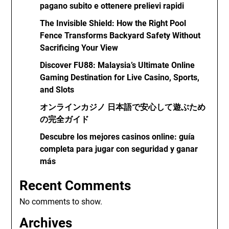
pagano subito e ottenere prelievi rapidi
The Invisible Shield: How the Right Pool
Fence Transforms Backyard Safety Without
Sacrificing Your View
Discover FU88: Malaysia’s Ultimate Online
Gaming Destination for Live Casino, Sports,
and Slots
オンラインカジノ 日本語で安心して遊ぶため
の完全ガイド
Descubre los mejores casinos online: guía
completa para jugar con seguridad y ganar
más
Recent Comments
No comments to show.
Archives