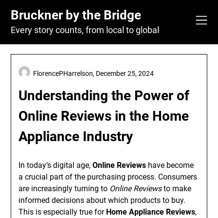
Skip
Bruckner by the Bridge
to
content
Every story counts, from local to global
FlorencePHarrelson,
December 25, 2024
Understanding the Power of
Online Reviews in the Home
Appliance Industry
In today’s digital age,
Online Reviews
have become
a crucial part of the purchasing process. Consumers
are increasingly turning to
Online Reviews
to make
informed decisions about which products to buy.
This is especially true for
Home Appliance Reviews
,