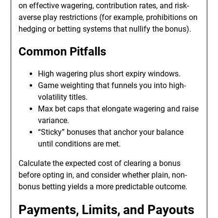
on effective wagering, contribution rates, and risk-
averse play restrictions (for example, prohibitions on
hedging or betting systems that nullify the bonus).
Common Pitfalls
High wagering plus short expiry windows.
Game weighting that funnels you into high-
volatility titles.
Max bet caps that elongate wagering and raise
variance.
“Sticky” bonuses that anchor your balance
until conditions are met.
Calculate the expected cost of clearing a bonus
before opting in, and consider whether plain, non-
bonus betting yields a more predictable outcome.
Payments, Limits, and Payouts