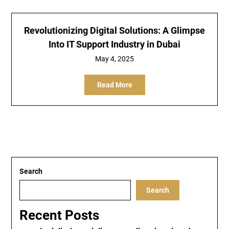
Revolutionizing Digital Solutions: A Glimpse
Into IT Support Industry in Dubai
May 4, 2025
Read More
Search
Search
Recent Posts