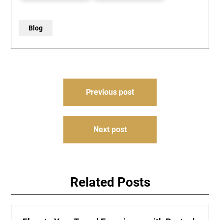
Blog
Post
Previous post
navigation
Next post
Related Posts