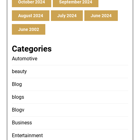
October 2024
September 2024
August 2024
July 2024
June 2024
June 2002
Categories
Automotive
beauty
Blog
blogs
Blogv
Business
Entertainment