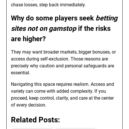
chase losses, step back immediately.
Why do some players seek
betting
sites not on gamstop
if the risks
are higher?
They may want broader markets, bigger bonuses, or
access during self-exclusion. Those reasons are
precisely why caution and personal safeguards are
essential.
Navigating this space requires realism. Access and
variety can come with added complexity. If you
proceed, keep control, clarity, and care at the center
of every decision.
Related Posts: