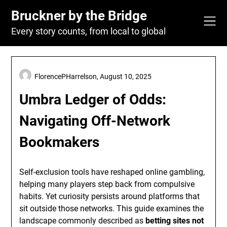
Skip
Bruckner by the Bridge
to
content
Every story counts, from local to global
FlorencePHarrelson,
August 10, 2025
Umbra Ledger of Odds:
Navigating Off-Network
Bookmakers
Self-exclusion tools have reshaped online gambling,
helping many players step back from compulsive
habits. Yet curiosity persists around platforms that
sit outside those networks. This guide examines the
landscape commonly described as
betting sites not