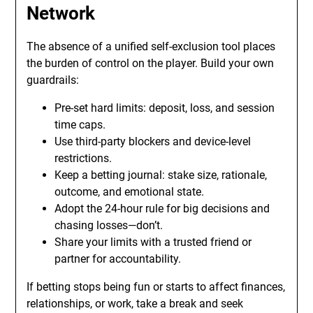
Network
The absence of a unified self-exclusion tool places
the burden of control on the player. Build your own
guardrails:
Pre-set hard limits: deposit, loss, and session
time caps.
Use third-party blockers and device-level
restrictions.
Keep a betting journal: stake size, rationale,
outcome, and emotional state.
Adopt the 24-hour rule for big decisions and
chasing losses—don’t.
Share your limits with a trusted friend or
partner for accountability.
If betting stops being fun or starts to affect finances,
relationships, or work, take a break and seek