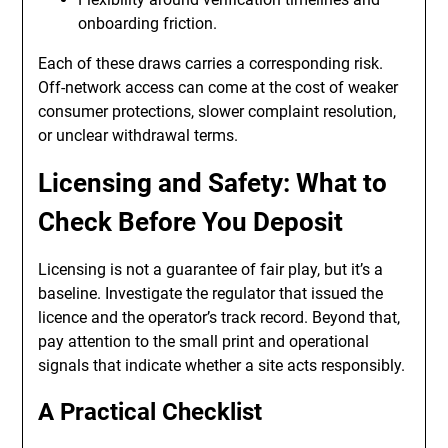
onboarding friction.
Each of these draws carries a corresponding risk.
Off-network access can come at the cost of weaker
consumer protections, slower complaint resolution,
or unclear withdrawal terms.
Licensing and Safety: What to
Check Before You Deposit
Licensing is not a guarantee of fair play, but it’s a
baseline. Investigate the regulator that issued the
licence and the operator’s track record. Beyond that,
pay attention to the small print and operational
signals that indicate whether a site acts responsibly.
A Practical Checklist