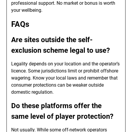
professional support. No market or bonus is worth
your wellbeing.
FAQs
Are sites outside the self-
exclusion scheme legal to use?
Legality depends on your location and the operator’s
licence. Some jurisdictions limit or prohibit offshore
wagering. Know your local laws and remember that
consumer protections can be weaker outside
domestic regulation.
Do these platforms offer the
same level of player protection?
Not usually. While some off-network operators