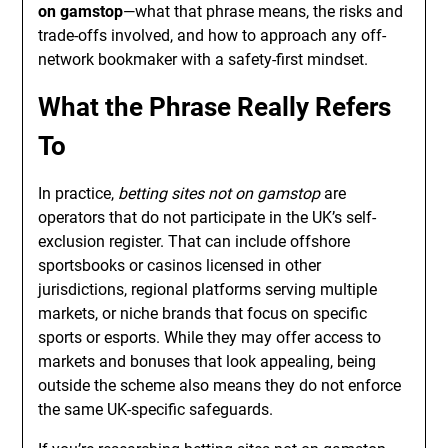
on gamstop
—what that phrase means, the risks and
trade-offs involved, and how to approach any off-
network bookmaker with a safety-first mindset.
What the Phrase Really Refers
To
In practice,
betting sites not on gamstop
are
operators that do not participate in the UK’s self-
exclusion register. That can include offshore
sportsbooks or casinos licensed in other
jurisdictions, regional platforms serving multiple
markets, or niche brands that focus on specific
sports or esports. While they may offer access to
markets and bonuses that look appealing, being
outside the scheme also means they do not enforce
the same UK-specific safeguards.