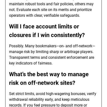
maintain robust tools and fair policies, others may
not. Evaluate each site on its merits and prioritize
operators with clear, verifiable safeguards.
Will I face account limits or
closures if I win consistently?
Possibly. Many bookmakers—on- and off-network—
manage risk by limiting sharp or arbitrage players.
Transparent terms and consistent enforcement are
key indicators of fairness.
What’s the best way to manage
risk on off-network sites?
Set strict limits, avoid high-wagering bonuses, verify
withdrawal reliability early, and keep meticulous
records. If you feel pressure to deposit more or