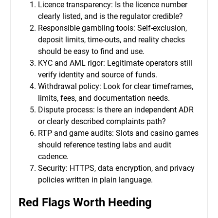
Licence transparency: Is the licence number
clearly listed, and is the regulator credible?
Responsible gambling tools: Self-exclusion,
deposit limits, time-outs, and reality checks
should be easy to find and use.
KYC and AML rigor: Legitimate operators still
verify identity and source of funds.
Withdrawal policy: Look for clear timeframes,
limits, fees, and documentation needs.
Dispute process: Is there an independent ADR
or clearly described complaints path?
RTP and game audits: Slots and casino games
should reference testing labs and audit
cadence.
Security: HTTPS, data encryption, and privacy
policies written in plain language.
Red Flags Worth Heeding