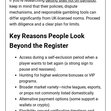
If you’re researching
betting sites not on gamstop
,
keep in mind that their policies, dispute
mechanisms, and responsible gambling tools can
differ significantly from UK-licensed norms. Proceed
with diligence and a clear plan for limits.
Key Reasons People Look
Beyond the Register
Access during a self-exclusion period when a
player wants to bet again (a strong sign to
pause and reassess).
Hunting for higher welcome bonuses or VIP
programs.
Broader market variety—niche leagues, esports,
or props not commonly listed domestically.
Alternative payment options (some support e-
wallets or crypto).
Flexibility around verification timelines and