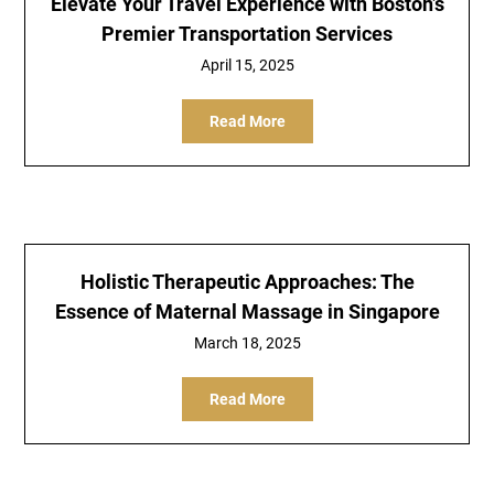
Elevate Your Travel Experience with Boston’s
Premier Transportation Services
April 15, 2025
Read More
Holistic Therapeutic Approaches: The
Essence of Maternal Massage in Singapore
March 18, 2025
Read More