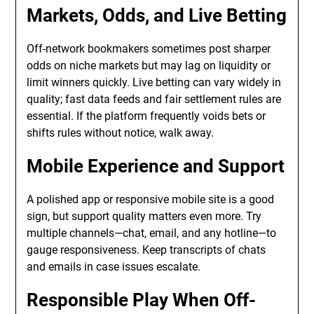
Markets, Odds, and Live Betting
Off-network bookmakers sometimes post sharper
odds on niche markets but may lag on liquidity or
limit winners quickly. Live betting can vary widely in
quality; fast data feeds and fair settlement rules are
essential. If the platform frequently voids bets or
shifts rules without notice, walk away.
Mobile Experience and Support
A polished app or responsive mobile site is a good
sign, but support quality matters even more. Try
multiple channels—chat, email, and any hotline—to
gauge responsiveness. Keep transcripts of chats
and emails in case issues escalate.
Responsible Play When Off-