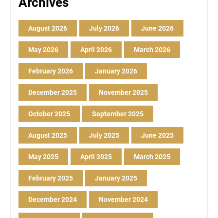
Archives
August 2026
July 2026
June 2026
May 2026
April 2026
March 2026
February 2026
January 2026
December 2025
November 2025
October 2025
September 2025
August 2025
July 2025
June 2025
May 2025
April 2025
March 2025
February 2025
January 2025
December 2024
November 2024