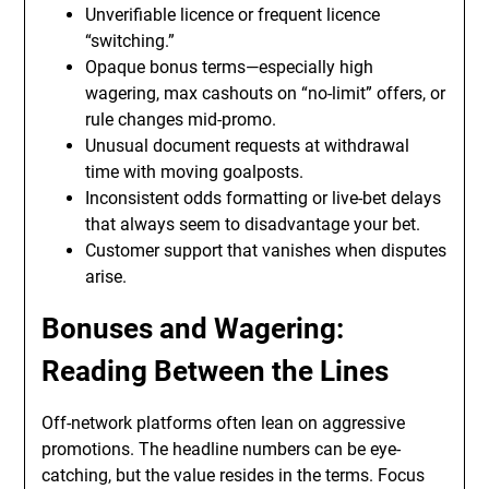
Unverifiable licence or frequent licence
“switching.”
Opaque bonus terms—especially high
wagering, max cashouts on “no-limit” offers, or
rule changes mid-promo.
Unusual document requests at withdrawal
time with moving goalposts.
Inconsistent odds formatting or live-bet delays
that always seem to disadvantage your bet.
Customer support that vanishes when disputes
arise.
Bonuses and Wagering:
Reading Between the Lines
Off-network platforms often lean on aggressive
promotions. The headline numbers can be eye-
catching, but the value resides in the terms. Focus