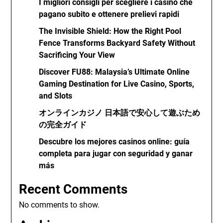
I migliori consigli per scegliere i casino che
pagano subito e ottenere prelievi rapidi
The Invisible Shield: How the Right Pool
Fence Transforms Backyard Safety Without
Sacrificing Your View
Discover FU88: Malaysia’s Ultimate Online
Gaming Destination for Live Casino, Sports,
and Slots
オンラインカジノ 日本語で安心して遊ぶため
の完全ガイド
Descubre los mejores casinos online: guía
completa para jugar con seguridad y ganar
más
Recent Comments
No comments to show.