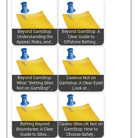
Beyond GamStop:
Beyond GamStop: A
Understanding the
Clear Guide to
Appeal, Risks, and…
Offshore Betting…
Beyond GamStop:
Casinos Not on
What “Betting Sites
Gamstop: A Clear-Eyed
Not on GamStop”…
Look at…
Betting Beyond
Casino Sites UK Not on
Boundaries: A Clear
GamStop: How to
Guide to Sites…
Choose Safely…