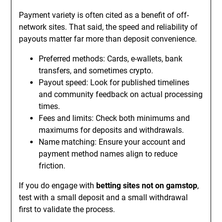
Payment variety is often cited as a benefit of off-
network sites. That said, the speed and reliability of
payouts matter far more than deposit convenience.
Preferred methods: Cards, e-wallets, bank
transfers, and sometimes crypto.
Payout speed: Look for published timelines
and community feedback on actual processing
times.
Fees and limits: Check both minimums and
maximums for deposits and withdrawals.
Name matching: Ensure your account and
payment method names align to reduce
friction.
If you do engage with
betting sites not on gamstop
,
test with a small deposit and a small withdrawal
first to validate the process.