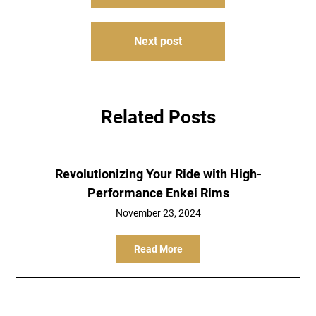
navigation
Next post
Related Posts
Revolutionizing Your Ride with High-
Performance Enkei Rims
November 23, 2024
Read More