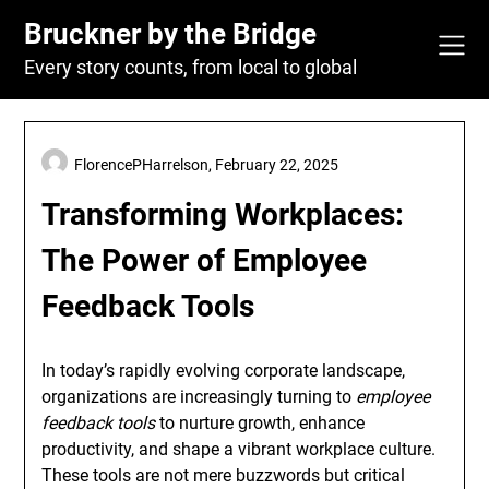
Skip
Bruckner by the Bridge
to
content
Every story counts, from local to global
FlorencePHarrelson,
February 22, 2025
Transforming Workplaces:
The Power of Employee
Feedback Tools
In today’s rapidly evolving corporate landscape,
organizations are increasingly turning to
employee
feedback tools
to nurture growth, enhance
productivity, and shape a vibrant workplace culture.
These tools are not mere buzzwords but critical