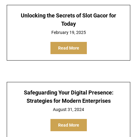
Unlocking the Secrets of Slot Gacor for
Today
February 19, 2025
Read More
Safeguarding Your Digital Presence:
Strategies for Modern Enterprises
August 31, 2024
Read More