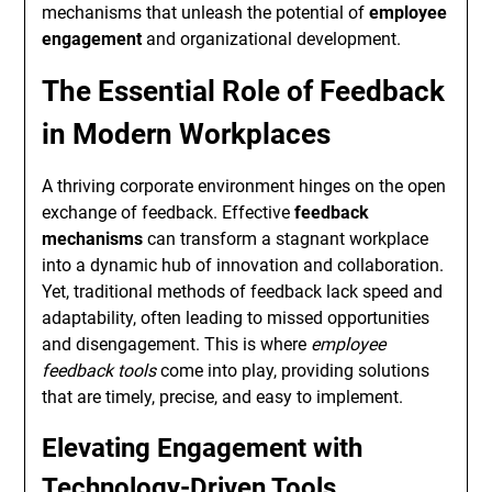
mechanisms that unleash the potential of
employee
engagement
and organizational development.
The Essential Role of Feedback
in Modern Workplaces
A thriving corporate environment hinges on the open
exchange of feedback. Effective
feedback
mechanisms
can transform a stagnant workplace
into a dynamic hub of innovation and collaboration.
Yet, traditional methods of feedback lack speed and
adaptability, often leading to missed opportunities
and disengagement. This is where
employee
feedback tools
come into play, providing solutions
that are timely, precise, and easy to implement.
Elevating Engagement with
Technology-Driven Tools