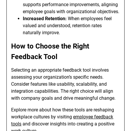
supports performance improvements, aligning
employee goals with organizational objectives.
Increased Retention:
When employees feel
valued and understood, retention rates
naturally improve.
How to Choose the Right
Feedback Tool
Selecting an appropriate feedback tool involves
assessing your organization’s specific needs.
Consider features like usability, scalability, and
integration capabilities. The right choice will align
with company goals and drive meaningful change.
Explore more about how these tools are reshaping
workplace cultures by visiting
employee feedback
tools
and discover insights into creating a positive
work culture.