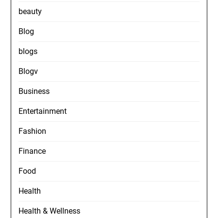
beauty
Blog
blogs
Blogv
Business
Entertainment
Fashion
Finance
Food
Health
Health & Wellness