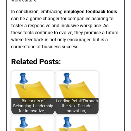
In conclusion, embracing
employee feedback tools
can be a game-changer for companies aspiring to
foster a responsive and inclusive workplace. As
these tools continue to evolve, they promise a future
where feedback is not only encouraged but is a
cornerstone of business success.
Related Posts:
Blueprints of
Leading Retail Through
Belonging: Leadership
the Next Decade:
for Innovative,…
Innovation,…