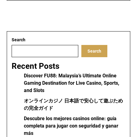
Search
Search
Recent Posts
Discover FU88: Malaysia’s Ultimate Online
Gaming Destination for Live Casino, Sports,
and Slots
オンラインカジノ 日本語で安心して遊ぶため
の完全ガイド
Descubre los mejores casinos online: guía
completa para jugar con seguridad y ganar
más