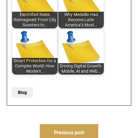
Electrified Rides
Why Medellín Has
Reimagined: From City
Become Latin
Scooters to…
America’s Most…
Smart Protection for a
Complex World: How
Driving Digital Growth:
Modern…
Mobile, AI and Web…
Blog
Post
Previous post