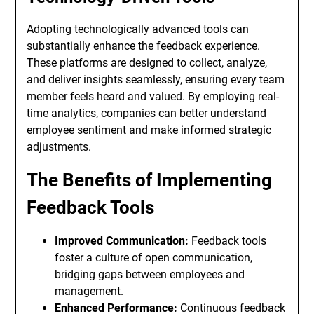
Adopting technologically advanced tools can
substantially enhance the feedback experience.
These platforms are designed to collect, analyze,
and deliver insights seamlessly, ensuring every team
member feels heard and valued. By employing real-
time analytics, companies can better understand
employee sentiment and make informed strategic
adjustments.
The Benefits of Implementing
Feedback Tools
Improved Communication:
Feedback tools
foster a culture of open communication,
bridging gaps between employees and
management.
Enhanced Performance:
Continuous feedback