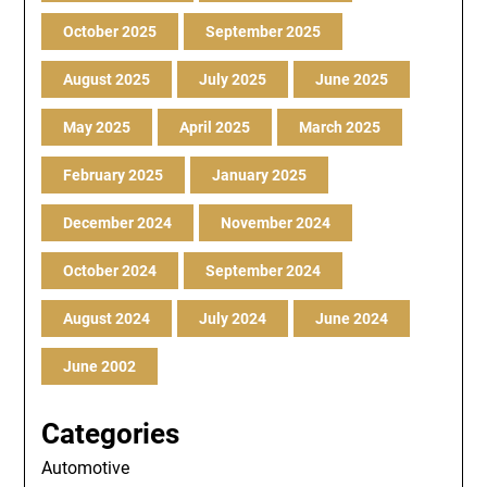
October 2025
September 2025
August 2025
July 2025
June 2025
May 2025
April 2025
March 2025
February 2025
January 2025
December 2024
November 2024
October 2024
September 2024
August 2024
July 2024
June 2024
June 2002
Categories
Automotive