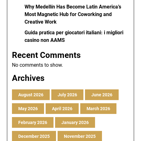
Why Medellín Has Become Latin America’s
Most Magnetic Hub for Coworking and
Creative Work
Guida pratica per giocatori italiani: i migliori
casino non AAMS
Recent Comments
No comments to show.
Archives
August 2026
July 2026
June 2026
May 2026
April 2026
March 2026
February 2026
January 2026
December 2025
November 2025