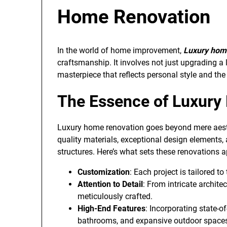
Home Renovation
In the world of home improvement,
Luxury hom
craftsmanship. It involves not just upgrading a 
masterpiece that reflects personal style and the 
The Essence of Luxury
Luxury home renovation goes beyond mere aesth
quality materials, exceptional design elements
structures. Here’s what sets these renovations a
Customization
: Each project is tailored t
Attention to Detail
: From intricate architec
meticulously crafted.
High-End Features
: Incorporating state-o
bathrooms, and expansive outdoor space