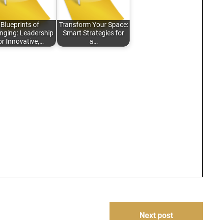
Blueprints of
Transform Your Space:
nging: Leadership
Smart Strategies for
or Innovative,…
a…
Next post