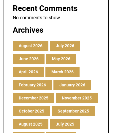
Recent Comments
No comments to show.
Archives
August 2026
July 2026
June 2026
May 2026
April 2026
March 2026
February 2026
January 2026
December 2025
November 2025
October 2025
September 2025
August 2025
July 2025