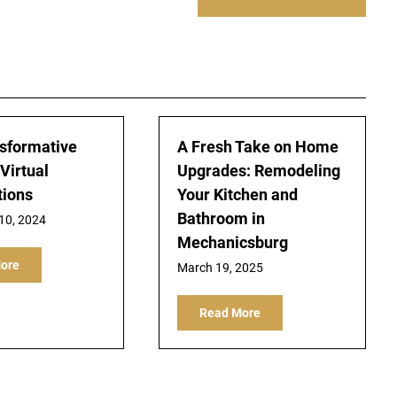
sformative
A Fresh Take on Home
Virtual
Upgrades: Remodeling
tions
Your Kitchen and
Bathroom in
10, 2024
Mechanicsburg
ore
March 19, 2025
Read More