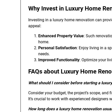
Why Invest in Luxury Home Re
Investing in a luxury home renovation can prov
appeal:
Enhanced Property Value
: Such renovatio
home.
Personal Satisfaction
: Enjoy living in a 
needs.
Improved Functionality
: Optimize your li
FAQs about Luxury Home Reno
What should I consider before starting a luxu
Consider your budget, the project’s scope, and fi
It’s crucial to work with experienced designers 
How long does a luxury home renovation usual