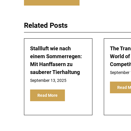
navigation
Related Posts
Stallluft wie nach
The Tran
einem Sommerregen:
World of 
Mit Hanffasern zu
Competi
sauberer Tierhaltung
September 
September 13, 2025
Read M
Read More