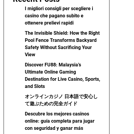
I migliori consigli per scegliere i
casino che pagano subito e
ottenere prelievi rapidi
The Invisible Shield: How the Right
Pool Fence Transforms Backyard
Safety Without Sacrificing Your
View
Discover FU88: Malaysia’s
Ultimate Online Gaming
Destination for Live Casino, Sports,
and Slots
オンラインカジノ 日本語で安心し
て遊ぶための完全ガイド
Descubre los mejores casinos
online: guía completa para jugar
con seguridad y ganar más