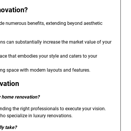
novation?
ide numerous benefits, extending beyond aesthetic
ns can substantially increase the market value of your
space that embodies your style and caters to your
ving space with modern layouts and features.
vation
ry home renovation?
nding the right professionals to execute your vision.
who specialize in luxury renovations.
ly take?