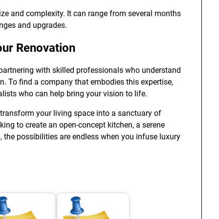
size and complexity. It can range from several months
anges and upgrades.
Your Renovation
partnering with skilled professionals who understand
n. To find a company that embodies this expertise,
lists who can help bring your vision to life.
transform your living space into a sanctuary of
oking to create an open-concept kitchen, a serene
, the possibilities are endless when you infuse luxury