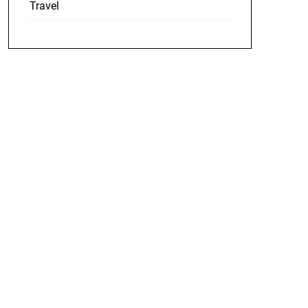
Travel