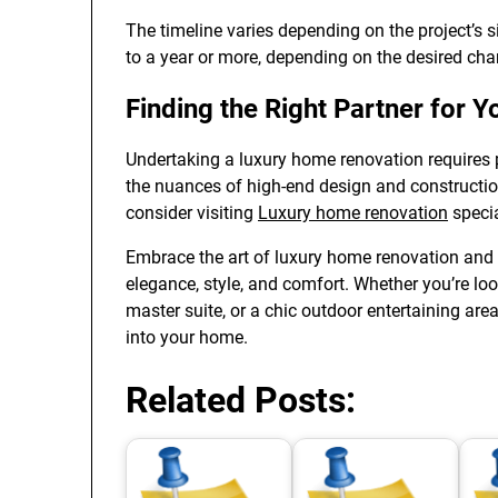
The timeline varies depending on the project’s 
to a year or more, depending on the desired ch
Finding the Right Partner for 
Undertaking a luxury home renovation requires 
the nuances of high-end design and constructio
consider visiting
Luxury home renovation
specia
Embrace the art of luxury home renovation and 
elegance, style, and comfort. Whether you’re lo
master suite, or a chic outdoor entertaining area
into your home.
Related Posts: