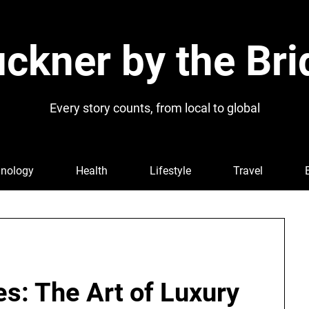
ckner by the Bri
Every story counts, from local to global
nology
Health
Lifestyle
Travel
s: The Art of Luxury