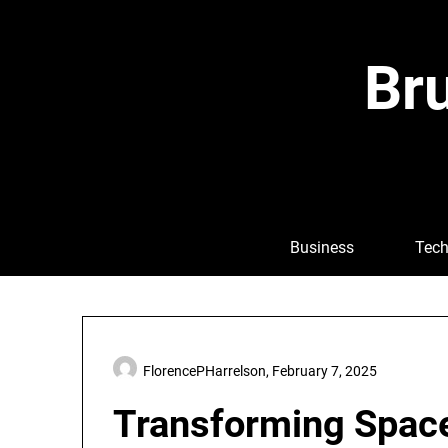
Skip
to
content
Bru
Business
Tech
FlorencePHarrelson,
February 7, 2025
Transforming Space