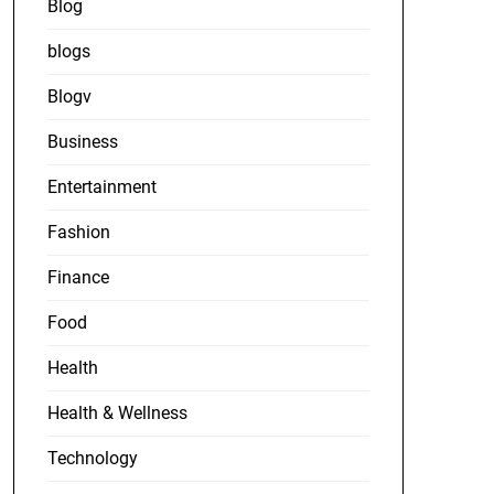
Blog
blogs
Blogv
Business
Entertainment
Fashion
Finance
Food
Health
Health & Wellness
Technology