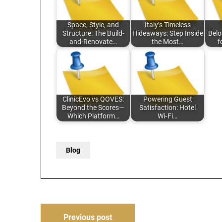
Space, Style, and
Italy’s Timeless
Structure: The Build-
Hideaways: Step Inside
Belo
and-Renovate…
the Most…
f
ClinicEvo vs QOVES:
Powering Guest
Beyond the Scores—
Satisfaction: Hotel
Which Platform…
Wi‑Fi…
Blog
Post
Previous post