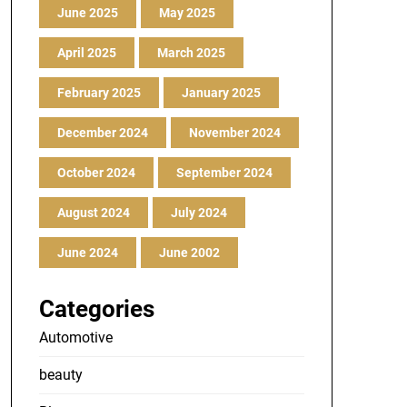
June 2025
May 2025
April 2025
March 2025
February 2025
January 2025
December 2024
November 2024
October 2024
September 2024
August 2024
July 2024
June 2024
June 2002
Categories
Automotive
beauty