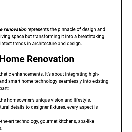
e renovation
represents the pinnacle of design and
living space but transforming it into a breathtaking
latest trends in architecture and design.
 Home Renovation
etic enhancements. It’s about integrating high-
, and smart home technology seamlessly into existing
part:
o the homeowner’s unique vision and lifestyle.
tural details to designer fixtures, every aspect is
f-the-art technology, gourmet kitchens, spa-like
s.