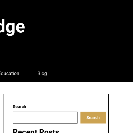
dge
Education
Blog
Search
Search
Recent Posts