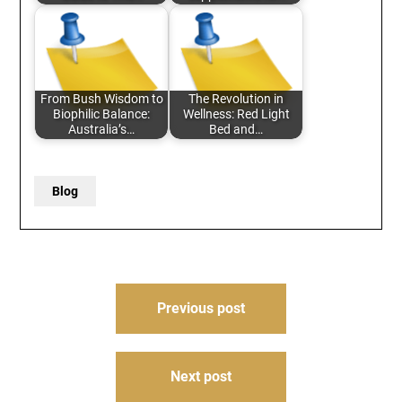
From Bush Wisdom to
The Revolution in
Biophilic Balance:
Wellness: Red Light
Australia’s…
Bed and…
Blog
Post
Previous post
navigation
Next post