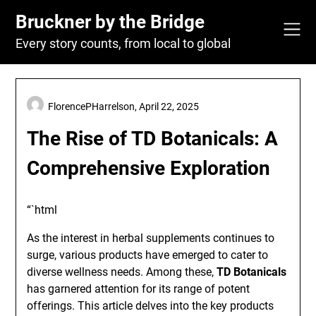
Skip
Bruckner by the Bridge
to
content
Every story counts, from local to global
FlorencePHarrelson,
April 22, 2025
The Rise of TD Botanicals: A
Comprehensive Exploration
“`html
As the interest in herbal supplements continues to
surge, various products have emerged to cater to
diverse wellness needs. Among these,
TD Botanicals
has garnered attention for its range of potent
offerings. This article delves into the key products