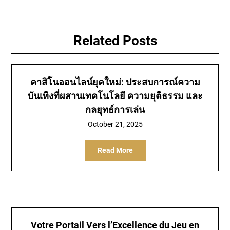
Related Posts
คาสิโนออนไลน์ยุคใหม่: ประสบการณ์ความ
บันเทิงที่ผสานเทคโนโลยี ความยุติธรรม และ
กลยุทธ์การเล่น
October 21, 2025
Read More
Votre Portail Vers l’Excellence du Jeu en