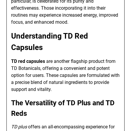
particular, is celebrated for its purity and
effectiveness. Those incorporating it into their
routines may experience increased energy, improved
focus, and enhanced mood.
Understanding TD Red
Capsules
TD red capsules
are another flagship product from
TD Botanicals, offering a convenient and potent
option for users. These capsules are formulated with
a precise blend of natural ingredients to provide
support and vitality.
The Versatility of TD Plus and TD
Reds
TD plus
offers an all-encompassing experience for