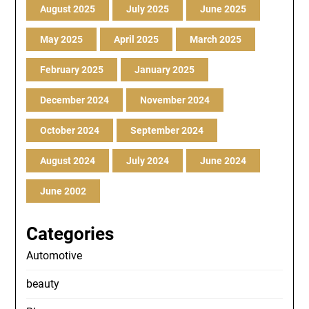
August 2025
July 2025
June 2025
May 2025
April 2025
March 2025
February 2025
January 2025
December 2024
November 2024
October 2024
September 2024
August 2024
July 2024
June 2024
June 2002
Categories
Automotive
beauty