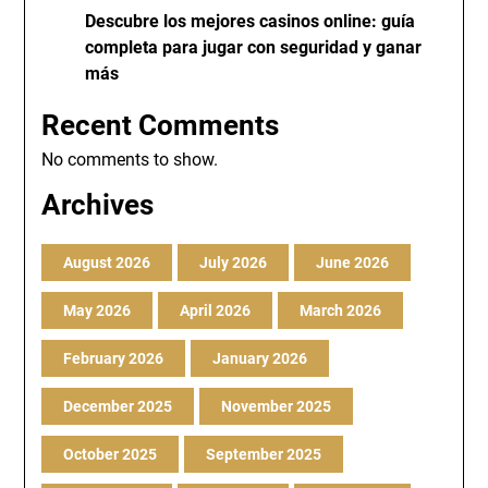
Descubre los mejores casinos online: guía
completa para jugar con seguridad y ganar
más
Recent Comments
No comments to show.
Archives
August 2026
July 2026
June 2026
May 2026
April 2026
March 2026
February 2026
January 2026
December 2025
November 2025
October 2025
September 2025