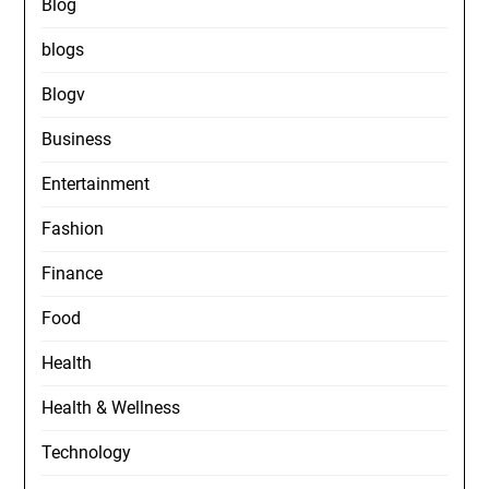
Blog
blogs
Blogv
Business
Entertainment
Fashion
Finance
Food
Health
Health & Wellness
Technology