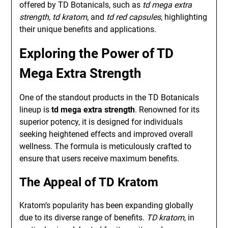
offered by TD Botanicals, such as
td mega extra
strength
,
td kratom
, and
td red capsules
, highlighting
their unique benefits and applications.
Exploring the Power of TD
Mega Extra Strength
One of the standout products in the TD Botanicals
lineup is
td mega extra strength
. Renowned for its
superior potency, it is designed for individuals
seeking heightened effects and improved overall
wellness. The formula is meticulously crafted to
ensure that users receive maximum benefits.
The Appeal of TD Kratom
Kratom’s popularity has been expanding globally
due to its diverse range of benefits.
TD kratom
, in