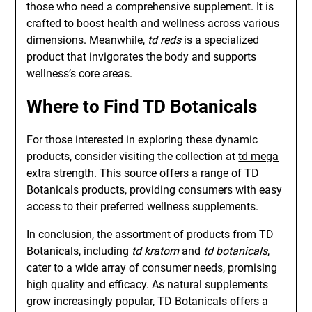
those who need a comprehensive supplement. It is
crafted to boost health and wellness across various
dimensions. Meanwhile,
td reds
is a specialized
product that invigorates the body and supports
wellness’s core areas.
Where to Find TD Botanicals
For those interested in exploring these dynamic
products, consider visiting the collection at
td mega
extra strength
. This source offers a range of TD
Botanicals products, providing consumers with easy
access to their preferred wellness supplements.
In conclusion, the assortment of products from TD
Botanicals, including
td kratom
and
td botanicals
,
cater to a wide array of consumer needs, promising
high quality and efficacy. As natural supplements
grow increasingly popular, TD Botanicals offers a