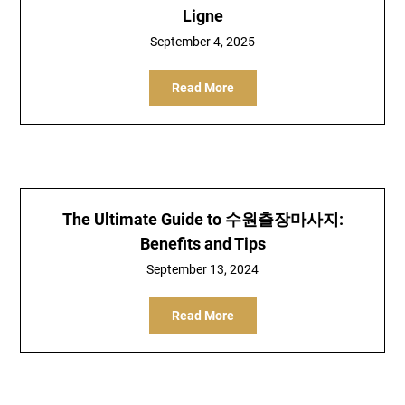
Ligne
September 4, 2025
Read More
The Ultimate Guide to 수원출장마사지:
Benefits and Tips
September 13, 2024
Read More