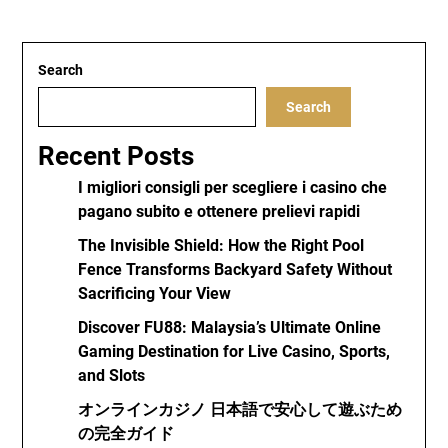
Search
Search
Recent Posts
I migliori consigli per scegliere i casino che
pagano subito e ottenere prelievi rapidi
The Invisible Shield: How the Right Pool
Fence Transforms Backyard Safety Without
Sacrificing Your View
Discover FU88: Malaysia’s Ultimate Online
Gaming Destination for Live Casino, Sports,
and Slots
オンラインカジノ 日本語で安心して遊ぶため
の完全ガイド