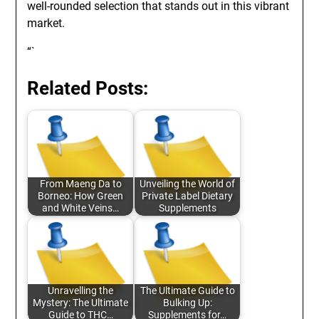
well-rounded selection that stands out in this vibrant
market.
“`
Related Posts:
From Maeng Da to
Unveiling the World of
Borneo: How Green
Private Label Dietary
and White Veins…
Supplements
Unravelling the
The Ultimate Guide to
Mystery: The Ultimate
Bulking Up:
Guide to THC…
Supplements for…