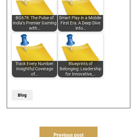
BG678: The Pulse of
Smart Play in a Mobile-
India’s Premier Gaming
First Era: A Deep Dive
with…
into…
Track Every Number:
Blueprints of
Insightful Coverage
Belonging: Leadership
of…
for Innovative,…
Blog
Post
Previous post