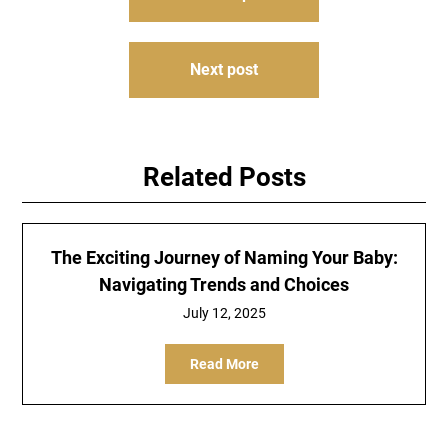
navigation
Next post
Related Posts
The Exciting Journey of Naming Your Baby:
Navigating Trends and Choices
July 12, 2025
Read More