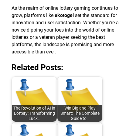
As the realm of online lottery gaming continues to
grow, platforms like
ekotogel
set the standard for
innovation and user satisfaction. Whether you’re a
novice dipping your toes into the world of online
lotteries or a veteran player seeking the best
platforms, the landscape is promising and more
accessible than ever.
Related Posts:
The Revolution of AI in
Win Big and Play
Lottery: Transforming
Smart: The Complete
Luck…
Guide to…