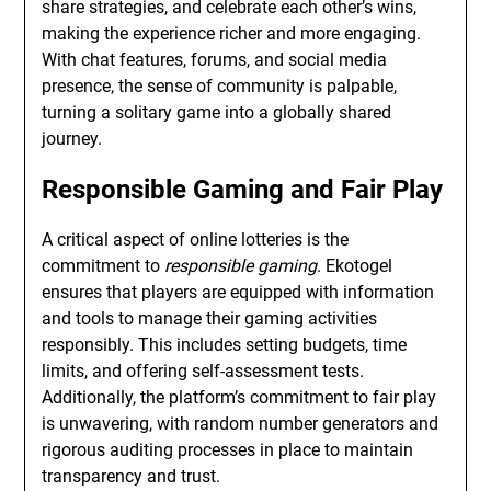
share strategies, and celebrate each other’s wins,
making the experience richer and more engaging.
With chat features, forums, and social media
presence, the sense of community is palpable,
turning a solitary game into a globally shared
journey.
Responsible Gaming and Fair Play
A critical aspect of online lotteries is the
commitment to
responsible gaming
. Ekotogel
ensures that players are equipped with information
and tools to manage their gaming activities
responsibly. This includes setting budgets, time
limits, and offering self-assessment tests.
Additionally, the platform’s commitment to fair play
is unwavering, with random number generators and
rigorous auditing processes in place to maintain
transparency and trust.