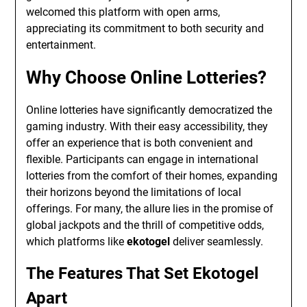
welcomed this platform with open arms,
appreciating its commitment to both security and
entertainment.
Why Choose Online Lotteries?
Online lotteries have significantly democratized the
gaming industry. With their easy accessibility, they
offer an experience that is both convenient and
flexible. Participants can engage in international
lotteries from the comfort of their homes, expanding
their horizons beyond the limitations of local
offerings. For many, the allure lies in the promise of
global jackpots and the thrill of competitive odds,
which platforms like
ekotogel
deliver seamlessly.
The Features That Set Ekotogel
Apart