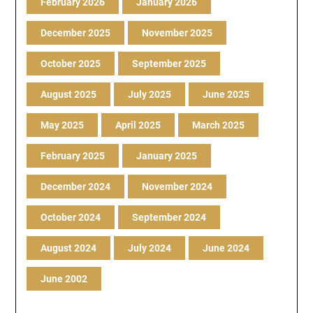
February 2026
January 2026
December 2025
November 2025
October 2025
September 2025
August 2025
July 2025
June 2025
May 2025
April 2025
March 2025
February 2025
January 2025
December 2024
November 2024
October 2024
September 2024
August 2024
July 2024
June 2024
June 2002