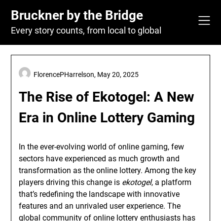
Skip
Bruckner by the Bridge
to
content
Every story counts, from local to global
FlorencePHarrelson,
May 20, 2025
The Rise of Ekotogel: A New
Era in Online Lottery Gaming
In the ever-evolving world of online gaming, few
sectors have experienced as much growth and
transformation as the online lottery. Among the key
players driving this change is
ekotogel
, a platform
that’s redefining the landscape with innovative
features and an unrivaled user experience. The
global community of online lottery enthusiasts has