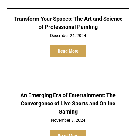
Transform Your Spaces: The Art and Science
of Professional Painting
December 24, 2024
Read More
An Emerging Era of Entertainment: The
Convergence of Live Sports and Online
Gaming
November 8, 2024
Read More