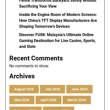
Fence Transforms Backyard Safety Without
Sacrificing Your View
Inside the Engine Room of Modern Screens:
How China’s TFT Display Manufacturers Are
Shaping Tomorrow’s Devices
Discover FU88: Malaysia’s Ultimate Online
Gaming Destination for Live Casino, Sports,
and Slots
Recent Comments
No comments to show.
Archives
August 2026
July 2026
June 2026
May 2026
April 2026
March 2026