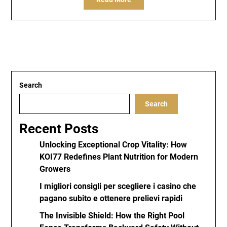
Search
Search
Recent Posts
Unlocking Exceptional Crop Vitality: How
KOI77 Redefines Plant Nutrition for Modern
Growers
I migliori consigli per scegliere i casino che
pagano subito e ottenere prelievi rapidi
The Invisible Shield: How the Right Pool