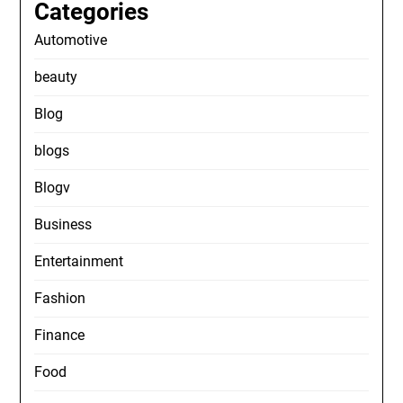
Categories
Automotive
beauty
Blog
blogs
Blogv
Business
Entertainment
Fashion
Finance
Food