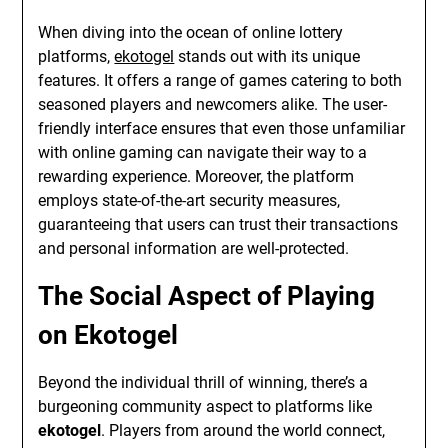
When diving into the ocean of online lottery
platforms,
ekotogel
stands out with its unique
features. It offers a range of games catering to both
seasoned players and newcomers alike. The user-
friendly interface ensures that even those unfamiliar
with online gaming can navigate their way to a
rewarding experience. Moreover, the platform
employs state-of-the-art security measures,
guaranteeing that users can trust their transactions
and personal information are well-protected.
The Social Aspect of Playing
on Ekotogel
Beyond the individual thrill of winning, there’s a
burgeoning community aspect to platforms like
ekotogel
. Players from around the world connect,