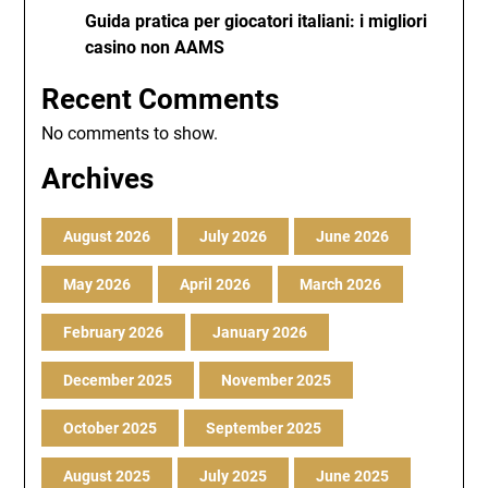
Guida pratica per giocatori italiani: i migliori
casino non AAMS
Recent Comments
No comments to show.
Archives
August 2026
July 2026
June 2026
May 2026
April 2026
March 2026
February 2026
January 2026
December 2025
November 2025
October 2025
September 2025
August 2025
July 2025
June 2025