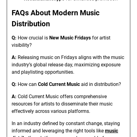
FAQs About Modern
Music
Distribution
Q:
How crucial is
New Music Fridays
for artist
visibility?
A:
Releasing music on Fridays aligns with the music
industry’s global release day, maximizing exposure
and playlisting opportunities.
Q:
How can
Cold Current Music
aid in distribution?
A:
Cold Current Music offers comprehensive
resources for artists to disseminate their music
effectively across various platforms.
In an industry defined by constant change, staying
informed and leveraging the right tools like
music