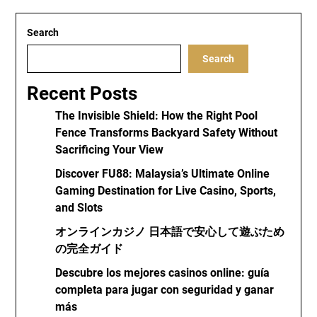
Search
Search
Recent Posts
The Invisible Shield: How the Right Pool
Fence Transforms Backyard Safety Without
Sacrificing Your View
Discover FU88: Malaysia’s Ultimate Online
Gaming Destination for Live Casino, Sports,
and Slots
オンラインカジノ 日本語で安心して遊ぶため
の完全ガイド
Descubre los mejores casinos online: guía
completa para jugar con seguridad y ganar
más