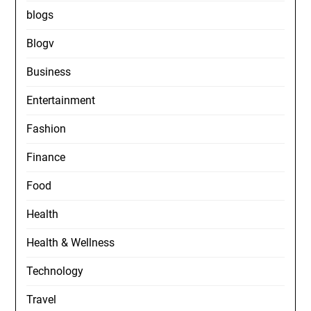
blogs
Blogv
Business
Entertainment
Fashion
Finance
Food
Health
Health & Wellness
Technology
Travel