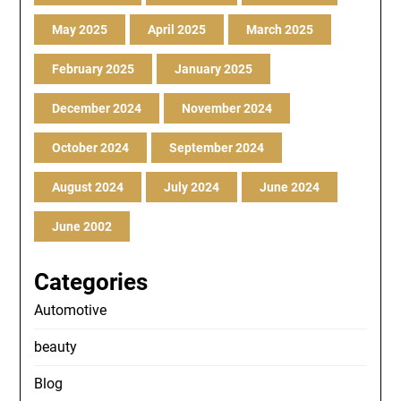
May 2025
April 2025
March 2025
February 2025
January 2025
December 2024
November 2024
October 2024
September 2024
August 2024
July 2024
June 2024
June 2002
Categories
Automotive
beauty
Blog