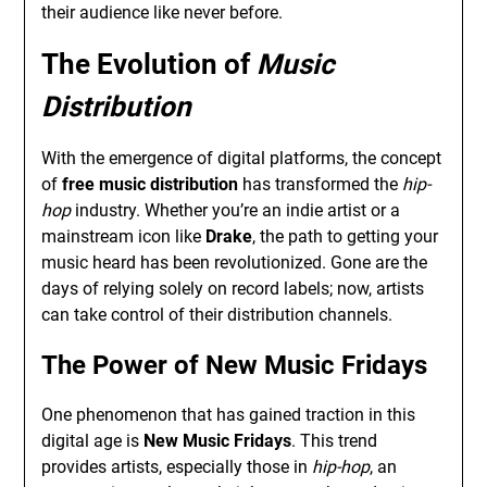
their audience like never before.
The Evolution of
Music
Distribution
With the emergence of digital platforms, the concept
of
free music distribution
has transformed the
hip-
hop
industry. Whether you’re an indie artist or a
mainstream icon like
Drake
, the path to getting your
music heard has been revolutionized. Gone are the
days of relying solely on record labels; now, artists
can take control of their distribution channels.
The Power of
New Music Fridays
One phenomenon that has gained traction in this
digital age is
New Music Fridays
. This trend
provides artists, especially those in
hip-hop
, an