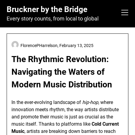
Skip
Bruckner by the Bridge
to
content
Every story counts, from local to global
FlorencePHarrelson,
February 13, 2025
The Rhythmic Revolution:
Navigating the Waters of
Modern Music Distribution
In the ever-evolving landscape of
hip-hop
, where
innovation meets rhythm, the way artists distribute
and promote their music is just as crucial as the
music itself. Thanks to platforms like
Cold Current
Music
, artists are breaking down barriers to reach