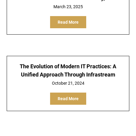
March 23, 2025
Read More
The Evolution of Modern IT Practices: A
Unified Approach Through Infrastream
October 21, 2024
Read More