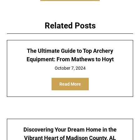
Related Posts
The Ultimate Guide to Top Archery
Equipment: From Mathews to Hoyt
October 7, 2024
Read More
Discovering Your Dream Home in the
Vibrant Heart of Madison County, AL