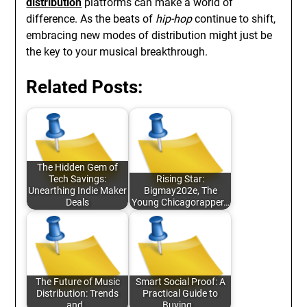
distribution
platforms can make a world of
difference. As the beats of
hip-hop
continue to shift,
embracing new modes of distribution might just be
the key to your musical breakthrough.
Related Posts:
The Hidden Gem of
Tech Savings:
Rising Star:
Unearthing Indie Maker
Bigmay202e, The
Deals
Young Chicagorapper…
The Future of Music
Smart Social Proof: A
Distribution: Trends
Practical Guide to
and…
Buying…