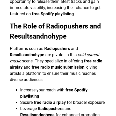
opportunity to release their latest tracks and gain
immediate visibility, increasing their chance to get
featured on
free Spotify playlisting
.
The Role of
Radiopushers
and
Resultsandnohype
Platforms such as
Radiopushers
and
Resultsandnohype
are pivotal in this
cold current
music
scene. They specialize in offering
free radio
airplay
and
free radio music submission
, giving
artists a platform to ensure their music reaches
diverse audiences.
Increase your reach with
free Spotify
playlisting
Secure
free radio airplay
for broader exposure
Leverage
Radiopushers
and
Resultsandnohype
for enhanced promotion