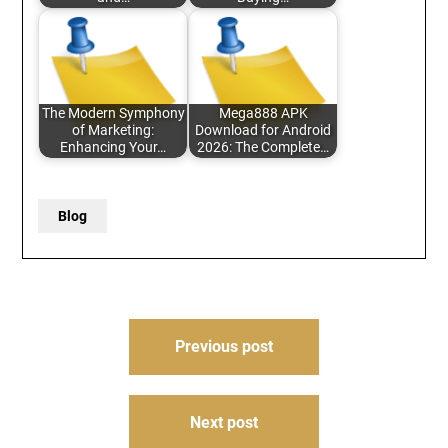
The Modern Symphony
Mega888 APK
of Marketing:
Download for Android
Enhancing Your…
2026: The Complete…
Blog
Post
Previous post
navigation
Next post