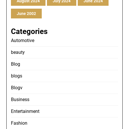
August 2024
July 2024
June 2024
June 2002
Categories
Automotive
beauty
Blog
blogs
Blogv
Business
Entertainment
Fashion