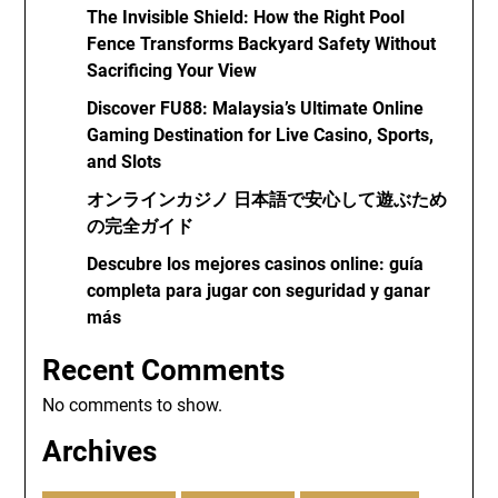
The Invisible Shield: How the Right Pool
Fence Transforms Backyard Safety Without
Sacrificing Your View
Discover FU88: Malaysia’s Ultimate Online
Gaming Destination for Live Casino, Sports,
and Slots
オンラインカジノ 日本語で安心して遊ぶため
の完全ガイド
Descubre los mejores casinos online: guía
completa para jugar con seguridad y ganar
más
Recent Comments
No comments to show.
Archives