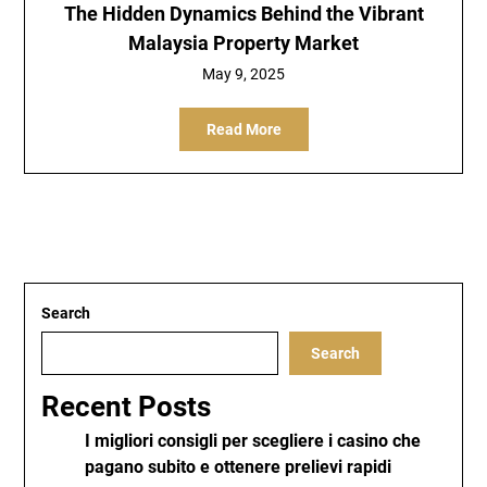
The Hidden Dynamics Behind the Vibrant
Malaysia Property Market
May 9, 2025
Read More
Search
Search
Recent Posts
I migliori consigli per scegliere i casino che
pagano subito e ottenere prelievi rapidi