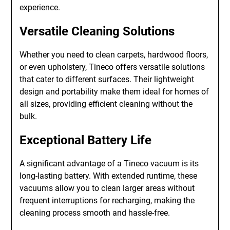
experience.
Versatile Cleaning Solutions
Whether you need to clean carpets, hardwood floors,
or even upholstery, Tineco offers versatile solutions
that cater to different surfaces. Their lightweight
design and portability make them ideal for homes of
all sizes, providing efficient cleaning without the
bulk.
Exceptional Battery Life
A significant advantage of a Tineco vacuum is its
long-lasting battery. With extended runtime, these
vacuums allow you to clean larger areas without
frequent interruptions for recharging, making the
cleaning process smooth and hassle-free.