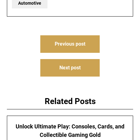
Automotive
Post
Previous post
navigation
Next post
Related Posts
Unlock Ultimate Play: Consoles, Cards, and
Collectible Gaming Gold