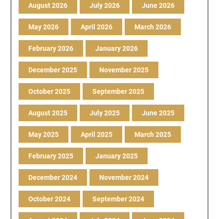
August 2026
July 2026
June 2026
May 2026
April 2026
March 2026
February 2026
January 2026
December 2025
November 2025
October 2025
September 2025
August 2025
July 2025
June 2025
May 2025
April 2025
March 2025
February 2025
January 2025
December 2024
November 2024
October 2024
September 2024