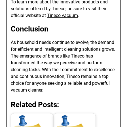
To learn more about the innovative products and
solutions offered by Tineco, be sure to visit their
official website at
Tineco vacuum
.
Conclusion
As household needs continue to evolve, the demand
for efficient and intelligent cleaning solutions grows.
The emergence of brands like Tineco has
transformed the way we perceive and perform
cleaning tasks. With their commitment to excellence
and continuous innovation, Tineco remains a top
choice for anyone seeking a reliable and powerful
vacuum cleaner.
Related Posts: