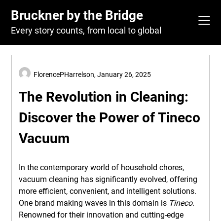
Skip
Bruckner by the Bridge
to
content
Every story counts, from local to global
FlorencePHarrelson,
January 26, 2025
The Revolution in Cleaning:
Discover the Power of Tineco
Vacuum
In the contemporary world of household chores,
vacuum cleaning has significantly evolved, offering
more efficient, convenient, and intelligent solutions.
One brand making waves in this domain is
Tineco
.
Renowned for their innovation and cutting-edge