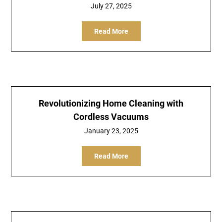
July 27, 2025
Read More
Revolutionizing Home Cleaning with
Cordless Vacuums
January 23, 2025
Read More