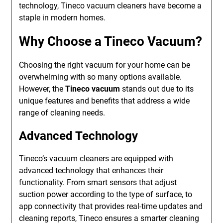
technology, Tineco vacuum cleaners have become a
staple in modern homes.
Why Choose a Tineco Vacuum?
Choosing the right vacuum for your home can be
overwhelming with so many options available.
However, the
Tineco vacuum
stands out due to its
unique features and benefits that address a wide
range of cleaning needs.
Advanced Technology
Tineco’s vacuum cleaners are equipped with
advanced technology that enhances their
functionality. From smart sensors that adjust
suction power according to the type of surface, to
app connectivity that provides real-time updates and
cleaning reports, Tineco ensures a smarter cleaning