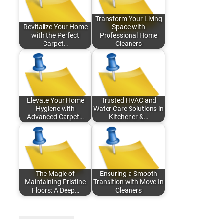
Transform Your Living
Revitalize Your Home
Space with
with the Perfect
Professional Home
Carpet…
Cleaners
Elevate Your Home
Trusted HVAC and
Hygiene with
Water Care Solutions in
Advanced Carpet…
Kitchener &…
The Magic of
Ensuring a Smooth
Maintaining Pristine
Transition with Move In
Floors: A Deep…
Cleaners