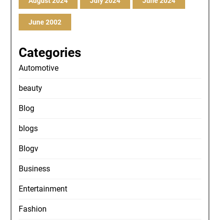
August 2024
July 2024
June 2024
June 2002
Categories
Automotive
beauty
Blog
blogs
Blogv
Business
Entertainment
Fashion