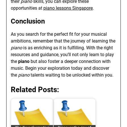
their
piano
skills, you can explore these
opportunities at
piano lessons Singapore
.
Conclusion
As you search for the perfect fit for your musical
ambitions, remember that the journey of learning the
piano
is as enriching as it is fulfilling. With the right
resources and guidance, you’ll not only learn to play
the
piano
but also foster a deeper connection with
music. Begin your exploration today and discover
the
piano
talents waiting to be unlocked within you.
Related Posts: