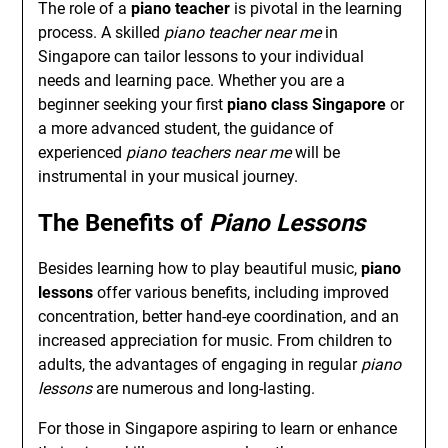
The role of a
piano teacher
is pivotal in the learning
process. A skilled
piano teacher near me
in
Singapore can tailor lessons to your individual
needs and learning pace. Whether you are a
beginner seeking your first
piano class Singapore
or
a more advanced student, the guidance of
experienced
piano teachers near me
will be
instrumental in your musical journey.
The Benefits of
Piano Lessons
Besides learning how to play beautiful music,
piano
lessons
offer various benefits, including improved
concentration, better hand-eye coordination, and an
increased appreciation for music. From children to
adults, the advantages of engaging in regular
piano
lessons
are numerous and long-lasting.
For those in Singapore aspiring to learn or enhance