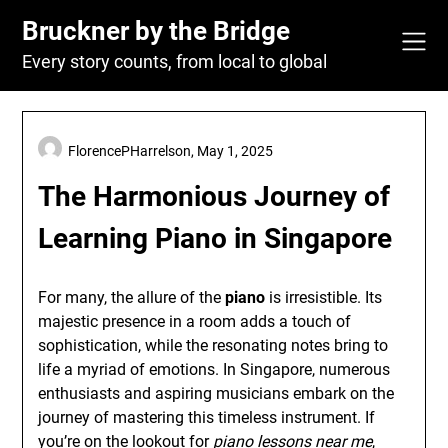
Skip
Bruckner by the Bridge
to
content
Every story counts, from local to global
FlorencePHarrelson,
May 1, 2025
The Harmonious Journey of
Learning Piano in Singapore
For many, the allure of the
piano
is irresistible. Its
majestic presence in a room adds a touch of
sophistication, while the resonating notes bring to
life a myriad of emotions. In Singapore, numerous
enthusiasts and aspiring musicians embark on the
journey of mastering this timeless instrument. If
you’re on the lookout for
piano lessons near me
,