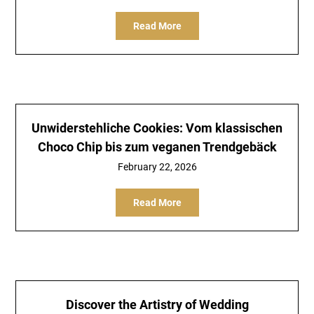
Read More
Unwiderstehliche Cookies: Vom klassischen
Choco Chip bis zum veganen Trendgebäck
February 22, 2026
Read More
Discover the Artistry of Wedding