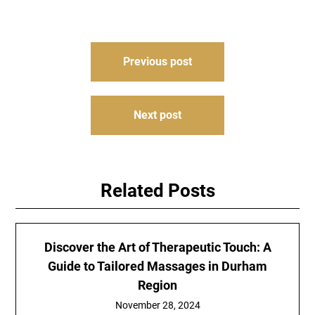
Post
Previous post
navigation
Next post
Related Posts
Discover the Art of Therapeutic Touch: A
Guide to Tailored Massages in Durham
Region
November 28, 2024