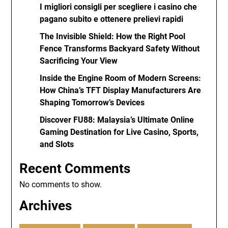
I migliori consigli per scegliere i casino che
pagano subito e ottenere prelievi rapidi
The Invisible Shield: How the Right Pool
Fence Transforms Backyard Safety Without
Sacrificing Your View
Inside the Engine Room of Modern Screens:
How China’s TFT Display Manufacturers Are
Shaping Tomorrow’s Devices
Discover FU88: Malaysia’s Ultimate Online
Gaming Destination for Live Casino, Sports,
and Slots
Recent Comments
No comments to show.
Archives