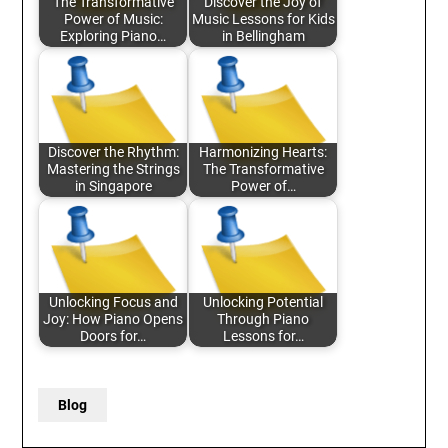
The Transformative
Discover the Joy of
Power of Music:
Music Lessons for Kids
Exploring Piano…
in Bellingham
Discover the Rhythm:
Harmonizing Hearts:
Mastering the Strings
The Transformative
in Singapore
Power of…
Unlocking Focus and
Unlocking Potential
Joy: How Piano Opens
Through Piano
Doors for…
Lessons for…
Blog