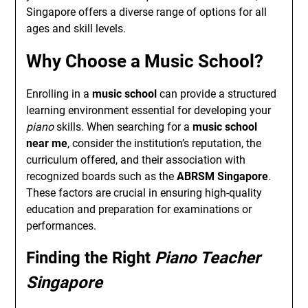
Singapore offers a diverse range of options for all
ages and skill levels.
Why Choose a
Music School
?
Enrolling in a
music school
can provide a structured
learning environment essential for developing your
piano
skills. When searching for a
music school
near me
, consider the institution’s reputation, the
curriculum offered, and their association with
recognized boards such as the
ABRSM Singapore
.
These factors are crucial in ensuring high-quality
education and preparation for examinations or
performances.
Finding the Right
Piano Teacher
Singapore