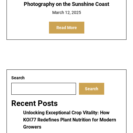
Photography on the Sunshine Coast
March 12, 2025
Read More
Search
Search
Recent Posts
Unlocking Exceptional Crop Vitality: How
KOI77 Redefines Plant Nutrition for Modern
Growers