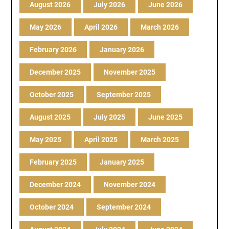
August 2026
July 2026
June 2026
May 2026
April 2026
March 2026
February 2026
January 2026
December 2025
November 2025
October 2025
September 2025
August 2025
July 2025
June 2025
May 2025
April 2025
March 2025
February 2025
January 2025
December 2024
November 2024
October 2024
September 2024