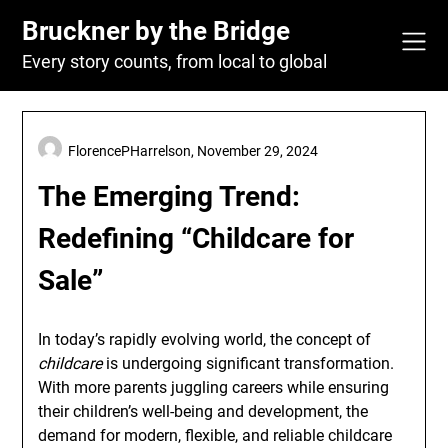
Skip
Bruckner by the Bridge
to
content
Every story counts, from local to global
FlorencePHarrelson,
November 29, 2024
The Emerging Trend:
Redefining “Childcare for
Sale”
In today’s rapidly evolving world, the concept of
childcare
is undergoing significant transformation.
With more parents juggling careers while ensuring
their children’s well-being and development, the
demand for modern, flexible, and reliable childcare