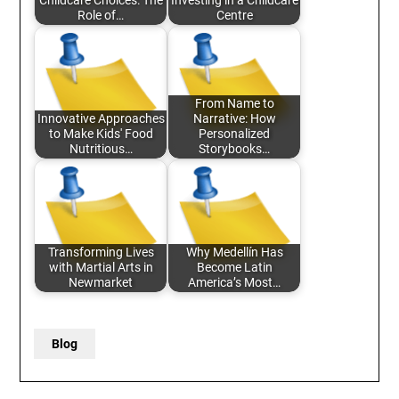
Childcare Choices: The
Investing in a Childcare
Role of…
Centre
From Name to
Innovative Approaches
Narrative: How
to Make Kids' Food
Personalized
Nutritious…
Storybooks…
Transforming Lives
Why Medellín Has
with Martial Arts in
Become Latin
Newmarket
America’s Most…
Blog