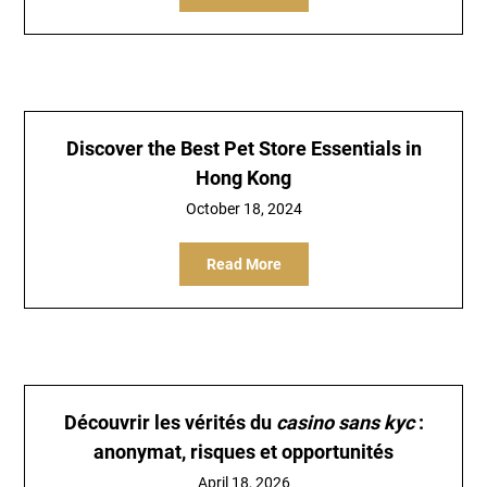
Discover the Best Pet Store Essentials in
Hong Kong
October 18, 2024
Read More
Découvrir les vérités du
casino sans kyc
:
anonymat, risques et opportunités
April 18, 2026