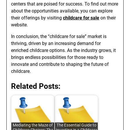
centers that are poised for success. To find out more
about the opportunities available, you can explore
their offerings by visiting
childcare for sale
on their
website.
In conclusion, the “childcare for sale” market is
thriving, driven by an increasing demand for
enriched childcare options. As the industry grows, it
brings endless possibilities for those ready to
innovate and contribute to shaping the future of
childcare.
Related Posts:
Mediating the Maze of
The Essential Guide to