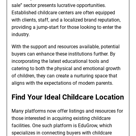
sale” sector presents lucrative opportunities.
Established childcare centers are often equipped
with clients, staff, and a localized brand reputation,
providing a jump-start for those looking to enter the
industry.
With the support and resources available, potential
buyers can enhance these institutions further. By
incorporating the latest educational tools and
catering to both the physical and emotional growth
of children, they can create a nurturing space that
aligns with the expectations of modern parents.
Find Your Ideal Childcare Location
Many platforms now offer listings and resources for
those interested in acquiring existing childcare
facilities. One such platform is EduGrow, which
specializes in connecting buyers with childcare