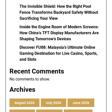
The Invisible Shield: How the Right Pool
Fence Transforms Backyard Safety Without
Sacrificing Your View
Inside the Engine Room of Modern Screens:
How China’s TFT Display Manufacturers Are
Shaping Tomorrow’s Devices
Discover FU88: Malaysia’s Ultimate Online
Gaming Destination for Live Casino, Sports,
and Slots
Recent Comments
No comments to show.
Archives
August 2026
July 2026
June 2026