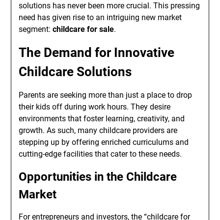
solutions has never been more crucial. This pressing
need has given rise to an intriguing new market
segment:
childcare for sale
.
The Demand for Innovative
Childcare Solutions
Parents are seeking more than just a place to drop
their kids off during work hours. They desire
environments that foster learning, creativity, and
growth. As such, many childcare providers are
stepping up by offering enriched curriculums and
cutting-edge facilities that cater to these needs.
Opportunities in the Childcare
Market
For entrepreneurs and investors, the “childcare for