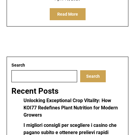
Read More
Search
Search
Recent Posts
Unlocking Exceptional Crop Vitality: How
KOI77 Redefines Plant Nutrition for Modern
Growers
I migliori consigli per scegliere i casino che
pagano subito e ottenere prelievi rapidi