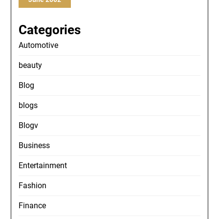
Categories
Automotive
beauty
Blog
blogs
Blogv
Business
Entertainment
Fashion
Finance