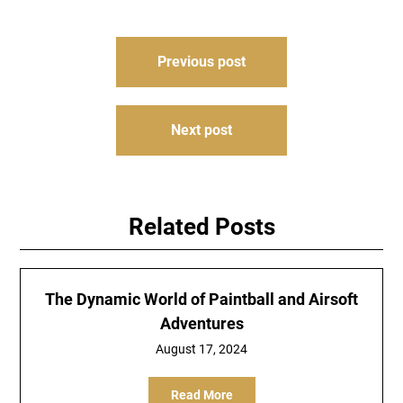
Post
Previous post
navigation
Next post
Related Posts
The Dynamic World of Paintball and Airsoft
Adventures
August 17, 2024
Read More