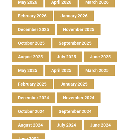
May 2026
April 2026
March 2026
February 2026
January 2026
December 2025
November 2025
October 2025
September 2025
August 2025
July 2025
June 2025
May 2025
April 2025
March 2025
February 2025
January 2025
December 2024
November 2024
October 2024
September 2024
August 2024
July 2024
June 2024
June 2002