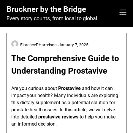
Skip
Bruckner by the Bridge
to
content
Every story counts, from local to global
FlorencePHarrelson,
January 7, 2025
The Comprehensive Guide to
Understanding Prostavive
Are you curious about
Prostavive
and how it can
impact your health? Many individuals are exploring
this dietary supplement as a potential solution for
prostate health issues. In this article, we will delve
into detailed
prostavive reviews
to help you make
an informed decision.