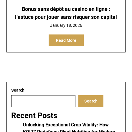
Bonus sans dépôt au casino en ligne :
l’astuce pour jouer sans risquer son capital
January 18, 2026
Read More
Search
Search
Recent Posts
Unlocking Exceptional Crop Vitality: How
KOI77 Redefines Plant Nutrition for Modern