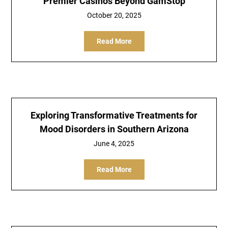
Premier Casinos Beyond GamStop
October 20, 2025
Read More
Exploring Transformative Treatments for
Mood Disorders in Southern Arizona
June 4, 2025
Read More