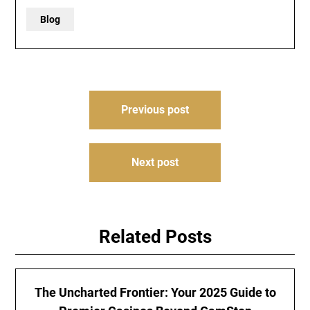
Blog
Post
Previous post
navigation
Next post
Related Posts
The Uncharted Frontier: Your 2025 Guide to