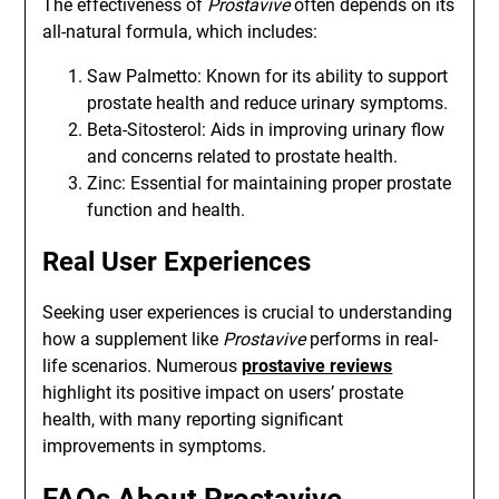
The effectiveness of
Prostavive
often depends on its
all-natural formula, which includes:
Saw Palmetto: Known for its ability to support
prostate health and reduce urinary symptoms.
Beta-Sitosterol: Aids in improving urinary flow
and concerns related to prostate health.
Zinc: Essential for maintaining proper prostate
function and health.
Real User Experiences
Seeking user experiences is crucial to understanding
how a supplement like
Prostavive
performs in real-
life scenarios. Numerous
prostavive reviews
highlight its positive impact on users’ prostate
health, with many reporting significant
improvements in symptoms.