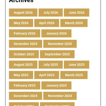
Archives
August 2026
July 2026
June 2026
May 2026
April 2026
March 2026
February 2026
January 2026
December 2025
November 2025
October 2025
September 2025
August 2025
July 2025
June 2025
May 2025
April 2025
March 2025
February 2025
January 2025
December 2024
November 2024