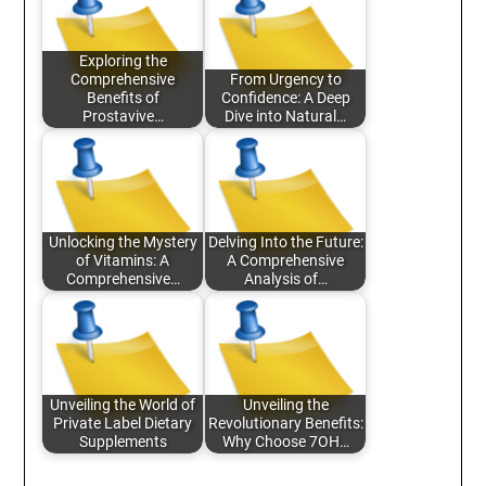
Exploring the
Comprehensive
From Urgency to
Benefits of
Confidence: A Deep
Prostavive…
Dive into Natural…
Unlocking the Mystery
Delving Into the Future:
of Vitamins: A
A Comprehensive
Comprehensive…
Analysis of…
Unveiling the World of
Unveiling the
Private Label Dietary
Revolutionary Benefits:
Supplements
Why Choose 7OH…