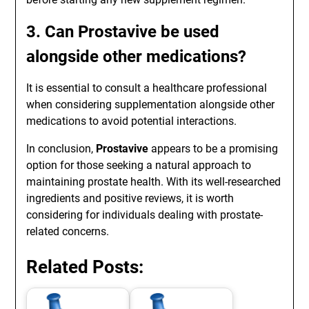
3. Can Prostavive be used
alongside other medications?
It is essential to consult a healthcare professional
when considering supplementation alongside other
medications to avoid potential interactions.
In conclusion,
Prostavive
appears to be a promising
option for those seeking a natural approach to
maintaining prostate health. With its well-researched
ingredients and positive reviews, it is worth
considering for individuals dealing with prostate-
related concerns.
Related Posts: