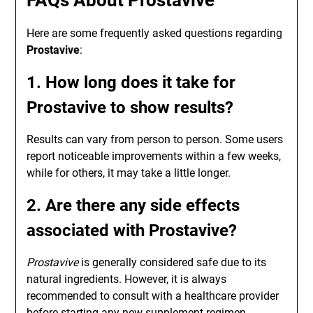
FAQs About Prostavive
Here are some frequently asked questions regarding
Prostavive
:
1. How long does it take for
Prostavive to show results?
Results can vary from person to person. Some users
report noticeable improvements within a few weeks,
while for others, it may take a little longer.
2. Are there any side effects
associated with Prostavive?
Prostavive
is generally considered safe due to its
natural ingredients. However, it is always
recommended to consult with a healthcare provider
before starting any new supplement regimen.