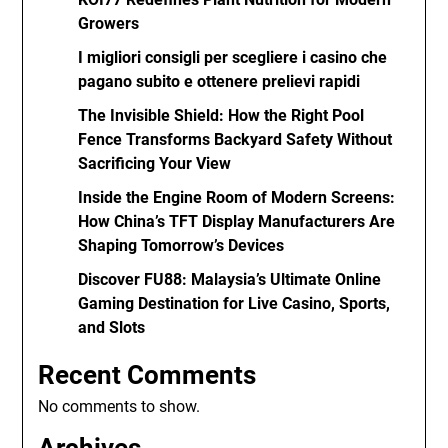
Growers
I migliori consigli per scegliere i casino che
pagano subito e ottenere prelievi rapidi
The Invisible Shield: How the Right Pool
Fence Transforms Backyard Safety Without
Sacrificing Your View
Inside the Engine Room of Modern Screens:
How China’s TFT Display Manufacturers Are
Shaping Tomorrow’s Devices
Discover FU88: Malaysia’s Ultimate Online
Gaming Destination for Live Casino, Sports,
and Slots
Recent Comments
No comments to show.