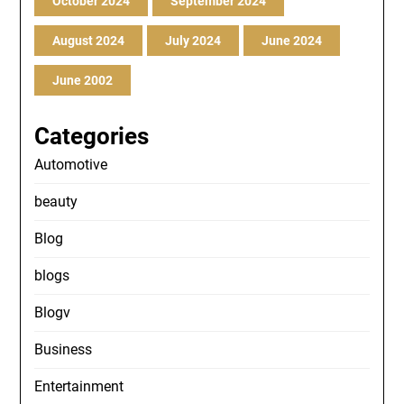
October 2024
September 2024
August 2024
July 2024
June 2024
June 2002
Categories
Automotive
beauty
Blog
blogs
Blogv
Business
Entertainment