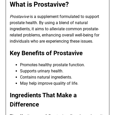
What is Prostavive?
Prostavive
is a supplement formulated to support
prostate health. By using a blend of natural
ingredients, it aims to alleviate common prostate-
related problems, enhancing overall well-being for
individuals who are experiencing these issues.
Key Benefits of Prostavive
Promotes healthy prostate function.
Supports urinary health.
Contains natural ingredients.
May help improve quality of life.
Ingredients That Make a
Difference