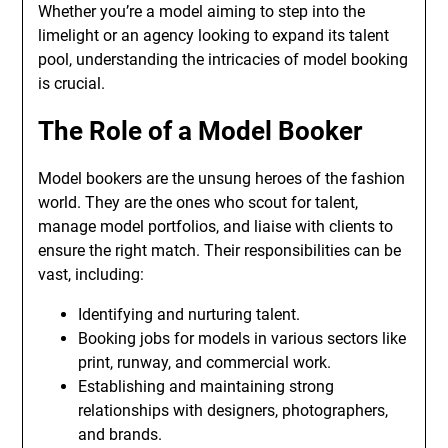
Whether you’re a model aiming to step into the
limelight or an agency looking to expand its talent
pool, understanding the intricacies of model booking
is crucial.
The Role of a Model Booker
Model bookers are the unsung heroes of the fashion
world. They are the ones who scout for talent,
manage model portfolios, and liaise with clients to
ensure the right match. Their responsibilities can be
vast, including:
Identifying and nurturing talent.
Booking jobs for models in various sectors like
print, runway, and commercial work.
Establishing and maintaining strong
relationships with designers, photographers,
and brands.