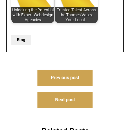
Unlocking the Potential
Trusted Talent Across
with Expert Webdesign
the Thames Valley:
Agencies
Your Local…
Blog
Post
Previous post
navigation
Next post