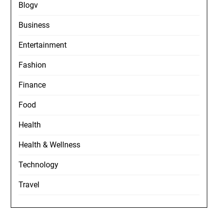
Blogv
Business
Entertainment
Fashion
Finance
Food
Health
Health & Wellness
Technology
Travel