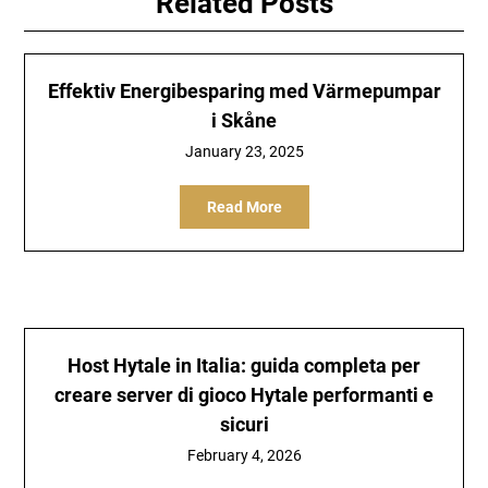
Related Posts
Effektiv Energibesparing med Värmepumpar
i Skåne
January 23, 2025
Read More
Host Hytale in Italia: guida completa per
creare server di gioco Hytale performanti e
sicuri
February 4, 2026