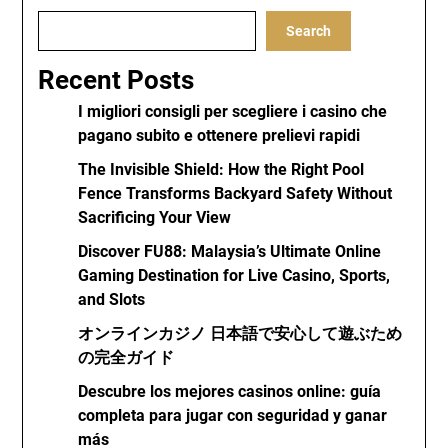
Search
Recent Posts
I migliori consigli per scegliere i casino che
pagano subito e ottenere prelievi rapidi
The Invisible Shield: How the Right Pool
Fence Transforms Backyard Safety Without
Sacrificing Your View
Discover FU88: Malaysia’s Ultimate Online
Gaming Destination for Live Casino, Sports,
and Slots
オンラインカジノ 日本語で安心して遊ぶため
の完全ガイド
Descubre los mejores casinos online: guía
completa para jugar con seguridad y ganar
más