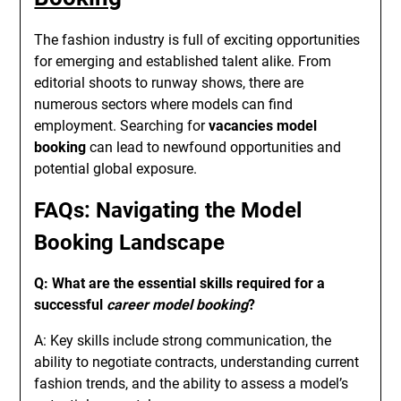
The fashion industry is full of exciting opportunities
for emerging and established talent alike. From
editorial shoots to runway shows, there are
numerous sectors where models can find
employment. Searching for
vacancies model
booking
can lead to newfound opportunities and
potential global exposure.
FAQs: Navigating the Model
Booking Landscape
Q: What are the essential skills required for a
successful
career model booking
?
A: Key skills include strong communication, the
ability to negotiate contracts, understanding current
fashion trends, and the ability to assess a model’s