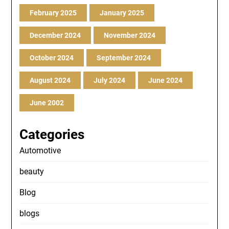
February 2025
January 2025
December 2024
November 2024
October 2024
September 2024
August 2024
July 2024
June 2024
June 2002
Categories
Automotive
beauty
Blog
blogs