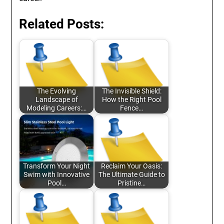
Related Posts:
The Evolving
The Invisible Shield:
Landscape of
How the Right Pool
Modeling Careers:…
Fence…
Transform Your Night
Reclaim Your Oasis:
Swim with Innovative
The Ultimate Guide to
Pool…
Pristine…