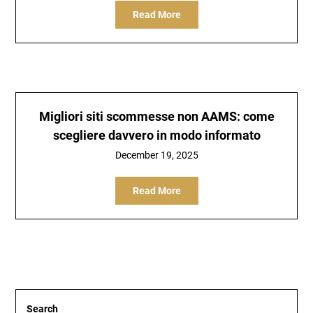
Read More
Migliori siti scommesse non AAMS: come
scegliere davvero in modo informato
December 19, 2025
Read More
Search