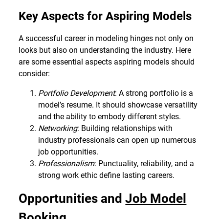
Key Aspects for Aspiring Models
A successful career in modeling hinges not only on
looks but also on understanding the industry. Here
are some essential aspects aspiring models should
consider:
Portfolio Development
: A strong portfolio is a
model’s resume. It should showcase versatility
and the ability to embody different styles.
Networking
: Building relationships with
industry professionals can open up numerous
job opportunities.
Professionalism
: Punctuality, reliability, and a
strong work ethic define lasting careers.
Opportunities and
Job Model
Booking