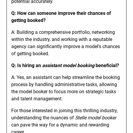
potential accurately.
Q: How can someone improve their chances of
getting booked?
A: Building a comprehensive portfolio, networking
within the industry, and working with a reputable
agency can significantly improve a model’s chances
of getting booked.
Q: Is hiring an
assistant model booking
beneficial?
A: Yes, an assistant can help streamline the booking
process by handling administrative tasks, allowing
the model booker to focus more on strategic tasks
and talent management.
For those interested in joining this thrilling industry,
understanding the nuances of
Stelle model booker
can pave the way for a dynamic and rewarding
career.