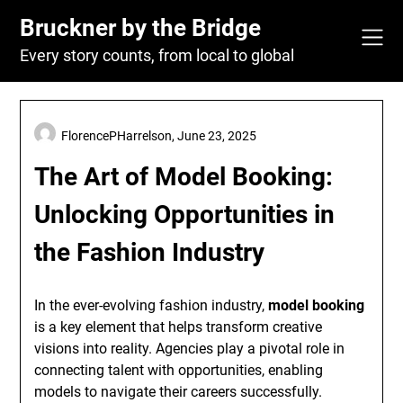
Skip
Bruckner by the Bridge
to
content
Every story counts, from local to global
FlorencePHarrelson,
June 23, 2025
The Art of Model Booking:
Unlocking Opportunities in
the Fashion Industry
In the ever-evolving fashion industry,
model booking
is a key element that helps transform creative
visions into reality. Agencies play a pivotal role in
connecting talent with opportunities, enabling
models to navigate their careers successfully.