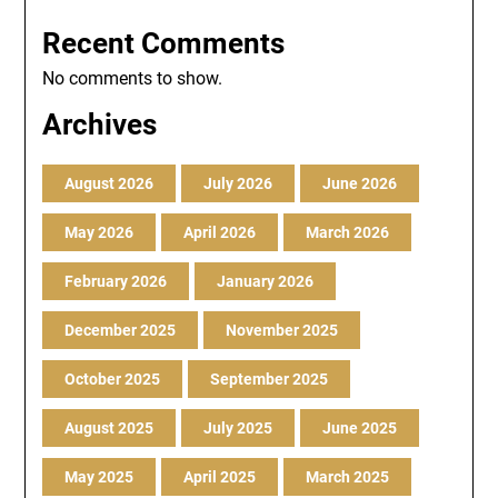
Recent Comments
No comments to show.
Archives
August 2026
July 2026
June 2026
May 2026
April 2026
March 2026
February 2026
January 2026
December 2025
November 2025
October 2025
September 2025
August 2025
July 2025
June 2025
May 2025
April 2025
March 2025