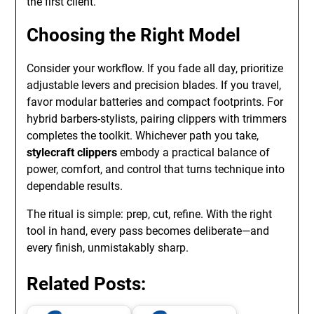
the first client.
Choosing the Right Model
Consider your workflow. If you fade all day, prioritize
adjustable levers and precision blades. If you travel,
favor modular batteries and compact footprints. For
hybrid barbers-stylists, pairing clippers with trimmers
completes the toolkit. Whichever path you take,
stylecraft clippers
embody a practical balance of
power, comfort, and control that turns technique into
dependable results.
The ritual is simple: prep, cut, refine. With the right
tool in hand, every pass becomes deliberate—and
every finish, unmistakably sharp.
Related Posts: