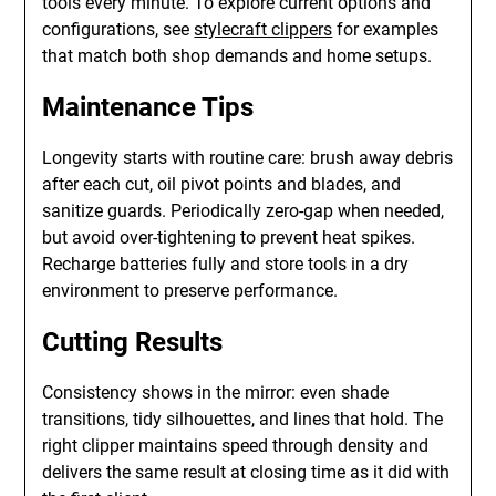
tools every minute. To explore current options and
configurations, see
stylecraft clippers
for examples
that match both shop demands and home setups.
Maintenance Tips
Longevity starts with routine care: brush away debris
after each cut, oil pivot points and blades, and
sanitize guards. Periodically zero-gap when needed,
but avoid over-tightening to prevent heat spikes.
Recharge batteries fully and store tools in a dry
environment to preserve performance.
Cutting Results
Consistency shows in the mirror: even shade
transitions, tidy silhouettes, and lines that hold. The
right clipper maintains speed through density and
delivers the same result at closing time as it did with