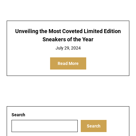
Unveiling the Most Coveted Limited Edition
Sneakers of the Year
July 29, 2024
Read More
Search
Search