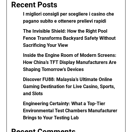
Recent Posts
I migliori consigli per scegliere i casino che
pagano subito e ottenere prelievi rapidi
The Invisible Shield: How the Right Pool
Fence Transforms Backyard Safety Without
Sacrificing Your View
Inside the Engine Room of Modern Screens:
How China’s TFT Display Manufacturers Are
Shaping Tomorrow’s Devices
Discover FU88: Malaysia’s Ultimate Online
Gaming Destination for Live Casino, Sports,
and Slots
Engineering Certainty: What a Top-Tier
Environmental Test Chambers Manufacturer
Brings to Your Testing Lab
Recent Comments