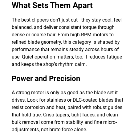
What Sets Them Apart
The best clippers don’t just cut—they stay cool, feel
balanced, and deliver consistent torque through
dense or coarse hair. From high-RPM motors to
refined blade geometry, this category is shaped by
performance that remains steady across hours of
use. Quiet operation matters, too; it reduces fatigue
and keeps the shop’s rhythm calm.
Power and Precision
A strong motor is only as good as the blade set it
drives. Look for stainless or DLC-coated blades that
resist corrosion and heat, paired with robust guides
that hold true. Crisp tapers, tight fades, and clean
bulk removal come from stability and fine micro-
adjustments, not brute force alone.