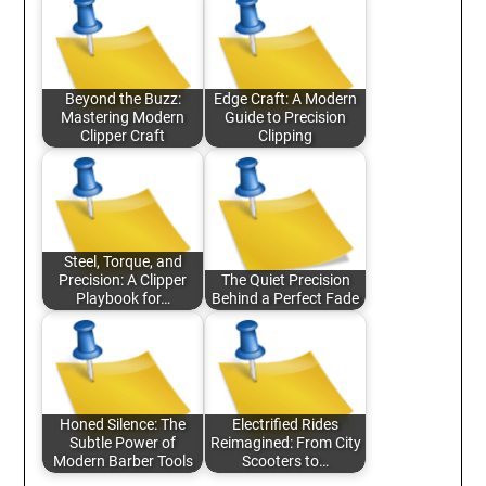
Beyond the Buzz:
Edge Craft: A Modern
Mastering Modern
Guide to Precision
Clipper Craft
Clipping
Steel, Torque, and
Precision: A Clipper
The Quiet Precision
Playbook for…
Behind a Perfect Fade
Honed Silence: The
Electrified Rides
Subtle Power of
Reimagined: From City
Modern Barber Tools
Scooters to…