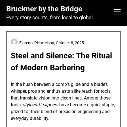
Skip
Bruckner by the Bridge
to
content
Every story counts, from local to global
FlorencePHarrelson,
October 8, 2025
Steel and Silence: The Ritual
of Modern Barbering
In the hush between a comb’s glide and a blade’s
whisper, pros and enthusiasts alike reach for tools
that translate vision into clean lines. Among those
tools,
stylecraft clippers
have become a quiet staple,
prized for their blend of precision engineering and
everyday durability.