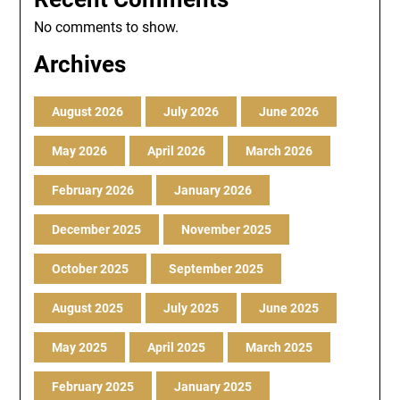
No comments to show.
Archives
August 2026
July 2026
June 2026
May 2026
April 2026
March 2026
February 2026
January 2026
December 2025
November 2025
October 2025
September 2025
August 2025
July 2025
June 2025
May 2025
April 2025
March 2025
February 2025
January 2025