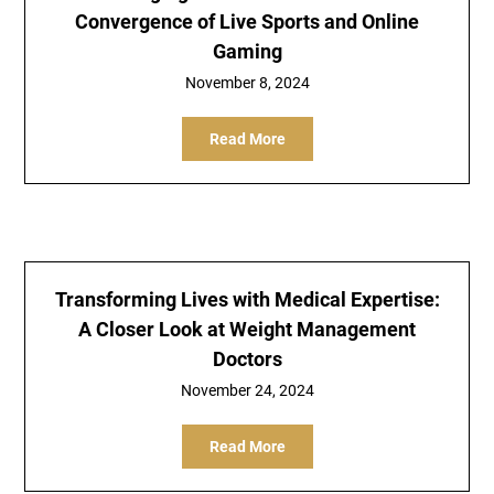
Convergence of Live Sports and Online
Gaming
November 8, 2024
Read More
Transforming Lives with Medical Expertise:
A Closer Look at Weight Management
Doctors
November 24, 2024
Read More