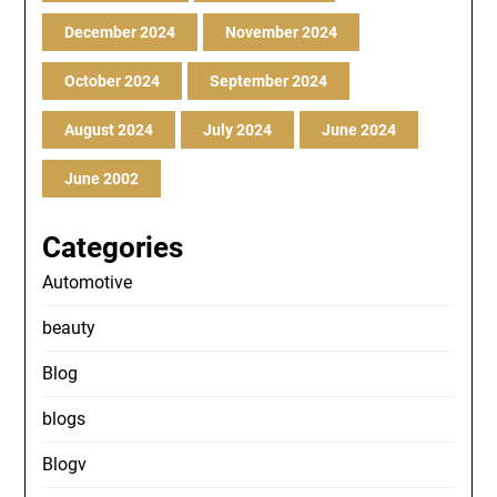
December 2024
November 2024
October 2024
September 2024
August 2024
July 2024
June 2024
June 2002
Categories
Automotive
beauty
Blog
blogs
Blogv