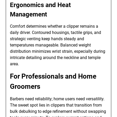
Ergonomics and Heat
Management
Comfort determines whether a clipper remains a
daily driver. Contoured housings, tactile grips, and
strategic venting keep hands steady and
temperatures manageable. Balanced weight
distribution minimizes wrist strain, especially during
intricate detailing around the neckline and temple
area.
For Professionals and Home
Groomers
Barbers need reliability; home users need versatility.
The sweet spot lies in clippers that transition from
bulk debulking to edge refinement without swapping