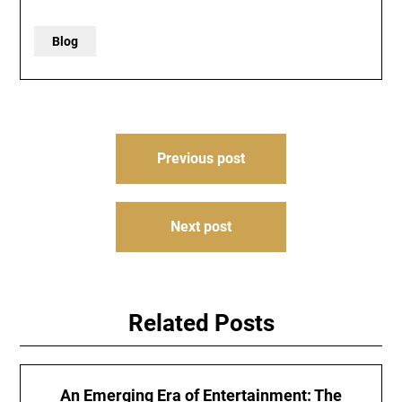
Blog
Post
Previous post
navigation
Next post
Related Posts
An Emerging Era of Entertainment: The