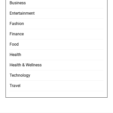
Business
Entertainment
Fashion
Finance
Food
Health
Health & Wellness
Technology
Travel