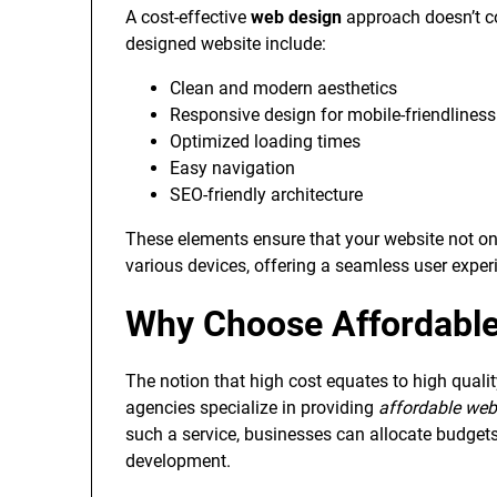
A cost-effective
web design
approach doesn’t co
designed website include:
Clean and modern aesthetics
Responsive design for mobile-friendliness
Optimized loading times
Easy navigation
SEO-friendly architecture
These elements ensure that your website not on
various devices, offering a seamless user exper
Why Choose Affordable
The notion that high cost equates to high qual
agencies specialize in providing
affordable web
such a service, businesses can allocate budgets 
development.