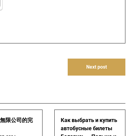
Next post
無限公司的完
Как выбрать и купить
автобусные билеты