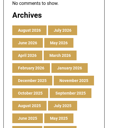
No comments to show.
Archives
August 2026
July 2026
June 2026
May 2026
April 2026
March 2026
February 2026
January 2026
December 2025
November 2025
October 2025
September 2025
August 2025
July 2025
June 2025
May 2025