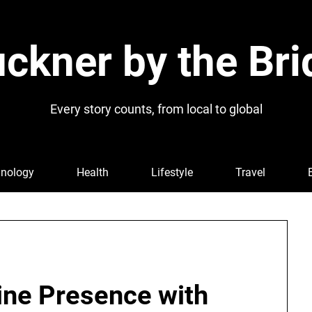
ckner by the Bri
Every story counts, from local to global
nology
Health
Lifestyle
Travel
ine Presence with