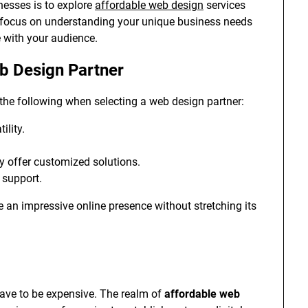
nesses is to explore
affordable web design
services
es focus on understanding your unique business needs
e with your audience.
eb Design Partner
the following when selecting a web design partner:
ility.
ey offer customized solutions.
 support.
e an impressive online presence without stretching its
have to be expensive. The realm of
affordable web