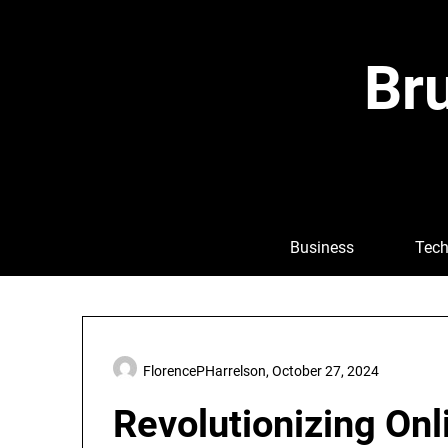
Skip
to
content
Bru
Business
Tech
FlorencePHarrelson,
October 27, 2024
Revolutionizing Onl