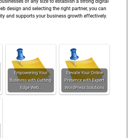
businesses of any size to establish a strong digital
web design and selecting the right partner, you can
ity and supports your business growth effectively.
Empowering Your
Elevate Your Online
Business with Cutting-
Presence with Expert
Edge Web…
WordPress Solutions