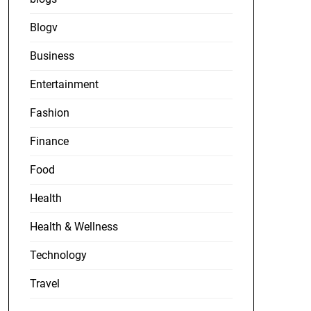
Blogv
Business
Entertainment
Fashion
Finance
Food
Health
Health & Wellness
Technology
Travel