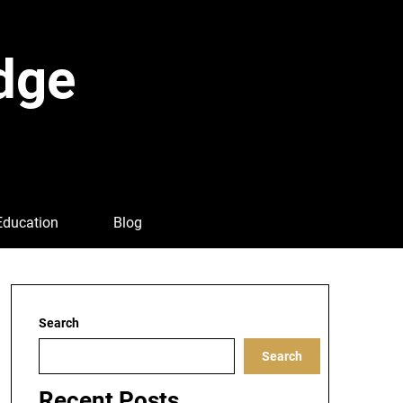
dge
Education
Blog
Search
Search
Recent Posts