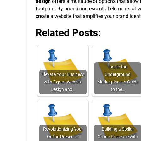
design
offers a multitude of options that allow 
footprint. By prioritizing essential elements of 
create a website that amplifies your brand ident
Related Posts:
Inside the
Elevate Your Business
Underground
with Expert Website
Marketplace: A Guide
Design and…
to the…
Revolutionizing Your
Building a Stellar
Online Presence:
Online Presence with