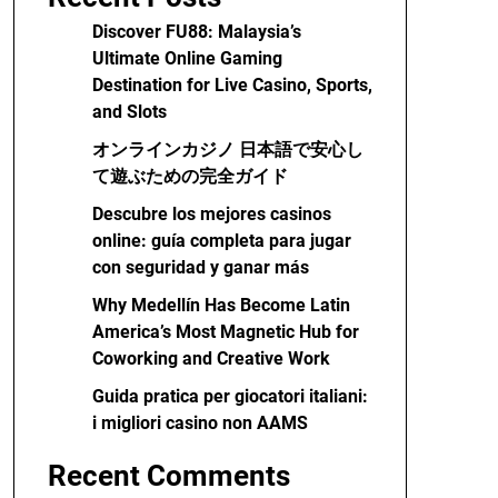
Discover FU88: Malaysia’s
Ultimate Online Gaming
Destination for Live Casino, Sports,
and Slots
オンラインカジノ 日本語で安心し
て遊ぶための完全ガイド
Descubre los mejores casinos
online: guía completa para jugar
con seguridad y ganar más
Why Medellín Has Become Latin
America’s Most Magnetic Hub for
Coworking and Creative Work
Guida pratica per giocatori italiani:
i migliori casino non AAMS
Recent Comments