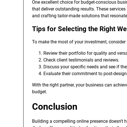
One excellent choice for budget-conscious busi
that deliver outstanding results. These servic
and crafting tailor-made solutions that resonat
Tips for Selecting the Right W
To make the most of your investment, consider 
Review their portfolio for quality and versat
Check client testimonials and reviews.
Discuss your specific needs and see if th
Evaluate their commitment to post-design
With the right partner, your business can achiev
budget.
Conclusion
Building a compelling online presence doesn’t 