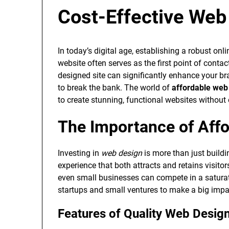
Cost-Effective Web
In today’s digital age, establishing a robust onli
website often serves as the first point of conta
designed site can significantly enhance your br
to break the bank. The world of
affordable web
to create stunning, functional websites without
The Importance of Aff
Investing in
web design
is more than just buildin
experience that both attracts and retains visito
even small businesses can compete in a saturated
startups and small ventures to make a big impa
Features of Quality Web Desig