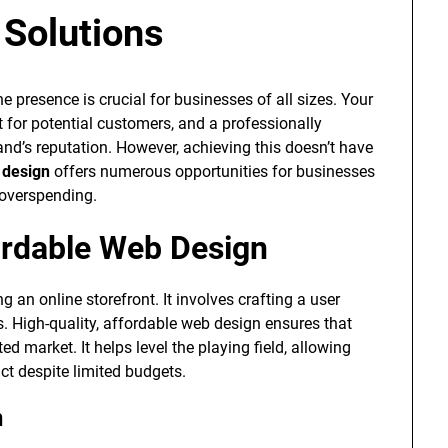
 Solutions
ne presence is crucial for businesses of all sizes. Your
ct for potential customers, and a professionally
and’s reputation. However, achieving this doesn’t have
 design
offers numerous opportunities for businesses
 overspending.
ordable Web Design
g an online storefront. It involves crafting a user
rs. High-quality, affordable web design ensures that
 market. It helps level the playing field, allowing
ct despite limited budgets.
n