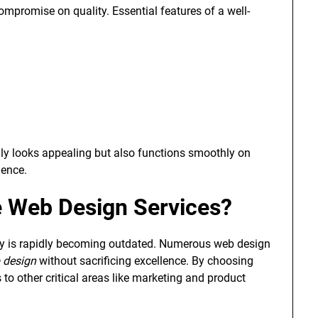
mpromise on quality. Essential features of a well-
ly looks appealing but also functions smoothly on
ience.
 Web Design Services?
ity is rapidly becoming outdated. Numerous web design
 design
without sacrificing excellence. By choosing
to other critical areas like marketing and product