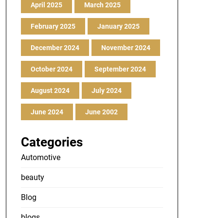
April 2025
March 2025
February 2025
January 2025
December 2024
November 2024
October 2024
September 2024
August 2024
July 2024
June 2024
June 2002
Categories
Automotive
beauty
Blog
blogs