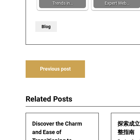
Trends in…
Expert Web…
Blog
Post
Previous post
navigation
Related Posts
Discover the Charm
探索成立
and Ease of
整指南