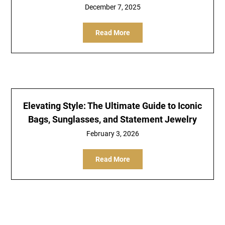
December 7, 2025
Read More
Elevating Style: The Ultimate Guide to Iconic
Bags, Sunglasses, and Statement Jewelry
February 3, 2026
Read More