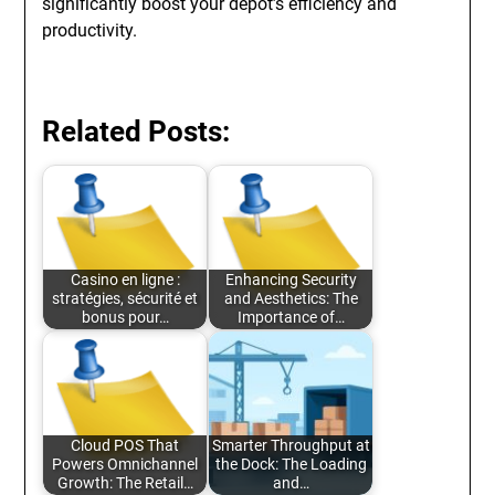
significantly boost your depot’s efficiency and
productivity.
Related Posts:
Casino en ligne :
Enhancing Security
stratégies, sécurité et
and Aesthetics: The
bonus pour…
Importance of…
Cloud POS That
Smarter Throughput at
Powers Omnichannel
the Dock: The Loading
Growth: The Retail…
and…