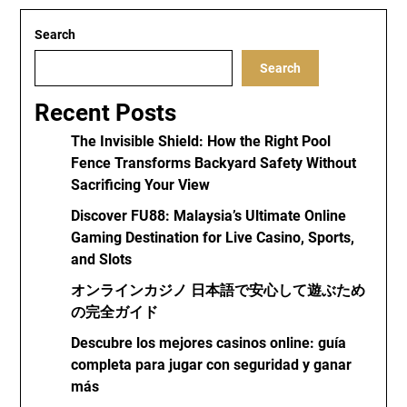
Search
Search
Recent Posts
The Invisible Shield: How the Right Pool
Fence Transforms Backyard Safety Without
Sacrificing Your View
Discover FU88: Malaysia’s Ultimate Online
Gaming Destination for Live Casino, Sports,
and Slots
オンラインカジノ 日本語で安心して遊ぶため
の完全ガイド
Descubre los mejores casinos online: guía
completa para jugar con seguridad y ganar
más