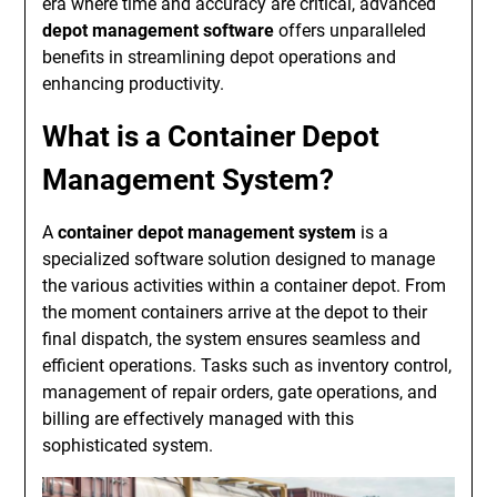
era where time and accuracy are critical, advanced
depot management software
offers unparalleled
benefits in streamlining depot operations and
enhancing productivity.
What is a Container Depot
Management System?
A
container depot management system
is a
specialized software solution designed to manage
the various activities within a container depot. From
the moment containers arrive at the depot to their
final dispatch, the system ensures seamless and
efficient operations. Tasks such as inventory control,
management of repair orders, gate operations, and
billing are effectively managed with this
sophisticated system.