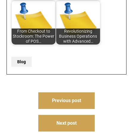
From Checkout to
Revolutionizing
Stockroom: The Power
Business Operations
of POS…
with Advanced…
Blog
Post
Previous post
navigation
Next post