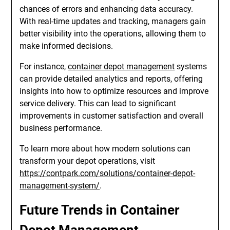
chances of errors and enhancing data accuracy.
With real-time updates and tracking, managers gain
better visibility into the operations, allowing them to
make informed decisions.
For instance,
container depot management
systems
can provide detailed analytics and reports, offering
insights into how to optimize resources and improve
service delivery. This can lead to significant
improvements in customer satisfaction and overall
business performance.
To learn more about how modern solutions can
transform your depot operations, visit
https://contpark.com/solutions/container-depot-
management-system/
.
Future Trends in Container
Depot Management