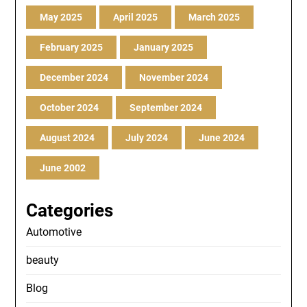
May 2025
April 2025
March 2025
February 2025
January 2025
December 2024
November 2024
October 2024
September 2024
August 2024
July 2024
June 2024
June 2002
Categories
Automotive
beauty
Blog