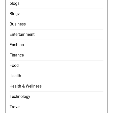
blogs
Blogv
Business
Entertainment
Fashion
Finance
Food
Health
Health & Wellness
Technology
Travel