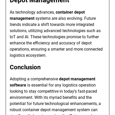
As technology advances,
container depot
management
systems are also evolving. Future
trends indicate a shift towards more integrated
solutions, utilizing advanced technologies such as
IoT and AI. These technologies promise to further
enhance the efficiency and accuracy of depot
operations, ensuring a smarter and more connected
logistics ecosystem.
Conclusion
Adopting a comprehensive
depot management
software
is essential for any logistics operation
looking to stay competitive in today’s fast-paced
environment. With its myriad benefits and the
potential for future technological enhancements, a
robust container depot management system can