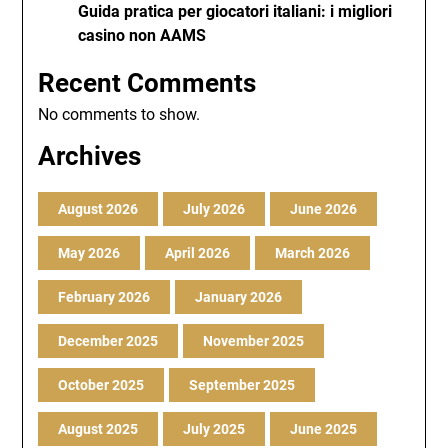
Guida pratica per giocatori italiani: i migliori
casino non AAMS
Recent Comments
No comments to show.
Archives
August 2026
July 2026
June 2026
May 2026
April 2026
March 2026
February 2026
January 2026
December 2025
November 2025
October 2025
September 2025
August 2025
July 2025
June 2025