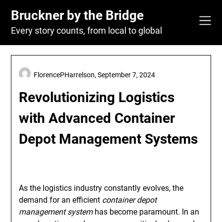
Skip
Bruckner by the Bridge
to
content
Every story counts, from local to global
FlorencePHarrelson,
September 7, 2024
Revolutionizing Logistics
with Advanced Container
Depot Management Systems
As the logistics industry constantly evolves, the
demand for an efficient
container depot
management system
has become paramount. In an