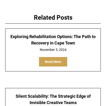
Related Posts
Exploring Rehabilitation Options: The Path to
Recovery in Cape Town
November 5, 2024
Read More
Silent Scalability: The Strategic Edge of
Invisible Creative Teams