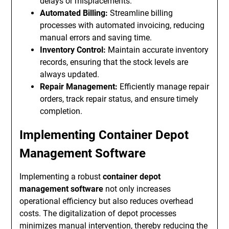
delays or misplacements.
Automated Billing:
Streamline billing
processes with automated invoicing, reducing
manual errors and saving time.
Inventory Control:
Maintain accurate inventory
records, ensuring that the stock levels are
always updated.
Repair Management:
Efficiently manage repair
orders, track repair status, and ensure timely
completion.
Implementing Container Depot
Management Software
Implementing a robust
container depot
management software
not only increases
operational efficiency but also reduces overhead
costs. The digitalization of depot processes
minimizes manual intervention, thereby reducing the