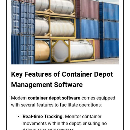
Key Features of Container Depot
Management Software
Modern
container depot software
comes equipped
with several features to facilitate operations:
Real-time Tracking:
Monitor container
movements within the depot, ensuring no