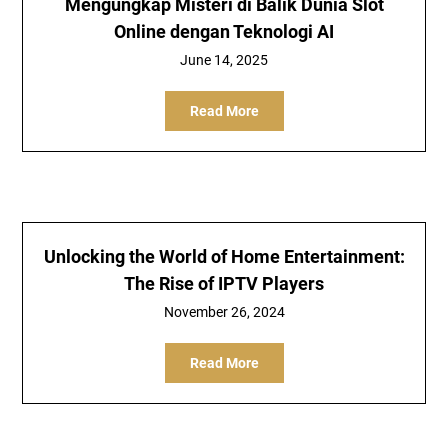
Mengungkap Misteri di Balik Dunia Slot
Online dengan Teknologi AI
June 14, 2025
Read More
Unlocking the World of Home Entertainment:
The Rise of IPTV Players
November 26, 2024
Read More