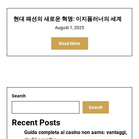
현대 패션의 새로운 혁명: 이지폼러너의 세계
August 1, 2025
Read More
Search
Search
Recent Posts
Guida completa ai casino non aams: vantaggi,