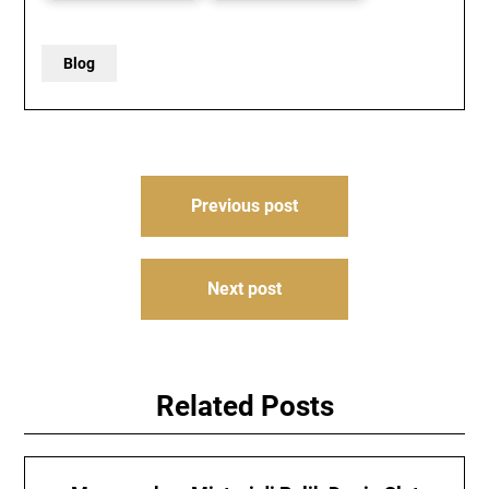
Blog
Post
Previous post
navigation
Next post
Related Posts