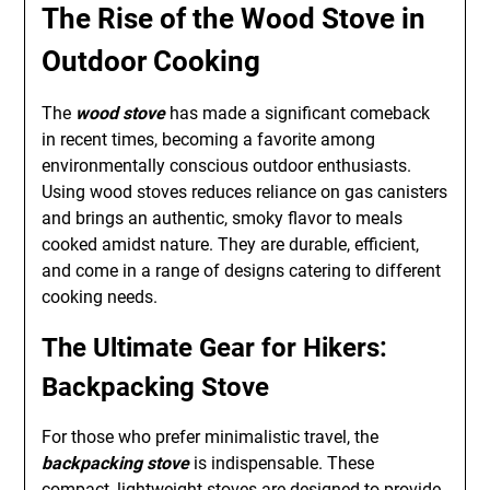
The Rise of the Wood Stove in
Outdoor Cooking
The
wood stove
has made a significant comeback
in recent times, becoming a favorite among
environmentally conscious outdoor enthusiasts.
Using wood stoves reduces reliance on gas canisters
and brings an authentic, smoky flavor to meals
cooked amidst nature. They are durable, efficient,
and come in a range of designs catering to different
cooking needs.
The Ultimate Gear for Hikers:
Backpacking Stove
For those who prefer minimalistic travel, the
backpacking stove
is indispensable. These
compact, lightweight stoves are designed to provide