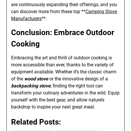
are continuously expanding their offerings, and you
can discover more from these top **
Camping Stove
Manufacturers
**.
Conclusion: Embrace Outdoor
Cooking
Embracing the art and thrill of outdoor cooking is
more accessible than ever, thanks to the variety of
equipment available. Whether it’s the classic charm
of the
wood stove
or the innovative design of a
backpacking stove
, finding the right tool can
transform your culinary adventures in the wild. Equip
yourself with the best gear, and allow nature’s
backdrop to inspire your next great meal.
Related Posts: