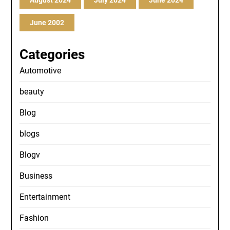
August 2024
July 2024
June 2024
June 2002
Categories
Automotive
beauty
Blog
blogs
Blogv
Business
Entertainment
Fashion