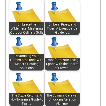
Embrace the
Embers, Pipes, and
Wilderness: Mastering
Tides: A Liveaboard’s
Outdoor Culinary Skills
Guide to…
Revamping Your
Home's Ambiance with
Transform Your Living
Modern Heating
Space with the Charm
Solutions
of Stoves…
The Sizzle Returns: A
The Culinary Catalyst:
No-Nonsense Guide to
Unlocking Aeration
Fast,…
Alchemy