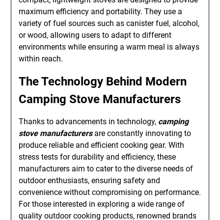
maximum efficiency and portability. They use a
variety of fuel sources such as canister fuel, alcohol,
or wood, allowing users to adapt to different
environments while ensuring a warm meal is always
within reach.
The Technology Behind Modern
Camping Stove Manufacturers
Thanks to advancements in technology,
camping
stove manufacturers
are constantly innovating to
produce reliable and efficient cooking gear. With
stress tests for durability and efficiency, these
manufacturers aim to cater to the diverse needs of
outdoor enthusiasts, ensuring safety and
convenience without compromising on performance.
For those interested in exploring a wide range of
quality outdoor cooking products, renowned brands