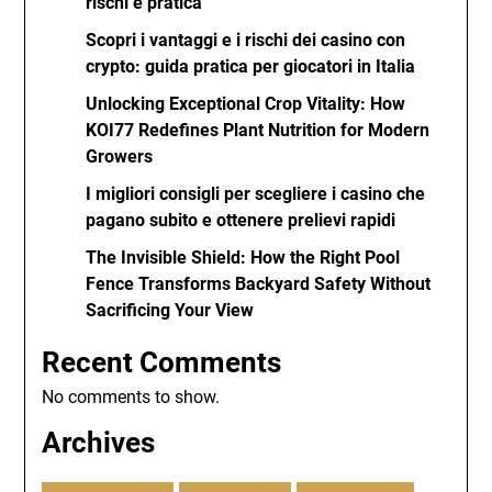
rischi e pratica
Scopri i vantaggi e i rischi dei casino con
crypto: guida pratica per giocatori in Italia
Unlocking Exceptional Crop Vitality: How
KOI77 Redefines Plant Nutrition for Modern
Growers
I migliori consigli per scegliere i casino che
pagano subito e ottenere prelievi rapidi
The Invisible Shield: How the Right Pool
Fence Transforms Backyard Safety Without
Sacrificing Your View
Recent Comments
No comments to show.
Archives