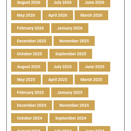
August 2026
July 2026
June 2026
May 2026
April 2026
March 2026
February 2026
January 2026
December 2025
November 2025
October 2025
September 2025
August 2025
July 2025
June 2025
May 2025
April 2025
March 2025
February 2025
January 2025
December 2024
November 2024
October 2024
September 2024