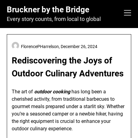
Skip
Bruckner by the Bridge
to
content
Every story counts, from local to global
FlorencePHarrelson,
December 26, 2024
Rediscovering the Joys of
Outdoor Culinary Adventures
The art of
outdoor cooking
has long been a
cherished activity, from traditional barbecues to
gourmet meals prepared under a starlit sky. Whether
you’re a seasoned camper or a newbie hiker, having
the right equipment is crucial to enhance your
outdoor culinary experience.