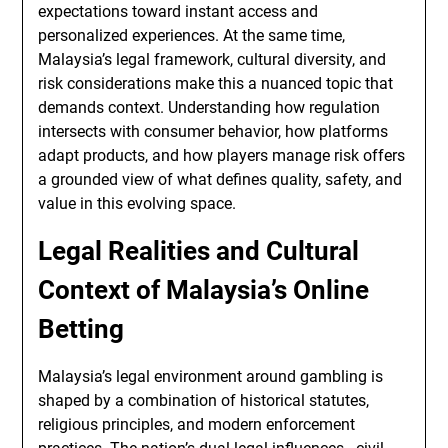
expectations toward instant access and
personalized experiences. At the same time,
Malaysia’s legal framework, cultural diversity, and
risk considerations make this a nuanced topic that
demands context. Understanding how regulation
intersects with consumer behavior, how platforms
adapt products, and how players manage risk offers
a grounded view of what defines quality, safety, and
value in this evolving space.
Legal Realities and Cultural
Context of Malaysia’s Online
Betting
Malaysia’s legal environment around gambling is
shaped by a combination of historical statutes,
religious principles, and modern enforcement