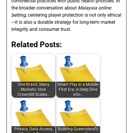
commercial practices with public health priorities. In
the broader conversation about
Malaysia online
betting
, centering player protection is not only ethical
—it is also a durable strategy for long-term market
integrity and consumer trust.
Related Posts:
One Brand, Many
Smart Play in a Mobile-
Markets: How
First Era: A Deep Dive
Crown88 Scales…
into…
Privacy, Data Access,
Building Queensland’s