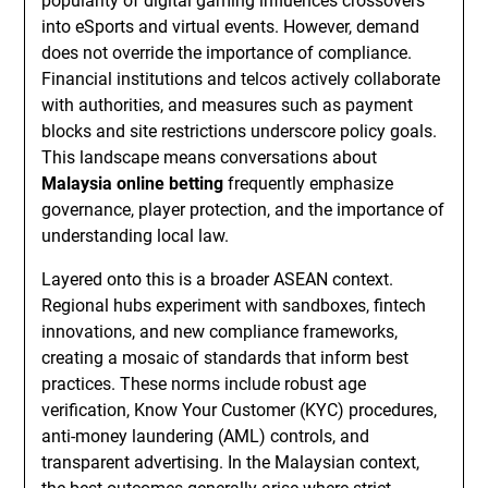
popularity of digital gaming influences crossovers
into eSports and virtual events. However, demand
does not override the importance of compliance.
Financial institutions and telcos actively collaborate
with authorities, and measures such as payment
blocks and site restrictions underscore policy goals.
This landscape means conversations about
Malaysia online betting
frequently emphasize
governance, player protection, and the importance of
understanding local law.
Layered onto this is a broader ASEAN context.
Regional hubs experiment with sandboxes, fintech
innovations, and new compliance frameworks,
creating a mosaic of standards that inform best
practices. These norms include robust age
verification, Know Your Customer (KYC) procedures,
anti-money laundering (AML) controls, and
transparent advertising. In the Malaysian context,