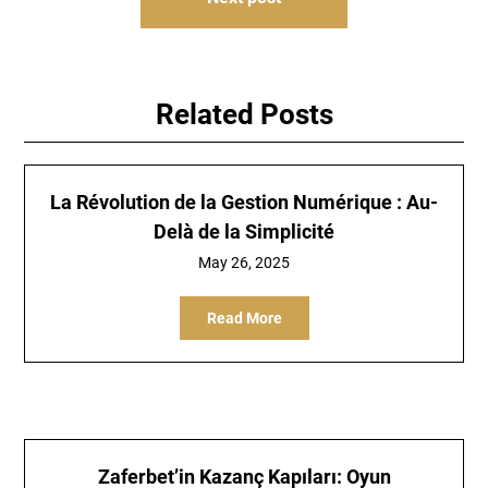
Related Posts
La Révolution de la Gestion Numérique : Au-
Delà de la Simplicité
May 26, 2025
Read More
Zaferbet’in Kazanç Kapıları: Oyun