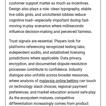
customer support matter as much as incentives.
Design also plays a role: clean typography, stable
live odds grids, and uncluttered lobbies reduce
cognitive load—especially important during fast-
moving in-play scenarios where milliseconds
influence decision-making and perceived fairness.
Trust signals are essential. Players look for
platforms referencing recognized testing labs,
independent audits, and established licensing
jurisdictions where applicable. Data privacy,
encryption, and documented dispute resolution
processes contribute to confidence. Industry
dialogue also unfolds across broader resources,
where analysis of
malaysia online betting
can touch
on technology stack choices, regional payment
preferences, and market education around safe play.
As the ecosystem matures, competitive
differentiation increasingly comes from product