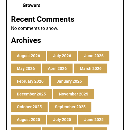
Growers
Recent Comments
No comments to show.
Archives
August 2026
July 2026
June 2026
May 2026
April 2026
March 2026
February 2026
January 2026
December 2025
November 2025
October 2025
September 2025
August 2025
July 2025
June 2025