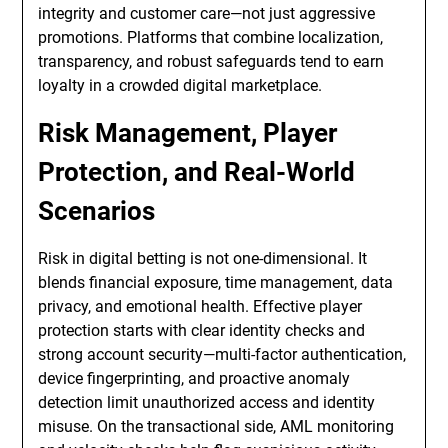
integrity and customer care—not just aggressive
promotions. Platforms that combine localization,
transparency, and robust safeguards tend to earn
loyalty in a crowded digital marketplace.
Risk Management, Player
Protection, and Real-World
Scenarios
Risk in digital betting is not one-dimensional. It
blends financial exposure, time management, data
privacy, and emotional health. Effective player
protection starts with clear identity checks and
strong account security—multi-factor authentication,
device fingerprinting, and proactive anomaly
detection limit unauthorized access and identity
misuse. On the transactional side, AML monitoring