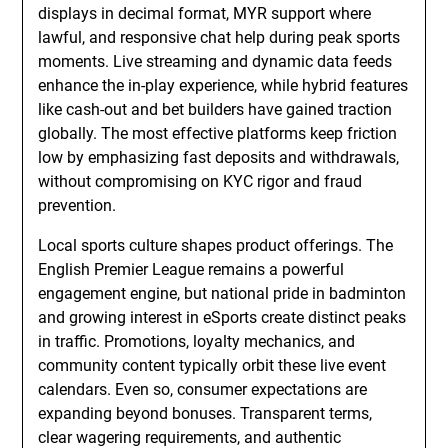
displays in decimal format, MYR support where
lawful, and responsive chat help during peak sports
moments. Live streaming and dynamic data feeds
enhance the in-play experience, while hybrid features
like cash-out and bet builders have gained traction
globally. The most effective platforms keep friction
low by emphasizing fast deposits and withdrawals,
without compromising on KYC rigor and fraud
prevention.
Local sports culture shapes product offerings. The
English Premier League remains a powerful
engagement engine, but national pride in badminton
and growing interest in eSports create distinct peaks
in traffic. Promotions, loyalty mechanics, and
community content typically orbit these live event
calendars. Even so, consumer expectations are
expanding beyond bonuses. Transparent terms,
clear wagering requirements, and authentic