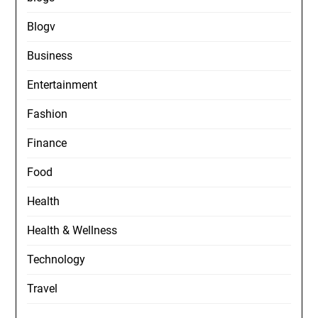
Blogv
Business
Entertainment
Fashion
Finance
Food
Health
Health & Wellness
Technology
Travel