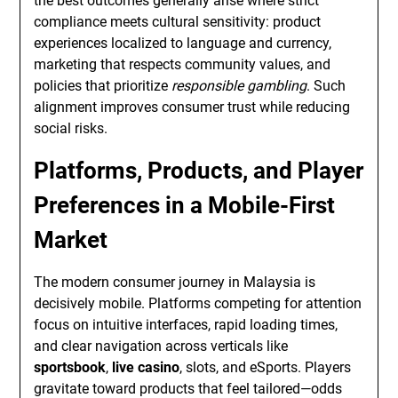
the best outcomes generally arise where strict
compliance meets cultural sensitivity: product
experiences localized to language and currency,
marketing that respects community values, and
policies that prioritize
responsible gambling
. Such
alignment improves consumer trust while reducing
social risks.
Platforms, Products, and Player
Preferences in a Mobile-First
Market
The modern consumer journey in Malaysia is
decisively mobile. Platforms competing for attention
focus on intuitive interfaces, rapid loading times,
and clear navigation across verticals like
sportsbook
,
live casino
, slots, and eSports. Players
gravitate toward products that feel tailored—odds