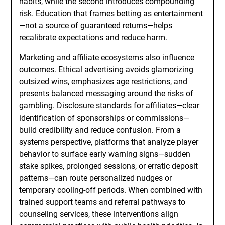
habits, while the second introduces compounding
risk. Education that frames betting as entertainment
—not a source of guaranteed returns—helps
recalibrate expectations and reduce harm.
Marketing and affiliate ecosystems also influence
outcomes. Ethical advertising avoids glamorizing
outsized wins, emphasizes age restrictions, and
presents balanced messaging around the risks of
gambling. Disclosure standards for affiliates—clear
identification of sponsorships or commissions—
build credibility and reduce confusion. From a
systems perspective, platforms that analyze player
behavior to surface early warning signs—sudden
stake spikes, prolonged sessions, or erratic deposit
patterns—can route personalized nudges or
temporary cooling-off periods. When combined with
trained support teams and referral pathways to
counseling services, these interventions align