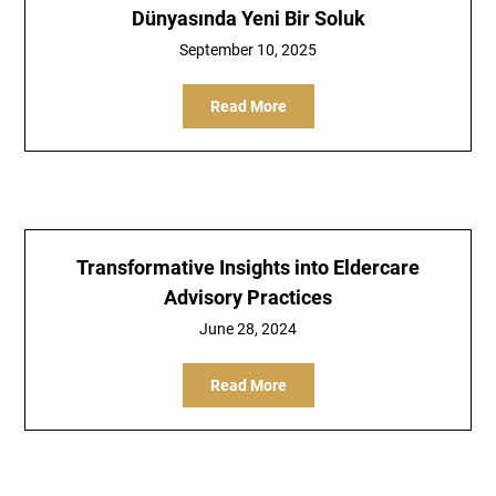
Dünyasında Yeni Bir Soluk
September 10, 2025
Read More
Transformative Insights into Eldercare
Advisory Practices
June 28, 2024
Read More