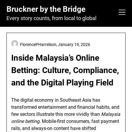
Skip
Bruckner by the Bridge
to
content
Every story counts, from local to global
FlorencePHarrelson,
January 19, 2026
Inside Malaysia’s Online
Betting: Culture, Compliance,
and the Digital Playing Field
The digital economy in Southeast Asia has
transformed entertainment and financial habits, and
few sectors illustrate this more vividly than
Malaysia
online betting
. Mobile-first consumers, fast payment
rails, and always-on content have shifted