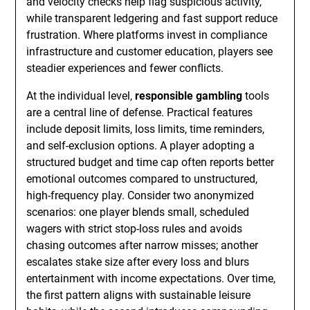
and velocity checks help flag suspicious activity,
while transparent ledgering and fast support reduce
frustration. Where platforms invest in compliance
infrastructure and customer education, players see
steadier experiences and fewer conflicts.
At the individual level,
responsible gambling
tools
are a central line of defense. Practical features
include deposit limits, loss limits, time reminders,
and self-exclusion options. A player adopting a
structured budget and time cap often reports better
emotional outcomes compared to unstructured,
high-frequency play. Consider two anonymized
scenarios: one player blends small, scheduled
wagers with strict stop-loss rules and avoids
chasing outcomes after narrow misses; another
escalates stake size after every loss and blurs
entertainment with income expectations. Over time,
the first pattern aligns with sustainable leisure