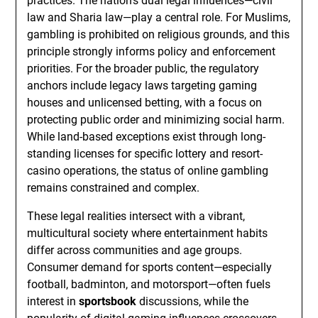
practices. The nation’s dual legal influences—civil
law and Sharia law—play a central role. For Muslims,
gambling is prohibited on religious grounds, and this
principle strongly informs policy and enforcement
priorities. For the broader public, the regulatory
anchors include legacy laws targeting gaming
houses and unlicensed betting, with a focus on
protecting public order and minimizing social harm.
While land-based exceptions exist through long-
standing licenses for specific lottery and resort-
casino operations, the status of online gambling
remains constrained and complex.
These legal realities intersect with a vibrant,
multicultural society where entertainment habits
differ across communities and age groups.
Consumer demand for sports content—especially
football, badminton, and motorsport—often fuels
interest in
sportsbook
discussions, while the