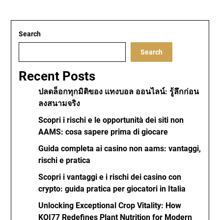
Search
Search
Recent Posts
ปลดล็อกทุกมิติของ แทงบอล ออนไลน์: รู้ลึกก่อน
ลงสนามจริง
Scopri i rischi e le opportunità dei siti non
AAMS: cosa sapere prima di giocare
Guida completa ai casino non aams: vantaggi,
rischi e pratica
Scopri i vantaggi e i rischi dei casino con
crypto: guida pratica per giocatori in Italia
Unlocking Exceptional Crop Vitality: How
KOI77 Redefines Plant Nutrition for Modern