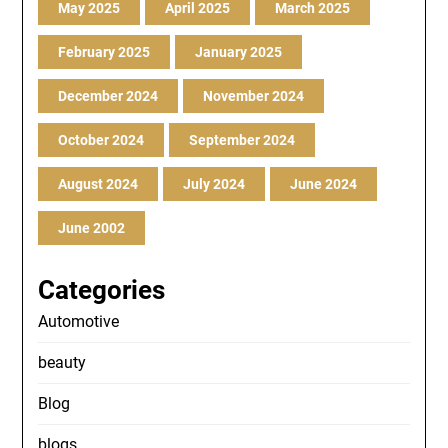
May 2025
April 2025
March 2025
February 2025
January 2025
December 2024
November 2024
October 2024
September 2024
August 2024
July 2024
June 2024
June 2002
Categories
Automotive
beauty
Blog
blogs