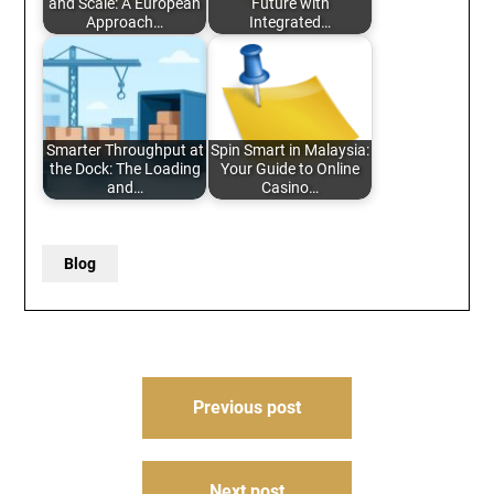
and Scale: A European
Future with
Approach…
Integrated…
Smarter Throughput at
Spin Smart in Malaysia:
the Dock: The Loading
Your Guide to Online
and…
Casino…
Blog
Post
Previous post
navigation
Next post