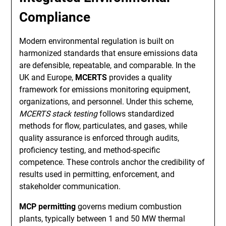
Compliance
Modern environmental regulation is built on
harmonized standards that ensure emissions data
are defensible, repeatable, and comparable. In the
UK and Europe,
MCERTS
provides a quality
framework for emissions monitoring equipment,
organizations, and personnel. Under this scheme,
MCERTS stack testing
follows standardized
methods for flow, particulates, and gases, while
quality assurance is enforced through audits,
proficiency testing, and method-specific
competence. These controls anchor the credibility of
results used in permitting, enforcement, and
stakeholder communication.
MCP permitting
governs medium combustion
plants, typically between 1 and 50 MW thermal