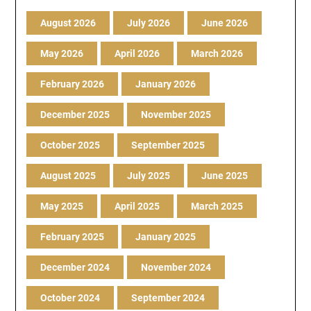
August 2026
July 2026
June 2026
May 2026
April 2026
March 2026
February 2026
January 2026
December 2025
November 2025
October 2025
September 2025
August 2025
July 2025
June 2025
May 2025
April 2025
March 2025
February 2025
January 2025
December 2024
November 2024
October 2024
September 2024