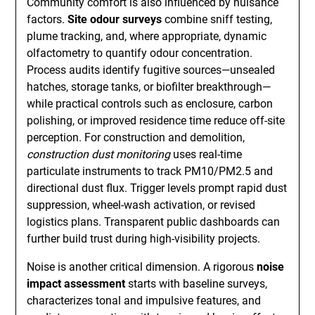
Community comfort is also influenced by nuisance
factors.
Site odour surveys
combine sniff testing,
plume tracking, and, where appropriate, dynamic
olfactometry to quantify odour concentration.
Process audits identify fugitive sources—unsealed
hatches, storage tanks, or biofilter breakthrough—
while practical controls such as enclosure, carbon
polishing, or improved residence time reduce off-site
perception. For construction and demolition,
construction dust monitoring
uses real-time
particulate instruments to track PM10/PM2.5 and
directional dust flux. Trigger levels prompt rapid dust
suppression, wheel-wash activation, or revised
logistics plans. Transparent public dashboards can
further build trust during high-visibility projects.
Noise is another critical dimension. A rigorous
noise
impact assessment
starts with baseline surveys,
characterizes tonal and impulsive features, and