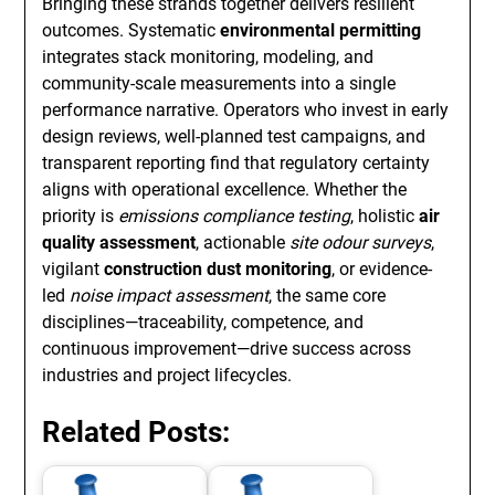
Bringing these strands together delivers resilient
outcomes. Systematic
environmental permitting
integrates stack monitoring, modeling, and
community-scale measurements into a single
performance narrative. Operators who invest in early
design reviews, well-planned test campaigns, and
transparent reporting find that regulatory certainty
aligns with operational excellence. Whether the
priority is
emissions compliance testing
, holistic
air
quality assessment
, actionable
site odour surveys
,
vigilant
construction dust monitoring
, or evidence-
led
noise impact assessment
, the same core
disciplines—traceability, competence, and
continuous improvement—drive success across
industries and project lifecycles.
Related Posts: