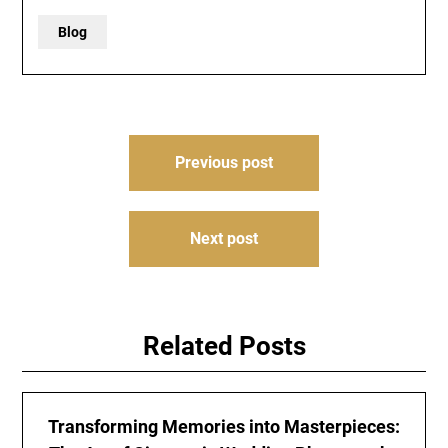
Blog
Post
Previous post
navigation
Next post
Related Posts
Transforming Memories into Masterpieces: