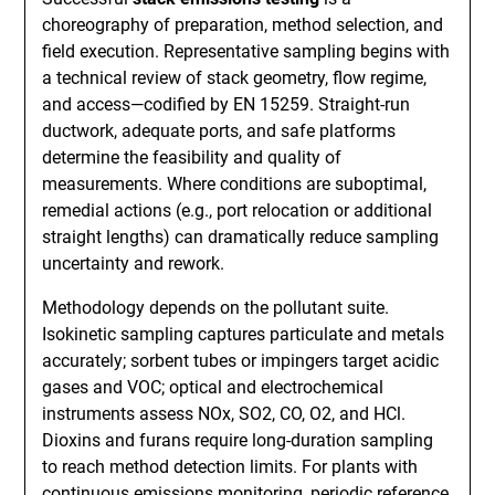
choreography of preparation, method selection, and
field execution. Representative sampling begins with
a technical review of stack geometry, flow regime,
and access—codified by EN 15259. Straight-run
ductwork, adequate ports, and safe platforms
determine the feasibility and quality of
measurements. Where conditions are suboptimal,
remedial actions (e.g., port relocation or additional
straight lengths) can dramatically reduce sampling
uncertainty and rework.
Methodology depends on the pollutant suite.
Isokinetic sampling captures particulate and metals
accurately; sorbent tubes or impingers target acidic
gases and VOC; optical and electrochemical
instruments assess NOx, SO2, CO, O2, and HCl.
Dioxins and furans require long-duration sampling
to reach method detection limits. For plants with
continuous emissions monitoring, periodic reference