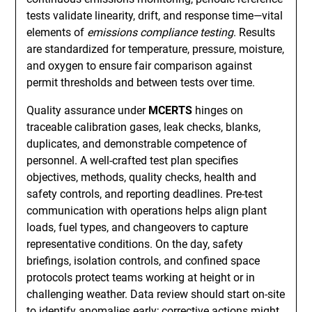
tests validate linearity, drift, and response time—vital
elements of
emissions compliance testing
. Results
are standardized for temperature, pressure, moisture,
and oxygen to ensure fair comparison against
permit thresholds and between tests over time.
Quality assurance under
MCERTS
hinges on
traceable calibration gases, leak checks, blanks,
duplicates, and demonstrable competence of
personnel. A well-crafted test plan specifies
objectives, methods, quality checks, health and
safety controls, and reporting deadlines. Pre-test
communication with operations helps align plant
loads, fuel types, and changeovers to capture
representative conditions. On the day, safety
briefings, isolation controls, and confined space
protocols protect teams working at height or in
challenging weather. Data review should start on-site
to identify anomalies early; corrective actions might