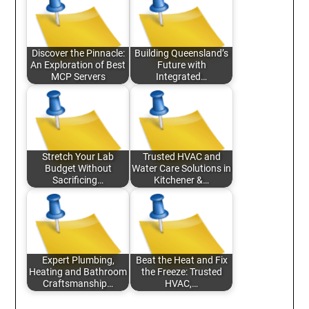
Discover the Pinnacle:
Building Queensland’s
An Exploration of Best
Future with
MCP Servers
Integrated…
Stretch Your Lab
Trusted HVAC and
Budget Without
Water Care Solutions in
Sacrificing…
Kitchener &…
Expert Plumbing,
Beat the Heat and Fix
Heating and Bathroom
the Freeze: Trusted
Craftsmanship…
HVAC,…