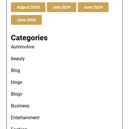
August 2024
July 2024
June 2024
June 2002
Categories
Automotive
beauty
Blog
blogs
Blogv
Business
Entertainment