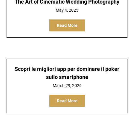
The Art of Cinematic Wedding Photography
May 4, 2025
Read More
Scopri le migliori app per dominare il poker
sullo smartphone
March 29, 2026
Read More