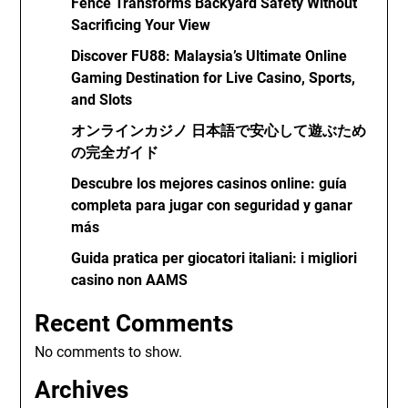
Fence Transforms Backyard Safety Without
Sacrificing Your View
Discover FU88: Malaysia’s Ultimate Online
Gaming Destination for Live Casino, Sports,
and Slots
オンラインカジノ 日本語で安心して遊ぶため
の完全ガイド
Descubre los mejores casinos online: guía
completa para jugar con seguridad y ganar
más
Guida pratica per giocatori italiani: i migliori
casino non AAMS
Recent Comments
No comments to show.
Archives