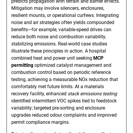
predicts propagation with terrain and barrier effects.
Mitigation may involve silencers, enclosures,
resilient mounts, or operational curfews. Integrating
noise and air strategies often yields compounded
benefits—for example, variable-speed drives can
reduce both noise and combustion variability,
stabilizing emissions. Real-world case studies
illustrate these principles in action. A hospital
combined heat and power unit seeking
MCP
permitting
optimized catalyst management and
combustion control based on periodic reference
testing, achieving a measurable NOx reduction that
comfortably met future limits. At a materials
recovery facility, enhanced
stack emissions testing
identified intermittent VOC spikes tied to feedstock
variability; targeted pre-sorting and enclosure
upgrades reduced odour complaints and improved
permit compliance margins.