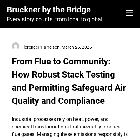
Skip
Bruckner by the Bridge
to
content
Every story counts, from local to global
FlorencePHarrelson,
March 26, 2026
From Flue to Community:
How Robust Stack Testing
and Permitting Safeguard Air
Quality and Compliance
Industrial processes rely on heat, power, and
chemical transformations that inevitably produce
flue gases. Managing these emissions responsibly is