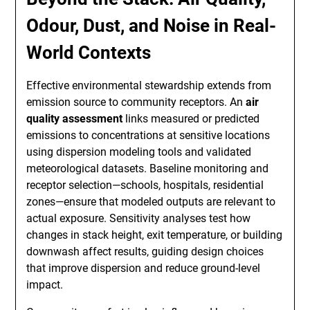
Odour, Dust, and Noise in Real-
World Contexts
Effective environmental stewardship extends from
emission source to community receptors. An
air
quality assessment
links measured or predicted
emissions to concentrations at sensitive locations
using dispersion modeling tools and validated
meteorological datasets. Baseline monitoring and
receptor selection—schools, hospitals, residential
zones—ensure that modeled outputs are relevant to
actual exposure. Sensitivity analyses test how
changes in stack height, exit temperature, or building
downwash affect results, guiding design choices
that improve dispersion and reduce ground-level
impact.