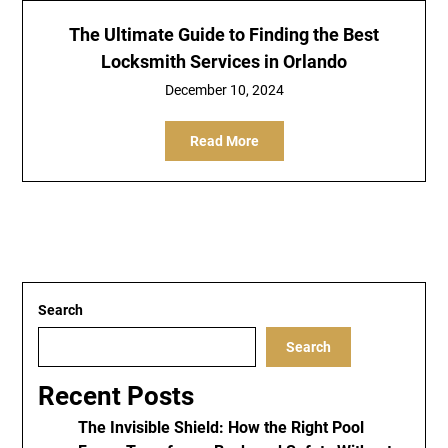
The Ultimate Guide to Finding the Best
Locksmith Services in Orlando
December 10, 2024
Read More
Search
Search
Recent Posts
The Invisible Shield: How the Right Pool