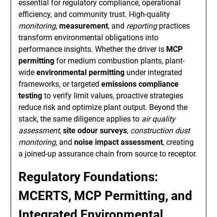
essential for regulatory compliance, operational
efficiency, and community trust. High-quality
monitoring
,
measurement
, and
reporting
practices
transform environmental obligations into
performance insights. Whether the driver is
MCP
permitting
for medium combustion plants, plant-
wide
environmental permitting
under integrated
frameworks, or targeted
emissions compliance
testing
to verify limit values, proactive strategies
reduce risk and optimize plant output. Beyond the
stack, the same diligence applies to
air quality
assessment
,
site odour surveys
,
construction dust
monitoring
, and
noise impact assessment
, creating
a joined-up assurance chain from source to receptor.
Regulatory Foundations:
MCERTS, MCP Permitting, and
Integrated Environmental