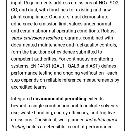
input. Requirements address emissions of NOx, SO2,
CO, and dust, with timelines for existing and new
plant compliance. Operators must demonstrate
adherence to emission limit values under normal
and certain abnormal operating conditions. Robust
stack emissions testing
programs, combined with
documented maintenance and fuel-quality controls,
form the backbone of evidence submitted to
competent authorities. For continuous monitoring
systems, EN 14181 (QAL1–QAL3 and AST) defines
performance testing and ongoing verification—each
step depends on reliable reference measurements by
accredited teams.
Integrated
environmental permitting
extends
beyond a single combustion unit to include solvents
use, waste handling, energy efficiency, and fugitive
emissions. Consistent, well-planned
industrial stack
testing
builds a defensible record of performance