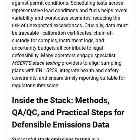
against permit conditions. Scheduling tests across
representative load conditions and fuels helps reveal
variability and worst-case scenarios, reducing the
risk of unexpected exceedances. Crucially, data must
be traceable—calibration certificates, chain-of-
custody for samples, instrument logs, and
uncertainty budgets all contribute to legal
defensibility. Many operators engage specialist
MCERTS stack testing
providers to align sampling
plans with EN 15259, integrate health and safety
constraints, and ensure timely reporting suitable for
regulator submission.
Inside the Stack: Methods,
QA/QC, and Practical Steps for
Defensible Emissions Data
Successful
stack emissions testing
is a