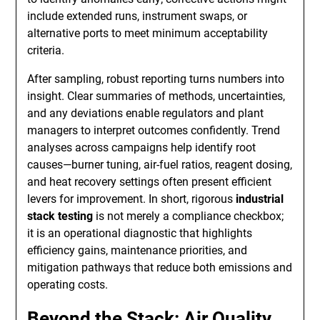
include extended runs, instrument swaps, or
alternative ports to meet minimum acceptability
criteria.
After sampling, robust reporting turns numbers into
insight. Clear summaries of methods, uncertainties,
and any deviations enable regulators and plant
managers to interpret outcomes confidently. Trend
analyses across campaigns help identify root
causes—burner tuning, air-fuel ratios, reagent dosing,
and heat recovery settings often present efficient
levers for improvement. In short, rigorous
industrial
stack testing
is not merely a compliance checkbox;
it is an operational diagnostic that highlights
efficiency gains, maintenance priorities, and
mitigation pathways that reduce both emissions and
operating costs.
Beyond the Stack: Air Quality,