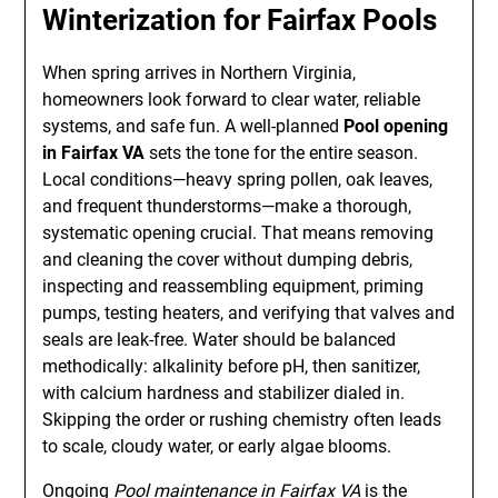
Winterization for Fairfax Pools
When spring arrives in Northern Virginia,
homeowners look forward to clear water, reliable
systems, and safe fun. A well-planned
Pool opening
in Fairfax VA
sets the tone for the entire season.
Local conditions—heavy spring pollen, oak leaves,
and frequent thunderstorms—make a thorough,
systematic opening crucial. That means removing
and cleaning the cover without dumping debris,
inspecting and reassembling equipment, priming
pumps, testing heaters, and verifying that valves and
seals are leak-free. Water should be balanced
methodically: alkalinity before pH, then sanitizer,
with calcium hardness and stabilizer dialed in.
Skipping the order or rushing chemistry often leads
to scale, cloudy water, or early algae blooms.
Ongoing
Pool maintenance in Fairfax VA
is the