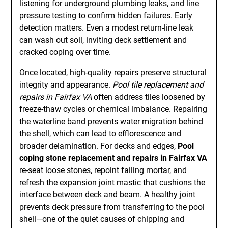
listening for underground plumbing leaks, and line
pressure testing to confirm hidden failures. Early
detection matters. Even a modest return-line leak
can wash out soil, inviting deck settlement and
cracked coping over time.
Once located, high-quality repairs preserve structural
integrity and appearance.
Pool tile replacement and
repairs in Fairfax VA
often address tiles loosened by
freeze-thaw cycles or chemical imbalance. Repairing
the waterline band prevents water migration behind
the shell, which can lead to efflorescence and
broader delamination. For decks and edges,
Pool
coping stone replacement and repairs in Fairfax VA
re-seat loose stones, repoint failing mortar, and
refresh the expansion joint mastic that cushions the
interface between deck and beam. A healthy joint
prevents deck pressure from transferring to the pool
shell—one of the quiet causes of chipping and