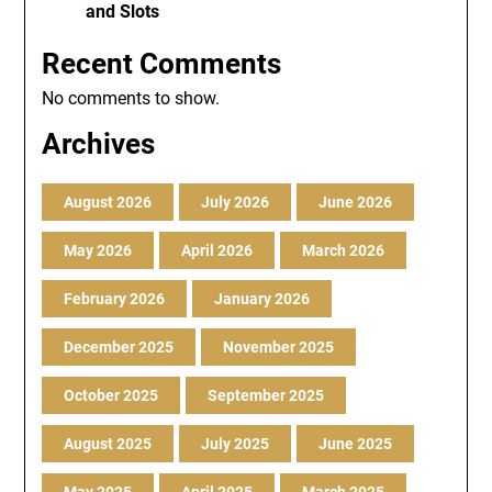
and Slots
Recent Comments
No comments to show.
Archives
August 2026
July 2026
June 2026
May 2026
April 2026
March 2026
February 2026
January 2026
December 2025
November 2025
October 2025
September 2025
August 2025
July 2025
June 2025