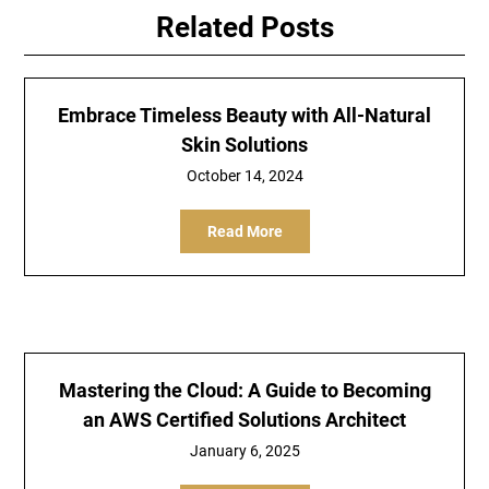
Related Posts
Embrace Timeless Beauty with All-Natural
Skin Solutions
October 14, 2024
Read More
Mastering the Cloud: A Guide to Becoming
an AWS Certified Solutions Architect
January 6, 2025