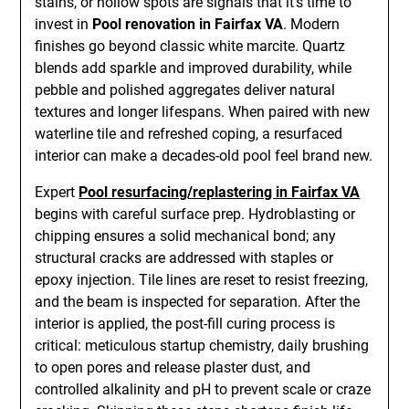
stains, or hollow spots are signals that it’s time to
invest in
Pool renovation in Fairfax VA
. Modern
finishes go beyond classic white marcite. Quartz
blends add sparkle and improved durability, while
pebble and polished aggregates deliver natural
textures and longer lifespans. When paired with new
waterline tile and refreshed coping, a resurfaced
interior can make a decades-old pool feel brand new.
Expert
Pool resurfacing/replastering in Fairfax VA
begins with careful surface prep. Hydroblasting or
chipping ensures a solid mechanical bond; any
structural cracks are addressed with staples or
epoxy injection. Tile lines are reset to resist freezing,
and the beam is inspected for separation. After the
interior is applied, the post-fill curing process is
critical: meticulous startup chemistry, daily brushing
to open pores and release plaster dust, and
controlled alkalinity and pH to prevent scale or craze