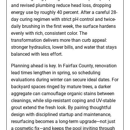
and revised plumbing reduce head loss, dropping
energy use by roughly 40 percent. After a careful 28-
day curing regimen with strict pH control and twice-
daily brushing in the first week, the surface hardens
evenly with rich, consistent color. The
transformation delivers more than curb appeal:
stronger hydraulics, lower bills, and water that stays
balanced with less effort.
Planning ahead is key. In Fairfax County, renovation
lead times lengthen in spring, so scheduling
evaluations during winter can secure ideal dates. For
backyard spaces ringed by mature trees, a darker
aggregate can camouflage organic stains between
cleanings, while slip-resistant coping and UV-stable
grout extend the fresh look. By pairing thoughtful
design with disciplined startup and maintenance,
resurfacing becomes a long-term upgrade—not just
a cosmetic fix—and keeps the pool inviting through