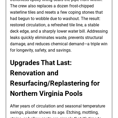
The crew also replaces a dozen frost-chipped
waterline tiles and resets a few coping stones that
had begun to wobble due to washout. The result:
restored circulation, a refreshed tile line, a stable
deck edge, and a sharply lower water bill. Addressing
leaks quickly eliminates waste, prevents structural
damage, and reduces chemical demand—a triple win
for longevity, safety, and savings.
Upgrades That Last:
Renovation and
Resurfacing/Replastering for
Northern Virginia Pools
After years of circulation and seasonal temperature
swings, plaster shows its age. Etching, mottling,