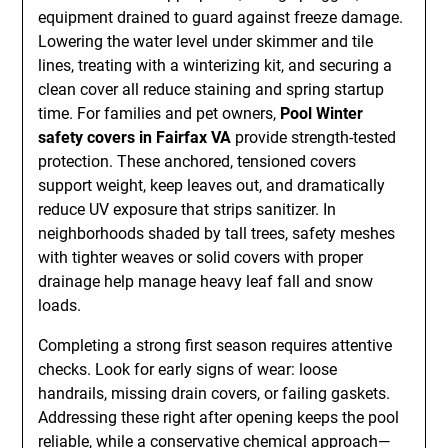
equipment drained to guard against freeze damage.
Lowering the water level under skimmer and tile
lines, treating with a winterizing kit, and securing a
clean cover all reduce staining and spring startup
time. For families and pet owners,
Pool Winter
safety covers in Fairfax VA
provide strength-tested
protection. These anchored, tensioned covers
support weight, keep leaves out, and dramatically
reduce UV exposure that strips sanitizer. In
neighborhoods shaded by tall trees, safety meshes
with tighter weaves or solid covers with proper
drainage help manage heavy leaf fall and snow
loads.
Completing a strong first season requires attentive
checks. Look for early signs of wear: loose
handrails, missing drain covers, or failing gaskets.
Addressing these right after opening keeps the pool
reliable, while a conservative chemical approach—