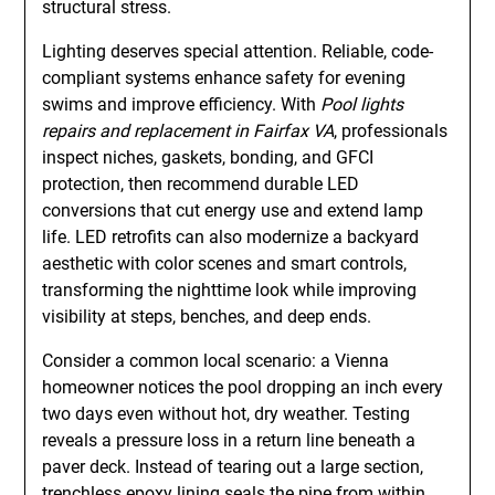
structural stress.
Lighting deserves special attention. Reliable, code-
compliant systems enhance safety for evening
swims and improve efficiency. With
Pool lights
repairs and replacement in Fairfax VA
, professionals
inspect niches, gaskets, bonding, and GFCI
protection, then recommend durable LED
conversions that cut energy use and extend lamp
life. LED retrofits can also modernize a backyard
aesthetic with color scenes and smart controls,
transforming the nighttime look while improving
visibility at steps, benches, and deep ends.
Consider a common local scenario: a Vienna
homeowner notices the pool dropping an inch every
two days even without hot, dry weather. Testing
reveals a pressure loss in a return line beneath a
paver deck. Instead of tearing out a large section,
trenchless epoxy lining seals the pipe from within.