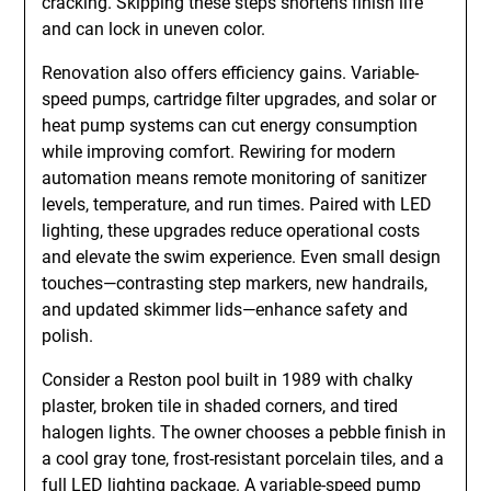
cracking. Skipping these steps shortens finish life
and can lock in uneven color.
Renovation also offers efficiency gains. Variable-
speed pumps, cartridge filter upgrades, and solar or
heat pump systems can cut energy consumption
while improving comfort. Rewiring for modern
automation means remote monitoring of sanitizer
levels, temperature, and run times. Paired with LED
lighting, these upgrades reduce operational costs
and elevate the swim experience. Even small design
touches—contrasting step markers, new handrails,
and updated skimmer lids—enhance safety and
polish.
Consider a Reston pool built in 1989 with chalky
plaster, broken tile in shaded corners, and tired
halogen lights. The owner chooses a pebble finish in
a cool gray tone, frost-resistant porcelain tiles, and a
full LED lighting package. A variable-speed pump