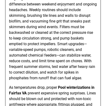
difference between weekend enjoyment and ongoing
headaches. Weekly routines should include
skimming, brushing tile lines and walls to disrupt
biofilm, and vacuuming fine grit that sneaks past
skimmers during wind events. Filters must be
backwashed or cleaned at the correct pressure rise
to keep circulation strong, and pump baskets
emptied to protect impellers. Smart upgrades—
variable-speed pumps, robotic cleaners, and
automated chemical feeders—can stabilize water,
reduce costs, and limit time spent on chores. With
frequent summer storms, test water after heavy rain
to correct dilution, and watch for spikes in
phosphates from runoff that can fuel algae.
As temperatures drop, proper
Pool winterizations in
Fairfax VA
prevent expensive spring surprises. Lines
should be blown out and protected with non-toxic
antifreeze where appropriate, fittings plugged, and