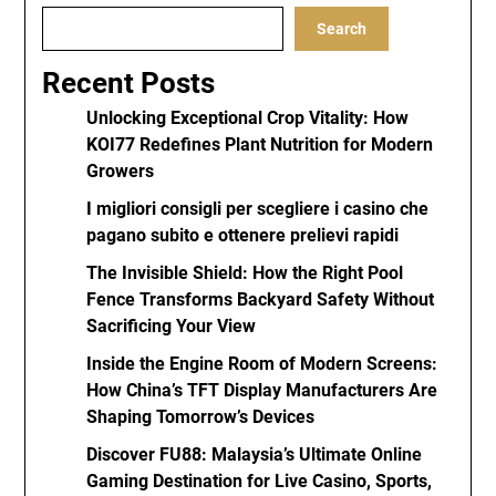
Search
Recent Posts
Unlocking Exceptional Crop Vitality: How
KOI77 Redefines Plant Nutrition for Modern
Growers
I migliori consigli per scegliere i casino che
pagano subito e ottenere prelievi rapidi
The Invisible Shield: How the Right Pool
Fence Transforms Backyard Safety Without
Sacrificing Your View
Inside the Engine Room of Modern Screens:
How China’s TFT Display Manufacturers Are
Shaping Tomorrow’s Devices
Discover FU88: Malaysia’s Ultimate Online
Gaming Destination for Live Casino, Sports,