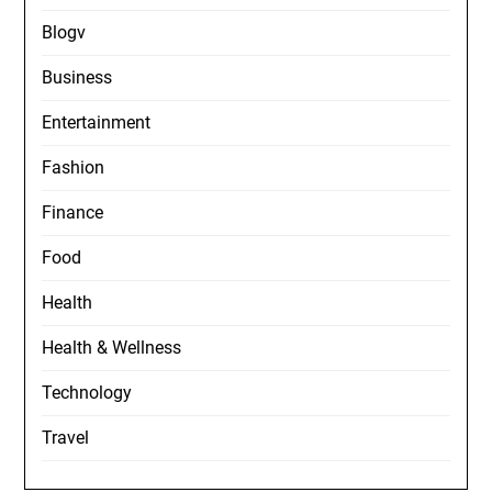
Blogv
Business
Entertainment
Fashion
Finance
Food
Health
Health & Wellness
Technology
Travel