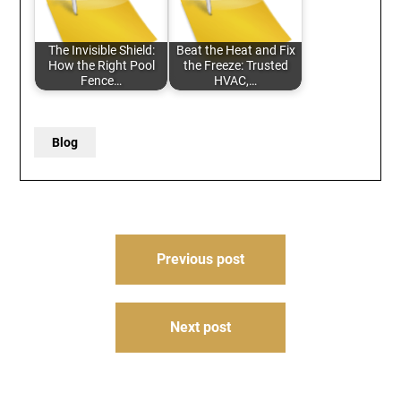
The Invisible Shield:
Beat the Heat and Fix
How the Right Pool
the Freeze: Trusted
Fence…
HVAC,…
Blog
Post
Previous post
navigation
Next post