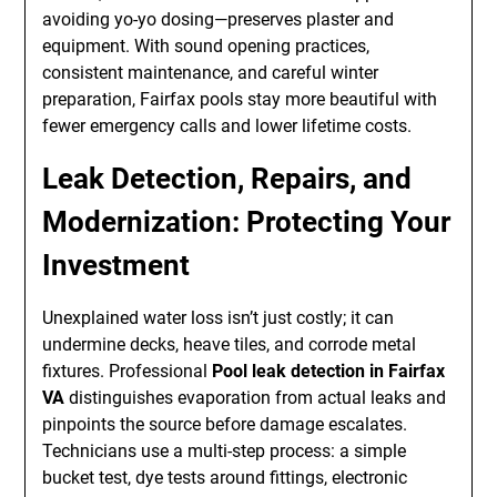
avoiding yo-yo dosing—preserves plaster and
equipment. With sound opening practices,
consistent maintenance, and careful winter
preparation, Fairfax pools stay more beautiful with
fewer emergency calls and lower lifetime costs.
Leak Detection, Repairs, and
Modernization: Protecting Your
Investment
Unexplained water loss isn’t just costly; it can
undermine decks, heave tiles, and corrode metal
fixtures. Professional
Pool leak detection in Fairfax
VA
distinguishes evaporation from actual leaks and
pinpoints the source before damage escalates.
Technicians use a multi-step process: a simple
bucket test, dye tests around fittings, electronic