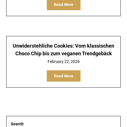
Read More
Unwiderstehliche Cookies: Vom klassischen
Choco Chip bis zum veganen Trendgebäck
February 22, 2026
Read More
Search