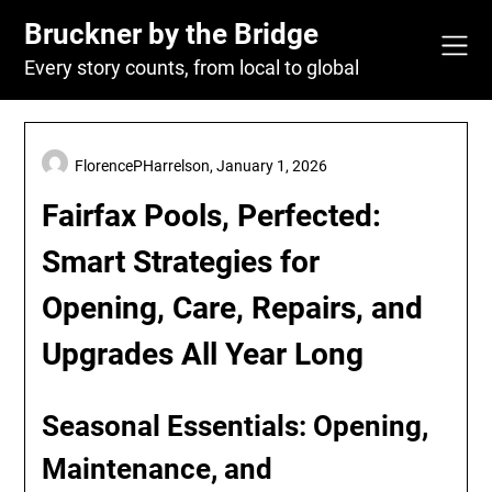
Skip
Bruckner by the Bridge
to
content
Every story counts, from local to global
FlorencePHarrelson,
January 1, 2026
Fairfax Pools, Perfected:
Smart Strategies for
Opening, Care, Repairs, and
Upgrades All Year Long
Seasonal Essentials: Opening,
Maintenance, and