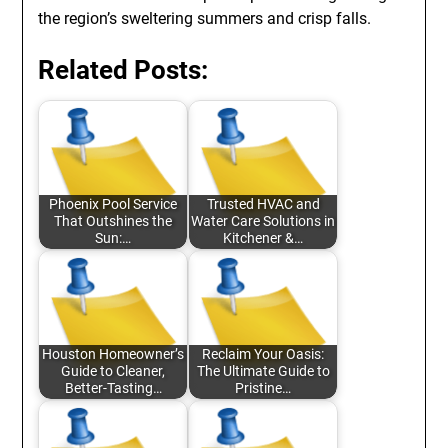
the region’s sweltering summers and crisp falls.
Related Posts:
Phoenix Pool Service
Trusted HVAC and
That Outshines the
Water Care Solutions in
Sun:…
Kitchener &…
Houston Homeowner’s
Reclaim Your Oasis:
Guide to Cleaner,
The Ultimate Guide to
Better-Tasting…
Pristine…