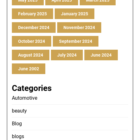
May 2025
April 2025
March 2025
February 2025
January 2025
December 2024
November 2024
October 2024
September 2024
August 2024
July 2024
June 2024
June 2002
Categories
Automotive
beauty
Blog
blogs