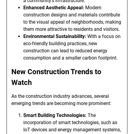
a community’s infrastructure.
Enhanced Aesthetic Appeal:
Modern
construction designs and materials contribute
to the visual appeal of neighborhoods, making
them more attractive to residents and visitors.
Environmental Sustainability:
With a focus on
eco-friendly building practices, new
construction can lead to reduced energy
consumption and a smaller carbon footprint.
New Construction Trends to
Watch
As the construction industry advances, several
emerging trends are becoming more prominent:
Smart Building Technologies:
The
incorporation of smart technologies, such as
IoT devices and energy management systems,