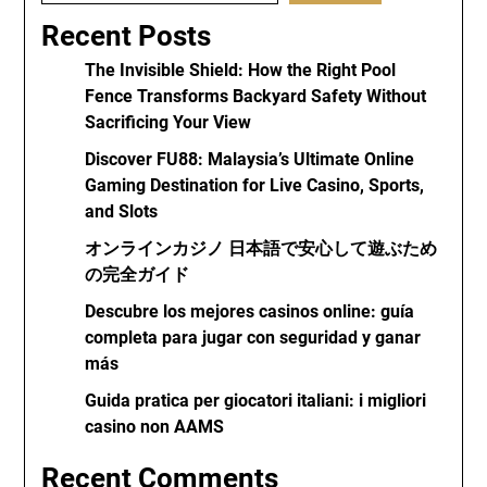
Recent Posts
The Invisible Shield: How the Right Pool
Fence Transforms Backyard Safety Without
Sacrificing Your View
Discover FU88: Malaysia’s Ultimate Online
Gaming Destination for Live Casino, Sports,
and Slots
オンラインカジノ 日本語で安心して遊ぶため
の完全ガイド
Descubre los mejores casinos online: guía
completa para jugar con seguridad y ganar
más
Guida pratica per giocatori italiani: i migliori
casino non AAMS
Recent Comments