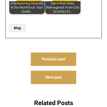
Championing Diversity
Electrified Rides
in the Workforce: Your
Reimagined: From City
Guide…
Scooters to…
Blog
Post
Previous post
navigation
Next post
Related Posts