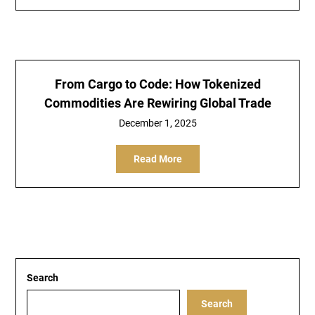
From Cargo to Code: How Tokenized
Commodities Are Rewiring Global Trade
December 1, 2025
Read More
Search
Search