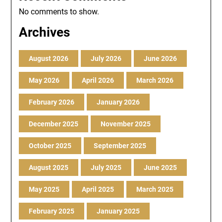
No comments to show.
Archives
August 2026
July 2026
June 2026
May 2026
April 2026
March 2026
February 2026
January 2026
December 2025
November 2025
October 2025
September 2025
August 2025
July 2025
June 2025
May 2025
April 2025
March 2025
February 2025
January 2025