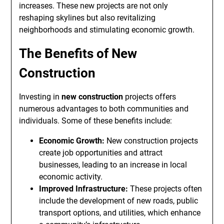
increases. These new projects are not only
reshaping skylines but also revitalizing
neighborhoods and stimulating economic growth.
The Benefits of New
Construction
Investing in
new construction
projects offers
numerous advantages to both communities and
individuals. Some of these benefits include:
Economic Growth:
New construction projects
create job opportunities and attract
businesses, leading to an increase in local
economic activity.
Improved Infrastructure:
These projects often
include the development of new roads, public
transport options, and utilities, which enhance