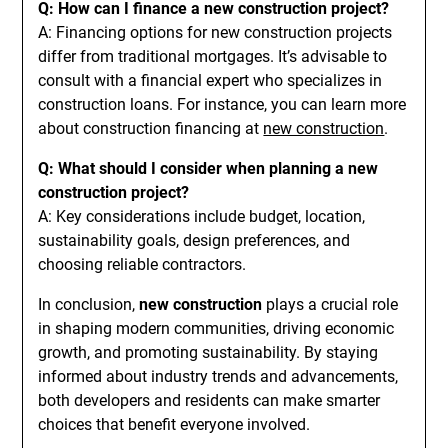
Q: How can I finance a new construction project?
A: Financing options for new construction projects
differ from traditional mortgages. It’s advisable to
consult with a financial expert who specializes in
construction loans. For instance, you can learn more
about construction financing at
new construction
.
Q: What should I consider when planning a new
construction project?
A: Key considerations include budget, location,
sustainability goals, design preferences, and
choosing reliable contractors.
In conclusion,
new construction
plays a crucial role
in shaping modern communities, driving economic
growth, and promoting sustainability. By staying
informed about industry trends and advancements,
both developers and residents can make smarter
choices that benefit everyone involved.