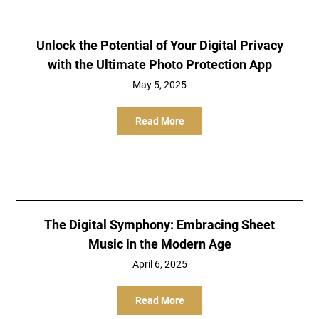
Unlock the Potential of Your Digital Privacy
with the Ultimate Photo Protection App
May 5, 2025
Read More
The Digital Symphony: Embracing Sheet
Music in the Modern Age
April 6, 2025
Read More