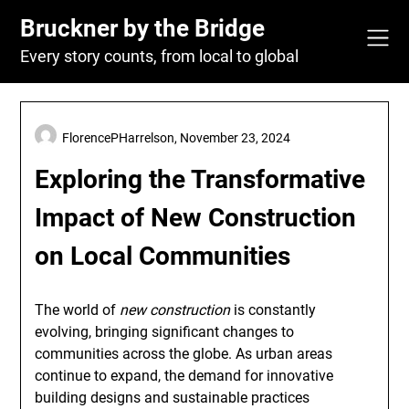
Skip
Bruckner by the Bridge
to
content
Every story counts, from local to global
FlorencePHarrelson,
November 23, 2024
Exploring the Transformative
Impact of New Construction
on Local Communities
The world of
new construction
is constantly
evolving, bringing significant changes to
communities across the globe. As urban areas
continue to expand, the demand for innovative
building designs and sustainable practices