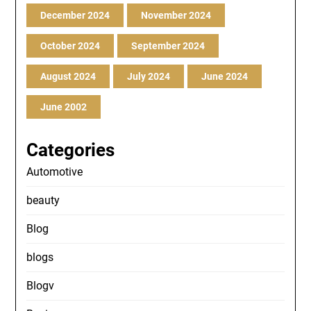
December 2024
November 2024
October 2024
September 2024
August 2024
July 2024
June 2024
June 2002
Categories
Automotive
beauty
Blog
blogs
Blogv