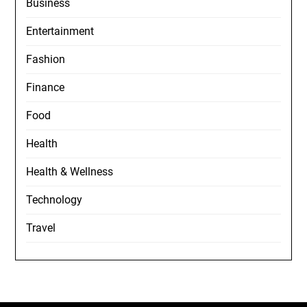
Business
Entertainment
Fashion
Finance
Food
Health
Health & Wellness
Technology
Travel