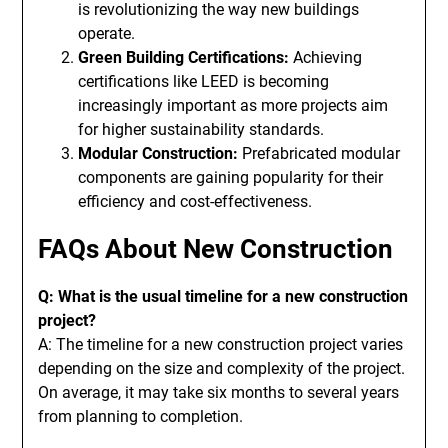
is revolutionizing the way new buildings
operate.
Green Building Certifications:
Achieving
certifications like LEED is becoming
increasingly important as more projects aim
for higher sustainability standards.
Modular Construction:
Prefabricated modular
components are gaining popularity for their
efficiency and cost-effectiveness.
FAQs About New Construction
Q: What is the usual timeline for a new construction
project?
A: The timeline for a new construction project varies
depending on the size and complexity of the project.
On average, it may take six months to several years
from planning to completion.