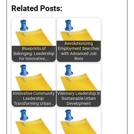
Related Posts:
Revolutionizing
Blueprints of
Employment Searches
Belonging: Leadership
with Advanced Job
for Innovative,…
Bots
Innovative Community
Visionary Leadership in
Leadership:
Sustainable Urban
Transforming Urban…
Development