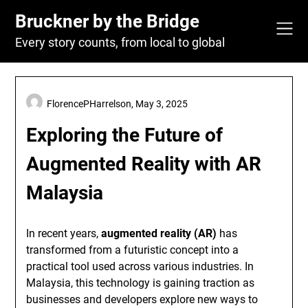
Skip
Bruckner by the Bridge
to
content
Every story counts, from local to global
FlorencePHarrelson,
May 3, 2025
Exploring the Future of
Augmented Reality with AR
Malaysia
In recent years,
augmented reality (AR)
has
transformed from a futuristic concept into a
practical tool used across various industries. In
Malaysia, this technology is gaining traction as
businesses and developers explore new ways to