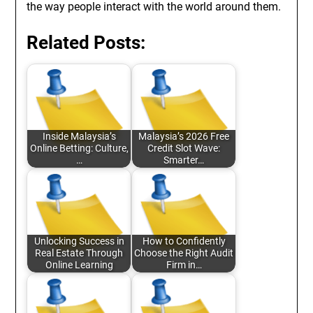
the way people interact with the world around them.
Related Posts:
Inside Malaysia’s
Malaysia’s 2026 Free
Online Betting: Culture,
Credit Slot Wave:
…
Smarter…
Unlocking Success in
How to Confidently
Real Estate Through
Choose the Right Audit
Online Learning
Firm in…