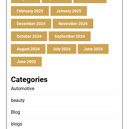
February 2025
January 2025
December 2024
November 2024
October 2024
September 2024
August 2024
July 2024
June 2024
June 2002
Categories
Automotive
beauty
Blog
blogs