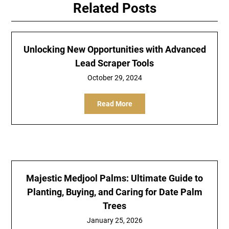
Related Posts
Unlocking New Opportunities with Advanced
Lead Scraper Tools
October 29, 2024
Read More
Majestic Medjool Palms: Ultimate Guide to
Planting, Buying, and Caring for Date Palm
Trees
January 25, 2026