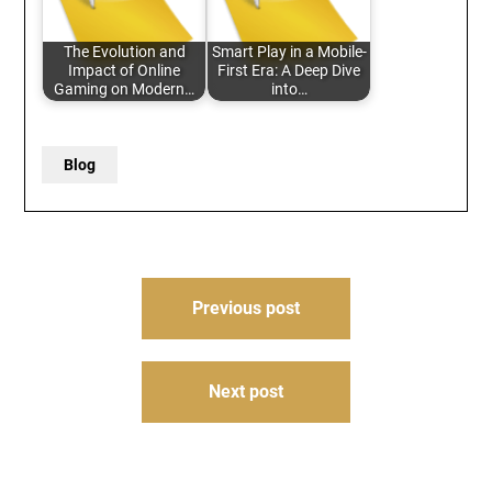
The Evolution and
Smart Play in a Mobile-
Impact of Online
First Era: A Deep Dive
Gaming on Modern…
into…
Blog
Post
Previous post
navigation
Next post