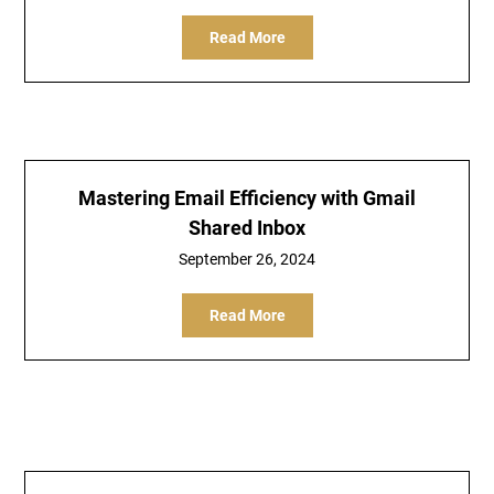
Read More
Mastering Email Efficiency with Gmail
Shared Inbox
September 26, 2024
Read More