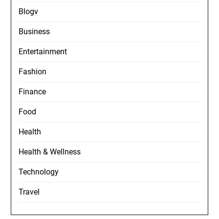
Blogv
Business
Entertainment
Fashion
Finance
Food
Health
Health & Wellness
Technology
Travel