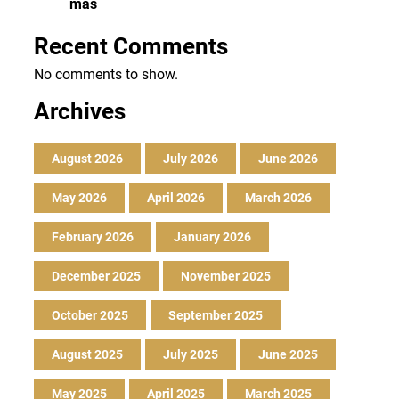
más
Recent Comments
No comments to show.
Archives
August 2026
July 2026
June 2026
May 2026
April 2026
March 2026
February 2026
January 2026
December 2025
November 2025
October 2025
September 2025
August 2025
July 2025
June 2025
May 2025
April 2025
March 2025