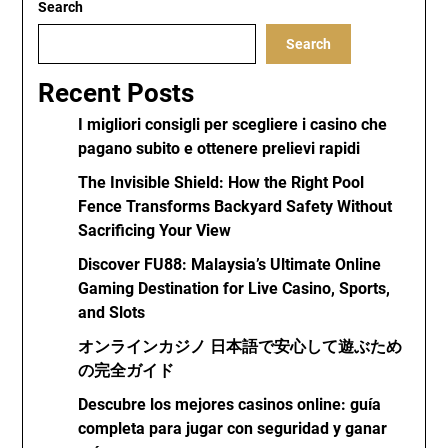
Search
Search
Recent Posts
I migliori consigli per scegliere i casino che
pagano subito e ottenere prelievi rapidi
The Invisible Shield: How the Right Pool
Fence Transforms Backyard Safety Without
Sacrificing Your View
Discover FU88: Malaysia’s Ultimate Online
Gaming Destination for Live Casino, Sports,
and Slots
オンラインカジノ 日本語で安心して遊ぶため
の完全ガイド
Descubre los mejores casinos online: guía
completa para jugar con seguridad y ganar