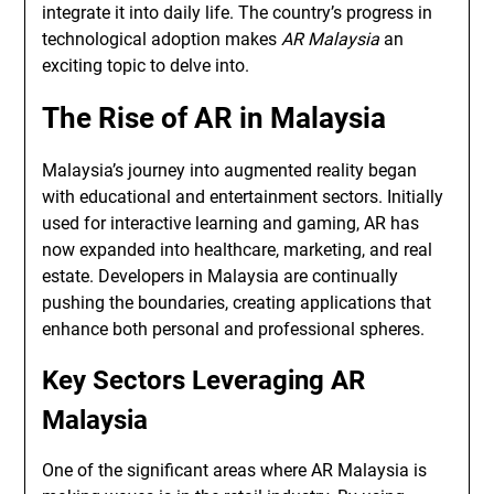
integrate it into daily life. The country’s progress in
technological adoption makes
AR Malaysia
an
exciting topic to delve into.
The Rise of AR in Malaysia
Malaysia’s journey into augmented reality began
with educational and entertainment sectors. Initially
used for interactive learning and gaming, AR has
now expanded into healthcare, marketing, and real
estate. Developers in Malaysia are continually
pushing the boundaries, creating applications that
enhance both personal and professional spheres.
Key Sectors Leveraging AR
Malaysia
One of the significant areas where AR Malaysia is