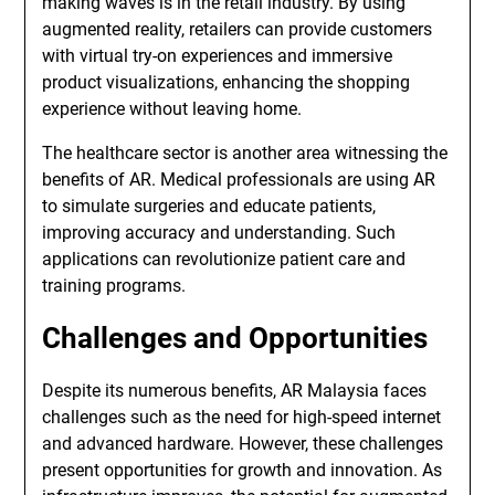
making waves is in the retail industry. By using
augmented reality, retailers can provide customers
with virtual try-on experiences and immersive
product visualizations, enhancing the shopping
experience without leaving home.
The healthcare sector is another area witnessing the
benefits of AR. Medical professionals are using AR
to simulate surgeries and educate patients,
improving accuracy and understanding. Such
applications can revolutionize patient care and
training programs.
Challenges and Opportunities
Despite its numerous benefits, AR Malaysia faces
challenges such as the need for high-speed internet
and advanced hardware. However, these challenges
present opportunities for growth and innovation. As