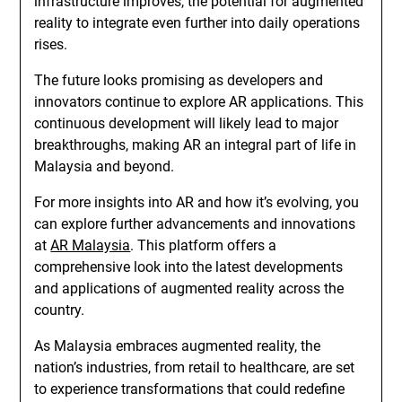
infrastructure improves, the potential for augmented
reality to integrate even further into daily operations
rises.
The future looks promising as developers and
innovators continue to explore AR applications. This
continuous development will likely lead to major
breakthroughs, making AR an integral part of life in
Malaysia and beyond.
For more insights into AR and how it’s evolving, you
can explore further advancements and innovations
at
AR Malaysia
. This platform offers a
comprehensive look into the latest developments
and applications of augmented reality across the
country.
As Malaysia embraces augmented reality, the
nation’s industries, from retail to healthcare, are set
to experience transformations that could redefine