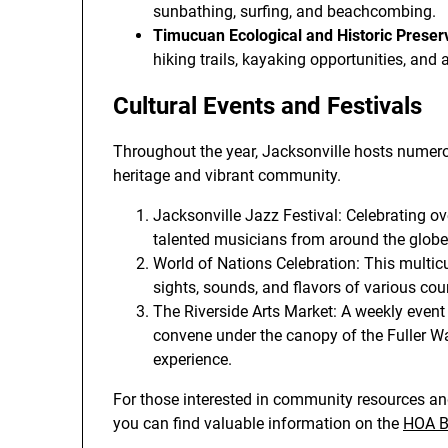
sunbathing, surfing, and beachcombing.
Timucuan Ecological and Historic Preser
hiking trails, kayaking opportunities, and a
Cultural Events and Festivals
Throughout the year, Jacksonville hosts numerous
heritage and vibrant community.
Jacksonville Jazz Festival: Celebrating ov
talented musicians from around the globe
World of Nations Celebration: This multicu
sights, sounds, and flavors of various coun
The Riverside Arts Market: A weekly event
convene under the canopy of the Fuller Wa
experience.
For those interested in community resources and
you can find valuable information on the
HOA Bu