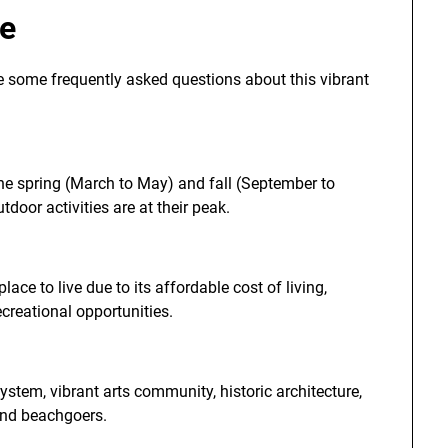
le
re some frequently asked questions about this vibrant
 the spring (March to May) and fall (September to
oor activities are at their peak.
lace to live due to its affordable cost of living,
creational opportunities.
ystem, vibrant arts community, historic architecture,
 and beachgoers.