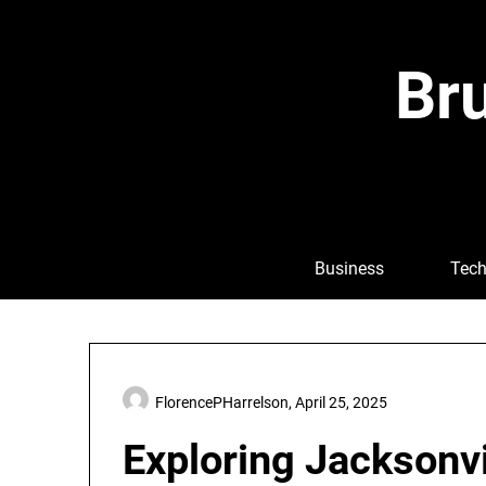
Skip
to
content
Bru
Business
Tech
FlorencePHarrelson,
April 25, 2025
Exploring Jacksonvi