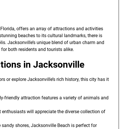
Florida, offers an array of attractions and activities
 stunning beaches to its cultural landmarks, there is
lis. Jacksonville’s unique blend of urban charm and
for both residents and tourists alike.
tions in Jacksonville
 or explore Jacksonville’s rich history, this city has it
ly-friendly attraction features a variety of animals and
rt enthusiasts will appreciate the diverse collection of
ne sandy shores, Jacksonville Beach is perfect for