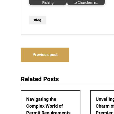
Fishing
to Churches in…
Blog
Post
Previous post
navigation
Related Posts
Navigating the
Unveiling
Complex World of
Charm of
Permit Requirements
Premier 