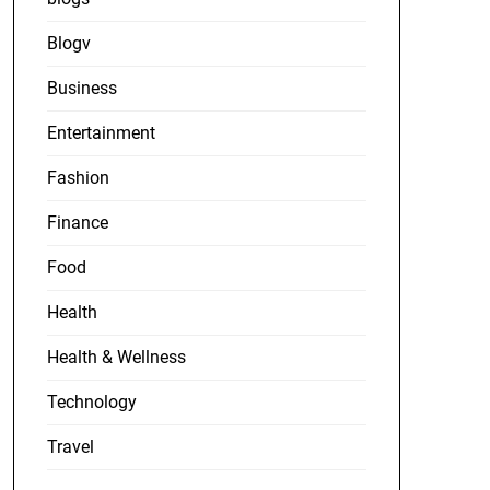
Blogv
Business
Entertainment
Fashion
Finance
Food
Health
Health & Wellness
Technology
Travel