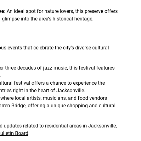
ve
: An ideal spot for nature lovers, this preserve offers
 glimpse into the area’s historical heritage.
 events that celebrate the city’s diverse cultural
er three decades of jazz music, this festival features
.
ltural festival offers a chance to experience the
tries right in the heart of Jacksonville.
 where local artists, musicians, and food vendors
rren Bridge, offering a unique shopping and cultural
 updates related to residential areas in Jacksonville,
lletin Board
.