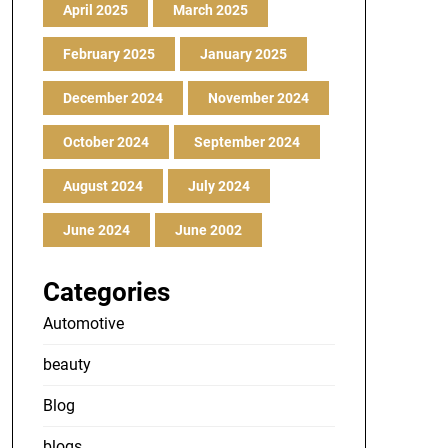
April 2025
March 2025
February 2025
January 2025
December 2024
November 2024
October 2024
September 2024
August 2024
July 2024
June 2024
June 2002
Categories
Automotive
beauty
Blog
blogs