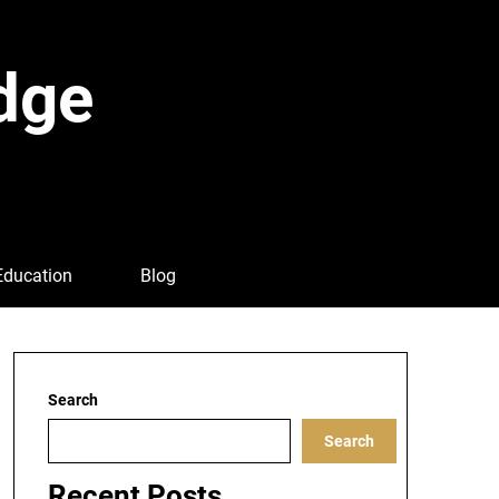
dge
Education
Blog
Search
Search
Recent Posts