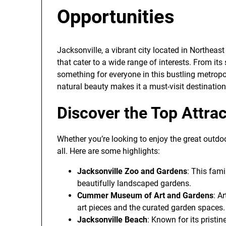
Opportunities
Jacksonville, a vibrant city located in Northeast 
that cater to a wide range of interests. From its
something for everyone in this bustling metropo
natural beauty makes it a must-visit destination 
Discover the Top Attrac
Whether you’re looking to enjoy the great outdoors
all. Here are some highlights:
Jacksonville Zoo and Gardens
: This fami
beautifully landscaped gardens.
Cummer Museum of Art and Gardens
: A
art pieces and the curated garden spaces.
Jacksonville Beach
: Known for its pristi