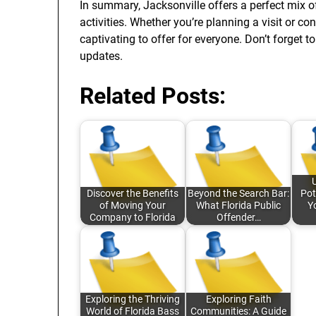
In summary, Jacksonville offers a perfect mix of
activities. Whether you’re planning a visit or co
captivating to offer for everyone. Don’t forget 
updates.
Related Posts:
Discover the Benefits
Beyond the Search Bar:
Pot
of Moving Your
What Florida Public
Y
Company to Florida
Offender…
Exploring the Thriving
Exploring Faith
World of Florida Bass
Communities: A Guide