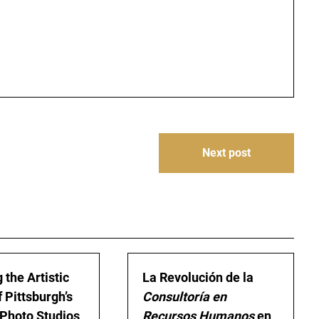
Next post
 the Artistic
La Revolución de la
 Pittsburgh’s
Consultoría en
Photo Studios
Recursos Humanos
en