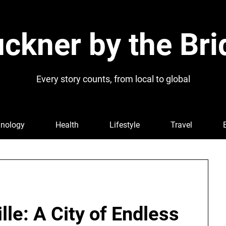
ckner by the Bri
Every story counts, from local to global
nology
Health
Lifestyle
Travel
lle: A City of Endless