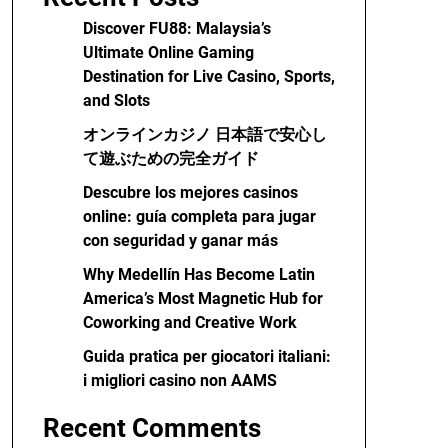
Discover FU88: Malaysia’s
Ultimate Online Gaming
Destination for Live Casino, Sports,
and Slots
オンラインカジノ 日本語で安心し
て遊ぶための完全ガイド
Descubre los mejores casinos
online: guía completa para jugar
con seguridad y ganar más
Why Medellín Has Become Latin
America’s Most Magnetic Hub for
Coworking and Creative Work
Guida pratica per giocatori italiani:
i migliori casino non AAMS
Recent Comments