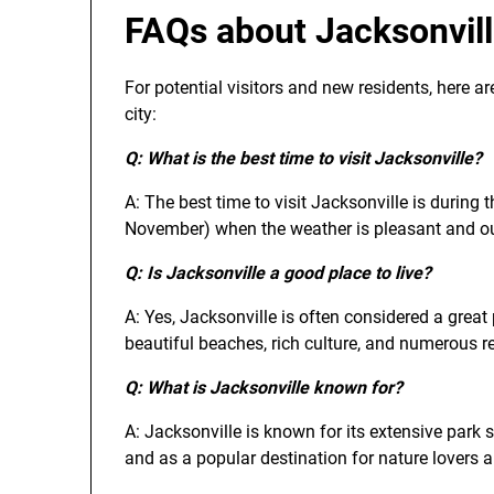
FAQs about Jacksonvil
For potential visitors and new residents, here a
city:
Q: What is the best time to visit Jacksonville?
A: The best time to visit Jacksonville is during
November) when the weather is pleasant and outd
Q: Is Jacksonville a good place to live?
A: Yes, Jacksonville is often considered a great p
beautiful beaches, rich culture, and numerous re
Q: What is Jacksonville known for?
A: Jacksonville is known for its extensive park s
and as a popular destination for nature lovers