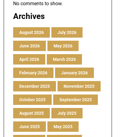
No comments to show.
Archives
August 2026
July 2026
June 2026
May 2026
April 2026
March 2026
February 2026
January 2026
December 2025
November 2025
October 2025
September 2025
August 2025
July 2025
June 2025
May 2025