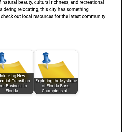
 natural beauty, cultural richness, and recreational
nsidering relocating, this city has something
to check out local resources for the latest community
Unlocking New
ential: Transition
Exploring the Mystique
our Business to
of Florida Bass:
Florida
Champions of…