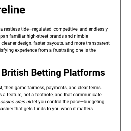
eline
 restless tide—regulated, competitive, and endlessly
pan familiar high-street brands and nimble
 cleaner design, faster payouts, and more transparent
sfying experience from a frustrating one is the
 British Betting Platforms
rst, then game fairness, payments, and clear terms.
as a feature, not a footnote, and that communicate
t
casino sites uk
let you control the pace—budgeting
cashier that gets funds to you when it matters.