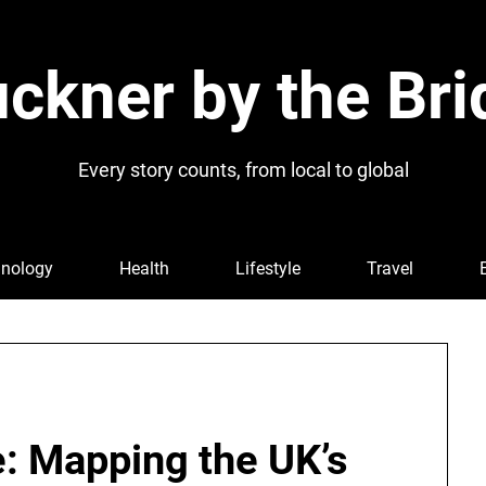
ckner by the Bri
Every story counts, from local to global
nology
Health
Lifestyle
Travel
e: Mapping the UK’s