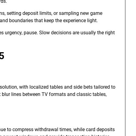
rds.
ns, setting deposit limits, or sampling new game
 and boundaries that keep the experience light.
tes urgency, pause. Slow decisions are usually the right
5
olution, with localized tables and side bets tailored to
blur lines between TV formats and classic tables,
ue to compress withdrawal times, while card deposits