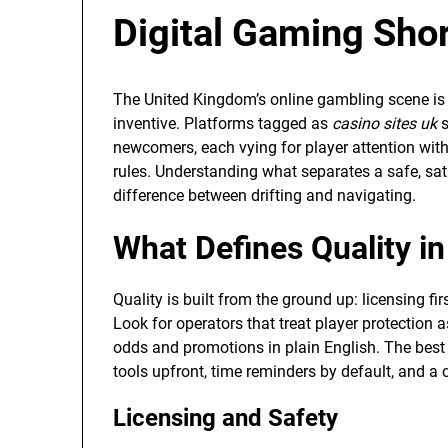
Digital Gaming Shor
The United Kingdom’s online gambling scene is a
inventive. Platforms tagged as
casino sites uk
s
newcomers, each vying for player attention with
rules. Understanding what separates a safe, sati
difference between drifting and navigating.
What Defines Quality in
Quality is built from the ground up: licensing fi
Look for operators that treat player protection 
odds and promotions in plain English. The bes
tools upfront, time reminders by default, and a 
Licensing and Safety