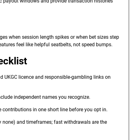
tic payout windows and provide transaction histories
es when session length spikes or when bet sizes step
eatures feel like helpful seatbelts, not speed bumps.
cklist
lid UKGC licence and responsible-gambling links on
include independent names you recognize.
ontributions in one short line before you opt in.
ly none) and timeframes; fast withdrawals are the