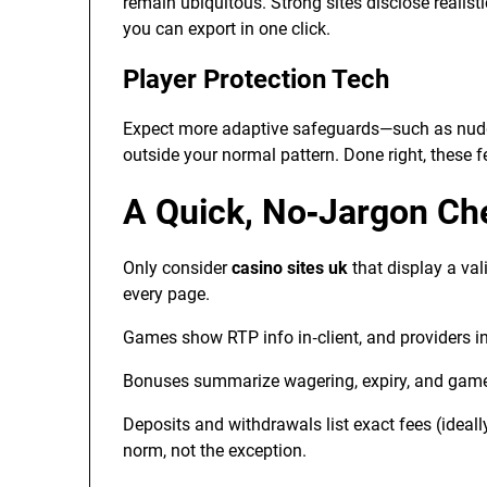
remain ubiquitous. Strong sites disclose realis
you can export in one click.
Player Protection Tech
Expect more adaptive safeguards—such as nudg
outside your normal pattern. Done right, these f
A Quick, No‑Jargon Che
Only consider
casino sites uk
that display a va
every page.
Games show RTP info in‑client, and providers 
Bonuses summarize wagering, expiry, and game c
Deposits and withdrawals list exact fees (ideal
norm, not the exception.