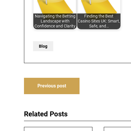
Navigating the Betting
Finding the Best
Landscape with
Casino Sites UK: Smart,
Confidence and Clarity
Safe, and…
Blog
Post
Previous post
navigation
Related Posts