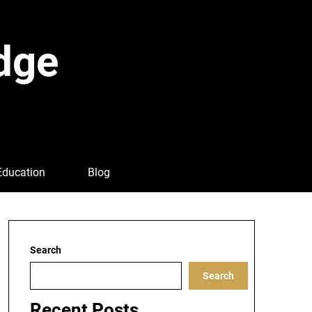
dge
Education
Blog
Search
Search
Recent Posts