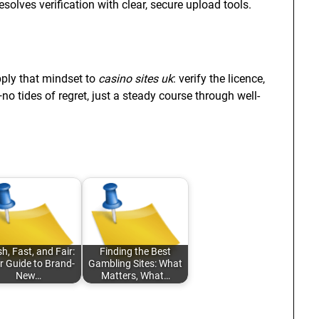
olves verification with clear, secure upload tools.
pply that mindset to
casino sites uk
: verify the licence,
e—no tides of regret, just a steady course through well-
h, Fast, and Fair:
Finding the Best
r Guide to Brand-
Gambling Sites: What
New…
Matters, What…