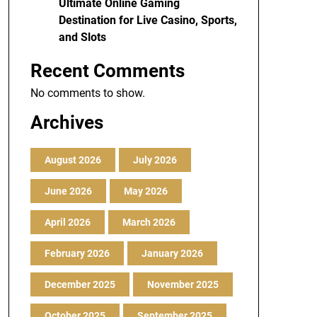
Ultimate Online Gaming
Destination for Live Casino, Sports,
and Slots
Recent Comments
No comments to show.
Archives
August 2026
July 2026
June 2026
May 2026
April 2026
March 2026
February 2026
January 2026
December 2025
November 2025
October 2025
September 2025