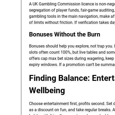
A UK Gambling Commission licence is non‑negoti
segregation of player funds, fair-game auditing
gambling tools in the main navigation, make aff
of limits without friction. If verification takes da
Bonuses Without the Burn
Bonuses should help you explore, not trap you.
slots often count 100%, but live tables and some
offers cap max bet sizes during wagering, keep 
expiry windows. If a promotion can’t be summari
Finding Balance: Enter
Wellbeing
Choose entertainment first, profits second. Set 
as a discount on fun, and take regular breaks