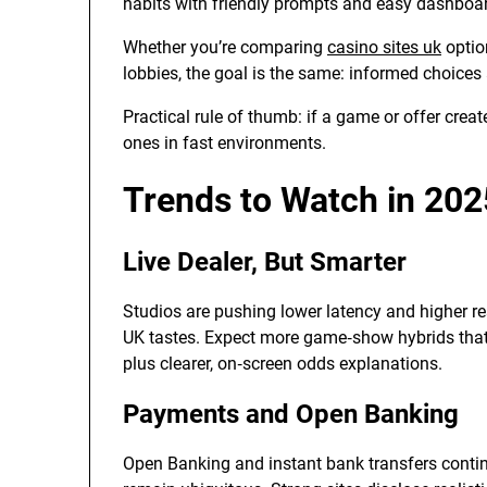
habits with friendly prompts and easy dashboa
Whether you’re comparing
casino sites uk
optio
lobbies, the goal is the same: informed choices
Practical rule of thumb: if a game or offer crea
ones in fast environments.
Trends to Watch in 202
Live Dealer, But Smarter
Studios are pushing lower latency and higher res
UK tastes. Expect more game‑show hybrids that 
plus clearer, on‑screen odds explanations.
Payments and Open Banking
Open Banking and instant bank transfers contin