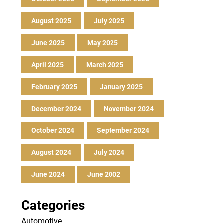
August 2025
July 2025
June 2025
May 2025
April 2025
March 2025
February 2025
January 2025
December 2024
November 2024
October 2024
September 2024
August 2024
July 2024
June 2024
June 2002
Categories
Automotive