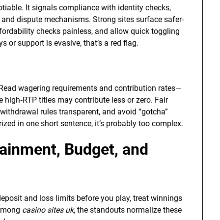
able. It signals compliance with identity checks,
, and dispute mechanisms. Strong sites surface safer-
ordability checks painless, and allow quick toggling
ys or support is evasive, that’s a red flag.
 Read wagering requirements and contribution rates—
 high‑RTP titles may contribute less or zero. Fair
withdrawal rules transparent, and avoid “gotcha”
zed in one short sentence, it’s probably too complex.
tainment, Budget, and
deposit and loss limits before you play, treat winnings
. Among
casino sites uk
, the standouts normalize these