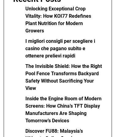
Unlocking Exceptional Crop
Vitality: How KOI77 Redefines
Plant Nutrition for Modern
Growers
I migliori consigli per scegliere i
casino che pagano subito e
ottenere prelievi rapidi
The Invisible Shield: How the Right
Pool Fence Transforms Backyard
Safety Without Sacrificing Your
View
Inside the Engine Room of Modern
Screens: How China’s TFT Display
Manufacturers Are Shaping
Tomorrow’s Devices
Discover FU88: Malaysia’s