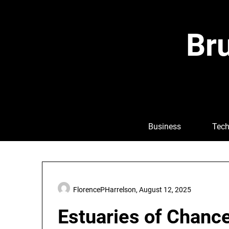
Skip
to
content
Bru
Business
Tech
FlorencePHarrelson,
August 12, 2025
Estuaries of Chanc