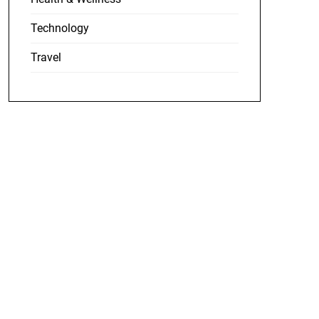
Technology
Travel