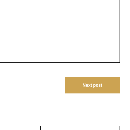
Next post