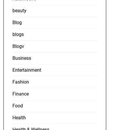
beauty
Blog
blogs
Blogv
Business
Entertainment
Fashion
Finance
Food
Health
Health & Wellness