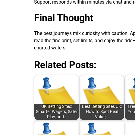
Support responds within minutes via chat and res
Final Thought
The best journeys mix curiosity with caution. A
read the fine print, set limits, and enjoy the rid
charted waters.
Related Posts:
UK Betting Sites:
Best Betting Sites UK:
Fres
Smarter Wagers, Safer
How to Spot Real
You
Play, and…
Value,…