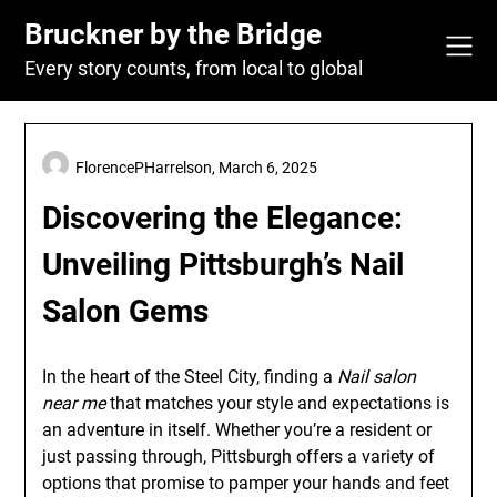
Skip
Bruckner by the Bridge
to
content
Every story counts, from local to global
FlorencePHarrelson,
March 6, 2025
Discovering the Elegance:
Unveiling Pittsburgh’s Nail
Salon Gems
In the heart of the Steel City, finding a
Nail salon
near me
that matches your style and expectations is
an adventure in itself. Whether you’re a resident or
just passing through, Pittsburgh offers a variety of
options that promise to pamper your hands and feet