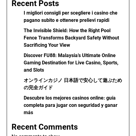
Recent Posts
I migliori consigli per scegliere i casino che
pagano subito e ottenere prelievi rapidi
The Invisible Shield: How the Right Pool
Fence Transforms Backyard Safety Without
Sacrificing Your View
Discover FU88: Malaysia’s Ultimate Online
Gaming Destination for Live Casino, Sports,
and Slots
オンラインカジノ 日本語で安心して遊ぶため
の完全ガイド
Descubre los mejores casinos online: guía
completa para jugar con seguridad y ganar
más
Recent Comments