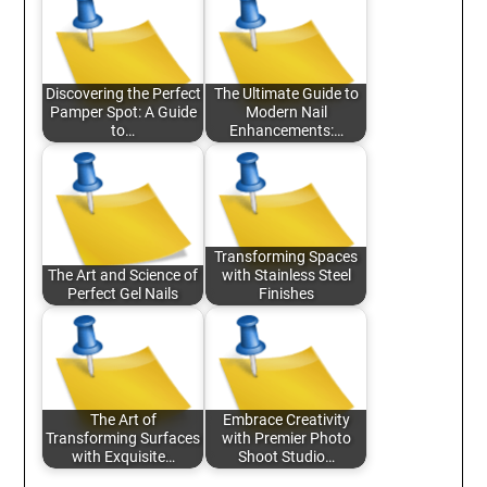
Discovering the Perfect
The Ultimate Guide to
Pamper Spot: A Guide
Modern Nail
to…
Enhancements:…
Transforming Spaces
The Art and Science of
with Stainless Steel
Perfect Gel Nails
Finishes
The Art of
Embrace Creativity
Transforming Surfaces
with Premier Photo
with Exquisite…
Shoot Studio…