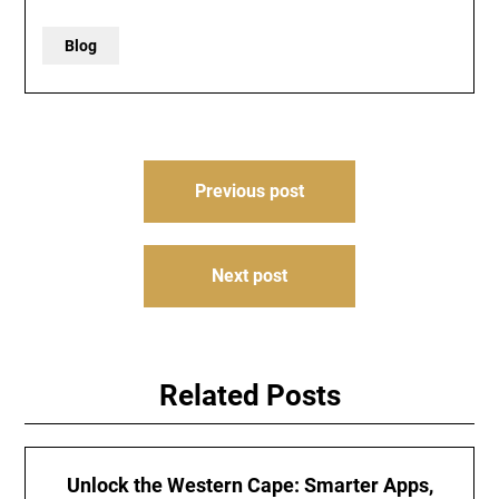
Blog
Post
Previous post
navigation
Next post
Related Posts
Unlock the Western Cape: Smarter Apps,