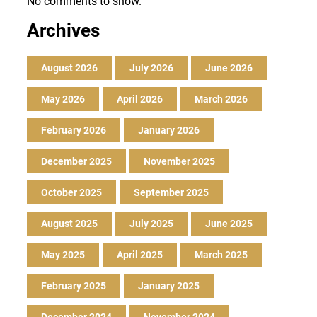
No comments to show.
Archives
August 2026
July 2026
June 2026
May 2026
April 2026
March 2026
February 2026
January 2026
December 2025
November 2025
October 2025
September 2025
August 2025
July 2025
June 2025
May 2025
April 2025
March 2025
February 2025
January 2025