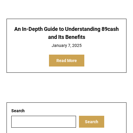
An In-Depth Guide to Understanding 89cash
and Its Benefits
January 7, 2025
Read More
Search
Search