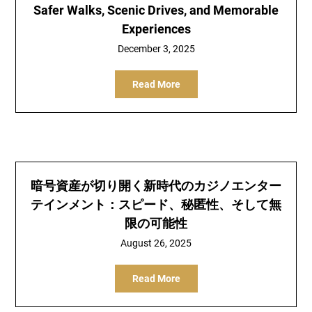
Safer Walks, Scenic Drives, and Memorable
Experiences
December 3, 2025
Read More
暗号資産が切り開く新時代のカジノエンター
テインメント：スピード、秘匿性、そして無
限の可能性
August 26, 2025
Read More