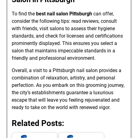
To find the
best nail salon Pittsburgh
can offer,
consider the following tips: read reviews, consult
with friends, visit salons to assess their hygiene
standards, and check for licenses and certifications
prominently displayed. This ensures you select a
salon that maintains impeccable standards in a
friendly and professional environment.
Overall, a visit to a Pittsburgh nail salon provides a
combination of relaxation, artistry, and personal
perfection. As you embark on this grooming journey,
the city’s establishments guarantee a luxurious
escape that will leave you feeling rejuvenated and
ready to take on the world with renewed vigor.
Related Posts: