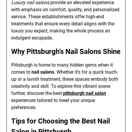
Luxury nail salons
provide an elevated experience
with emphasis on comfort, quality, and personalized
service. These establishments offer high-end
treatments that ensure every detail aligns with the
luxury you expect, making the whole process an
indulgent escapade.
Why Pittsburgh’s Nail Salons Shine
Pittsburgh is home to many hidden gems when it
comes to
nail salons
. Whether it’s for a quick touch-
up or a lavish treatment, these spaces embody both
creativity and skill. To explore this vibrant scene
further, discover the best
pittsburgh nail salon
experiences tailored to meet your unique
preferences.
Tips for Choosing the Best Nail
Salon in Pittsburgh