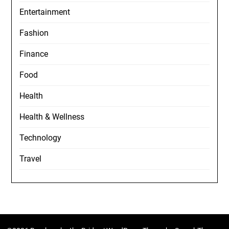
Entertainment
Fashion
Finance
Food
Health
Health & Wellness
Technology
Travel