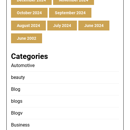
December 2024
November 2024
October 2024
September 2024
August 2024
July 2024
June 2024
June 2002
Categories
Automotive
beauty
Blog
blogs
Blogv
Business