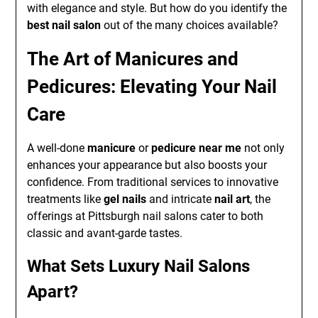
with elegance and style. But how do you identify the
best nail salon
out of the many choices available?
The Art of Manicures and
Pedicures: Elevating Your Nail
Care
A well-done
manicure
or
pedicure near me
not only
enhances your appearance but also boosts your
confidence. From traditional services to innovative
treatments like
gel nails
and intricate
nail art
, the
offerings at Pittsburgh nail salons cater to both
classic and avant-garde tastes.
What Sets Luxury Nail Salons
Apart?