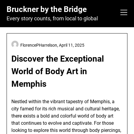
Skip
Bruckner by the Bridge
to
content
Every story counts, from local to global
FlorencePHarrelson,
April 11, 2025
Discover the Exceptional
World of Body Art in
Memphis
Nestled within the vibrant tapestry of Memphis, a
city famed for its rich musical and cultural heritage,
there exists a bold and colorful world of body art
that continues to evolve and captivate. For those
looking to explore this world through body piercings,