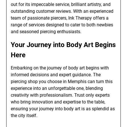
out for its impeccable service, brilliant artistry, and
outstanding customer reviews. With an experienced
team of passionate piercers, Ink Therapy offers a
range of services designed to cater to both newbies
and seasoned piercing enthusiasts.
Your Journey into Body Art Begins
Here
Embarking on the journey of body art begins with
informed decisions and expert guidance. The
piercing shop you choose in Memphis can turn this
experience into an unforgettable one, blending
creativity with professionalism. Trust only experts
who bring innovation and expertise to the table,
ensuring your journey into body art is as splendid as
the city itself.