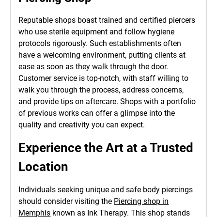
Reputable shops boast trained and certified piercers
who use sterile equipment and follow hygiene
protocols rigorously. Such establishments often
have a welcoming environment, putting clients at
ease as soon as they walk through the door.
Customer service is top-notch, with staff willing to
walk you through the process, address concerns,
and provide tips on aftercare. Shops with a portfolio
of previous works can offer a glimpse into the
quality and creativity you can expect.
Experience the Art at a Trusted
Location
Individuals seeking unique and safe body piercings
should consider visiting the
Piercing shop in
Memphis
known as Ink Therapy. This shop stands