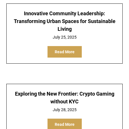
Innovative Community Leadership:
Transforming Urban Spaces for Sustainable
Living
July 25, 2025
Read More
Exploring the New Frontier: Crypto Gaming
without KYC
July 28, 2025
Read More