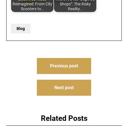
Reimagined: From City
Shops”: The Risky
Scooters to…
Reality…
Blog
Post
Previous post
navigation
Next post
Related Posts