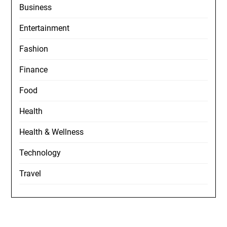
Business
Entertainment
Fashion
Finance
Food
Health
Health & Wellness
Technology
Travel