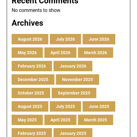
Recent Comments
No comments to show.
Archives
August 2026
July 2026
June 2026
May 2026
April 2026
March 2026
February 2026
January 2026
December 2025
November 2025
October 2025
September 2025
August 2025
July 2025
June 2025
May 2025
April 2025
March 2025
February 2025
January 2025