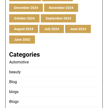
December 2024
November 2024
October 2024
September 2024
August 2024
July 2024
June 2024
June 2002
Categories
Automotive
beauty
Blog
blogs
Blogv