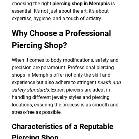
choosing the right
piercing shop in Memphis
is
essential. It’s not just about the art; it’s about
expertise, hygiene, and a touch of artistry.
Why Choose a Professional
Piercing Shop?
When it comes to body modifications, safety and
precision are paramount. Professional piercing
shops in Memphis offer not only the skill and
experience but also adhere to stringent
health and
safety standards
. Expert piercers are adept in
handling different jewelry styles and piercing
locations, ensuring the process is as smooth and
stress-free as possible.
Characteristics of a Reputable
Piercing Shop