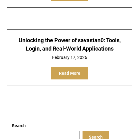
Unlocking the Power of savastan0: Tools,
Login, and Real-World Applications
February 17, 2026
Read More
Search
Search