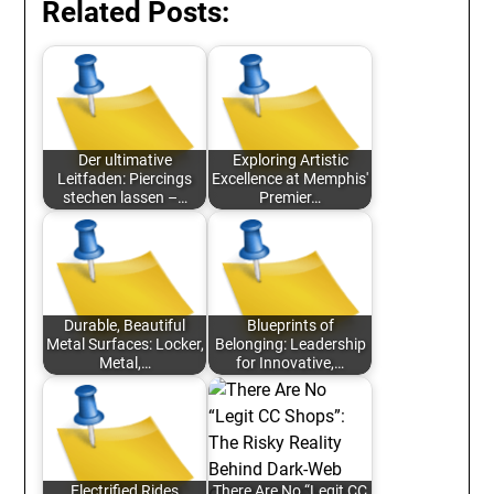
Related Posts:
Der ultimative
Exploring Artistic
Leitfaden: Piercings
Excellence at Memphis'
stechen lassen –…
Premier…
Durable, Beautiful
Blueprints of
Metal Surfaces: Locker,
Belonging: Leadership
Metal,…
for Innovative,…
Electrified Rides
There Are No “Legit CC