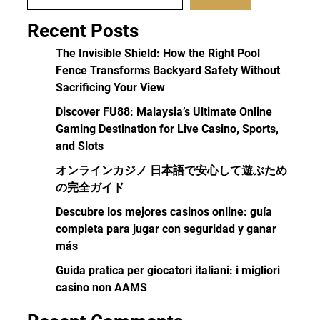
Recent Posts
The Invisible Shield: How the Right Pool
Fence Transforms Backyard Safety Without
Sacrificing Your View
Discover FU88: Malaysia’s Ultimate Online
Gaming Destination for Live Casino, Sports,
and Slots
オンラインカジノ 日本語で安心して遊ぶため
の完全ガイド
Descubre los mejores casinos online: guía
completa para jugar con seguridad y ganar
más
Guida pratica per giocatori italiani: i migliori
casino non AAMS