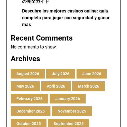
の完全ガイド
Descubre los mejores casinos online: guía
completa para jugar con seguridad y ganar
más
Recent Comments
No comments to show.
Archives
August 2026
July 2026
June 2026
May 2026
April 2026
March 2026
February 2026
January 2026
December 2025
November 2025
October 2025
September 2025