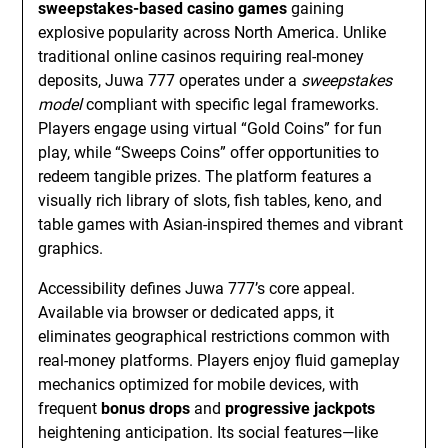
sweepstakes-based casino games
gaining
explosive popularity across North America. Unlike
traditional online casinos requiring real-money
deposits, Juwa 777 operates under a
sweepstakes
model
compliant with specific legal frameworks.
Players engage using virtual “Gold Coins” for fun
play, while “Sweeps Coins” offer opportunities to
redeem tangible prizes. The platform features a
visually rich library of slots, fish tables, keno, and
table games with Asian-inspired themes and vibrant
graphics.
Accessibility defines Juwa 777’s core appeal.
Available via browser or dedicated apps, it
eliminates geographical restrictions common with
real-money platforms. Players enjoy fluid gameplay
mechanics optimized for mobile devices, with
frequent
bonus drops
and
progressive jackpots
heightening anticipation. Its social features—like