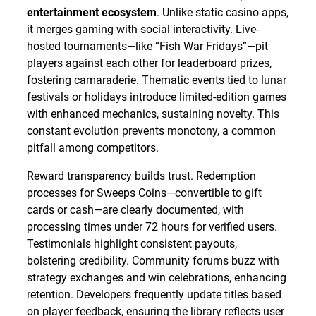
entertainment ecosystem
. Unlike static casino apps,
it merges gaming with social interactivity. Live-
hosted tournaments—like “Fish War Fridays”—pit
players against each other for leaderboard prizes,
fostering camaraderie. Thematic events tied to lunar
festivals or holidays introduce limited-edition games
with enhanced mechanics, sustaining novelty. This
constant evolution prevents monotony, a common
pitfall among competitors.
Reward transparency builds trust. Redemption
processes for Sweeps Coins—convertible to gift
cards or cash—are clearly documented, with
processing times under 72 hours for verified users.
Testimonials highlight consistent payouts,
bolstering credibility. Community forums buzz with
strategy exchanges and win celebrations, enhancing
retention. Developers frequently update titles based
on player feedback, ensuring the library reflects user