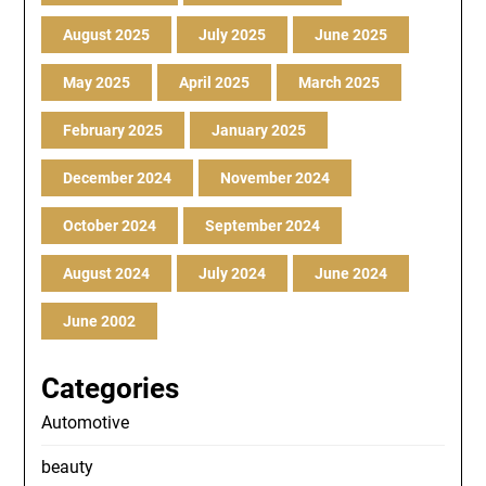
August 2025
July 2025
June 2025
May 2025
April 2025
March 2025
February 2025
January 2025
December 2024
November 2024
October 2024
September 2024
August 2024
July 2024
June 2024
June 2002
Categories
Automotive
beauty