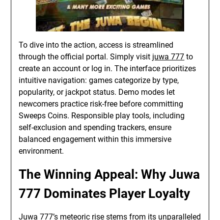
To dive into the action, access is streamlined
through the official portal. Simply visit
juwa 777
to
create an account or log in. The interface prioritizes
intuitive navigation: games categorize by type,
popularity, or jackpot status. Demo modes let
newcomers practice risk-free before committing
Sweeps Coins. Responsible play tools, including
self-exclusion and spending trackers, ensure
balanced engagement within this immersive
environment.
The Winning Appeal: Why Juwa
777 Dominates Player Loyalty
Juwa 777’s meteoric rise stems from its unparalleled