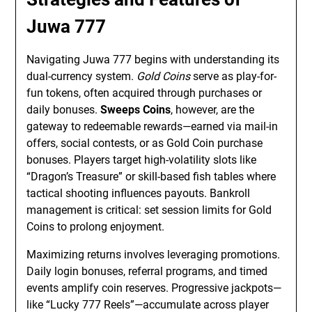
Juwa 777
Navigating Juwa 777 begins with understanding its
dual-currency system.
Gold Coins
serve as play-for-
fun tokens, often acquired through purchases or
daily bonuses.
Sweeps Coins
, however, are the
gateway to redeemable rewards—earned via mail-in
offers, social contests, or as Gold Coin purchase
bonuses. Players target high-volatility slots like
“Dragon’s Treasure” or skill-based fish tables where
tactical shooting influences payouts. Bankroll
management is critical: set session limits for Gold
Coins to prolong enjoyment.
Maximizing returns involves leveraging promotions.
Daily login bonuses, referral programs, and timed
events amplify coin reserves. Progressive jackpots—
like “Lucky 777 Reels”—accumulate across player