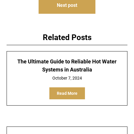
Next post
Related Posts
The Ultimate Guide to Reliable Hot Water
Systems in Australia
October 7, 2024
Read More