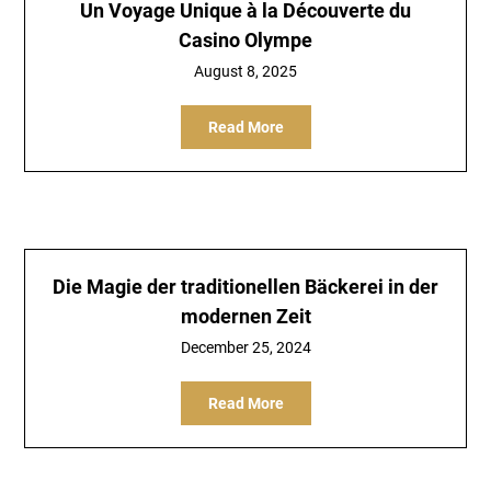
Un Voyage Unique à la Découverte du
Casino Olympe
August 8, 2025
Read More
Die Magie der traditionellen Bäckerei in der
modernen Zeit
December 25, 2024
Read More