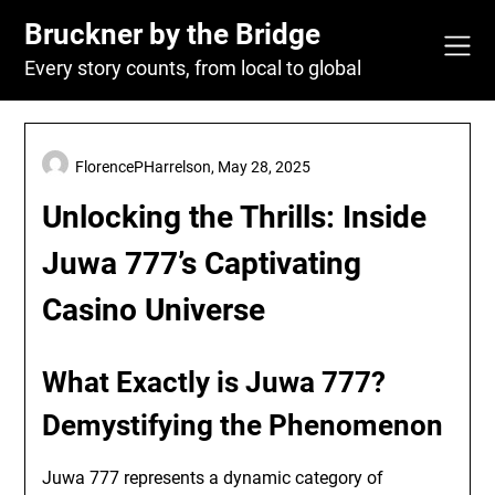
Skip
Bruckner by the Bridge
to
content
Every story counts, from local to global
FlorencePHarrelson,
May 28, 2025
Unlocking the Thrills: Inside
Juwa 777’s Captivating
Casino Universe
What Exactly is Juwa 777?
Demystifying the Phenomenon
Juwa 777 represents a dynamic category of