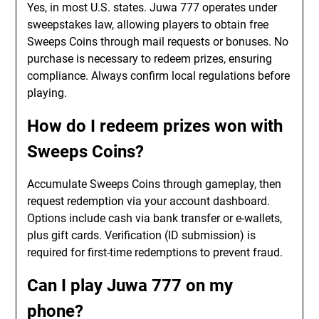
Yes, in most U.S. states. Juwa 777 operates under
sweepstakes law, allowing players to obtain free
Sweeps Coins through mail requests or bonuses. No
purchase is necessary to redeem prizes, ensuring
compliance. Always confirm local regulations before
playing.
How do I redeem prizes won with
Sweeps Coins?
Accumulate Sweeps Coins through gameplay, then
request redemption via your account dashboard.
Options include cash via bank transfer or e-wallets,
plus gift cards. Verification (ID submission) is
required for first-time redemptions to prevent fraud.
Can I play Juwa 777 on my
phone?