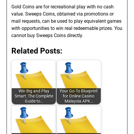
Gold Coins are for recreational play with no cash
value. Sweeps Coins, obtained via promotions or
mail requests, can be used to play equivalent games
with opportunities to win real redeemable prizes. You
cannot buy Sweeps Coins directly.
Related Posts:
Win Big and Play
Your Go-To Blueprint
Smart: The Complete
for Online Casino
Guide to…
Malaysia APK…