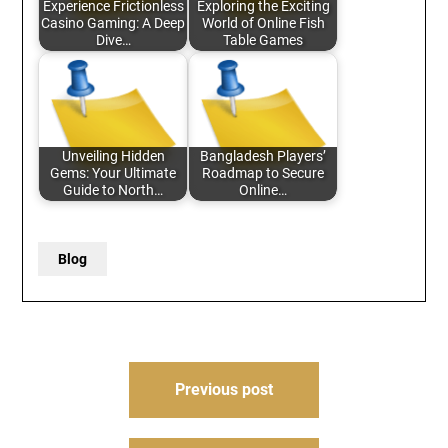
Experience Frictionless
Exploring the Exciting
Casino Gaming: A Deep
World of Online Fish
Dive…
Table Games
Unveiling Hidden
Bangladesh Players’
Gems: Your Ultimate
Roadmap to Secure
Guide to North…
Online…
Blog
Post
Previous post
navigation