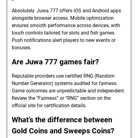
Absolutely. Juwa 777 offers iOS and Android apps
alongside browser access. Mobile optimization
ensures smooth performance across devices, with
touch controls tailored for slots and fish games.
Push notifications alert players to new events or
bonuses.
Are Juwa 777 games fair?
Reputable providers use certified RNG (Random
Number Generator) systems audited for fairness.
Game outcomes are unpredictable and independent.
Review the “Fairness” or “RNG” section on the
official site for certification details.
What’s the difference between
Gold Coins and Sweeps Coins?