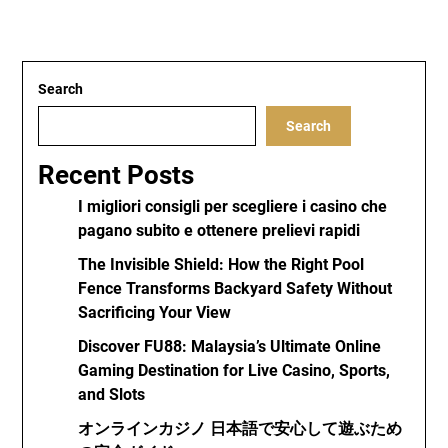
Search
Search
Recent Posts
I migliori consigli per scegliere i casino che
pagano subito e ottenere prelievi rapidi
The Invisible Shield: How the Right Pool
Fence Transforms Backyard Safety Without
Sacrificing Your View
Discover FU88: Malaysia’s Ultimate Online
Gaming Destination for Live Casino, Sports,
and Slots
オンラインカジノ 日本語で安心して遊ぶため