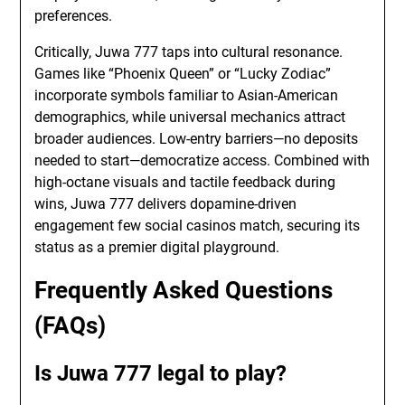
preferences.
Critically, Juwa 777 taps into cultural resonance.
Games like “Phoenix Queen” or “Lucky Zodiac”
incorporate symbols familiar to Asian-American
demographics, while universal mechanics attract
broader audiences. Low-entry barriers—no deposits
needed to start—democratize access. Combined with
high-octane visuals and tactile feedback during
wins, Juwa 777 delivers dopamine-driven
engagement few social casinos match, securing its
status as a premier digital playground.
Frequently Asked Questions
(FAQs)
Is Juwa 777 legal to play?