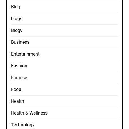
Blog
blogs
Blogv
Business
Entertainment
Fashion
Finance
Food
Health
Health & Wellness
Technology