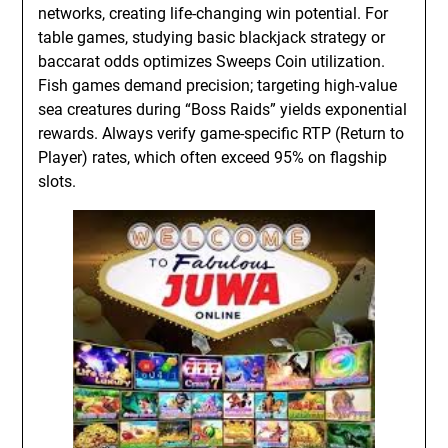
networks, creating life-changing win potential. For
table games, studying basic blackjack strategy or
baccarat odds optimizes Sweeps Coin utilization.
Fish games demand precision; targeting high-value
sea creatures during “Boss Raids” yields exponential
rewards. Always verify game-specific RTP (Return to
Player) rates, which often exceed 95% on flagship
slots.