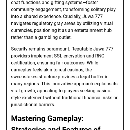
chat functions and gifting systems—foster
community engagement, transforming solitary play
into a shared experience. Crucially, Juwa 777
navigates regulatory gray areas by utilizing virtual
currencies, positioning it as an entertainment hub
rather than a gambling outlet.
Security remains paramount. Reputable Juwa 777
providers implement SSL encryption and RNG
certification, ensuring fair outcomes. While
gameplay feels akin to real casinos, the
sweepstakes structure provides a legal buffer in
many regions. This innovative approach explains its
viral growth, appealing to players seeking casino-
style excitement without traditional financial risks or
jurisdictional barriers.
Mastering Gameplay:
Strategies and Features of