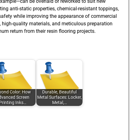
xample—can be overlaid or reworked to suit new
ting anti-static properties, chemical-resistant toppings,
d safety while improving the appearance of commercial
 high-quality materials, and meticulous preparation
 return from their resin flooring projects.
yond Color: How
Durable, Beautiful
dvanced Screen
Metal Surfaces: Locker,
Printing Inks…
Metal,…