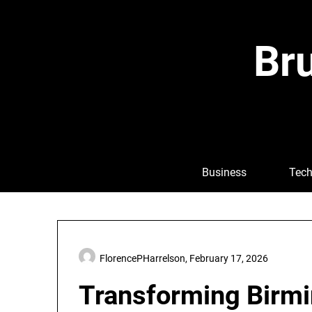
Skip
to
content
Bru
Business
Tech
FlorencePHarrelson,
February 17, 2026
Transforming Birmi