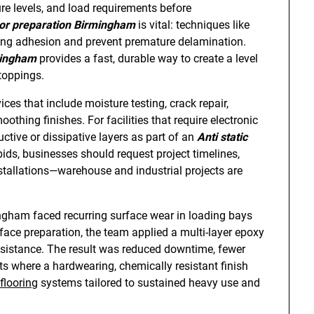
re levels, and load requirements before
or preparation Birmingham
is vital: techniques like
trong adhesion and prevent premature delamination.
mingham
provides a fast, durable way to create a level
toppings.
es that include moisture testing, crack repair,
othing finishes. For facilities that require electronic
uctive or dissipative layers as part of an
Anti static
ds, businesses should request project timelines,
nstallations—warehouse and industrial projects are
mingham faced recurring surface wear in loading bays
urface preparation, the team applied a multi-layer epoxy
resistance. The result was reduced downtime, fewer
ts where a hardwearing, chemically resistant finish
flooring
systems tailored to sustained heavy use and