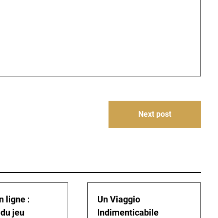
Next post
 ligne :
Un Viaggio
 du jeu
Indimenticabile