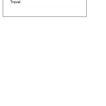
Travel