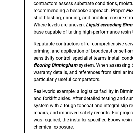
contractors assess substrate conditions, moistu
recommending a bespoke approach. Proper
Flo
shot blasting, grinding, and profiling ensure s
Where levels are uneven,
Liquid screeding Bir
base capable of taking high-performance resin 
Reputable contractors offer comprehensive servic
priming, and application of broadcast or self-smo
sensitivity control, specialist teams install cond
flooring Birmingham
system. When assessing bi
warranty details, and references from similar i
particularly useful comparators.
Real-world example: a logistics facility in Bir
and forklift aisles. After detailed testing and s
system with a tough topcoat and integral slip 
repairs, and improved safety records. For projec
was required, the installer specified
Epoxy resin 
chemical exposure.