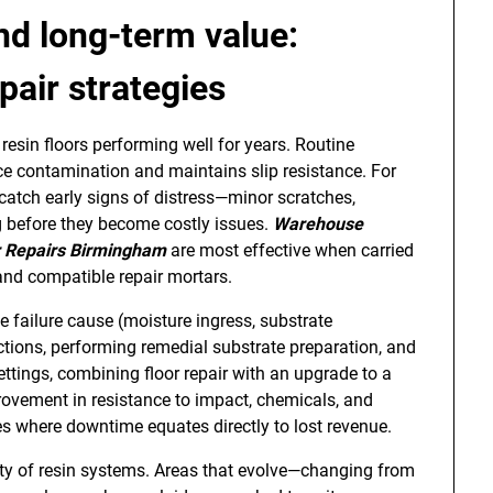
nd long-term value:
pair strategies
esin floors performing well for years. Routine
ce contamination and maintains slip resistance. For
catch early signs of distress—minor scratches,
g before they become costly issues.
Warehouse
r Repairs Birmingham
are most effective when carried
and compatible repair mortars.
he failure cause (moisture ingress, substrate
ons, performing remedial substrate preparation, and
settings, combining floor repair with an upgrade to a
rovement in resistance to impact, chemicals, and
ties where downtime equates directly to lost revenue.
ty of resin systems. Areas that evolve—changing from