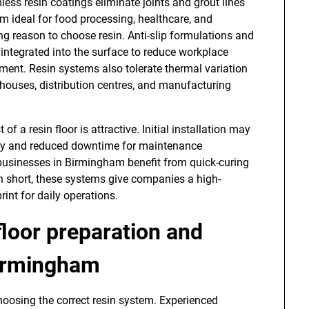
ess resin coatings eliminate joints and grout lines
m ideal for food processing, healthcare, and
ng reason to choose resin. Anti-slip formulations and
integrated into the surface to reduce workplace
pment. Resin systems also tolerate thermal variation
ehouses, distribution centres, and manufacturing
f a resin floor is attractive. Initial installation may
ility and reduced downtime for maintenance
 businesses in Birmingham benefit from quick-curing
In short, these systems give companies a high-
rint for daily operations.
floor preparation and
Birmingham
 choosing the correct resin system. Experienced