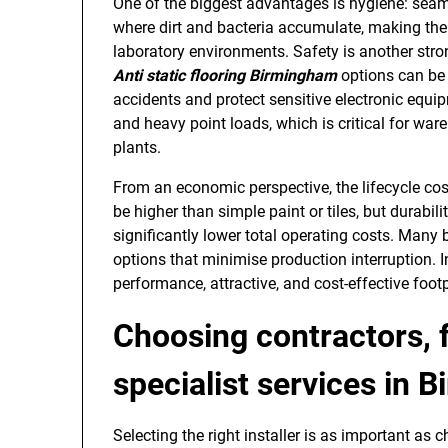
One of the biggest advantages is hygiene: seaml
where dirt and bacteria accumulate, making the
laboratory environments. Safety is another stro
Anti static flooring Birmingham
options can be 
accidents and protect sensitive electronic equi
and heavy point loads, which is critical for war
plants.
From an economic perspective, the lifecycle cost o
be higher than simple paint or tiles, but durab
significantly lower total operating costs. Many
options that minimise production interruption. 
performance, attractive, and cost-effective footp
Choosing contractors, 
specialist services in 
Selecting the right installer is as important as