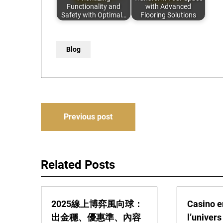
Functionality and
with Advanced
Safety with Optimal…
Flooring Solutions
Blog
Post
Previous post
navigation
Related Posts
2025線上博弈風向球：
Casino en
出金穩、優惠準、內容
l’univers