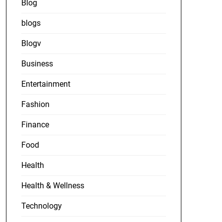
Blog
blogs
Blogv
Business
Entertainment
Fashion
Finance
Food
Health
Health & Wellness
Technology