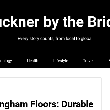
ckner by the Bri
Every story counts, from local to global
nology
Health
Lifestyle
Travel
ngham Floors: Durable