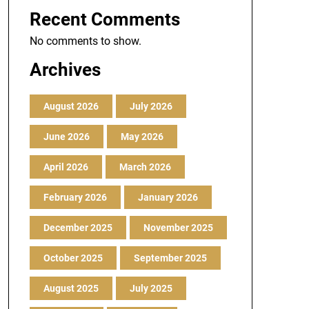
Recent Comments
No comments to show.
Archives
August 2026
July 2026
June 2026
May 2026
April 2026
March 2026
February 2026
January 2026
December 2025
November 2025
October 2025
September 2025
August 2025
July 2025