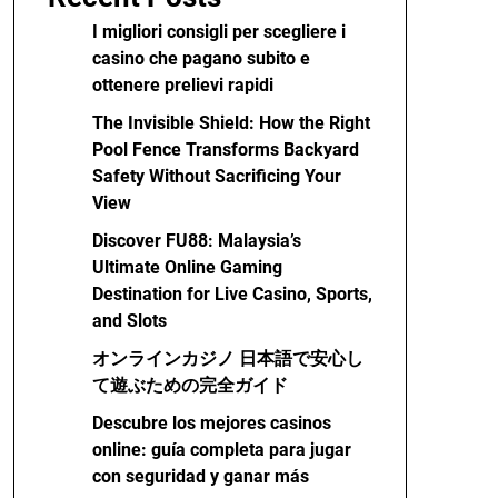
I migliori consigli per scegliere i
casino che pagano subito e
ottenere prelievi rapidi
The Invisible Shield: How the Right
Pool Fence Transforms Backyard
Safety Without Sacrificing Your
View
Discover FU88: Malaysia’s
Ultimate Online Gaming
Destination for Live Casino, Sports,
and Slots
オンラインカジノ 日本語で安心し
て遊ぶための完全ガイド
Descubre los mejores casinos
online: guía completa para jugar
con seguridad y ganar más