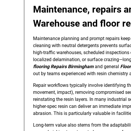
Maintenance, repairs a
Warehouse and floor re
Maintenance planning and prompt repairs keep r
cleaning with neutral detergents prevents surfa
high-traffic warehouses, scheduled inspections 
localized delamination, or surface crazing—lon
flooring Repairs Birmingham
and general
Floo
out by teams experienced with resin chemistry 
Repair workflows typically involve identifying t
movement, impact), removing compromised secti
reinstating the resin layers. In many industrial 
higher-spec resin can deliver an immediate imp
abrasion. This is particularly valuable in facili
Long-term value also stems from the adaptabili