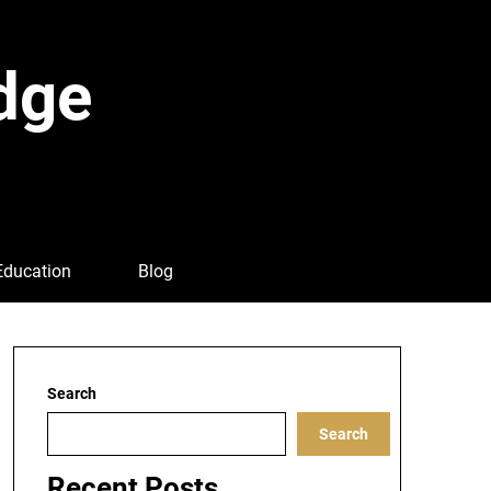
dge
Education
Blog
Search
Search
Recent Posts