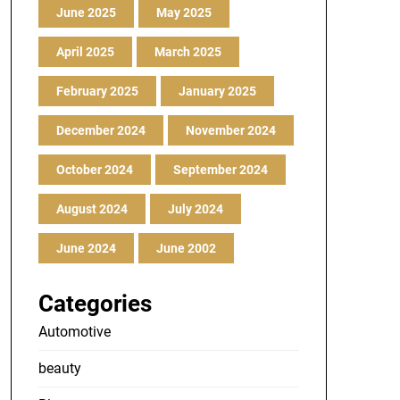
June 2025
May 2025
April 2025
March 2025
February 2025
January 2025
December 2024
November 2024
October 2024
September 2024
August 2024
July 2024
June 2024
June 2002
Categories
Automotive
beauty