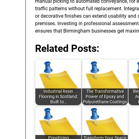
manual picking to automated conveyance, for e
traffic patterns without full replacement. Integra
or decorative finishes can extend usability an
premises. Investing in professional assessment,
ensures that Birmingham businesses get maximum
Related Posts:
Industrial Resin
The Transformative
Be
Flooring in Scotland:
Power of Epoxy and
A
Built to…
Polyurethane Coatings
Prioritizing
Transform Your Space