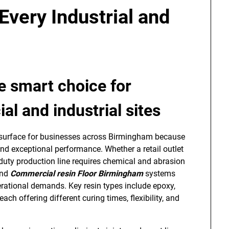
Every Industrial and
he smart choice for
l and industrial sites
d surface for businesses across Birmingham because
d exceptional performance. Whether a retail outlet
-duty production line requires chemical and abrasion
nd
Commercial resin Floor Birmingham
systems
perational demands. Key resin types include epoxy,
h offering different curing times, flexibility, and