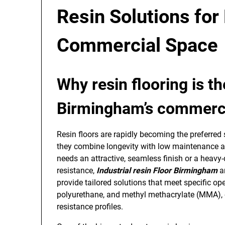
Resin Solutions for 
Commercial Space
Why resin flooring is t
Birmingham’s commercia
Resin floors are rapidly becoming the preferre
they combine longevity with low maintenance an
needs an attractive, seamless finish or a heavy
resistance,
Industrial resin Floor Birmingham
a
provide tailored solutions that meet specific o
polyurethane, and methyl methacrylate (MMA), eac
resistance profiles.