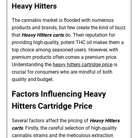
Heavy Hitters
The cannabis market is flooded with numerous
products and brands, but few create the kind of buzz
that
Heavy Hitters carts
do. Their reputation for
providing high-quality, potent THC oil makes them a
top choice among seasoned users. However, with
premium products often comes a premium price.
Understanding the
heavy hitters cartridge price
is
crucial for consumers who are mindful of both
quality and budget.
Factors Influencing Heavy
Hitters Cartridge Price
Several factors affect the pricing of
Heavy Hitters
carts
. Firstly, the careful selection of high-quality
cannabis strains and the meticulous extraction