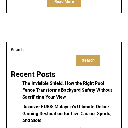
Read More
Search
Search
Recent Posts
The Invisible Shield: How the Right Pool
Fence Transforms Backyard Safety Without
Sacrificing Your View
Discover FU88: Malaysia’s Ultimate Online
Gaming Destination for Live Casino, Sports,
and Slots