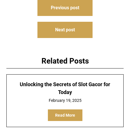
Post
Previous post
navigation
Next post
Related Posts
Unlocking the Secrets of Slot Gacor for
Today
February 19, 2025
Read More