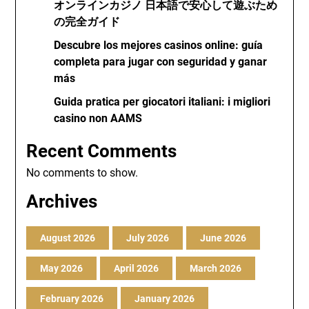
オンラインカジノ 日本語で安心して遊ぶため
の完全ガイド
Descubre los mejores casinos online: guía
completa para jugar con seguridad y ganar
más
Guida pratica per giocatori italiani: i migliori
casino non AAMS
Recent Comments
No comments to show.
Archives
August 2026
July 2026
June 2026
May 2026
April 2026
March 2026
February 2026
January 2026