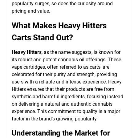
popularity surges, so does the curiosity around
pricing and value.
What Makes Heavy Hitters
Carts Stand Out?
Heavy Hitters
, as the name suggests, is known for
its robust and potent cannabis oil offerings. These
vape cartridges, often referred to as carts, are
celebrated for their purity and strength, providing
users with a reliable and intense experience. Heavy
Hitters ensures that their products are free from
synthetic and harmful ingredients, focusing instead
on delivering a natural and authentic cannabis
experience. This commitment to quality is a major
factor in the brand’s growing popularity.
Understanding the Market for