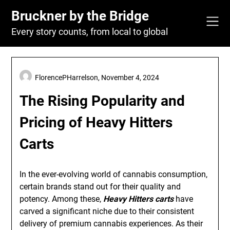
Skip
Bruckner by the Bridge
to
content
Every story counts, from local to global
FlorencePHarrelson,
November 4, 2024
The Rising Popularity and
Pricing of Heavy Hitters
Carts
In the ever-evolving world of cannabis consumption,
certain brands stand out for their quality and
potency. Among these,
Heavy Hitters carts
have
carved a significant niche due to their consistent
delivery of premium cannabis experiences. As their