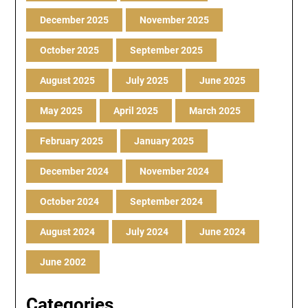
December 2025
November 2025
October 2025
September 2025
August 2025
July 2025
June 2025
May 2025
April 2025
March 2025
February 2025
January 2025
December 2024
November 2024
October 2024
September 2024
August 2024
July 2024
June 2024
June 2002
Categories