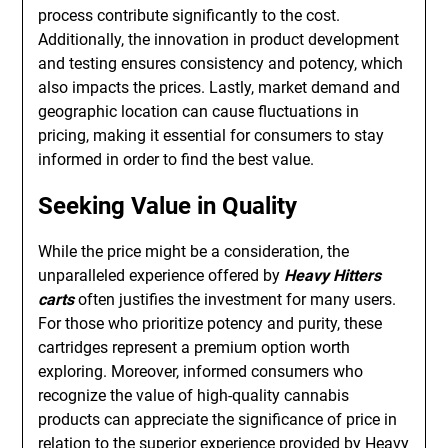
process contribute significantly to the cost.
Additionally, the innovation in product development
and testing ensures consistency and potency, which
also impacts the prices. Lastly, market demand and
geographic location can cause fluctuations in
pricing, making it essential for consumers to stay
informed in order to find the best value.
Seeking Value in Quality
While the price might be a consideration, the
unparalleled experience offered by
Heavy Hitters
carts
often justifies the investment for many users.
For those who prioritize potency and purity, these
cartridges represent a premium option worth
exploring. Moreover, informed consumers who
recognize the value of high-quality cannabis
products can appreciate the significance of price in
relation to the superior experience provided by Heavy