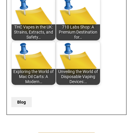
THC Vapes in the UK:
710 Labs Shop: A
Strains, Extracts, and
Premium Destination
Safety…
for…
Exploring the World of
Unveiling the World of
Mac Oil Carts: A
Disposable Vaping
Modern…
Devices:…
Blog