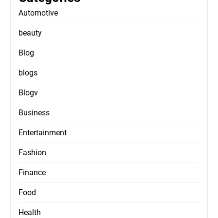
Automotive
beauty
Blog
blogs
Blogv
Business
Entertainment
Fashion
Finance
Food
Health