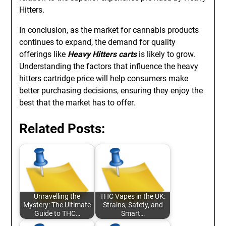
Hitters.
In conclusion, as the market for cannabis products
continues to expand, the demand for quality
offerings like
Heavy Hitters carts
is likely to grow.
Understanding the factors that influence the heavy
hitters cartridge price will help consumers make
better purchasing decisions, ensuring they enjoy the
best that the market has to offer.
Related Posts:
Unravelling the
THC Vapes in the UK:
Mystery: The Ultimate
Strains, Safety, and
Guide to THC…
Smart…