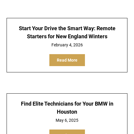
Start Your Drive the Smart Way: Remote
Starters for New England Winters
February 4, 2026
Read More
Find Elite Technicians for Your BMW in
Houston
May 6, 2025