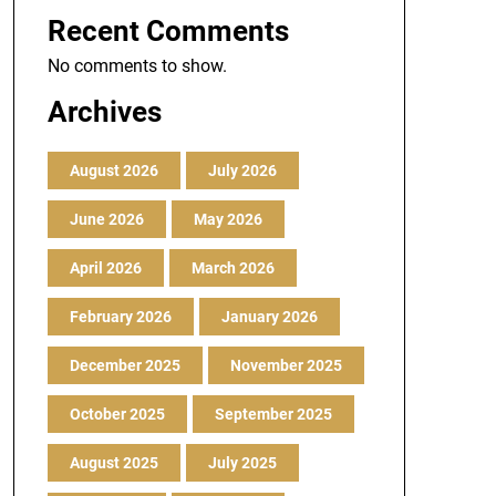
Recent Comments
No comments to show.
Archives
August 2026
July 2026
June 2026
May 2026
April 2026
March 2026
February 2026
January 2026
December 2025
November 2025
October 2025
September 2025
August 2025
July 2025