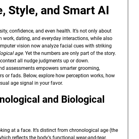
, Style, and Smart AI
osity, confidence, and even health. It’s not only about
n work, dating, and everyday interactions, while also
omputer vision now analyze facial cues with striking
logical age
. Yet the numbers are only part of the story.
al context all nudge judgments up or down.
cond assessments empowers smarter grooming,
ters or fads. Below, explore how perception works, how
isual age signal in your favor.
nological and Biological
ing at a face. It’s distinct from chronological age (the
which reflects the body’s functional wear-and-tear.