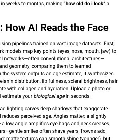
e in weeks to months, making “
how old do i look
” a
e: How AI Reads the Face
sion pipelines trained on vast image datasets. First,
ark models map key points (eyes, nose, mouth, jaw) to
al networks—often convolutional architectures—
r, and geometry, comparing them to learned
n the system outputs an age estimate, it synthesizes
anin distribution, lip fullness, scleral brightness, hair
late with collagen and hydration. Upload a photo or
ll estimate your
biological age
in seconds.
head lighting carves deep shadows that exaggerate
d reduces perceived age. Angles matter: a slightly
le a low angle amplifies eye bags and neck creases.
ars—gentle smiles often shave years; frowns add
: matte textures can smooth shine (younger), but