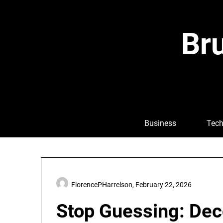
Skip
to
content
Bru
Business
Tech
FlorencePHarrelson,
February 22, 2026
Stop Guessing: Dec