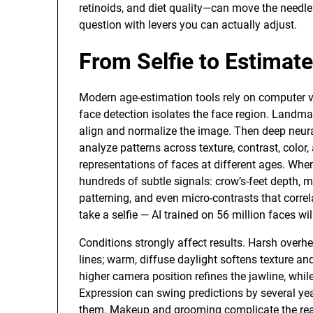
retinoids, and diet quality—can move the needl
question with levers you can actually adjust.
From Selfie to Estimat
Modern age-estimation tools rely on computer vi
face detection isolates the face region. Landm
align and normalize the image. Then deep neur
analyze patterns across texture, contrast, colo
representations of faces at different ages. Whe
hundreds of subtle signals: crow’s-feet depth, mel
patterning, and even micro-contrasts that corre
take a selfie — AI trained on 56 million faces wi
Conditions strongly affect results. Harsh over
lines; warm, diffuse daylight softens texture an
higher camera position refines the jawline, whi
Expression can swing predictions by several ye
them. Makeup and grooming complicate the read