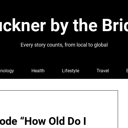
ckner by the Bri
Every story counts, from local to global
nology
Health
Lifestyle
Travel
ode “How Old Do I