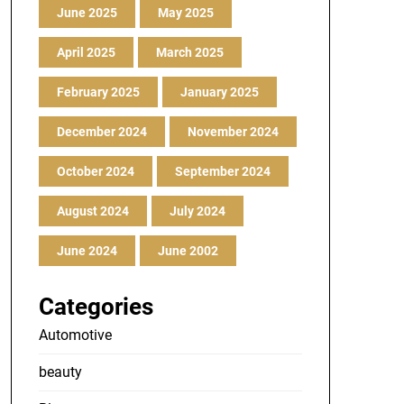
June 2025
May 2025
April 2025
March 2025
February 2025
January 2025
December 2024
November 2024
October 2024
September 2024
August 2024
July 2024
June 2024
June 2002
Categories
Automotive
beauty