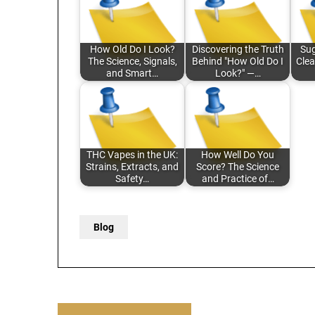
How Old Do I Look?
Discovering the Truth
Sug
The Science, Signals,
Behind "How Old Do I
Clea
and Smart…
Look?" —…
THC Vapes in the UK:
How Well Do You
Strains, Extracts, and
Score? The Science
Safety…
and Practice of…
Blog