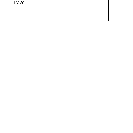
Travel