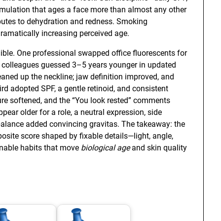
ulation that ages a face more than almost any other
ibutes to dehydration and redness. Smoking
ramatically increasing perceived age.
ble. One professional swapped office fluorescents for
; colleagues guessed 3–5 years younger in updated
aned up the neckline; jaw definition improved, and
ird adopted SPF, a gentle retinoid, and consistent
ture softened, and the “You look rested” comments
ear older for a role, a neutral expression, side
balance added convincing gravitas. The takeaway: the
mposite score shaped by fixable details—light, angle,
nable habits that move
biological age
and skin quality