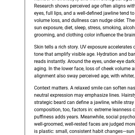
Research shows perceived age often aligns with
eyes, full lips, and a well-defined jawline tend
volume loss, and dullness can nudge older. Thes
sun exposure, diet, sleep, stress, smoking, alcoh
grooming, and clothing color influence the brain
Skin tells a rich story. UV exposure accelerates
tone that amplify visible age. Hydration and bar
reads instantly. Around the eyes, under-eye dar
aging. In the lower face, loss of cheek volume 
alignment also sway perceived age, with whiter,
Context matters. A relaxed smile can soften nasol
neutral expression may emphasize lines. Hairstyl
strategic beard can define a jawline, while stra
composition, too, factors in: extreme leanness 
puffiness adds years. Meanwhile, social psycho
well-groomed, well-rested faces are judged more
is plastic: small, consistent habit changes—sun p