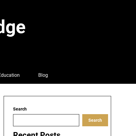
dge
Education
Blog
Search
Search
Recent Posts