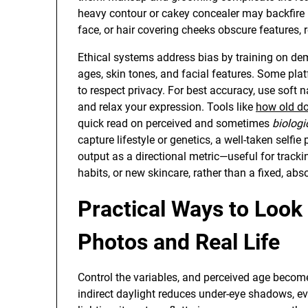
heavy contour or cakey concealer may backfire 
face, or hair covering cheeks obscure features,
Ethical systems address bias by training on de
ages, skin tones, and facial features. Some plat
to respect privacy. For best accuracy, use soft na
and relax your expression. Tools like
how old do
quick read on perceived and sometimes
biologi
capture lifestyle or genetics, a well-taken selfie
output as a directional metric—useful for tracki
habits, or new skincare, rather than a fixed, abso
Practical Ways to Look 
Photos and Real Life
Control the variables, and perceived age become
indirect daylight reduces under-eye shadows, ev