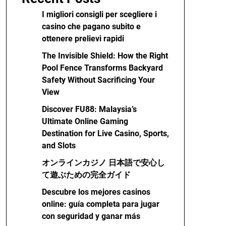
I migliori consigli per scegliere i
casino che pagano subito e
ottenere prelievi rapidi
The Invisible Shield: How the Right
Pool Fence Transforms Backyard
Safety Without Sacrificing Your
View
Discover FU88: Malaysia’s
Ultimate Online Gaming
Destination for Live Casino, Sports,
and Slots
オンラインカジノ 日本語で安心し
て遊ぶための完全ガイド
Descubre los mejores casinos
online: guía completa para jugar
con seguridad y ganar más