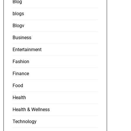
Blog
blogs
Blogv
Business
Entertainment
Fashion
Finance
Food
Health
Health & Wellness
Technology