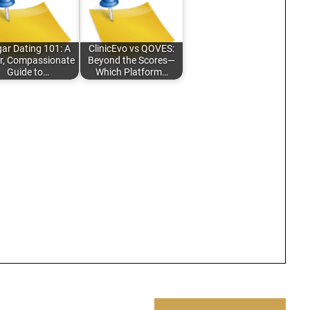
ar Dating 101: A
ClinicEvo vs QOVES:
r, Compassionate
Beyond the Scores—
Guide to…
Which Platform…