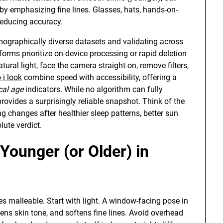
by emphasizing fine lines. Glasses, hats, hands-on-
 reducing accuracy.
mographically diverse datasets and validating across
forms prioritize on-device processing or rapid deletion
tural light, face the camera straight-on, remove filters,
 i look
combine speed with accessibility, offering a
cal age
indicators. While no algorithm can fully
 provides a surprisingly reliable snapshot. Think of the
ng changes after healthier sleep patterns, better sun
lute verdict.
Younger (or Older) in
s malleable. Start with light. A window-facing pose in
ens skin tone, and softens fine lines. Avoid overhead