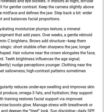
e forehead and eye sockets. If indoors at night, diffuse
l for gentler contrast. Keep the camera slightly above
the midface and defines the jaw. Step back a bit: wider
t and balances facial proportions.
ydrating moisturizer plumps texture; a mineral
gment that add years. Over weeks, a gentle retinoid
itamin C brightens. Brows add structure—keep them
rategic: short stubble often sharpens the jaw; longer
haped. Hair volume near the crown elongates the face,
d. Teeth brightness influences the age signal;
dently) nudge perceptions younger. Clothing near the
fset sallowness; high-contrast patterns sometimes
regularity reduces under-eye swelling and improves skin
rful produce, omega-3 fats, and hydration; they support
gth training restores facial support via improved
ercise boosts glow. Manage stress with breathwork or
y and deepen the “tired” look. Sun discipline—daily SPF,