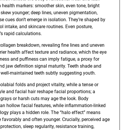
 health markers: smoother skin, even tone, bright
 to skew younger; deep lines, uneven pigmentation,
e cues don’t emerge in isolation. They’re shaped by
ol intake, and skincare routines. Even posture,
’s rapid calculations.
 collagen breakdown, revealing fine lines and uneven
rier health affect texture and radiance, which the eye
kness and puffiness can imply fatigue, a proxy for
and jaw definition signal maturity. Teeth shade and
 well-maintained teeth subtly suggesting youth.
abial folds and project vitality, while a tense or
e and facial hair reshape facial proportions; a
y grays or harsh cuts may age the look. Body
can hollow facial features, while inflammation-linked
logy plays a hidden role. The “halo effect” means
 favorably and often younger. Crucially, perceived age
rotection, sleep regularity, resistance training,