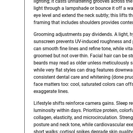
lighting; it casts unflattering grooves across th
light through a lampshade or bounce it off a wal
eye level and extend the neck subtly; this lifts 
framing that includes shoulders provides contex
Grooming adjustments pay dividends. A light, h
sunscreen prevents UV-induced roughness and pi
can smooth fine lines and refine tone, while v
groomed but not over-thin. Facial hair can be st
beards may read as older unless meticulously s
while very flat styles can drag features downwar
consistent dental care and whitening (done pru
face matters too: cool, saturated colors can of
exaggerate lines.
Lifestyle shifts reinforce camera gains. Sleep 
luminosity within days. Prioritize protein, colo
collagen, elasticity, and microcirculation. Stren
posture and neck tone, while cardiovascular ex
short walks; cortisol spikes degrade skin qualit