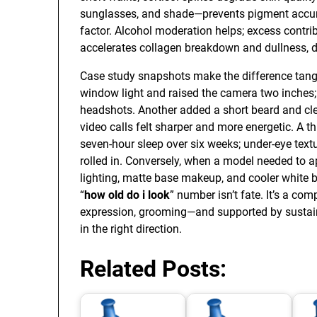
sunglasses, and shade—prevents pigment accum
factor. Alcohol moderation helps; excess contr
accelerates collagen breakdown and dullness, d
Case study snapshots make the difference tangi
window light and raised the camera two inches
headshots. Another added a short beard and cle
video calls felt sharper and more energetic. A th
seven-hour sleep over six weeks; under-eye tex
rolled in. Conversely, when a model needed to app
lighting, matte base makeup, and cooler white 
“
how old do i look
” number isn’t fate. It’s a co
expression, grooming—and supported by sustai
in the right direction.
Related Posts: