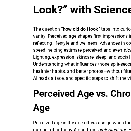
Look?” with Science
The question “
how old do i look
” taps into curi
vanity. Perceived age shapes first impressions i
reflecting lifestyle and wellness. Advances in c
speed, helping estimate perceived and even
bio
Lighting, expression, skincare, sleep, and soci
Understanding what influences those split-se
healthier habits, and better photos—without fil
AI reads a face, and specific steps to shift the v
Perceived Age vs. Chro
Age
Perceived age is the age others assign when look
number of birthdays) and from
biological age
, 