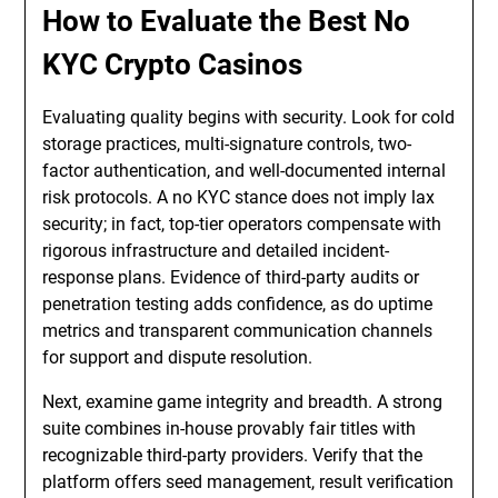
How to Evaluate the Best No
KYC Crypto Casinos
Evaluating quality begins with security. Look for cold
storage practices, multi-signature controls, two-
factor authentication, and well-documented internal
risk protocols. A no KYC stance does not imply lax
security; in fact, top-tier operators compensate with
rigorous infrastructure and detailed incident-
response plans. Evidence of third-party audits or
penetration testing adds confidence, as do uptime
metrics and transparent communication channels
for support and dispute resolution.
Next, examine game integrity and breadth. A strong
suite combines in-house provably fair titles with
recognizable third-party providers. Verify that the
platform offers seed management, result verification