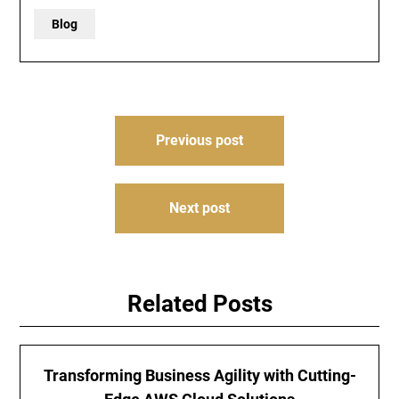
Blog
Post
Previous post
navigation
Next post
Related Posts
Transforming Business Agility with Cutting-