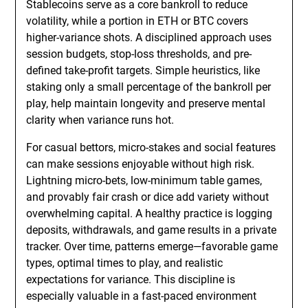
Stablecoins serve as a core bankroll to reduce
volatility, while a portion in ETH or BTC covers
higher-variance shots. A disciplined approach uses
session budgets, stop-loss thresholds, and pre-
defined take-profit targets. Simple heuristics, like
staking only a small percentage of the bankroll per
play, help maintain longevity and preserve mental
clarity when variance runs hot.
For casual bettors, micro-stakes and social features
can make sessions enjoyable without high risk.
Lightning micro-bets, low-minimum table games,
and provably fair crash or dice add variety without
overwhelming capital. A healthy practice is logging
deposits, withdrawals, and game results in a private
tracker. Over time, patterns emerge—favorable game
types, optimal times to play, and realistic
expectations for variance. This discipline is
especially valuable in a fast-paced environment