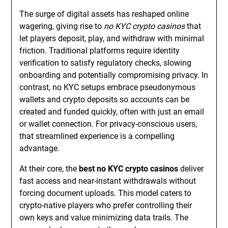
The surge of digital assets has reshaped online
wagering, giving rise to
no KYC crypto casinos
that
let players deposit, play, and withdraw with minimal
friction. Traditional platforms require identity
verification to satisfy regulatory checks, slowing
onboarding and potentially compromising privacy. In
contrast, no KYC setups embrace pseudonymous
wallets and crypto deposits so accounts can be
created and funded quickly, often with just an email
or wallet connection. For privacy-conscious users,
that streamlined experience is a compelling
advantage.
At their core, the
best no KYC crypto casinos
deliver
fast access and near-instant withdrawals without
forcing document uploads. This model caters to
crypto-native players who prefer controlling their
own keys and value minimizing data trails. The