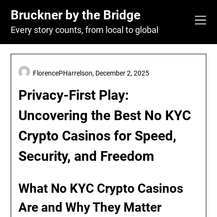
Skip
Bruckner by the Bridge
to
content
Every story counts, from local to global
FlorencePHarrelson,
December 2, 2025
Privacy-First Play:
Uncovering the Best No KYC
Crypto Casinos for Speed,
Security, and Freedom
What No KYC Crypto Casinos
Are and Why They Matter