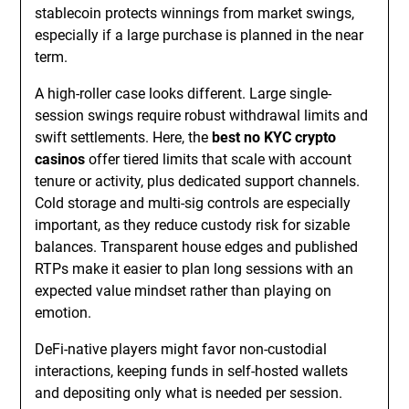
stablecoin protects winnings from market swings,
especially if a large purchase is planned in the near
term.
A high-roller case looks different. Large single-
session swings require robust withdrawal limits and
swift settlements. Here, the
best no KYC crypto
casinos
offer tiered limits that scale with account
tenure or activity, plus dedicated support channels.
Cold storage and multi-sig controls are especially
important, as they reduce custody risk for sizable
balances. Transparent house edges and published
RTPs make it easier to plan long sessions with an
expected value mindset rather than playing on
emotion.
DeFi-native players might favor non-custodial
interactions, keeping funds in self-hosted wallets
and depositing only what is needed per session.