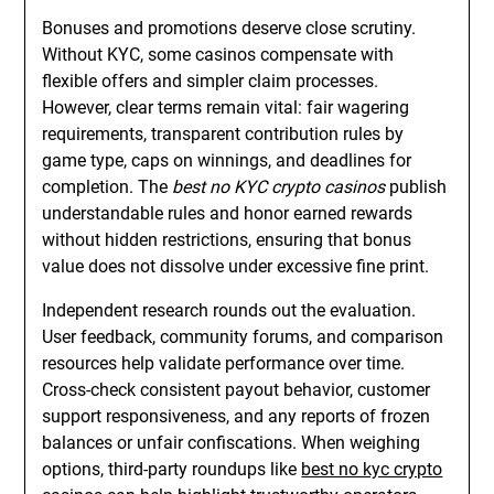
Bonuses and promotions deserve close scrutiny.
Without KYC, some casinos compensate with
flexible offers and simpler claim processes.
However, clear terms remain vital: fair wagering
requirements, transparent contribution rules by
game type, caps on winnings, and deadlines for
completion. The
best no KYC crypto casinos
publish
understandable rules and honor earned rewards
without hidden restrictions, ensuring that bonus
value does not dissolve under excessive fine print.
Independent research rounds out the evaluation.
User feedback, community forums, and comparison
resources help validate performance over time.
Cross-check consistent payout behavior, customer
support responsiveness, and any reports of frozen
balances or unfair confiscations. When weighing
options, third-party roundups like
best no kyc crypto