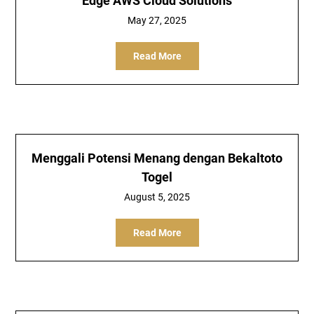
Edge AWS Cloud Solutions
May 27, 2025
Read More
Menggali Potensi Menang dengan Bekaltoto
Togel
August 5, 2025
Read More