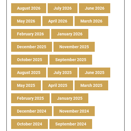
August 2026
July 2026
June 2026
May 2026
April 2026
March 2026
February 2026
January 2026
December 2025
November 2025
October 2025
September 2025
August 2025
July 2025
June 2025
May 2025
April 2025
March 2025
February 2025
January 2025
December 2024
November 2024
October 2024
September 2024