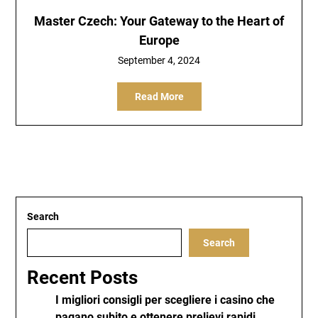
Master Czech: Your Gateway to the Heart of
Europe
September 4, 2024
Read More
Search
Search
Recent Posts
I migliori consigli per scegliere i casino che
pagano subito e ottenere prelievi rapidi