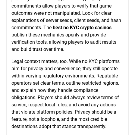
commitments allow players to verify that game
outcomes were not manipulated. Look for clear
explanations of server seeds, client seeds, and hash
commitments. The
best no KYC crypto casinos
publish these mechanics openly and provide
verification tools, allowing players to audit results
and build trust over time.
Legal context matters, too. While no KYC platforms
aim for privacy and convenience, they still operate
within varying regulatory environments. Reputable
operators set clear terms, outline restricted regions,
and explain how they handle compliance
obligations. Players should always review terms of
service, respect local rules, and avoid any actions
that violate platform policies. Privacy should be a
feature, not a loophole, and the most credible
destinations adopt that stance transparently.