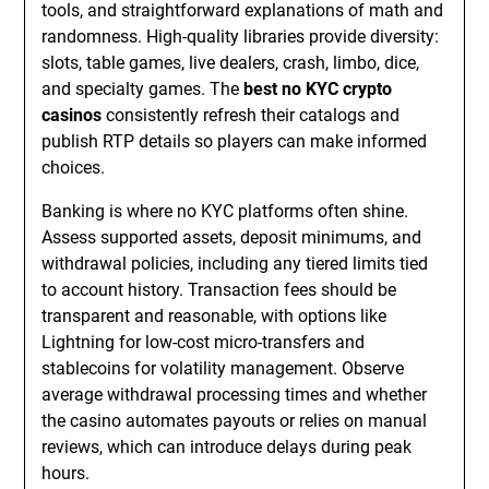
tools, and straightforward explanations of math and
randomness. High-quality libraries provide diversity:
slots, table games, live dealers, crash, limbo, dice,
and specialty games. The
best no KYC crypto
casinos
consistently refresh their catalogs and
publish RTP details so players can make informed
choices.
Banking is where no KYC platforms often shine.
Assess supported assets, deposit minimums, and
withdrawal policies, including any tiered limits tied
to account history. Transaction fees should be
transparent and reasonable, with options like
Lightning for low-cost micro-transfers and
stablecoins for volatility management. Observe
average withdrawal processing times and whether
the casino automates payouts or relies on manual
reviews, which can introduce delays during peak
hours.