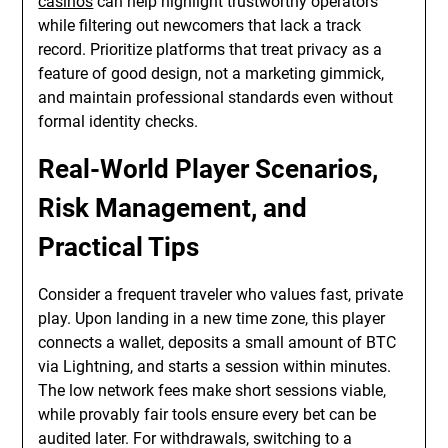
casinos
can help highlight trustworthy operators
while filtering out newcomers that lack a track
record. Prioritize platforms that treat privacy as a
feature of good design, not a marketing gimmick,
and maintain professional standards even without
formal identity checks.
Real-World Player Scenarios,
Risk Management, and
Practical Tips
Consider a frequent traveler who values fast, private
play. Upon landing in a new time zone, this player
connects a wallet, deposits a small amount of BTC
via Lightning, and starts a session within minutes.
The low network fees make short sessions viable,
while provably fair tools ensure every bet can be
audited later. For withdrawals, switching to a