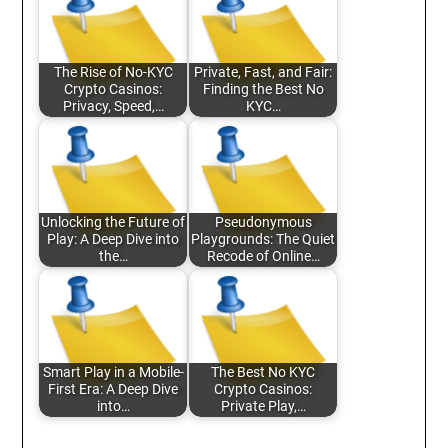
The Rise of No-KYC
Private, Fast, and Fair:
Crypto Casinos:
Finding the Best No
Privacy, Speed,…
KYC…
Unlocking the Future of
Pseudonymous
Play: A Deep Dive into
Playgrounds: The Quiet
the…
Recode of Online…
Smart Play in a Mobile-
The Best No KYC
First Era: A Deep Dive
Crypto Casinos:
into…
Private Play,…