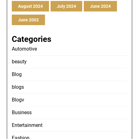
August 2024
July 2024
June 2024
June 2002
Categories
Automotive
beauty
Blog
blogs
Blogv
Business
Entertainment
Fashion