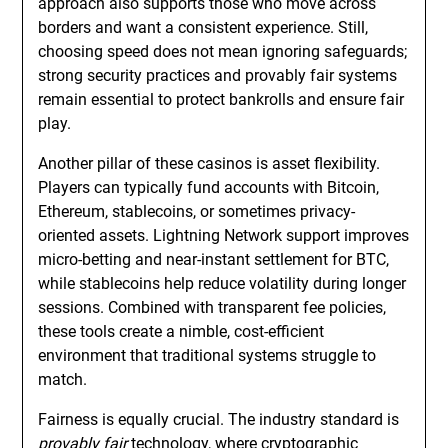
approach also supports those who move across
borders and want a consistent experience. Still,
choosing speed does not mean ignoring safeguards;
strong security practices and provably fair systems
remain essential to protect bankrolls and ensure fair
play.
Another pillar of these casinos is asset flexibility.
Players can typically fund accounts with Bitcoin,
Ethereum, stablecoins, or sometimes privacy-
oriented assets. Lightning Network support improves
micro-betting and near-instant settlement for BTC,
while stablecoins help reduce volatility during longer
sessions. Combined with transparent fee policies,
these tools create a nimble, cost-efficient
environment that traditional systems struggle to
match.
Fairness is equally crucial. The industry standard is
provably fair
technology, where cryptographic