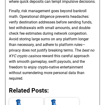
where quick deposits can tempt impulsive decisions.
Finally, risk management goes beyond bankroll
math. Operational diligence prevents headaches:
verify destination addresses before sending funds,
test withdrawals with small amounts, and double-
check fee estimates during network congestion.
Avoid storing large sums on any platform longer
than necessary, and adhere to platform rules—
privacy does not justify breaking terms. The
best no
KYC crypto casinos
reward this careful approach
with smooth gameplay, swift payouts, and the
freedom to enjoy crypto-native entertainment
without surrendering more personal data than
required.
Related Posts: