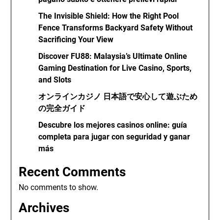
The Invisible Shield: How the Right Pool
Fence Transforms Backyard Safety Without
Sacrificing Your View
Discover FU88: Malaysia’s Ultimate Online
Gaming Destination for Live Casino, Sports,
and Slots
オンラインカジノ 日本語で安心して遊ぶため
の完全ガイド
Descubre los mejores casinos online: guía
completa para jugar con seguridad y ganar
más
Recent Comments
No comments to show.
Archives