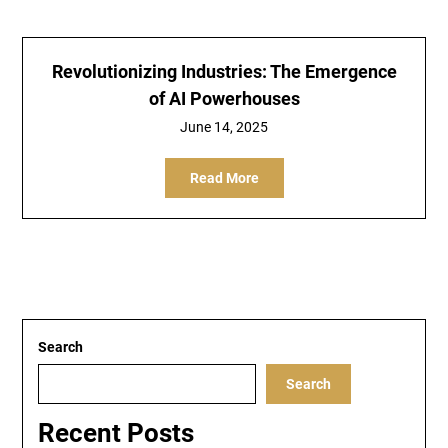
Revolutionizing Industries: The Emergence
of AI Powerhouses
June 14, 2025
Read More
Search
Search
Recent Posts