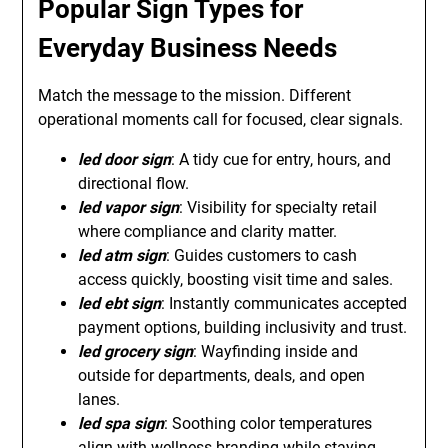
Popular Sign Types for
Everyday Business Needs
Match the message to the mission. Different
operational moments call for focused, clear signals.
led door sign
: A tidy cue for entry, hours, and
directional flow.
led vapor sign
: Visibility for specialty retail
where compliance and clarity matter.
led atm sign
: Guides customers to cash
access quickly, boosting visit time and sales.
led ebt sign
: Instantly communicates accepted
payment options, building inclusivity and trust.
led grocery sign
: Wayfinding inside and
outside for departments, deals, and open
lanes.
led spa sign
: Soothing color temperatures
align with wellness branding while staying