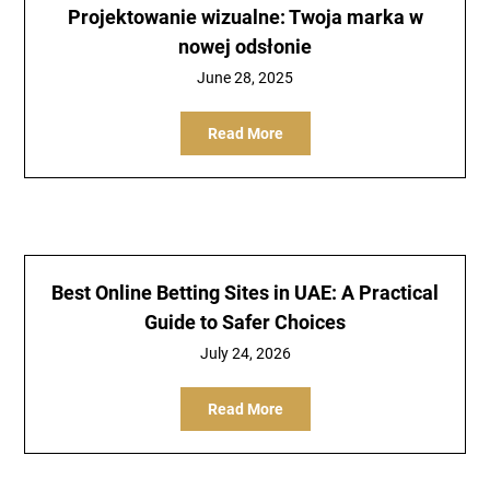
Projektowanie wizualne: Twoja marka w
nowej odsłonie
June 28, 2025
Read More
Best Online Betting Sites in UAE: A Practical
Guide to Safer Choices
July 24, 2026
Read More