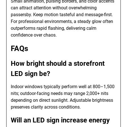
Small animation, pulsing borders, and color accents
can attract attention without overwhelming
passersby. Keep motion tasteful and message-first.
For professional environments, a steady glow often
outperforms rapid flashing, delivering calm
confidence over chaos.
FAQs
How bright should a storefront
LED sign be?
Indoor windows typically perform well at 800–1,500
nits; outdoor-facing needs may range 2,000+ nits
depending on direct sunlight. Adjustable brightness
preserves clarity across conditions.
Will an LED sign increase energy