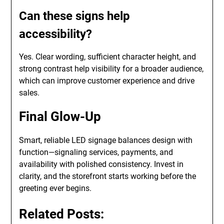
Can these signs help
accessibility?
Yes. Clear wording, sufficient character height, and
strong contrast help visibility for a broader audience,
which can improve customer experience and drive
sales.
Final Glow-Up
Smart, reliable LED signage balances design with
function—signaling services, payments, and
availability with polished consistency. Invest in
clarity, and the storefront starts working before the
greeting ever begins.
Related Posts: