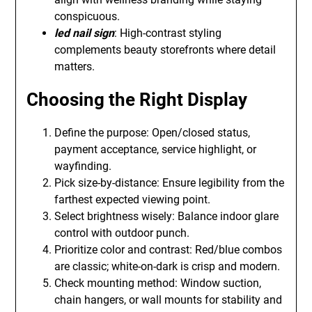
conspicuous.
led nail sign
: High-contrast styling
complements beauty storefronts where detail
matters.
Choosing the Right Display
Define the purpose: Open/closed status,
payment acceptance, service highlight, or
wayfinding.
Pick size-by-distance: Ensure legibility from the
farthest expected viewing point.
Select brightness wisely: Balance indoor glare
control with outdoor punch.
Prioritize color and contrast: Red/blue combos
are classic; white-on-dark is crisp and modern.
Check mounting method: Window suction,
chain hangers, or wall mounts for stability and