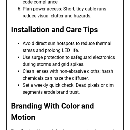
code compliance.
Plan power access: Short, tidy cable runs
reduce visual clutter and hazards.
Installation and Care Tips
Avoid direct sun hotspots to reduce thermal
stress and prolong LED life.
Use surge protection to safeguard electronics
during storms and grid spikes.
Clean lenses with non-abrasive cloths; harsh
chemicals can haze the diffuser.
Set a weekly quick check: Dead pixels or dim
segments erode brand trust.
Branding With Color and
Motion