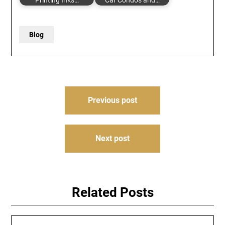
Printing Inks…
Car Condos and…
Blog
Post
Previous post
navigation
Next post
Related Posts