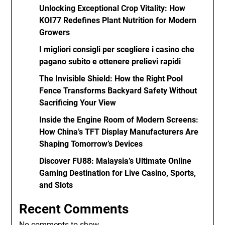
Unlocking Exceptional Crop Vitality: How
KOI77 Redefines Plant Nutrition for Modern
Growers
I migliori consigli per scegliere i casino che
pagano subito e ottenere prelievi rapidi
The Invisible Shield: How the Right Pool
Fence Transforms Backyard Safety Without
Sacrificing Your View
Inside the Engine Room of Modern Screens:
How China’s TFT Display Manufacturers Are
Shaping Tomorrow’s Devices
Discover FU88: Malaysia’s Ultimate Online
Gaming Destination for Live Casino, Sports,
and Slots
Recent Comments
No comments to show.