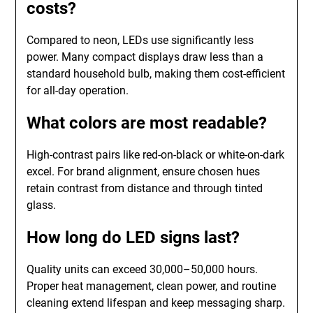
costs?
Compared to neon, LEDs use significantly less
power. Many compact displays draw less than a
standard household bulb, making them cost-efficient
for all-day operation.
What colors are most readable?
High-contrast pairs like red-on-black or white-on-dark
excel. For brand alignment, ensure chosen hues
retain contrast from distance and through tinted
glass.
How long do LED signs last?
Quality units can exceed 30,000–50,000 hours.
Proper heat management, clean power, and routine
cleaning extend lifespan and keep messaging sharp.