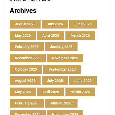
Archives
August 2026
July 2026
June 2026
May 2026
April 2026
March 2026
February 2026
January 2026
December 2025
November 2025
October 2025
September 2025
August 2025
July 2025
June 2025
May 2025
April 2025
March 2025
February 2025
January 2025
December 2024
November 2024