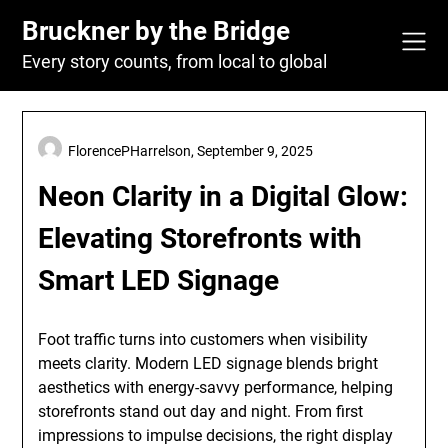
Skip
Bruckner by the Bridge
to
content
Every story counts, from local to global
FlorencePHarrelson,
September 9, 2025
Neon Clarity in a Digital Glow:
Elevating Storefronts with
Smart LED Signage
Foot traffic turns into customers when visibility
meets clarity. Modern LED signage blends bright
aesthetics with energy-savvy performance, helping
storefronts stand out day and night. From first
impressions to impulse decisions, the right display