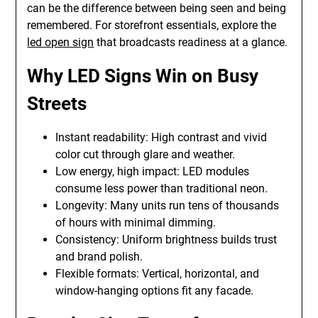
can be the difference between being seen and being
remembered. For storefront essentials, explore the
led open sign
that broadcasts readiness at a glance.
Why LED Signs Win on Busy
Streets
Instant readability: High contrast and vivid
color cut through glare and weather.
Low energy, high impact: LED modules
consume less power than traditional neon.
Longevity: Many units run tens of thousands
of hours with minimal dimming.
Consistency: Uniform brightness builds trust
and brand polish.
Flexible formats: Vertical, horizontal, and
window-hanging options fit any facade.