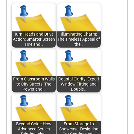
Turn Heads and Drive
Illuminating Charm:
Action: Smarter Screen
The Timeless Appeal of
Hire and…
the…
From Classroom Walls
Coastal Clarity: Expert
to City Streets: The
Window Fitting and
Power and…
Double…
Beyond Color: How
From Storage to
Advanced Screen
Showcase: Designing