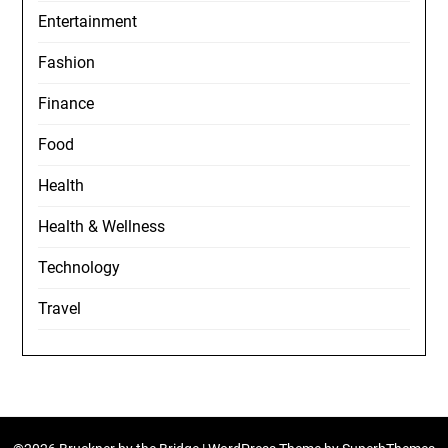
Entertainment
Fashion
Finance
Food
Health
Health & Wellness
Technology
Travel