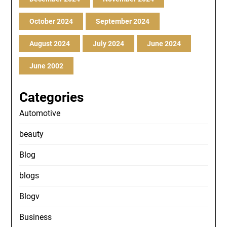
October 2024
September 2024
August 2024
July 2024
June 2024
June 2002
Categories
Automotive
beauty
Blog
blogs
Blogv
Business