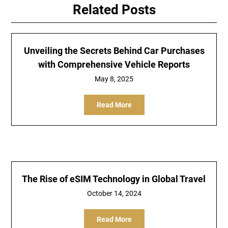
Related Posts
Unveiling the Secrets Behind Car Purchases
with Comprehensive Vehicle Reports
May 8, 2025
Read More
The Rise of eSIM Technology in Global Travel
October 14, 2024
Read More