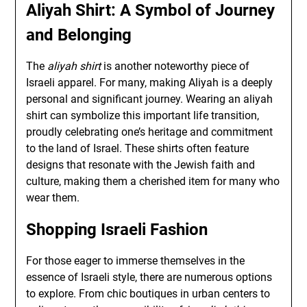
Aliyah Shirt: A Symbol of Journey
and Belonging
The
aliyah shirt
is another noteworthy piece of
Israeli apparel. For many, making Aliyah is a deeply
personal and significant journey. Wearing an aliyah
shirt can symbolize this important life transition,
proudly celebrating one’s heritage and commitment
to the land of Israel. These shirts often feature
designs that resonate with the Jewish faith and
culture, making them a cherished item for many who
wear them.
Shopping Israeli Fashion
For those eager to immerse themselves in the
essence of Israeli style, there are numerous options
to explore. From chic boutiques in urban centers to