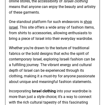
online stores, the accessibility of
Israeli clothing
means that anyone can enjoy the beauty and artistry
of these garments.
One standout platform for such endeavors is
shop
israel
. This site offers a wide array of fashion items,
from shirts to accessories, allowing enthusiasts to
bring a piece of Israel into their everyday wardrobe.
Whether you’re drawn to the texture of traditional
fabrics or the bold designs that echo the spirit of
contemporary Israel, exploring Israeli fashion can be
a fulfilling journey. The vibrant energy and cultural
depth of Israel can be experienced through its
clothing, making it a must-try for anyone passionate
about unique and meaningful fashion statements.
Incorporating
Israel clothing
into your wardrobe is
more than just a style choice; it’s a way to connect
with the rich cultural tapestry of this fascinating