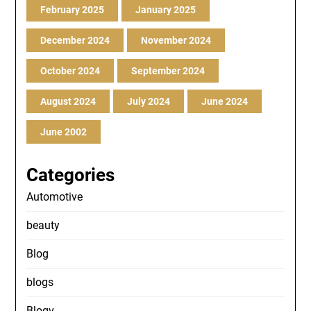
February 2025
January 2025
December 2024
November 2024
October 2024
September 2024
August 2024
July 2024
June 2024
June 2002
Categories
Automotive
beauty
Blog
blogs
Blogv