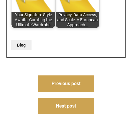
Your Signature Style
Privacy, Data Access,
Awaits: Curating the
and Scale: A European
Ultimate Wardrobe
Approach…
Blog
Post
Previous post
navigation
Next post