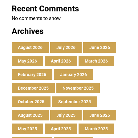
Recent Comments
No comments to show.
Archives
August 2026
July 2026
June 2026
May 2026
April 2026
March 2026
February 2026
January 2026
December 2025
November 2025
October 2025
September 2025
August 2025
July 2025
June 2025
May 2025
April 2025
March 2025