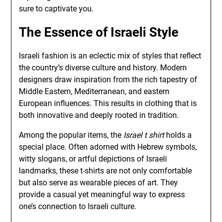
sure to captivate you.
The Essence of Israeli Style
Israeli fashion is an eclectic mix of styles that reflect
the country’s diverse culture and history. Modern
designers draw inspiration from the rich tapestry of
Middle Eastern, Mediterranean, and eastern
European influences. This results in clothing that is
both innovative and deeply rooted in tradition.
Among the popular items, the
Israel t shirt
holds a
special place. Often adorned with Hebrew symbols,
witty slogans, or artful depictions of Israeli
landmarks, these t-shirts are not only comfortable
but also serve as wearable pieces of art. They
provide a casual yet meaningful way to express
one’s connection to Israeli culture.