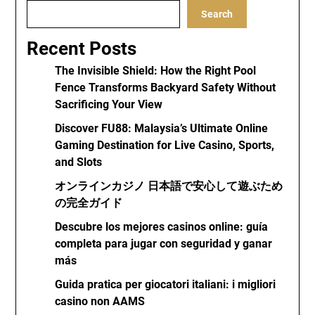
Search
Recent Posts
The Invisible Shield: How the Right Pool
Fence Transforms Backyard Safety Without
Sacrificing Your View
Discover FU88: Malaysia’s Ultimate Online
Gaming Destination for Live Casino, Sports,
and Slots
オンラインカジノ 日本語で安心して遊ぶため
の完全ガイド
Descubre los mejores casinos online: guía
completa para jugar con seguridad y ganar
más
Guida pratica per giocatori italiani: i migliori
casino non AAMS