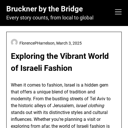
Skip
Bruckner by the Bridge
to
content
Every story counts, from local to global
FlorencePHarrelson,
March 3, 2025
Exploring the Vibrant World
of Israeli Fashion
When it comes to fashion, Israel is a hidden gem
that offers a unique blend of tradition and
modernity. From the bustling streets of Tel Aviv to
the historic alleys of Jerusalem,
Israel clothing
stands out with its distinctive styles and cultural
influences. Whether you’re planning a visit or
exploring from afar, the world of Israeli fashion is