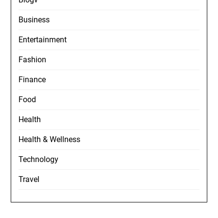
Business
Entertainment
Fashion
Finance
Food
Health
Health & Wellness
Technology
Travel