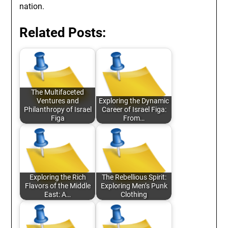
nation.
Related Posts:
The Multifaceted
Ventures and
Exploring the Dynamic
Philanthropy of Israel
Career of Israel Figa:
Figa
From…
Exploring the Rich
The Rebellious Spirit:
Flavors of the Middle
Exploring Men’s Punk
East: A…
Clothing