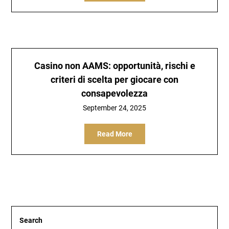
Casino non AAMS: opportunità, rischi e
criteri di scelta per giocare con
consapevolezza
September 24, 2025
Read More
Search