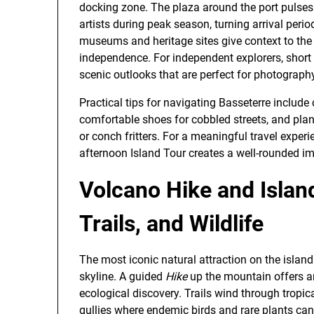
docking zone. The plaza around the port pulses
artists during peak season, turning arrival per
museums and heritage sites give context to the i
independence. For independent explorers, short 
scenic outlooks that are perfect for photograph
Practical tips for navigating Basseterre includ
comfortable shoes for cobbled streets, and pla
or conch fritters. For a meaningful travel exper
afternoon Island Tour creates a well-rounded impr
Volcano Hike and Islan
Trails, and Wildlife
The most iconic natural attraction on the islan
skyline. A guided
Hike
up the mountain offers a
ecological discovery. Trails wind through tropica
gullies where endemic birds and rare plants ca