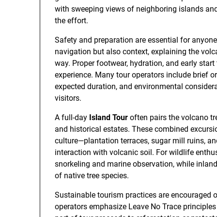
with sweeping views of neighboring islands and
the effort.
Safety and preparation are essential for anyone 
navigation but also context, explaining the vol
way. Proper footwear, hydration, and early start
experience. Many tour operators include brief ori
expected duration, and environmental considera
visitors.
A full-day
Island Tour
often pairs the volcano tr
and historical estates. These combined excurs
culture—plantation terraces, sugar mill ruins, 
interaction with volcanic soil. For wildlife enth
snorkeling and marine observation, while inland
of native tree species.
Sustainable tourism practices are encouraged on
operators emphasize Leave No Trace principles a