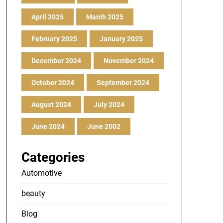
April 2025
March 2025
February 2025
January 2025
December 2024
November 2024
October 2024
September 2024
August 2024
July 2024
June 2024
June 2002
Categories
Automotive
beauty
Blog