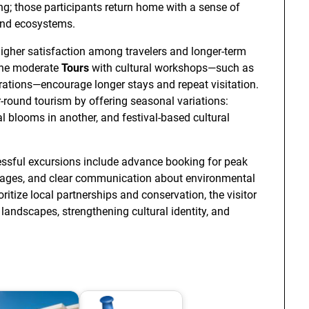
ing; those participants return home with a sense of
and ecosystems.
higher satisfaction among travelers and longer-term
ine moderate
Tours
with cultural workshops—such as
trations—encourage longer stays and repeat visitation.
-round tourism by offering seasonal variations:
l blooms in another, and festival-based cultural
essful excursions include advance booking for peak
r wages, and clear communication about environmental
ritize local partnerships and conservation, the visitor
ndscapes, strengthening cultural identity, and