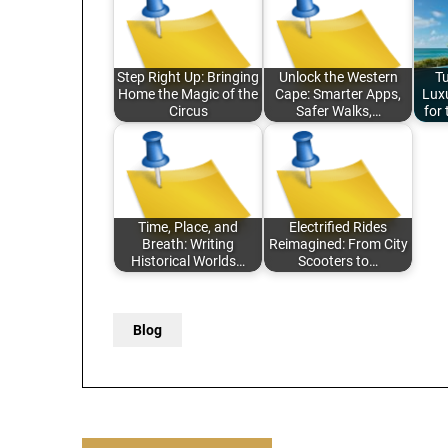
Step Right Up: Bringing
Unlock the Western
T
Home the Magic of the
Cape: Smarter Apps,
Luxu
Circus
Safer Walks,…
for
Time, Place, and
Electrified Rides
Breath: Writing
Reimagined: From City
Historical Worlds…
Scooters to…
Blog