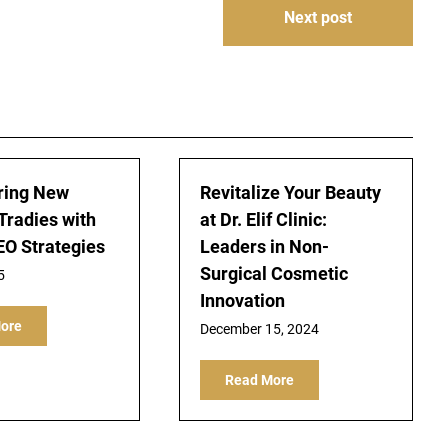
Next post
ing New
Revitalize Your Beauty
Tradies with
at Dr. Elif Clinic:
EO Strategies
Leaders in Non-
Surgical Cosmetic
5
Innovation
ore
December 15, 2024
Read More