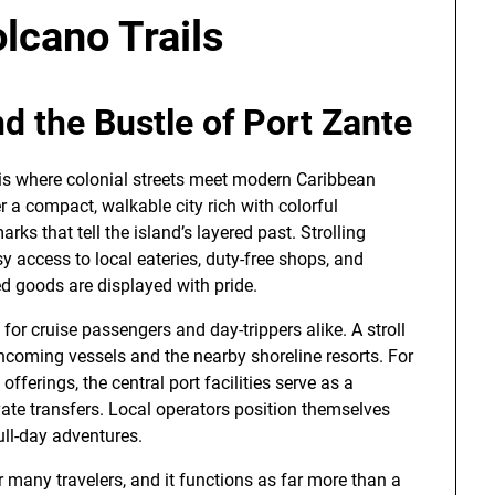
olcano Trails
d the Bustle of Port Zante
 is where colonial streets meet modern Caribbean
r a compact, walkable city rich with colorful
arks that tell the island’s layered past. Strolling
y access to local eateries, duty-free shops, and
ed goods are displayed with pride.
t for cruise passengers and day-trippers alike. A stroll
ncoming vessels and the nearby shoreline resorts. For
offerings, the central port facilities serve as a
ivate transfers. Local operators position themselves
ull-day adventures.
 many travelers, and it functions as far more than a