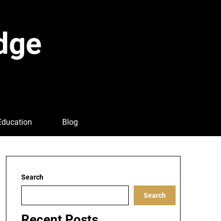
dge
Education
Blog
Search
Search
Recent Posts