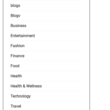
blogs
Blogv
Business
Entertainment
Fashion
Finance
Food
Health
Health & Wellness
Technology
Travel