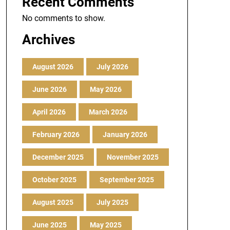
Recent Comments
No comments to show.
Archives
August 2026
July 2026
June 2026
May 2026
April 2026
March 2026
February 2026
January 2026
December 2025
November 2025
October 2025
September 2025
August 2025
July 2025
June 2025
May 2025