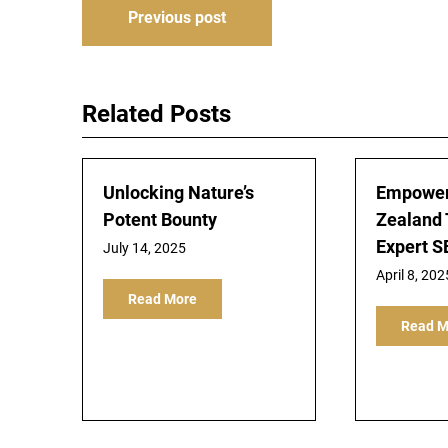
Post
Previous post
navigation
Related Posts
Unlocking Nature’s
Empower
Potent Bounty
Zealand 
Expert S
July 14, 2025
April 8, 202
Read More
Read M