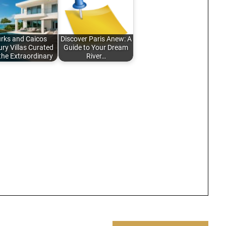
urks and Caicos
Discover Paris Anew: A
ry Villas Curated
Guide to Your Dream
 the Extraordinary
River…