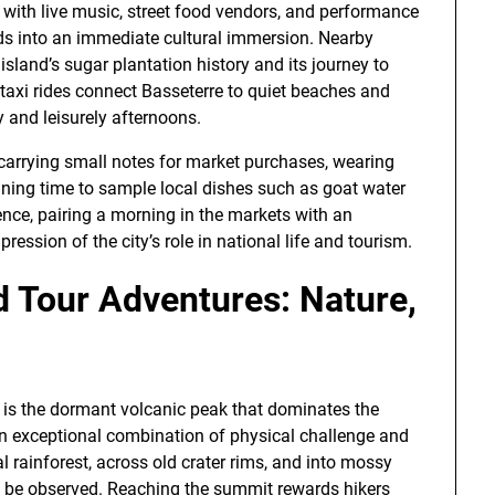
 with live music, street food vendors, and performance
iods into an immediate cultural immersion. Nearby
sland’s sugar plantation history and its journey to
taxi rides connect Basseterre to quiet beaches and
y and leisurely afternoons.
e carrying small notes for market purchases, wearing
nning time to sample local dishes such as goat water
ience, pairing a morning in the markets with an
ession of the city’s role in national life and tourism.
d Tour Adventures: Nature,
d is the dormant volcanic peak that dominates the
n exceptional combination of physical challenge and
l rainforest, across old crater rims, and into mossy
n be observed. Reaching the summit rewards hikers