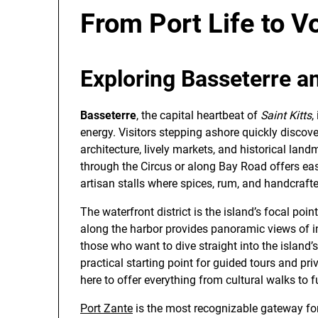
From Port Life to V
Exploring Basseterre an
Basseterre
, the capital heartbeat of
Saint Kitts
,
energy. Visitors stepping ashore quickly discove
architecture, lively markets, and historical landm
through the Circus or along Bay Road offers eas
artisan stalls where spices, rum, and handcraft
The waterfront district is the island’s focal poin
along the harbor provides panoramic views of i
those who want to dive straight into the island’s 
practical starting point for guided tours and pr
here to offer everything from cultural walks to f
Port Zante
is the most recognizable gateway for