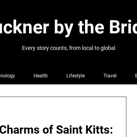
ckner by the Bri
Every story counts, from local to global
nology
Health
Lifestyle
Travel
 Charms of Saint Kitts: