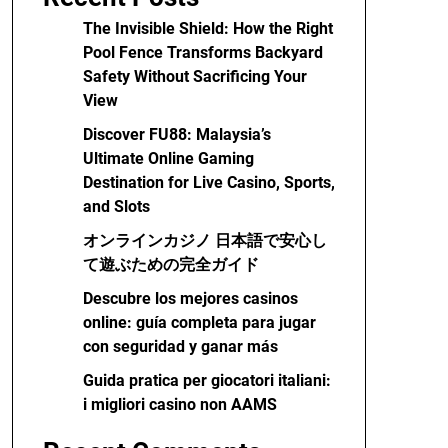
The Invisible Shield: How the Right
Pool Fence Transforms Backyard
Safety Without Sacrificing Your
View
Discover FU88: Malaysia’s
Ultimate Online Gaming
Destination for Live Casino, Sports,
and Slots
オンラインカジノ 日本語で安心し
て遊ぶための完全ガイド
Descubre los mejores casinos
online: guía completa para jugar
con seguridad y ganar más
Guida pratica per giocatori italiani:
i migliori casino non AAMS