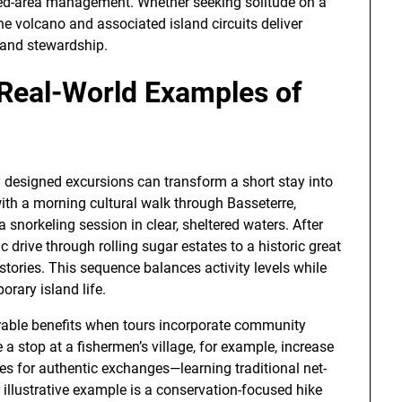
ected-area management. Whether seeking solitude on a
he volcano and associated island circuits deliver
 and stewardship.
 Real-World Examples of
 designed excursions can transform a short stay into
with a morning cultural walk through Basseterre,
a snorkeling session in clear, sheltered waters. After
c drive through rolling sugar estates to a historic great
stories. This sequence balances activity levels while
orary island life.
able benefits when tours incorporate community
 a stop at a fishermen’s village, for example, increase
ies for authentic exchanges—learning traditional net-
illustrative example is a conservation-focused hike