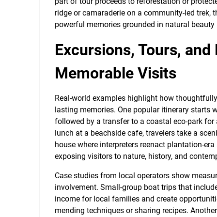
part of tour proceeds to reforestation or prot
ridge or camaraderie on a community-led trek, t
powerful memories grounded in natural beauty
Excursions, Tours, and
Memorable Visits
Real-world examples highlight how thoughtfully
lasting memories. One popular itinerary starts 
followed by a transfer to a coastal eco-park for 
lunch at a beachside cafe, travelers take a sceni
house where interpreters reenact plantation-era 
exposing visitors to nature, history, and contemp
Case studies from local operators show measur
involvement. Small-group boat trips that include
income for local families and create opportunit
mending techniques or sharing recipes. Another 