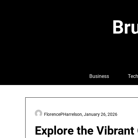
Skip
to
content
Bru
Business
Tech
FlorencePHarrelson,
January 26, 2026
Explore the Vibrant