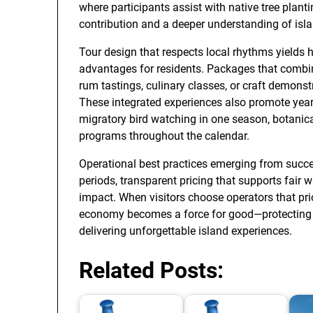
where participants assist with native tree plant
contribution and a deeper understanding of isl
Tour design that respects local rhythms yields 
advantages for residents. Packages that comb
rum tastings, culinary classes, or craft demons
These integrated experiences also promote year
migratory bird watching in one season, botanica
programs throughout the calendar.
Operational best practices emerging from succ
periods, transparent pricing that supports fai
impact. When visitors choose operators that prio
economy becomes a force for good—protecting la
delivering unforgettable island experiences.
Related Posts: