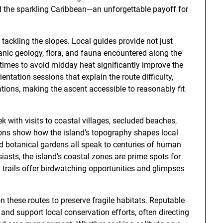
 the sparkling Caribbean—an unforgettable payoff for
tackling the slopes. Local guides provide not just
canic geology, flora, and fauna encountered along the
 times to avoid midday heat significantly improve the
entation sessions that explain the route difficulty,
tions, making the ascent accessible to reasonably fit
ek with visits to coastal villages, secluded beaches,
ions show how the island’s topography shapes local
and botanical gardens all speak to centuries of human
usiasts, the island’s coastal zones are prime spots for
 trails offer birdwatching opportunities and glimpses
 these routes to preserve fragile habitats. Reputable
nd support local conservation efforts, often directing