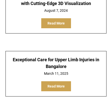
with Cutting-Edge 3D Visualization
August 7, 2024
Read More
Exceptional Care for Upper Limb Injuries in
Bangalore
March 11, 2025
Read More