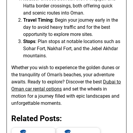
Hatta border crossings, both offering quick
and scenic routes into Oman.
Travel Timing
: Begin your journey early in the
day to avoid heavy traffic and for the best
opportunity to explore more sites.
Stops
: Plan stops at notable locations such as
Sohar Fort, Nakhal Fort, and the Jebel Akhdar
mountains.
Whether you wish to experience the golden dunes or
the tranquility of Oman’s beaches, your adventure
awaits. Ready to explore? Discover the best
Dubai to
Oman car rental options
and set the wheels in
motion for a journey filled with epic landscapes and
unforgettable moments.
Related Posts: