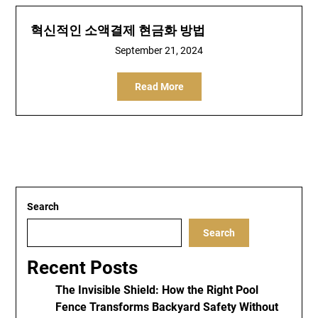
혁신적인 소액결제 현금화 방법
September 21, 2024
Read More
Search
Search
Recent Posts
The Invisible Shield: How the Right Pool
Fence Transforms Backyard Safety Without