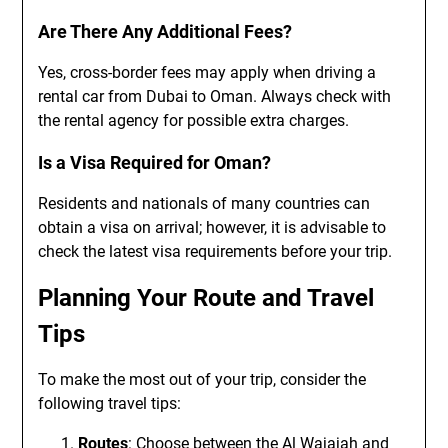
Are There Any Additional Fees?
Yes, cross-border fees may apply when driving a
rental car from Dubai to Oman. Always check with
the rental agency for possible extra charges.
Is a Visa Required for Oman?
Residents and nationals of many countries can
obtain a visa on arrival; however, it is advisable to
check the latest visa requirements before your trip.
Planning Your Route and Travel
Tips
To make the most out of your trip, consider the
following travel tips:
Routes
: Choose between the Al Wajajah and