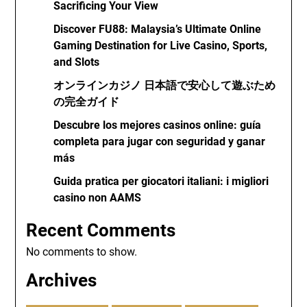
Sacrificing Your View
Discover FU88: Malaysia’s Ultimate Online
Gaming Destination for Live Casino, Sports,
and Slots
オンラインカジノ 日本語で安心して遊ぶため
の完全ガイド
Descubre los mejores casinos online: guía
completa para jugar con seguridad y ganar
más
Guida pratica per giocatori italiani: i migliori
casino non AAMS
Recent Comments
No comments to show.
Archives