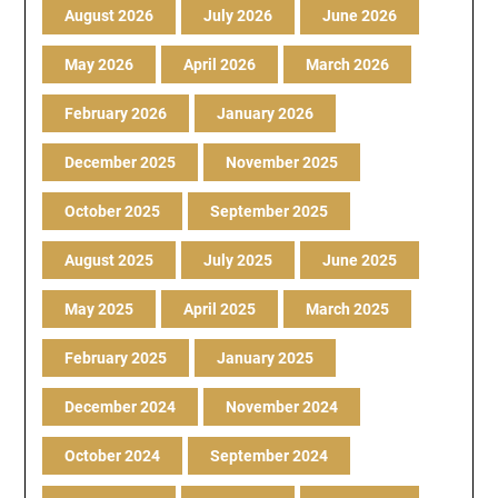
August 2026
July 2026
June 2026
May 2026
April 2026
March 2026
February 2026
January 2026
December 2025
November 2025
October 2025
September 2025
August 2025
July 2025
June 2025
May 2025
April 2025
March 2025
February 2025
January 2025
December 2024
November 2024
October 2024
September 2024