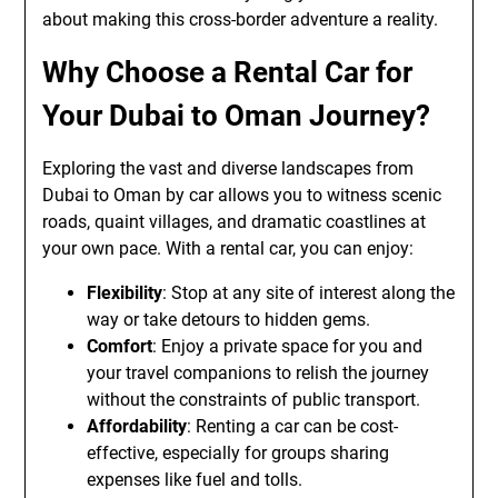
about making this cross-border adventure a reality.
Why Choose a Rental Car for
Your Dubai to Oman Journey?
Exploring the vast and diverse landscapes from
Dubai to Oman by car allows you to witness scenic
roads, quaint villages, and dramatic coastlines at
your own pace. With a rental car, you can enjoy:
Flexibility
: Stop at any site of interest along the
way or take detours to hidden gems.
Comfort
: Enjoy a private space for you and
your travel companions to relish the journey
without the constraints of public transport.
Affordability
: Renting a car can be cost-
effective, especially for groups sharing
expenses like fuel and tolls.