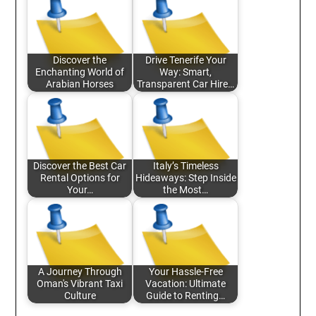
Discover the
Drive Tenerife Your
Enchanting World of
Way: Smart,
Arabian Horses
Transparent Car Hire…
Discover the Best Car
Italy’s Timeless
Rental Options for
Hideaways: Step Inside
Your…
the Most…
A Journey Through
Your Hassle-Free
Oman's Vibrant Taxi
Vacation: Ultimate
Culture
Guide to Renting…