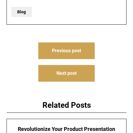
Blog
Post
Previous post
navigation
Next post
Related Posts
Revolutionize Your Product Presentation