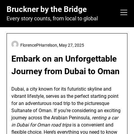
Skip
Bruckner by the Bridge
to
content
Every story counts, from local to global
FlorencePHarrelson,
May 27, 2025
Embark on an Unforgettable
Journey from Dubai to Oman
Dubai, a city known for its futuristic skyline and
vibrant lifestyle, serves as the perfect starting point
for an adventurous road trip to the picturesque
Sultanate of Oman. If you’re considering an exciting
journey across the Arabian Peninsula,
renting a car
in Dubai for Oman road trips
is a convenient and
flexible choice. Here’s everything you need to know