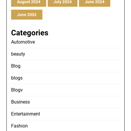
August 2024
July 2024
June 2024
June 2002
Categories
Automotive
beauty
Blog
blogs
Blogv
Business
Entertainment
Fashion