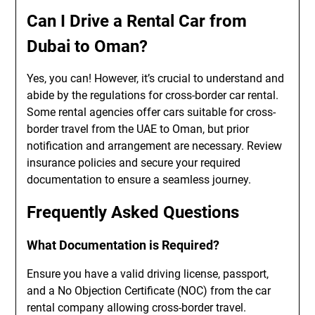
Can I Drive a Rental Car from
Dubai to Oman?
Yes, you can! However, it’s crucial to understand and
abide by the regulations for cross-border car rental.
Some rental agencies offer cars suitable for cross-
border travel from the UAE to Oman, but prior
notification and arrangement are necessary. Review
insurance policies and secure your required
documentation to ensure a seamless journey.
Frequently Asked Questions
What Documentation is Required?
Ensure you have a valid driving license, passport,
and a No Objection Certificate (NOC) from the car
rental company allowing cross-border travel.