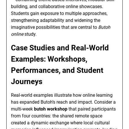
building, and collaborative online showcases.
Students gain exposure to multiple approaches,
strengthening adaptability and widening the
imaginative possibilities that are central to
Butoh
online
study.
Case Studies and Real-World
Examples: Workshops,
Performances, and Student
Journeys
Real-world examples illustrate how online learning
has expanded Butoh’s reach and impact. Consider a
multi-week
butoh workshop
that paired participants
from four countries: the shared remote space
created a dynamic exchange where local cultural