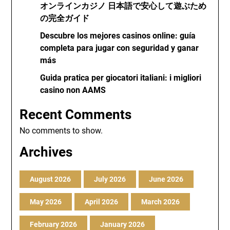
オンラインカジノ 日本語で安心して遊ぶため
の完全ガイド
Descubre los mejores casinos online: guía
completa para jugar con seguridad y ganar
más
Guida pratica per giocatori italiani: i migliori
casino non AAMS
Recent Comments
No comments to show.
Archives
August 2026
July 2026
June 2026
May 2026
April 2026
March 2026
February 2026
January 2026