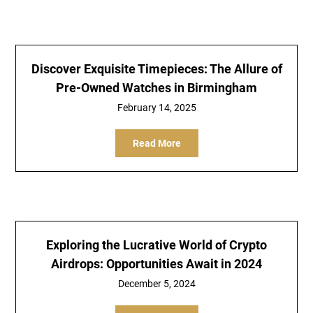
Discover Exquisite Timepieces: The Allure of
Pre-Owned Watches in Birmingham
February 14, 2025
Read More
Exploring the Lucrative World of Crypto
Airdrops: Opportunities Await in 2024
December 5, 2024