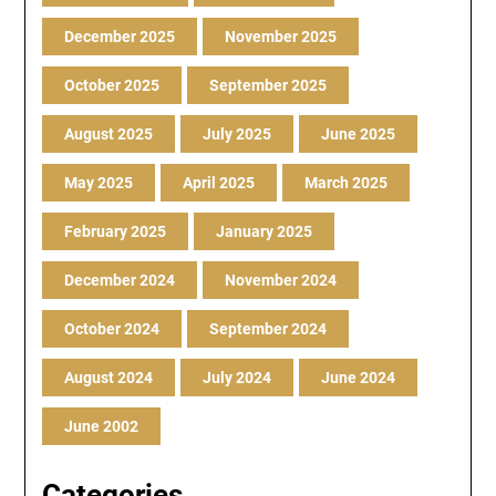
December 2025
November 2025
October 2025
September 2025
August 2025
July 2025
June 2025
May 2025
April 2025
March 2025
February 2025
January 2025
December 2024
November 2024
October 2024
September 2024
August 2024
July 2024
June 2024
June 2002
Categories