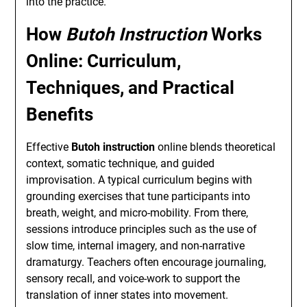
into the practice.
How
Butoh Instruction
Works
Online: Curriculum,
Techniques, and Practical
Benefits
Effective
Butoh instruction
online blends theoretical
context, somatic technique, and guided
improvisation. A typical curriculum begins with
grounding exercises that tune participants into
breath, weight, and micro-mobility. From there,
sessions introduce principles such as the use of
slow time, internal imagery, and non-narrative
dramaturgy. Teachers often encourage journaling,
sensory recall, and voice-work to support the
translation of inner states into movement.