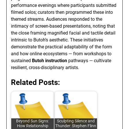
performance evenings where participants submitted
filmed solos; curators then programmed these into
themed streams. Audiences responded to the
intimacy of screen-based presentations, noting that
the close framing magnified facial and tactile detail
intrinsic to Butoh’s aesthetic. These initiatives
demonstrate the practical adaptability of the form
and how online ecosystems — from workshops to
sustained
Butoh instruction
pathways — cultivate
resilient, cross-disciplinary artists.
Related Posts:
Beyond Sun Signs:
Sculpting Silence and
How Relationship
Thunder: Stephen Flinn