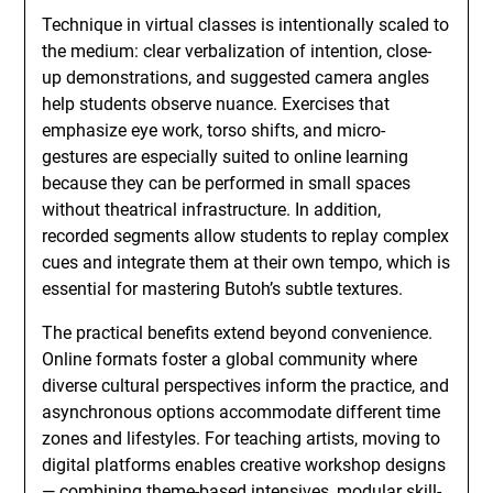
Technique in virtual classes is intentionally scaled to
the medium: clear verbalization of intention, close-
up demonstrations, and suggested camera angles
help students observe nuance. Exercises that
emphasize eye work, torso shifts, and micro-
gestures are especially suited to online learning
because they can be performed in small spaces
without theatrical infrastructure. In addition,
recorded segments allow students to replay complex
cues and integrate them at their own tempo, which is
essential for mastering Butoh’s subtle textures.
The practical benefits extend beyond convenience.
Online formats foster a global community where
diverse cultural perspectives inform the practice, and
asynchronous options accommodate different time
zones and lifestyles. For teaching artists, moving to
digital platforms enables creative workshop designs
— combining theme-based intensives, modular skill-