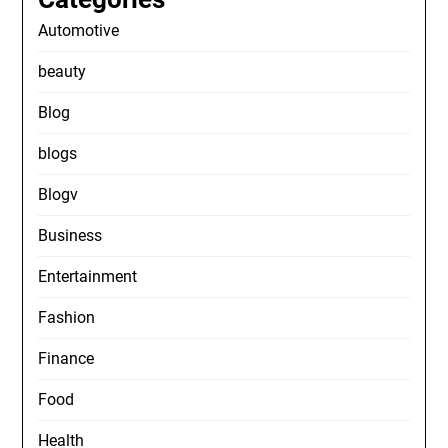
Automotive
beauty
Blog
blogs
Blogv
Business
Entertainment
Fashion
Finance
Food
Health