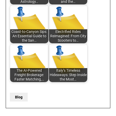
Astrology…
and the…
Coast-to-Canyon Sips:
Electrified Rides
An Essential Guide to
Reimagined: From City
the San…
Scooters to…
The AI-Powered
Italy’s Timeless
Freight Brokerage:
Hideaways: Step Inside
Faster Matching,…
the Most…
Blog