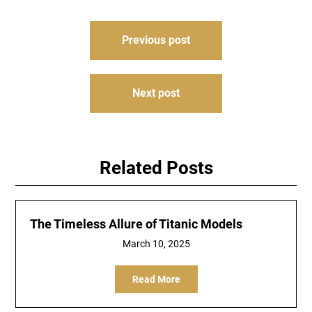
Post
Previous post
navigation
Next post
Related Posts
The Timeless Allure of Titanic Models
March 10, 2025
Read More