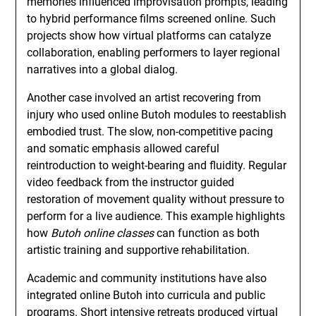
memories influenced improvisation prompts, leading
to hybrid performance films screened online. Such
projects show how virtual platforms can catalyze
collaboration, enabling performers to layer regional
narratives into a global dialog.
Another case involved an artist recovering from
injury who used online Butoh modules to reestablish
embodied trust. The slow, non-competitive pacing
and somatic emphasis allowed careful
reintroduction to weight-bearing and fluidity. Regular
video feedback from the instructor guided
restoration of movement quality without pressure to
perform for a live audience. This example highlights
how
Butoh online classes
can function as both
artistic training and supportive rehabilitation.
Academic and community institutions have also
integrated online Butoh into curricula and public
programs. Short intensive retreats produced virtual