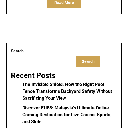
Read More
Search
Search
Recent Posts
The Invisible Shield: How the Right Pool
Fence Transforms Backyard Safety Without
Sacrificing Your View
Discover FU88: Malaysia’s Ultimate Online
Gaming Destination for Live Casino, Sports,
and Slots