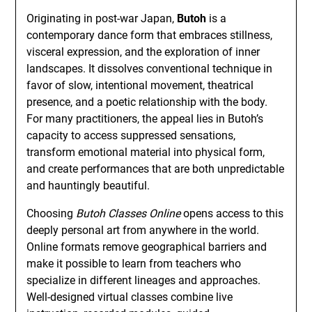
Originating in post-war Japan,
Butoh
is a
contemporary dance form that embraces stillness,
visceral expression, and the exploration of inner
landscapes. It dissolves conventional technique in
favor of slow, intentional movement, theatrical
presence, and a poetic relationship with the body.
For many practitioners, the appeal lies in Butoh’s
capacity to access suppressed sensations,
transform emotional material into physical form,
and create performances that are both unpredictable
and hauntingly beautiful.
Choosing
Butoh Classes Online
opens access to this
deeply personal art from anywhere in the world.
Online formats remove geographical barriers and
make it possible to learn from teachers who
specialize in different lineages and approaches.
Well-designed virtual classes combine live