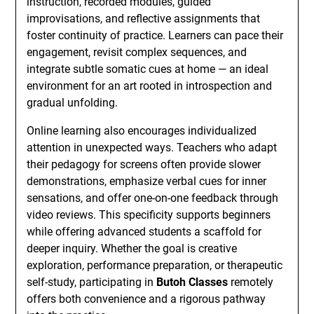
instruction, recorded modules, guided
improvisations, and reflective assignments that
foster continuity of practice. Learners can pace their
engagement, revisit complex sequences, and
integrate subtle somatic cues at home — an ideal
environment for an art rooted in introspection and
gradual unfolding.
Online learning also encourages individualized
attention in unexpected ways. Teachers who adapt
their pedagogy for screens often provide slower
demonstrations, emphasize verbal cues for inner
sensations, and offer one-on-one feedback through
video reviews. This specificity supports beginners
while offering advanced students a scaffold for
deeper inquiry. Whether the goal is creative
exploration, performance preparation, or therapeutic
self-study, participating in
Butoh Classes
remotely
offers both convenience and a rigorous pathway