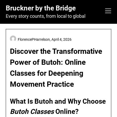
Skip
Bruckner by the Bridge
to
content
Every story counts, from local to global
FlorencePHarrelson,
April 4, 2026
Discover the Transformative
Power of Butoh: Online
Classes for Deepening
Movement Practice
What Is Butoh and Why Choose
Butoh Classes
Online?