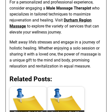
For a personalized and professional experience,
consider engaging a
Male Massage Therapist
who
specializes in tailored techniques to maximize
rejuvenation and healing. Visit
Durham Region
Massage
to explore the variety of services that can
elevate your wellness journey.
Melt away life’s stresses and engage in a journey of
holistic healing. Whether enjoying a solo session or
sharing it with a loved one, the power of massage is
a unique gift to the mind and body, promising
relaxation and revitalization in equal measure.
Related Posts: