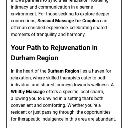
allows partners to sync their relaxation, fostering
intimacy and communication in a serene
environment. For those seeking to explore deeper
connections,
Sensual Massage for Couples
can
offer an enriched experience, celebrating shared
moments of tranquility and harmony.
Your Path to Rejuvenation in
Durham Region
In the heart of the
Durham Region
lies a haven for
relaxation, where skilled therapists cater to both
individual and shared journeys towards wellness. A
Whitby Massage
offers a specific local charm,
allowing you to unwind in a setting that’s both
convenient and comforting. Whether you’re a
resident or just passing through, the opportunities
for therapeutic indulgence in this area are abundant.