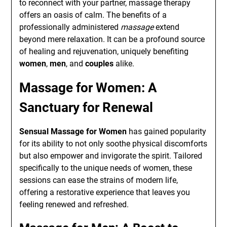
to reconnect with your partner, massage therapy
offers an oasis of calm. The benefits of a
professionally administered
massage
extend
beyond mere relaxation. It can be a profound source
of healing and rejuvenation, uniquely benefiting
women
,
men
, and
couples
alike.
Massage for Women: A
Sanctuary for Renewal
Sensual Massage for Women
has gained popularity
for its ability to not only soothe physical discomforts
but also empower and invigorate the spirit. Tailored
specifically to the unique needs of women, these
sessions can ease the strains of modern life,
offering a restorative experience that leaves you
feeling renewed and refreshed.