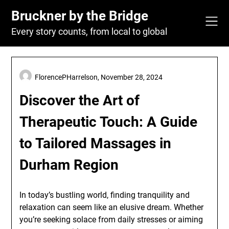
Skip
Bruckner by the Bridge
to
content
Every story counts, from local to global
FlorencePHarrelson,
November 28, 2024
Discover the Art of
Therapeutic Touch: A Guide
to Tailored Massages in
Durham Region
In today’s bustling world, finding tranquility and
relaxation can seem like an elusive dream. Whether
you’re seeking solace from daily stresses or aiming