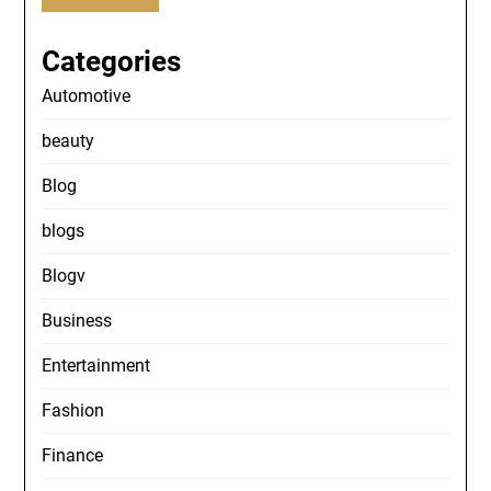
Categories
Automotive
beauty
Blog
blogs
Blogv
Business
Entertainment
Fashion
Finance