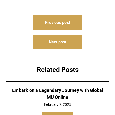
Post
Previous post
navigation
Next post
Related Posts
Embark on a Legendary Journey with Global
MU Online
February 2, 2025