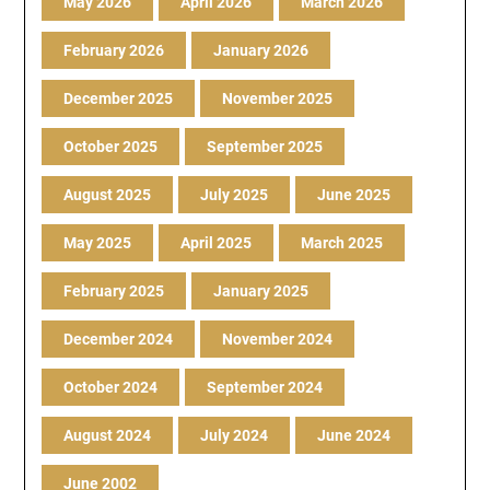
May 2026
April 2026
March 2026
February 2026
January 2026
December 2025
November 2025
October 2025
September 2025
August 2025
July 2025
June 2025
May 2025
April 2025
March 2025
February 2025
January 2025
December 2024
November 2024
October 2024
September 2024
August 2024
July 2024
June 2024
June 2002