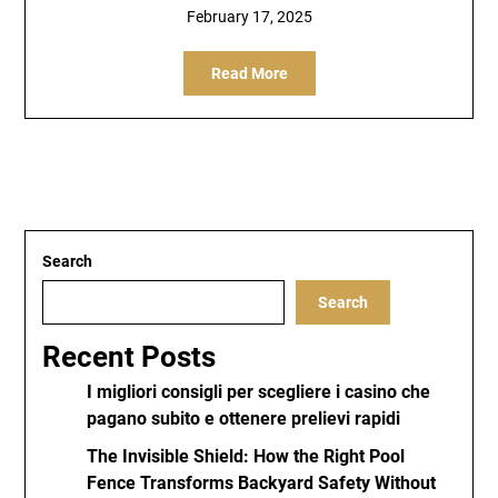
February 17, 2025
Read More
Search
Search
Recent Posts
I migliori consigli per scegliere i casino che
pagano subito e ottenere prelievi rapidi
The Invisible Shield: How the Right Pool
Fence Transforms Backyard Safety Without