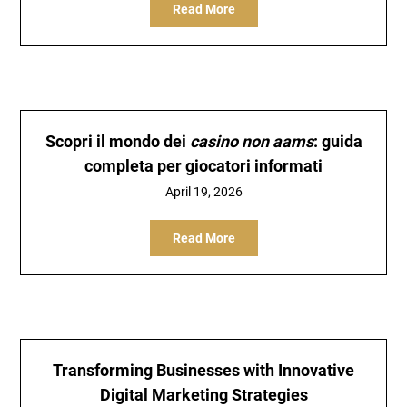
Read More
Scopri il mondo dei
casino non aams
: guida
completa per giocatori informati
April 19, 2026
Read More
Transforming Businesses with Innovative
Digital Marketing Strategies