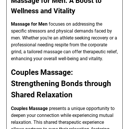
Massage for Men: A Boost to
Wellness and Vitality
Massage for Men
focuses on addressing the
specific stressors and physical demands faced by
men. Whether you’re an athlete seeking recovery or a
professional needing respite from the corporate
grind, a tailored massage can offer therapeutic relief,
enhancing your overall well-being and vitality.
Couples Massage:
Strengthening Bonds through
Shared Relaxation
Couples Massage
presents a unique opportunity to
deepen your connection while experiencing mutual
relaxation. This shared therapeutic experience