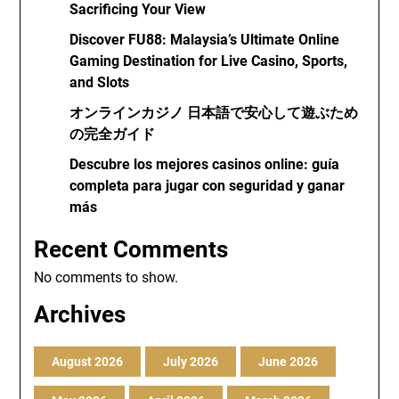
Sacrificing Your View
Discover FU88: Malaysia’s Ultimate Online
Gaming Destination for Live Casino, Sports,
and Slots
オンラインカジノ 日本語で安心して遊ぶため
の完全ガイド
Descubre los mejores casinos online: guía
completa para jugar con seguridad y ganar
más
Recent Comments
No comments to show.
Archives
August 2026
July 2026
June 2026