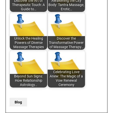
Discover the Art of
Awakening the City
Therapeutic Touch: A
Body: Tantra Massage,
Guide to…
Erotic…
Unlock the Healing
Discover the
Powers of Diverse
Transformative Power
Massage Therapies
of Massage Therapy…
Celebrating Love
Beyond Sun Signs:
Anew: The Magic of a
How Relationship
Vow Renewal
Astrology…
Ceremony
Blog