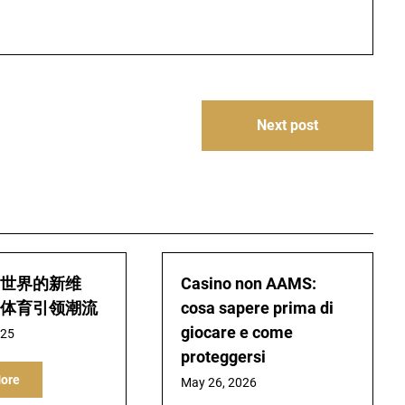
Next post
世界的新维
Casino non AAMS:
体育引领潮流
cosa sapere prima di
giocare e come
025
proteggersi
ore
May 26, 2026