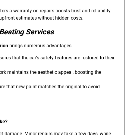
ffers a warranty on repairs boosts trust and reliability.
 upfront estimates without hidden costs.
Beating Services
rion
brings numerous advantages:
sures that the car’s safety features are restored to their
work maintains the aesthetic appeal, boosting the
ure that new paint matches the original to avoid
ake?
 of damage. Minor repairs may take a few days, while