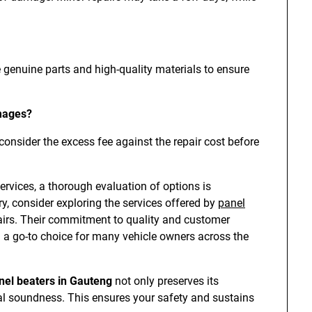
e genuine parts and high-quality materials to ensure
amages?
 consider the excess fee against the repair cost before
rvices, a thorough evaluation of options is
y, consider exploring the services offered by
panel
pairs. Their commitment to quality and customer
 a go-to choice for many vehicle owners across the
nel beaters in Gauteng
not only preserves its
ural soundness. This ensures your safety and sustains