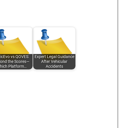
nicEvo vs QOVES:
Expert Legal Guidance
ond the Scores—
After Vehicular
hich Platform…
Accidents