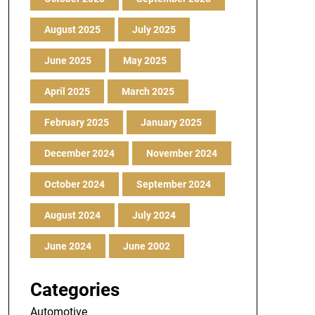
August 2025
July 2025
June 2025
May 2025
April 2025
March 2025
February 2025
January 2025
December 2024
November 2024
October 2024
September 2024
August 2024
July 2024
June 2024
June 2002
Categories
Automotive