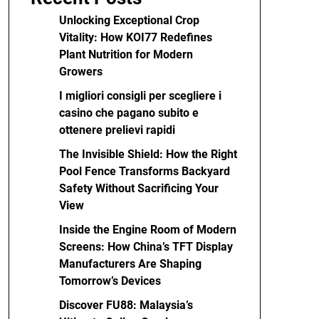
Unlocking Exceptional Crop
Vitality: How KOI77 Redefines
Plant Nutrition for Modern
Growers
I migliori consigli per scegliere i
casino che pagano subito e
ottenere prelievi rapidi
The Invisible Shield: How the Right
Pool Fence Transforms Backyard
Safety Without Sacrificing Your
View
Inside the Engine Room of Modern
Screens: How China’s TFT Display
Manufacturers Are Shaping
Tomorrow’s Devices
Discover FU88: Malaysia’s