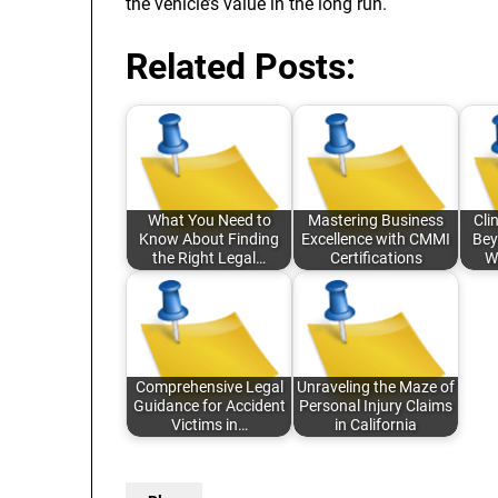
the vehicle’s value in the long run.
Related Posts:
What You Need to
Mastering Business
Cli
Know About Finding
Excellence with CMMI
Bey
the Right Legal…
Certifications
W
Comprehensive Legal
Unraveling the Maze of
Guidance for Accident
Personal Injury Claims
Victims in…
in California