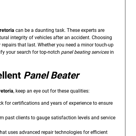
retoria
can be a daunting task. These experts are
ural integrity of vehicles after an accident. Choosing
ity repairs that last. Whether you need a minor touch-up
ify your search for top-notch
panel beating services
in
ellent
Panel Beater
retoria
, keep an eye out for these qualities:
k for certifications and years of experience to ensure
m past clients to gauge satisfaction levels and service
hat uses advanced repair technologies for efficient