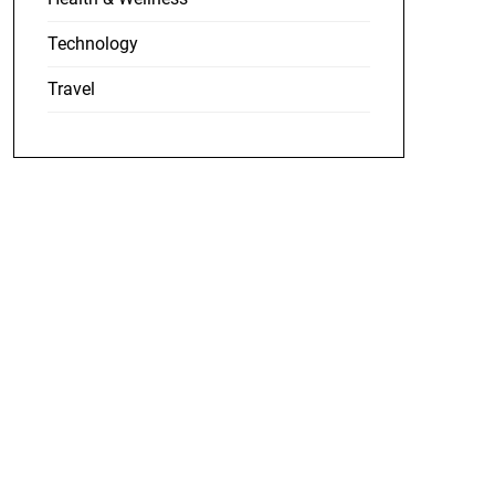
Technology
Travel