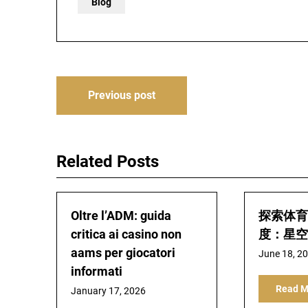
Blog
Post
Previous post
navigation
Related Posts
Oltre l’ADM: guida
探索体育
critica ai casino non
度：星空
aams per giocatori
June 18, 2
informati
Read M
January 17, 2026