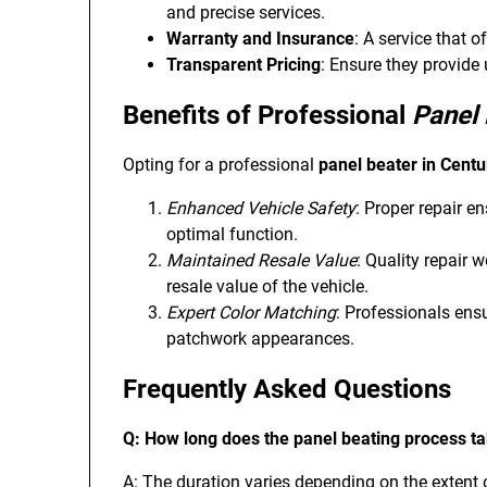
and precise services.
Warranty and Insurance
: A service that o
Transparent Pricing
: Ensure they provide
Benefits of Professional
Panel 
Opting for a professional
panel beater in Centu
Enhanced Vehicle Safety
: Proper repair en
optimal function.
Maintained Resale Value
: Quality repair 
resale value of the vehicle.
Expert Color Matching
: Professionals ens
patchwork appearances.
Frequently Asked Questions
Q: How long does the panel beating process t
A: The duration varies depending on the extent