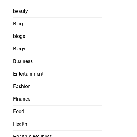
beauty
Blog
blogs
Blogv
Business
Entertainment
Fashion
Finance
Food
Health
Health & Wellness