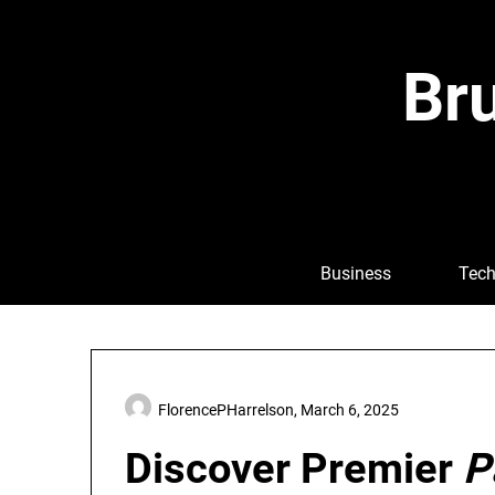
Skip
to
content
Bru
Business
Tech
FlorencePHarrelson,
March 6, 2025
Discover Premier
P