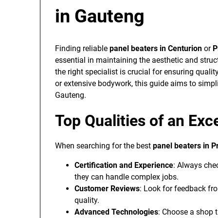
in Gauteng
Finding reliable
panel beaters in Centurion
or
P
essential in maintaining the aesthetic and struct
the right specialist is crucial for ensuring qual
or extensive bodywork, this guide aims to simpl
Gauteng.
Top Qualities of an Exc
When searching for the best
panel beaters in P
Certification and Experience
: Always chec
they can handle complex jobs.
Customer Reviews
: Look for feedback fro
quality.
Advanced Technologies
: Choose a shop t