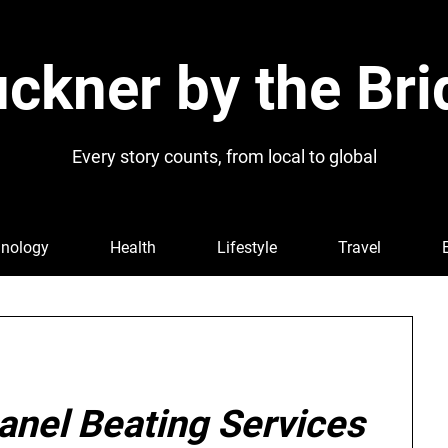
ckner by the Bri
Every story counts, from local to global
nology
Health
Lifestyle
Travel
anel Beating Services