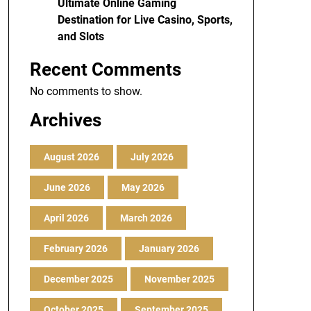
Ultimate Online Gaming
Destination for Live Casino, Sports,
and Slots
Recent Comments
No comments to show.
Archives
August 2026
July 2026
June 2026
May 2026
April 2026
March 2026
February 2026
January 2026
December 2025
November 2025
October 2025
September 2025