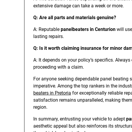
extensive damage can take a week or more.
Q: Are all parts and materials genuine?
A: Reputable
panelbeaters in Centurion
will us
lasting repairs.
Q: Is it worth claiming insurance for minor d
A: It depends on your policy’s specifics. Always
proceeding with a claim.
For anyone seeking dependable panel beating se
imperative. Among the top rankers in the industr
beaters in Pretoria
for exceptionally reliable re
satisfaction remains unparalleled, making them
region.
In summary, entrusting your vehicle to adept
pa
aesthetic appeal but also reinforces its struct