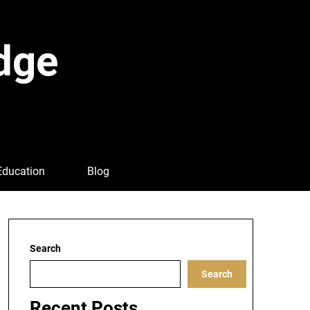
dge
Education
Blog
Search
Search
Recent Posts