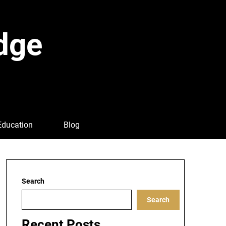
dge
Education
Blog
Search
Search
Recent Posts