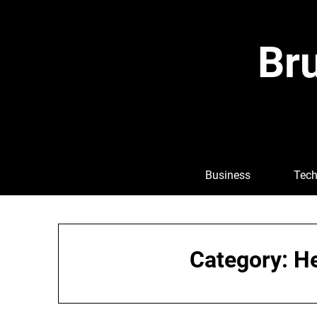
Skip
to
content
Bru
Business
Tech
Category:
He