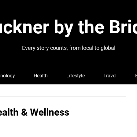
ckner by the Bri
Every story counts, from local to global
nology
Health
Lifestyle
Travel
alth & Wellness