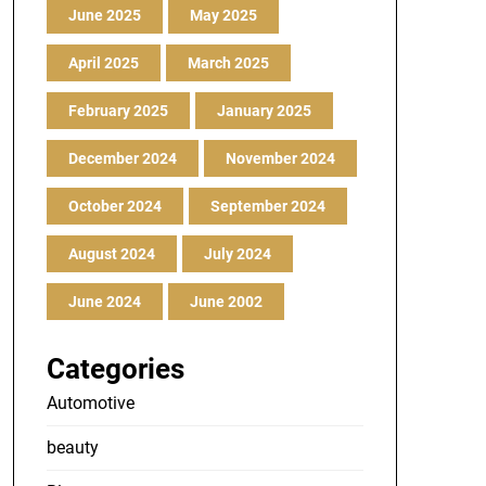
June 2025
May 2025
April 2025
March 2025
February 2025
January 2025
December 2024
November 2024
October 2024
September 2024
August 2024
July 2024
June 2024
June 2002
Categories
Automotive
beauty