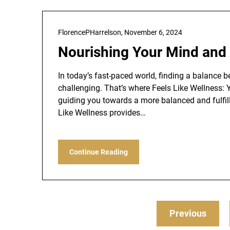
FlorencePHarrelson,
November 6, 2024
Nourishing Your Mind and 
In today’s fast-paced world, finding a balance be
challenging. That’s where Feels Like Wellness: Y
guiding you towards a more balanced and fulfilli
Like Wellness provides…
Continue Reading
Previous