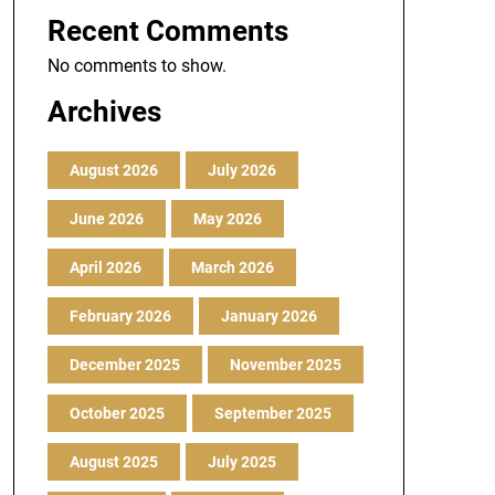
Recent Comments
No comments to show.
Archives
August 2026
July 2026
June 2026
May 2026
April 2026
March 2026
February 2026
January 2026
December 2025
November 2025
October 2025
September 2025
August 2025
July 2025