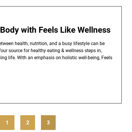
Body with Feels Like Wellness
tween health, nutrition, and a busy lifestyle can be
our source for healthy eating & wellness steps in,
ng life. With an emphasis on holistic well-being, Feels
1
2
3