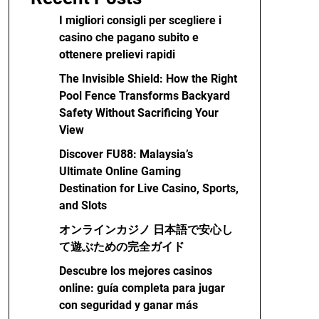
I migliori consigli per scegliere i
casino che pagano subito e
ottenere prelievi rapidi
The Invisible Shield: How the Right
Pool Fence Transforms Backyard
Safety Without Sacrificing Your
View
Discover FU88: Malaysia’s
Ultimate Online Gaming
Destination for Live Casino, Sports,
and Slots
オンラインカジノ 日本語で安心し
て遊ぶための完全ガイド
Descubre los mejores casinos
online: guía completa para jugar
con seguridad y ganar más