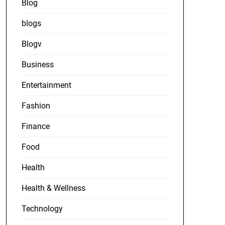
Blog
blogs
Blogv
Business
Entertainment
Fashion
Finance
Food
Health
Health & Wellness
Technology