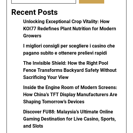
Recent Posts
Unlocking Exceptional Crop Vitality: How
KOI77 Redefines Plant Nutrition for Modern
Growers
I migliori consigli per scegliere i casino che
pagano subito e ottenere prelievi rapidi
The Invisible Shield: How the Right Pool
Fence Transforms Backyard Safety Without
Sacrificing Your View
Inside the Engine Room of Modern Screens:
How China’s TFT Display Manufacturers Are
Shaping Tomorrow’s Devices
Discover FU88: Malaysia’s Ultimate Online
Gaming Destination for Live Casino, Sports,
and Slots