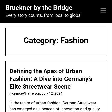
Skip
Bruckner by the Bridge
to
content
Every story counts, from local to global
Category:
Fashion
Defining the Apex of Urban
Fashion: A Dive into Germany’s
Elite Streetwear Scene
FlorencePHarrelson,
July 12, 2024
In the realm of urban fashion, German Streetwear
has emerged as a beacon of innovation and quality.