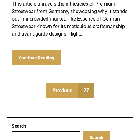
This article unravels the intricacies of Premium
Streetwear from Germany, showcasing why it stands
out in a crowded market. The Essence of German
Streetwear Known for its meticulous craftsmanship
and avant-garde designs, High…
Continue Reading
Previous
27
Search
Search