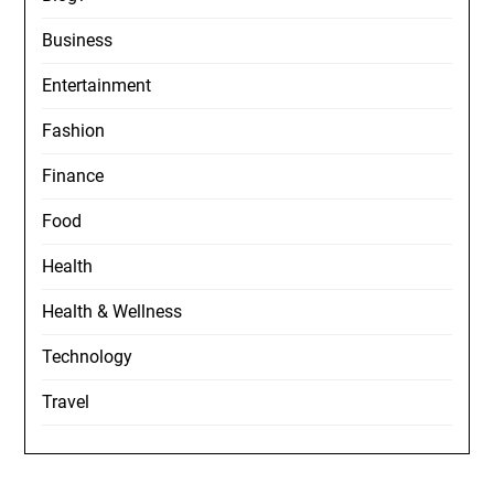
Business
Entertainment
Fashion
Finance
Food
Health
Health & Wellness
Technology
Travel