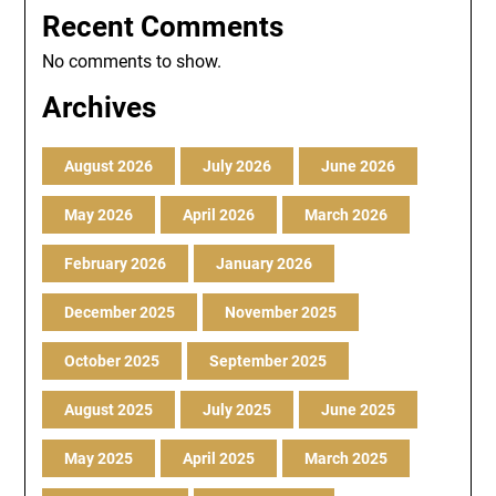
Recent Comments
No comments to show.
Archives
August 2026
July 2026
June 2026
May 2026
April 2026
March 2026
February 2026
January 2026
December 2025
November 2025
October 2025
September 2025
August 2025
July 2025
June 2025
May 2025
April 2025
March 2025