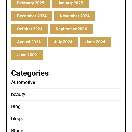
February 2025
January 2025
December 2024
November 2024
October 2024
September 2024
August 2024
July 2024
June 2024
June 2002
Categories
Automotive
beauty
Blog
blogs
Blogv