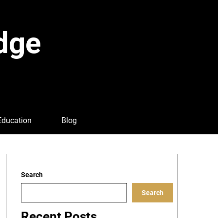
dge
Education
Blog
Search
Search
Recent Posts