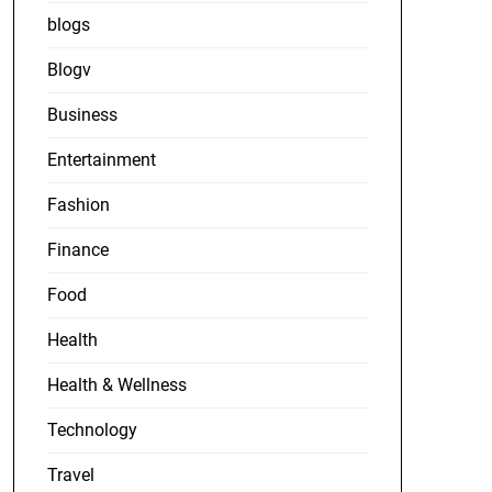
blogs
Blogv
Business
Entertainment
Fashion
Finance
Food
Health
Health & Wellness
Technology
Travel