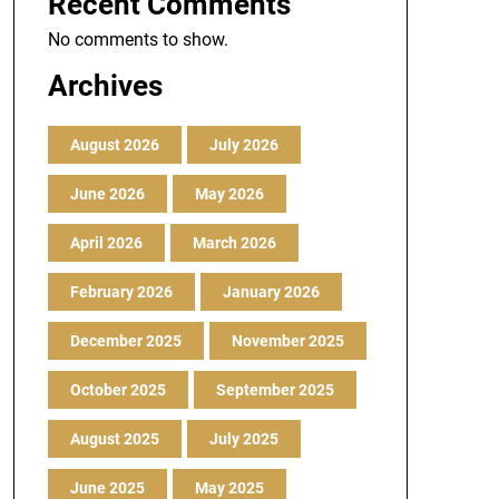
Recent Comments
No comments to show.
Archives
August 2026
July 2026
June 2026
May 2026
April 2026
March 2026
February 2026
January 2026
December 2025
November 2025
October 2025
September 2025
August 2025
July 2025
June 2025
May 2025