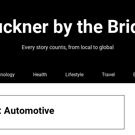
ckner by the Bri
Every story counts, from local to global
nology
Health
Lifestyle
Travel
:
Automotive