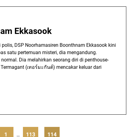
hnam Ekkasook
i polis, DSP Noorhamasiren Boonthnam Ekkasook kini
epas satu pertemuan misteri, dia mengandung.
normal. Dia melahirkan seorang diri di penthouse-
Termagant (เทอร์มะกันต์) mencakar keluar dari
1
113
114
…