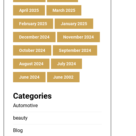
April 2025
March 2025
February 2025
January 2025
December 2024
November 2024
October 2024
September 2024
August 2024
July 2024
June 2024
June 2002
Categories
Automotive
beauty
Blog