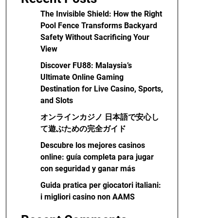
The Invisible Shield: How the Right
Pool Fence Transforms Backyard
Safety Without Sacrificing Your
View
Discover FU88: Malaysia’s
Ultimate Online Gaming
Destination for Live Casino, Sports,
and Slots
オンラインカジノ 日本語で安心し
て遊ぶための完全ガイド
Descubre los mejores casinos
online: guía completa para jugar
con seguridad y ganar más
Guida pratica per giocatori italiani:
i migliori casino non AAMS