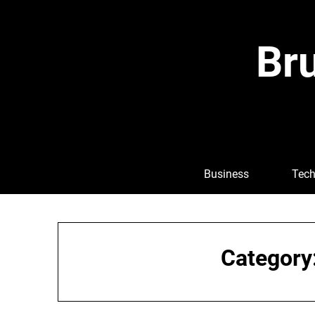
Skip
to
content
Bru
Business
Tech
Category