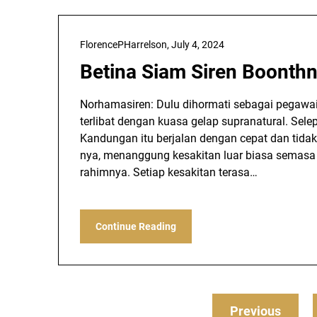
FlorencePHarrelson,
July 4, 2024
Betina Siam Siren Boont
Norhamasiren: Dulu dihormati sebagai pegawa
terlibat dengan kuasa gelap supranatural. Sel
Kandungan itu berjalan dengan cepat dan tidak 
nya, menanggung kesakitan luar biasa semasa 
rahimnya. Setiap kesakitan terasa…
Continue Reading
Previous