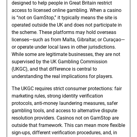
designed to help people in Great Britain restrict
access to licensed online gambling. When a casino
is “not on GamStop,” it typically means the site is
operated outside the UK and does not participate in
the scheme. These platforms may hold overseas
licenses—such as from Malta, Gibraltar, or Curaçao—
or operate under local laws in other jurisdictions.
While some are legitimate businesses, they are not
supervised by the UK Gambling Commission
(UKGC), and that difference is central to
understanding the real implications for players.
The UKGC requires strict consumer protections: fair
marketing rules, strong identity verification
protocols, anti-money laundering measures, safer
gambling tools, and access to alternative dispute
resolution providers. Casinos not on GamStop are
outside that framework. This can mean more flexible
sign-ups, different verification procedures, and, in