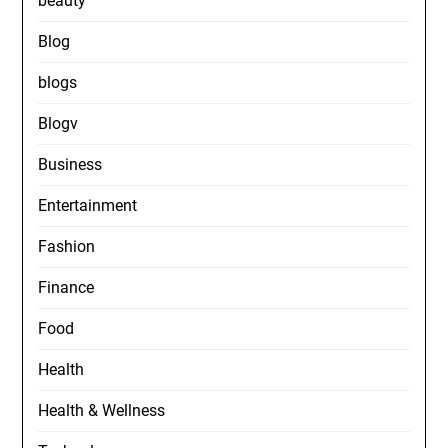
beauty
Blog
blogs
Blogv
Business
Entertainment
Fashion
Finance
Food
Health
Health & Wellness