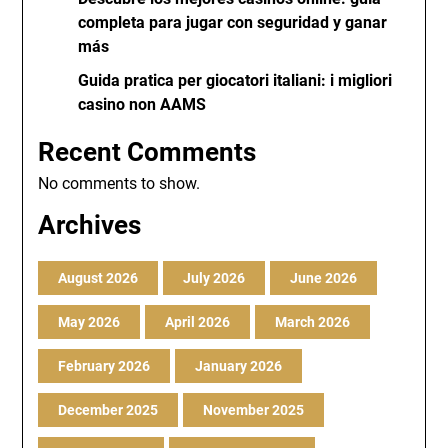
completa para jugar con seguridad y ganar
más
Guida pratica per giocatori italiani: i migliori
casino non AAMS
Recent Comments
No comments to show.
Archives
August 2026
July 2026
June 2026
May 2026
April 2026
March 2026
February 2026
January 2026
December 2025
November 2025