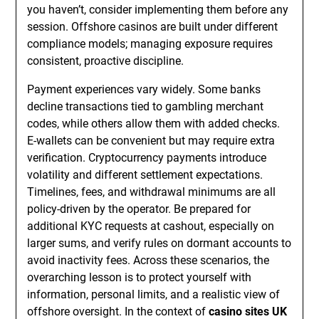
you haven’t, consider implementing them before any
session. Offshore casinos are built under different
compliance models; managing exposure requires
consistent, proactive discipline.
Payment experiences vary widely. Some banks
decline transactions tied to gambling merchant
codes, while others allow them with added checks.
E-wallets can be convenient but may require extra
verification. Cryptocurrency payments introduce
volatility and different settlement expectations.
Timelines, fees, and withdrawal minimums are all
policy-driven by the operator. Be prepared for
additional KYC requests at cashout, especially on
larger sums, and verify rules on dormant accounts to
avoid inactivity fees. Across these scenarios, the
overarching lesson is to protect yourself with
information, personal limits, and a realistic view of
offshore oversight. In the context of
casino sites UK