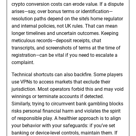
crypto conversion costs can erode value. If a dispute
arises—say, over bonus terms or identification—
resolution paths depend on the site’s home regulator
and internal policies, not UK rules. That can mean
longer timelines and uncertain outcomes. Keeping
meticulous records—deposit receipts, chat
transcripts, and screenshots of terms at the time of
registration—can be vital if you need to escalate a
complaint.
Technical shortcuts can also backfire. Some players
use VPNs to access markets that exclude their
jurisdiction. Most operators forbid this and may void
winnings or terminate accounts if detected.
Similarly, trying to circumvent bank gambling blocks
risks personal financial harm and violates the spirit
of responsible play. A healthier approach is to align
your behavior with your safeguards: if you’ve set
banking or device-level controls, maintain them. If