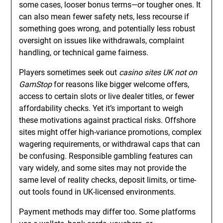
some cases, looser bonus terms—or tougher ones. It
can also mean fewer safety nets, less recourse if
something goes wrong, and potentially less robust
oversight on issues like withdrawals, complaint
handling, or technical game fairness.
Players sometimes seek out
casino sites UK not on
GamStop
for reasons like bigger welcome offers,
access to certain slots or live dealer titles, or fewer
affordability checks. Yet it’s important to weigh
these motivations against practical risks. Offshore
sites might offer high-variance promotions, complex
wagering requirements, or withdrawal caps that can
be confusing. Responsible gambling features can
vary widely, and some sites may not provide the
same level of reality checks, deposit limits, or time-
out tools found in UK-licensed environments.
Payment methods may differ too. Some platforms