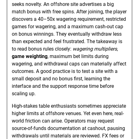
seeks novelty. An offshore site advertises a big
match bonus with free spins. After joining, the player
discovers a 40–50x wagering requirement, restricted
games for wagering, and a maximum cash-out cap
on bonus winnings. They eventually withdraw less
than expected and feel frustrated. The takeaway is
to read bonus rules closely:
wagering multipliers
,
game weighting
, maximum bet limits during
wagering, and withdrawal caps can materially affect
outcomes. A good practice is to test a site with a
small deposit and no bonus first, learning the
interface and the support response time before
scaling up.
High-stakes table enthusiasts sometimes appreciate
higher limits at offshore venues. Yet even here, real-
world friction can arise. Operators may request
source-of-funds documentation at cashout, pausing
withdrawals until materials are reviewed. FX fees or