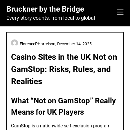
Skip
Bruckner by the Bridge
to
content
Every story counts, from local to global
FlorencePHarrelson,
December 14, 2025
Casino Sites in the UK Not on
GamStop: Risks, Rules, and
Realities
What “Not on GamStop” Really
Means for UK Players
GamStop is a nationwide self-exclusion program