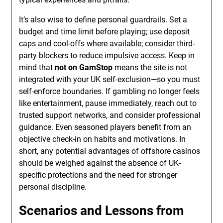
It’s also wise to define personal guardrails. Set a
budget and time limit before playing; use deposit
caps and cool-offs where available; consider third-
party blockers to reduce impulsive access. Keep in
mind that
not on GamStop
means the site is not
integrated with your UK self-exclusion—so you must
self-enforce boundaries. If gambling no longer feels
like entertainment, pause immediately, reach out to
trusted support networks, and consider professional
guidance. Even seasoned players benefit from an
objective check-in on habits and motivations. In
short, any potential advantages of offshore casinos
should be weighed against the absence of UK-
specific protections and the need for stronger
personal discipline.
Scenarios and Lessons from