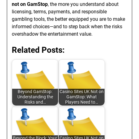
not on GamStop
, the more you understand about
licensing, terms, payments, and responsible
gambling tools, the better equipped you are to make
informed choices—and to step back when the risks
overshadow the entertainment value.
Related Posts:
Beyond GamStop:
Casino Sites UK Not on
Understanding the
GamStop: What
Risks and…
Players Need to…
Beyond the Block: Your
Casino Sites UK Not on