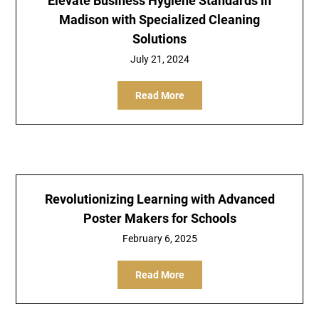
Elevate Business Hygiene Standards in
Madison with Specialized Cleaning
Solutions
July 21, 2024
Read More
Revolutionizing Learning with Advanced
Poster Makers for Schools
February 6, 2025
Read More