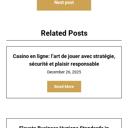
Next post
Related Posts
Casino en ligne: l’art de jouer avec stratégie,
sécurité et plaisir responsable
December 26, 2025
Read More