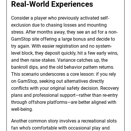
Real-World Experiences
Consider a player who previously activated self-
exclusion due to chasing losses and mounting
stress. After months away, they see an ad for a non-
GamStop site offering a large bonus and decide to
try again. With easier registration and no system-
level block, they deposit quickly, hit a few early wins,
and then raise stakes. Variance catches up, the
bankroll dips, and the old behavior pattern returns.
This scenario underscores a core lesson: if you rely
on GamStop, seeking out alternatives directly
conflicts with your original safety decision. Recovery
plans and professional support—rather than re-entry
through offshore platforms—are better aligned with
well-being.
Another common story involves a recreational slots
fan who’s comfortable with occasional play and