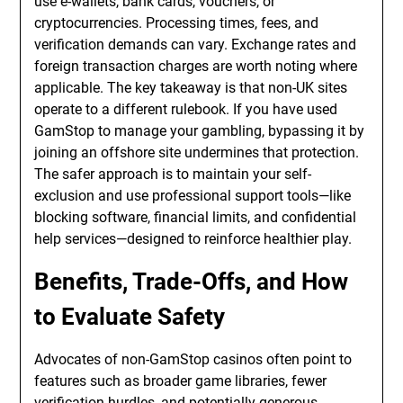
use e-wallets, bank cards, vouchers, or
cryptocurrencies. Processing times, fees, and
verification demands can vary. Exchange rates and
foreign transaction charges are worth noting where
applicable. The key takeaway is that non-UK sites
operate to a different rulebook. If you have used
GamStop to manage your gambling, bypassing it by
joining an offshore site undermines that protection.
The safer approach is to maintain your self-
exclusion and use professional support tools—like
blocking software, financial limits, and confidential
help services—designed to reinforce healthier play.
Benefits, Trade-Offs, and How
to Evaluate Safety
Advocates of non-GamStop casinos often point to
features such as broader game libraries, fewer
verification hurdles, and potentially generous