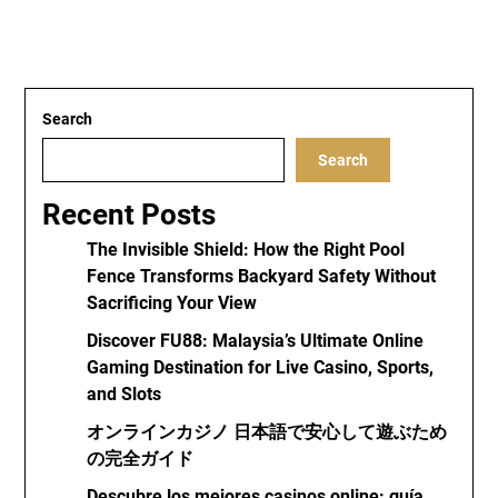
Search
Search
Recent Posts
The Invisible Shield: How the Right Pool
Fence Transforms Backyard Safety Without
Sacrificing Your View
Discover FU88: Malaysia’s Ultimate Online
Gaming Destination for Live Casino, Sports,
and Slots
オンラインカジノ 日本語で安心して遊ぶため
の完全ガイド
Descubre los mejores casinos online: guía