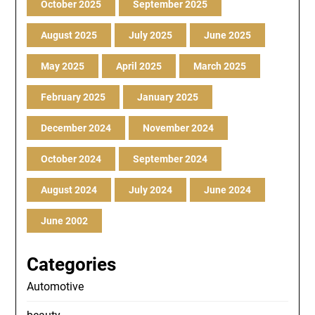
October 2025
September 2025
August 2025
July 2025
June 2025
May 2025
April 2025
March 2025
February 2025
January 2025
December 2024
November 2024
October 2024
September 2024
August 2024
July 2024
June 2024
June 2002
Categories
Automotive