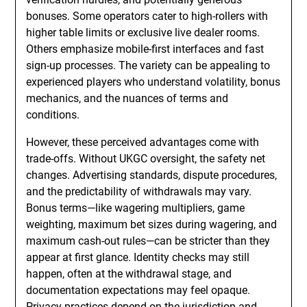
bonuses. Some operators cater to high-rollers with
higher table limits or exclusive live dealer rooms.
Others emphasize mobile-first interfaces and fast
sign-up processes. The variety can be appealing to
experienced players who understand volatility, bonus
mechanics, and the nuances of terms and
conditions.
However, these perceived advantages come with
trade-offs. Without UKGC oversight, the safety net
changes. Advertising standards, dispute procedures,
and the predictability of withdrawals may vary.
Bonus terms—like wagering multipliers, game
weighting, maximum bet sizes during wagering, and
maximum cash-out rules—can be stricter than they
appear at first glance. Identity checks may still
happen, often at the withdrawal stage, and
documentation expectations may feel opaque.
Privacy practices depend on the jurisdiction and