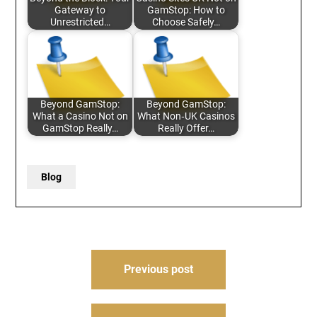
Gateway to
GamStop: How to
Unrestricted…
Choose Safely…
Beyond GamStop:
Beyond GamStop:
What a Casino Not on
What Non‑UK Casinos
GamStop Really…
Really Offer…
Blog
Post
Previous post
navigation