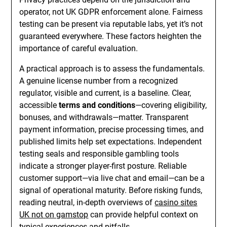
operator, not UK GDPR enforcement alone. Fairness
testing can be present via reputable labs, yet it’s not
guaranteed everywhere. These factors heighten the
importance of careful evaluation.
A practical approach is to assess the fundamentals.
A genuine license number from a recognized
regulator, visible and current, is a baseline. Clear,
accessible
terms and conditions
—covering eligibility,
bonuses, and withdrawals—matter. Transparent
payment information, precise processing times, and
published limits help set expectations. Independent
testing seals and responsible gambling tools
indicate a stronger player-first posture. Reliable
customer support—via live chat and email—can be a
signal of operational maturity. Before risking funds,
reading neutral, in-depth overviews of
casino sites
UK not on gamstop
can provide helpful context on
typical experiences and pitfalls.