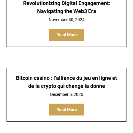
Revolutionizing Digital Engagement:
Navigating the Web3 Era
November 30, 2024
Read More
Bitcoin casino : l’alliance du jeu en ligne et
de la crypto qui change la donne
December 5, 2025
Read More