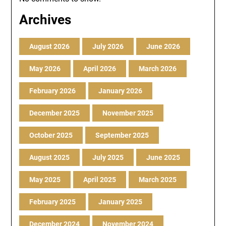
Archives
August 2026
July 2026
June 2026
May 2026
April 2026
March 2026
February 2026
January 2026
December 2025
November 2025
October 2025
September 2025
August 2025
July 2025
June 2025
May 2025
April 2025
March 2025
February 2025
January 2025
December 2024
November 2024