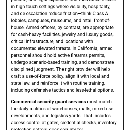
in high-touch settings where visibility, hospitality,
and de-escalation reduce friction—think Class A
lobbies, campuses, museums, and retail front-of-
house. Armed officers, by contrast, are appropriate
for cash-heavy facilities, jewelry and luxury goods,
critical infrastructure, and locations with
documented elevated threats. In California, armed
personnel should hold active firearms permits,
undergo scenario-based training, and demonstrate
disciplined judgment. The right provider will help
draft a use-of-force policy, align it with local and
state law, and reinforce it with routine training,
including defensive tactics and less-lethal options.
Commercial security guard services
must match
the daily realities of warehouses, malls, mixed-use
developments, and logistics yards. That includes
access control at gates, credential checks, inventory-
protection patrols, dock security for