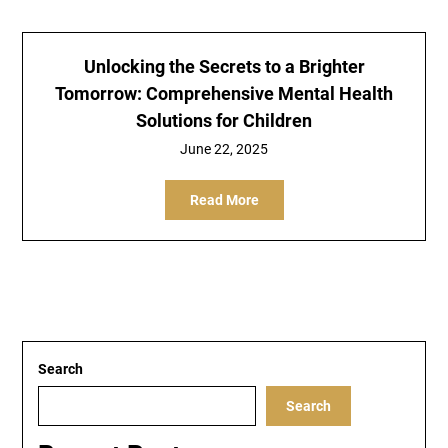
Unlocking the Secrets to a Brighter
Tomorrow: Comprehensive Mental Health
Solutions for Children
June 22, 2025
Read More
Search
Search