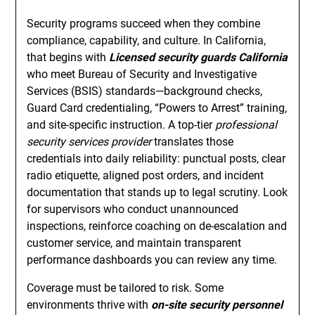
Security programs succeed when they combine
compliance, capability, and culture. In California,
that begins with
Licensed security guards California
who meet Bureau of Security and Investigative
Services (BSIS) standards—background checks,
Guard Card credentialing, “Powers to Arrest” training,
and site-specific instruction. A top-tier
professional
security services provider
translates those
credentials into daily reliability: punctual posts, clear
radio etiquette, aligned post orders, and incident
documentation that stands up to legal scrutiny. Look
for supervisors who conduct unannounced
inspections, reinforce coaching on de-escalation and
customer service, and maintain transparent
performance dashboards you can review any time.
Coverage must be tailored to risk. Some
environments thrive with
on-site security personnel