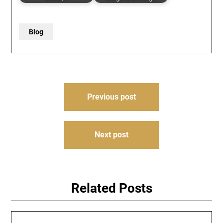
Blog
Post
Previous post
navigation
Next post
Related Posts