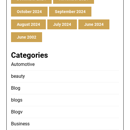
October 2024
September 2024
August 2024
July 2024
June 2024
June 2002
Categories
Automotive
beauty
Blog
blogs
Blogv
Business