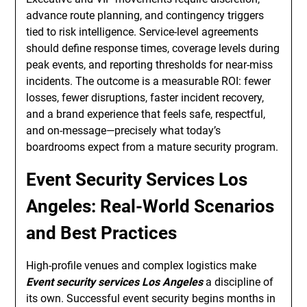
advance route planning, and contingency triggers
tied to risk intelligence. Service-level agreements
should define response times, coverage levels during
peak events, and reporting thresholds for near-miss
incidents. The outcome is a measurable ROI: fewer
losses, fewer disruptions, faster incident recovery,
and a brand experience that feels safe, respectful,
and on-message—precisely what today’s
boardrooms expect from a mature security program.
Event Security Services Los
Angeles: Real-World Scenarios
and Best Practices
High-profile venues and complex logistics make
Event security services Los Angeles
a discipline of
its own. Successful event security begins months in