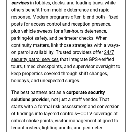
services
in lobbies, docks, and loading bays, while
others benefit from mobile deterrence and rapid
response. Modern programs often blend both—fixed
posts for access control and reception presence,
plus vehicle sweeps for after-hours deterrence,
parking-lot safety, and perimeter checks. When
continuity matters, link those strategies with always-
on patrol availability. Trusted providers offer
24/7
security patrol services
that integrate GPS-verified
tours, timed checkpoints, and supervisor oversight to
keep properties covered through shift changes,
holidays, and unexpected surges.
The best partners act as a
corporate security
solutions provider
, not just a staff vendor. That
starts with a formal risk assessment and conversion
of findings into layered controls—CCTV coverage at
critical choke points, visitor management aligned to
tenant rosters, lighting audits, and perimeter