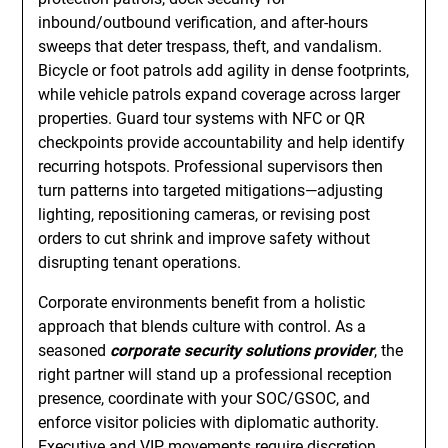
inbound/outbound verification, and after-hours
sweeps that deter trespass, theft, and vandalism.
Bicycle or foot patrols add agility in dense footprints,
while vehicle patrols expand coverage across larger
properties. Guard tour systems with NFC or QR
checkpoints provide accountability and help identify
recurring hotspots. Professional supervisors then
turn patterns into targeted mitigations—adjusting
lighting, repositioning cameras, or revising post
orders to cut shrink and improve safety without
disrupting tenant operations.
Corporate environments benefit from a holistic
approach that blends culture with control. As a
seasoned
corporate security solutions provider
, the
right partner will stand up a professional reception
presence, coordinate with your SOC/GSOC, and
enforce visitor policies with diplomatic authority.
Executive and VIP movements require discretion,