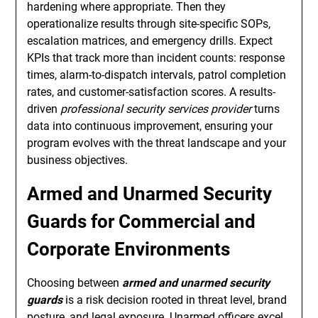
hardening where appropriate. Then they
operationalize results through site-specific SOPs,
escalation matrices, and emergency drills. Expect
KPIs that track more than incident counts: response
times, alarm-to-dispatch intervals, patrol completion
rates, and customer-satisfaction scores. A results-
driven
professional security services provider
turns
data into continuous improvement, ensuring your
program evolves with the threat landscape and your
business objectives.
Armed and Unarmed Security
Guards for Commercial and
Corporate Environments
Choosing between
armed and unarmed security
guards
is a risk decision rooted in threat level, brand
posture, and legal exposure. Unarmed officers excel