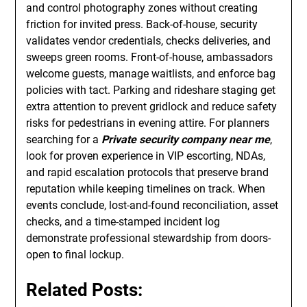
and control photography zones without creating
friction for invited press. Back-of-house, security
validates vendor credentials, checks deliveries, and
sweeps green rooms. Front-of-house, ambassadors
welcome guests, manage waitlists, and enforce bag
policies with tact. Parking and rideshare staging get
extra attention to prevent gridlock and reduce safety
risks for pedestrians in evening attire. For planners
searching for a
Private security company near me
,
look for proven experience in VIP escorting, NDAs,
and rapid escalation protocols that preserve brand
reputation while keeping timelines on track. When
events conclude, lost-and-found reconciliation, asset
checks, and a time-stamped incident log
demonstrate professional stewardship from doors-
open to final lockup.
Related Posts: