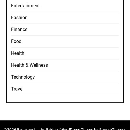
Entertainment
Fashion
Finance
Food
Health
Health & Wellness
Technology
Travel
©2026 Bruckner by the Bridge
| WordPress Theme by
SuperbThemes