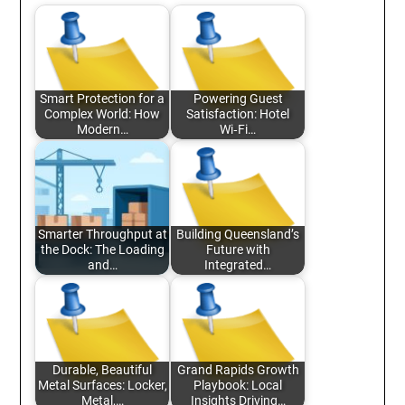
Smart Protection for a
Powering Guest
Complex World: How
Satisfaction: Hotel
Modern…
Wi‑Fi…
Smarter Throughput at
Building Queensland’s
the Dock: The Loading
Future with
and…
Integrated…
Durable, Beautiful
Grand Rapids Growth
Metal Surfaces: Locker,
Playbook: Local
Metal,…
Insights Driving…