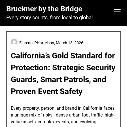
Skip
Bruckner by the Bridge
to
content
Every story counts, from local to global
FlorencePHarrelson,
March 18, 2026
California’s Gold Standard for
Protection: Strategic Security
Guards, Smart Patrols, and
Proven Event Safety
Every property, person, and brand in California faces
a unique mix of risks—dense urban foot traffic, high-
value assets, complex events, and evolving