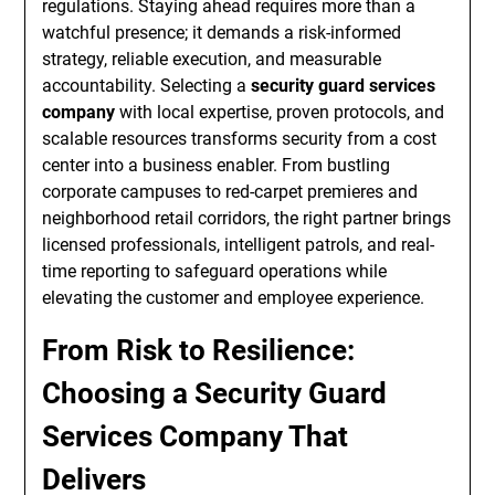
regulations. Staying ahead requires more than a
watchful presence; it demands a risk-informed
strategy, reliable execution, and measurable
accountability. Selecting a
security guard services
company
with local expertise, proven protocols, and
scalable resources transforms security from a cost
center into a business enabler. From bustling
corporate campuses to red-carpet premieres and
neighborhood retail corridors, the right partner brings
licensed professionals, intelligent patrols, and real-
time reporting to safeguard operations while
elevating the customer and employee experience.
From Risk to Resilience:
Choosing a Security Guard
Services Company That
Delivers