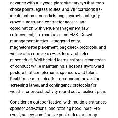
advance with a layered plan: site surveys that map
choke points, egress routes, and VIP corridors; risk
identification across ticketing, perimeter integrity,
crowd surges, and contractor access; and
coordination with venue management, law
enforcement, fire marshals, and EMS. Crowd
management tactics—staggered entry,
magnetometer placement, bag-check protocols, and
visible officer presence—set tone and deter
misconduct. Well-briefed teams enforce clear codes
of conduct while maintaining a hospitality-forward
posture that complements sponsors and talent.
Real-time communications, redundant power for
screening lanes, and contingency protocols for
weather or protest activity round out a resilient plan.
Consider an outdoor festival with multiple entrances,
sponsor activations, and rotating headliners. Pre-
event, supervisors finalize post orders and map