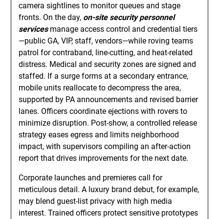
camera sightlines to monitor queues and stage
fronts. On the day,
on-site security personnel
services
manage access control and credential tiers
—public GA, VIP, staff, vendors—while roving teams
patrol for contraband, line-cutting, and heat-related
distress. Medical and security zones are signed and
staffed. If a surge forms at a secondary entrance,
mobile units reallocate to decompress the area,
supported by PA announcements and revised barrier
lanes. Officers coordinate ejections with rovers to
minimize disruption. Post-show, a controlled release
strategy eases egress and limits neighborhood
impact, with supervisors compiling an after-action
report that drives improvements for the next date.
Corporate launches and premieres call for
meticulous detail. A luxury brand debut, for example,
may blend guest-list privacy with high media
interest. Trained officers protect sensitive prototypes