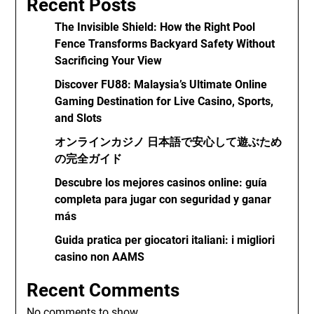
Recent Posts
The Invisible Shield: How the Right Pool
Fence Transforms Backyard Safety Without
Sacrificing Your View
Discover FU88: Malaysia’s Ultimate Online
Gaming Destination for Live Casino, Sports,
and Slots
オンラインカジノ 日本語で安心して遊ぶため
の完全ガイド
Descubre los mejores casinos online: guía
completa para jugar con seguridad y ganar
más
Guida pratica per giocatori italiani: i migliori
casino non AAMS
Recent Comments
No comments to show.